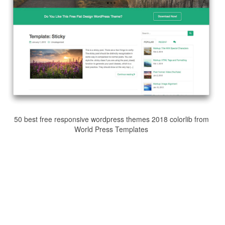
50 best free responsive wordpress themes 2018 colorlib from
World Press Templates