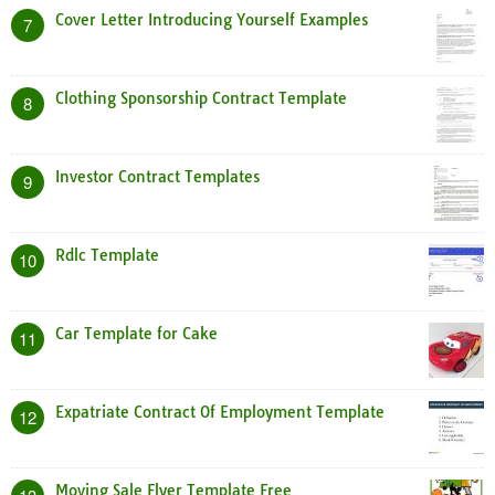
Cover Letter Introducing Yourself Examples
7
Clothing Sponsorship Contract Template
8
Investor Contract Templates
9
Rdlc Template
10
Car Template for Cake
11
Expatriate Contract Of Employment Template
12
Moving Sale Flyer Template Free