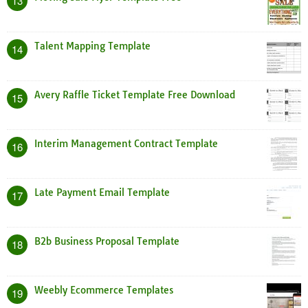
13
Talent Mapping Template
14
Avery Raffle Ticket Template Free Download
15
Interim Management Contract Template
16
Late Payment Email Template
17
B2b Business Proposal Template
18
Weebly Ecommerce Templates
19