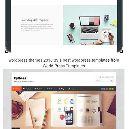
wordpress themes 2018 39 s best wordpress templates from
World Press Templates