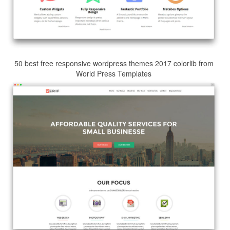
50 best free responsive wordpress themes 2017 colorlib from
World Press Templates