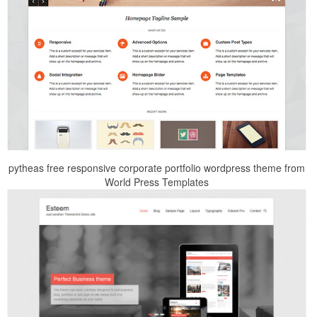
pytheas free responsive corporate portfolio wordpress theme from
World Press Templates