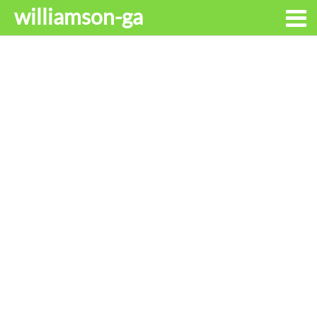
williamson-ga