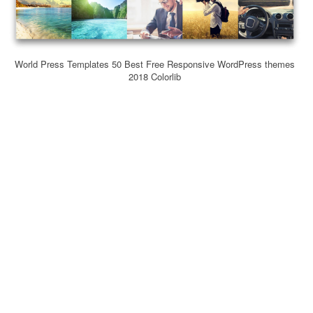
World Press Templates 50 Best Free Responsive WordPress themes
2018 Colorlib