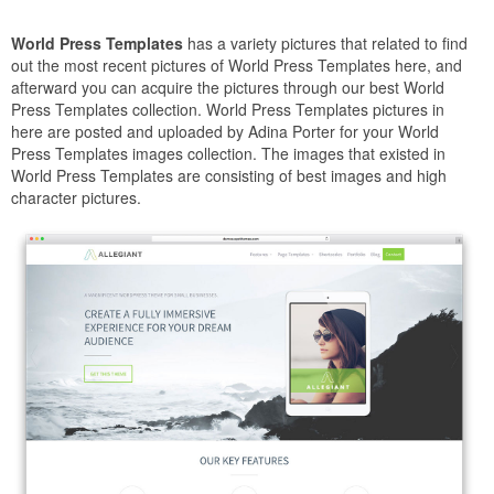
World Press Templates
has a variety pictures that related to find
out the most recent pictures of World Press Templates here, and
afterward you can acquire the pictures through our best World
Press Templates collection. World Press Templates pictures in
here are posted and uploaded by Adina Porter for your World
Press Templates images collection. The images that existed in
World Press Templates are consisting of best images and high
character pictures.