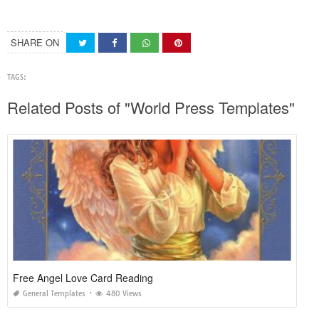
SHARE ON
TAGS:
Related Posts of "World Press Templates"
Free Angel Love Card Reading
General Templates
480 Views