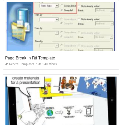
Page Break In Rtf Template
General Templates
940 Views