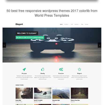
50 best free responsive wordpress themes 2017 colorlib from
World Press Templates