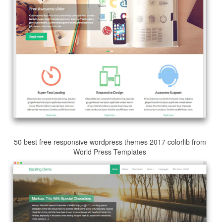
50 best free responsive wordpress themes 2017 colorlib from
World Press Templates