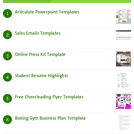
Articulate Powerpoint Templates
1
Sales Emails Templates
2
Online Press Kit Template
3
Student Resume Highlights
4
Free Cheerleading Flyer Templates
5
Boxing Gym Business Plan Template
6