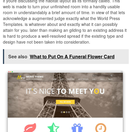
if youre discussing the habitat layout as its formally called. This
web is made to turn your unfinished room into a handily usable
room in understandably a brief amount of time. in view of that lets
acknowledge a augmented judge exactly what the World Press
Templates. is whatever about and exactly what it can possibly
attain for you. later than making an gilding to an existing address it
is hard to produce a well-resolved spread if the existing type and
design have not been taken into consideration.
See also
What to Put On A Funeral Flower Card