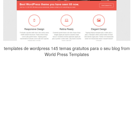
templates de wordpress 145 temas gratuitos para o seu blog from
World Press Templates