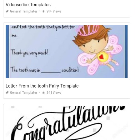
Videoscribe Templates
General Templates
914 Views
Letter From the tooth Fairy Template
General Templates
841 Views