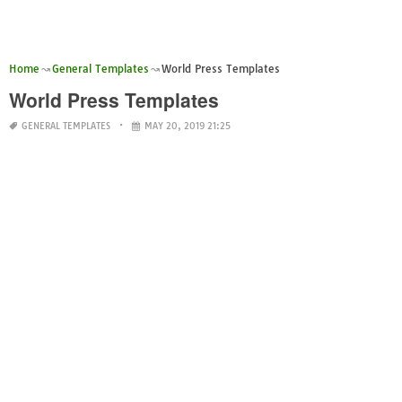
Home
General Templates
World Press Templates
World Press Templates
GENERAL TEMPLATES
MAY 20, 2019 21:25