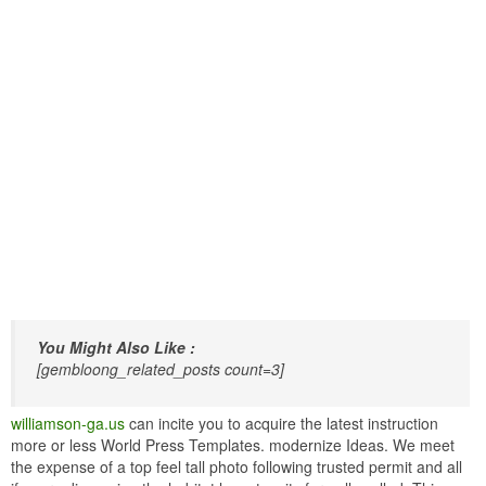
You Might Also Like :
[gembloong_related_posts count=3]
williamson-ga.us
can incite you to acquire the latest instruction
more or less World Press Templates. modernize Ideas. We meet
the expense of a top feel tall photo following trusted permit and all