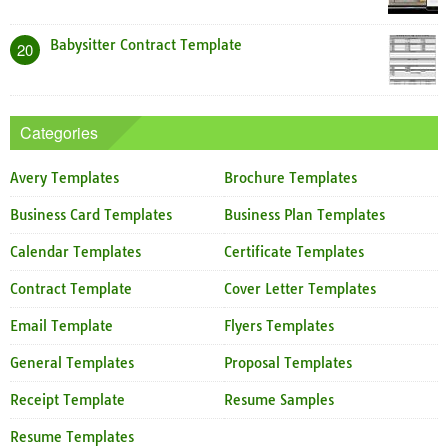
Babysitter Contract Template
20
Categories
Avery Templates
Brochure Templates
Business Card Templates
Business Plan Templates
Calendar Templates
Certificate Templates
Contract Template
Cover Letter Templates
Email Template
Flyers Templates
General Templates
Proposal Templates
Receipt Template
Resume Samples
Resume Templates