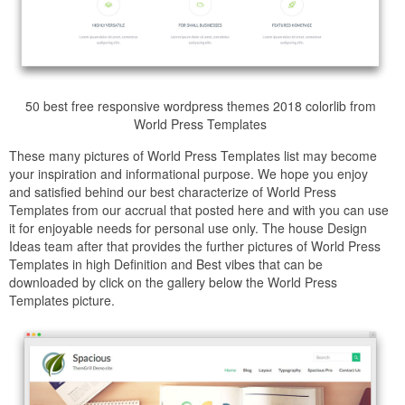
50 best free responsive wordpress themes 2018 colorlib from
World Press Templates
These many pictures of World Press Templates list may become
your inspiration and informational purpose. We hope you enjoy
and satisfied behind our best characterize of World Press
Templates from our accrual that posted here and with you can use
it for enjoyable needs for personal use only. The house Design
Ideas team after that provides the further pictures of World Press
Templates in high Definition and Best vibes that can be
downloaded by click on the gallery below the World Press
Templates picture.