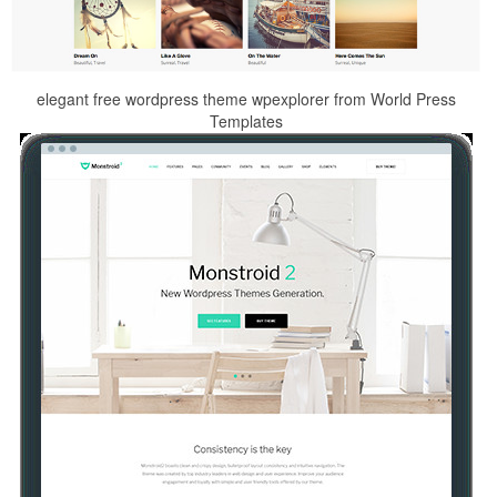
elegant free wordpress theme wpexplorer from World Press
Templates