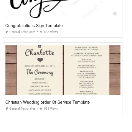
Congratulations Sign Template
General Templates
838 Views
Christian Wedding order Of Service Template
General Templates
629 Views