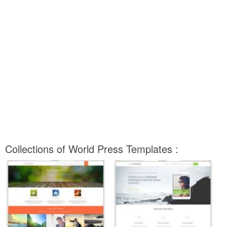
Collections of World Press Templates :