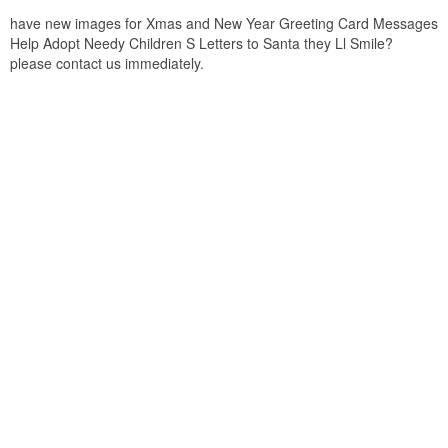
have new images for Xmas and New Year Greeting Card Messages
Help Adopt Needy Children S Letters to Santa they Ll Smile?
please contact us immediately.