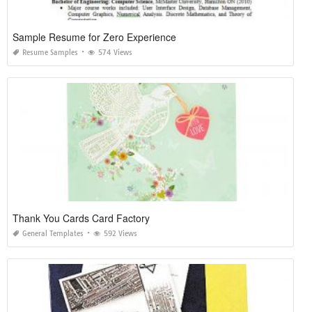
Sample Resume for Zero Experience
Resume Samples
574 Views
Thank You Cards Card Factory
General Templates
592 Views