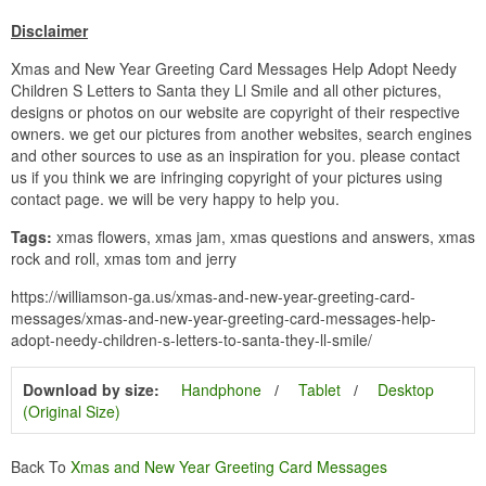
Disclaimer
Xmas and New Year Greeting Card Messages Help Adopt Needy
Children S Letters to Santa they Ll Smile and all other pictures,
designs or photos on our website are copyright of their respective
owners. we get our pictures from another websites, search engines
and other sources to use as an inspiration for you. please contact
us if you think we are infringing copyright of your pictures using
contact page. we will be very happy to help you.
Tags:
xmas flowers, xmas jam, xmas questions and answers, xmas
rock and roll, xmas tom and jerry
https://williamson-ga.us/xmas-and-new-year-greeting-card-
messages/xmas-and-new-year-greeting-card-messages-help-
adopt-needy-children-s-letters-to-santa-they-ll-smile/
Download by size:
Handphone
Tablet
Desktop
(Original Size)
Back To
Xmas and New Year Greeting Card Messages