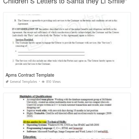
Children S Letters to Santa they Ll Smile"
Apms Contract Template
General Templates
810 Views