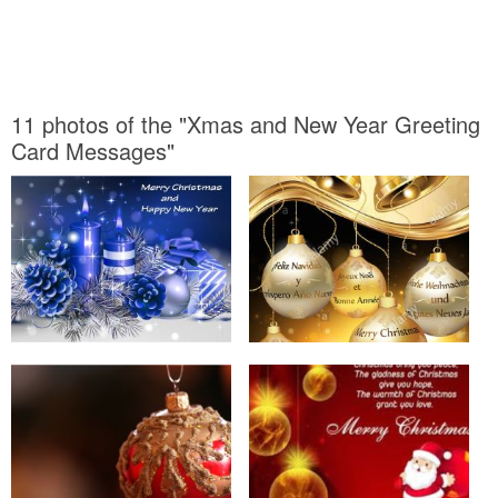
11 photos of the "Xmas and New Year Greeting
Card Messages"