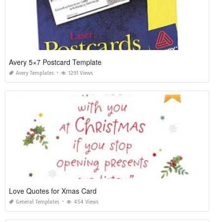
Avery 5×7 Postcard Template
Avery Templates
1291 Views
Love Quotes for Xmas Card
General Templates
454 Views