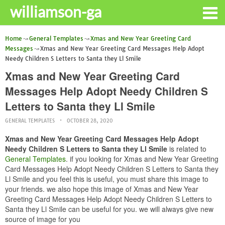
williamson-ga
Home
General Templates
Xmas and New Year Greeting Card
Messages
Xmas and New Year Greeting Card Messages Help Adopt
Needy Children S Letters to Santa they Ll Smile
Xmas and New Year Greeting Card
Messages Help Adopt Needy Children S
Letters to Santa they Ll Smile
GENERAL TEMPLATES
OCTOBER 28, 2020
Xmas and New Year Greeting Card Messages Help Adopt
Needy Children S Letters to Santa they Ll Smile
is related to
General Templates
. if you looking for Xmas and New Year Greeting
Card Messages Help Adopt Needy Children S Letters to Santa they
Ll Smile and you feel this is useful, you must share this image to
your friends. we also hope this image of Xmas and New Year
Greeting Card Messages Help Adopt Needy Children S Letters to
Santa they Ll Smile can be useful for you. we will always give new
source of image for you