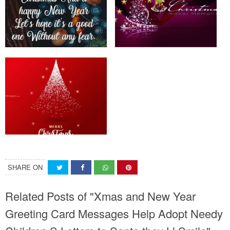
SHARE ON
Related Posts of "Xmas and New Year
Greeting Card Messages Help Adopt Needy