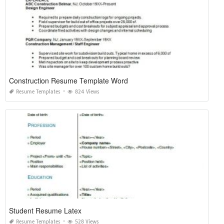
Construction Resume Template Word
Resume Templates
824 Views
Student Resume Latex
Resume Templates
528 Views