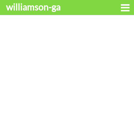
williamson-ga