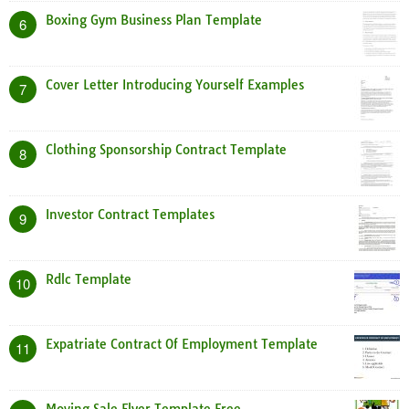
Boxing Gym Business Plan Template
6
Cover Letter Introducing Yourself Examples
7
Clothing Sponsorship Contract Template
8
Investor Contract Templates
9
Rdlc Template
10
Expatriate Contract Of Employment Template
11