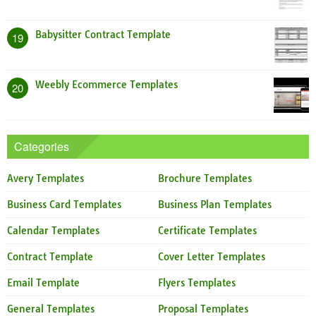
Babysitter Contract Template
19
Weebly Ecommerce Templates
20
Categories
Avery Templates
Brochure Templates
Business Card Templates
Business Plan Templates
Calendar Templates
Certificate Templates
Contract Template
Cover Letter Templates
Email Template
Flyers Templates
General Templates
Proposal Templates