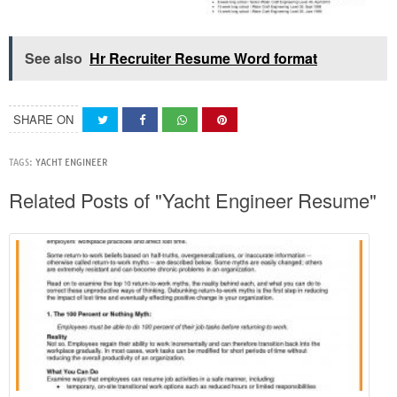
See also
Hr Recruiter Resume Word format
SHARE ON
TAGS:
YACHT ENGINEER
Related Posts of "Yacht Engineer Resume"