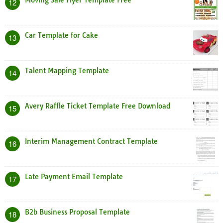
Moving Sale Flyer Template Free
12
Car Template for Cake
13
Talent Mapping Template
14
Avery Raffle Ticket Template Free Download
15
Interim Management Contract Template
16
Late Payment Email Template
17
B2b Business Proposal Template
18