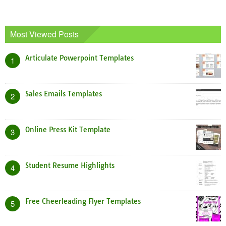
Most Viewed Posts
Articulate Powerpoint Templates
1
Sales Emails Templates
2
Online Press Kit Template
3
Student Resume Highlights
4
Free Cheerleading Flyer Templates
5