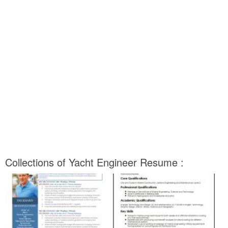
Collections of Yacht Engineer Resume :