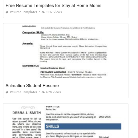
Free Resume Templates for Stay at Home Moms
Resume Templates
1107 Views
Animation Student Resume
Resume Templates
628 Views