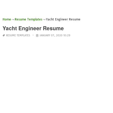
Home
Resume Templates
Yacht Engineer Resume
Yacht Engineer Resume
RESUME TEMPLATES
JANUARY 07, 2020 10:29