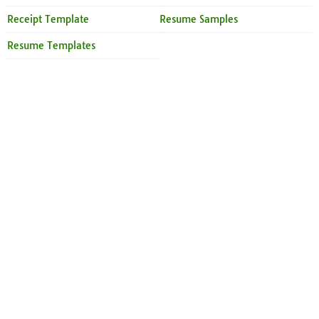
Receipt Template
Resume Samples
Resume Templates