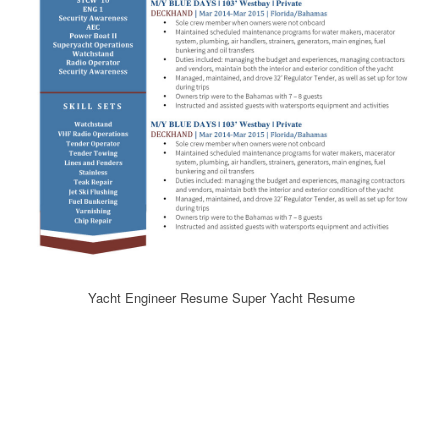
Yacht Engineer Resume Super Yacht Resume