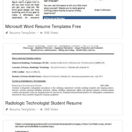
Microsoft Word Resume Templates Free
Resume Templates
898 Views
Radiologic Technologist Student Resume
Resume Templates
588 Views