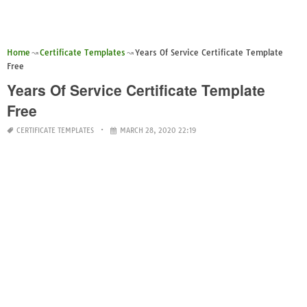
Home
Certificate Templates
Years Of Service Certificate Template
Free
Years Of Service Certificate Template
Free
CERTIFICATE TEMPLATES
MARCH 28, 2020 22:19