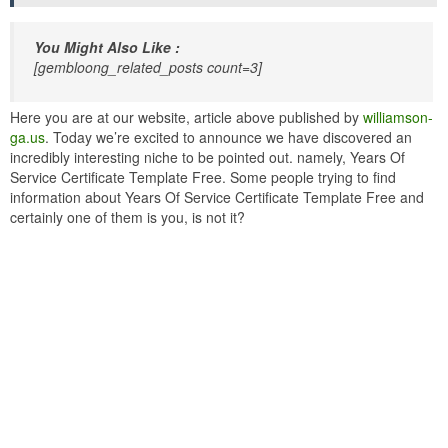
You Might Also Like :
[gembloong_related_posts count=3]
Here you are at our website, article above published by
williamson-
ga.us
. Today we’re excited to announce we have discovered an
incredibly interesting niche to be pointed out. namely, Years Of
Service Certificate Template Free. Some people trying to find
information about Years Of Service Certificate Template Free and
certainly one of them is you, is not it?