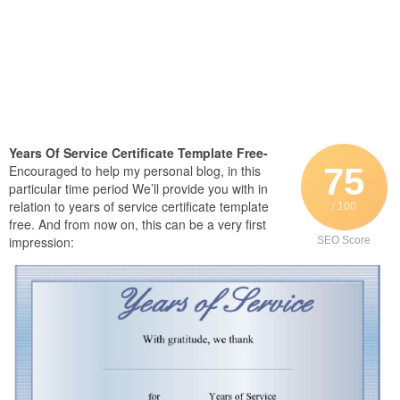
Years Of Service Certificate Template Free-
75
Encouraged to help my personal blog, in this
particular time period We’ll provide you with in
relation to years of service certificate template
/ 100
free. And from now on, this can be a very first
impression:
SEO Score