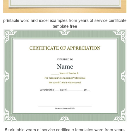
printable word and excel examples from years of service certificate
template free
5 printable years of service certificate templates word from years