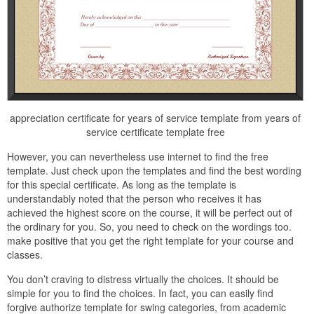
appreciation certificate for years of service template from years of
service certificate template free
However, you can nevertheless use internet to find the free
template. Just check upon the templates and find the best wording
for this special certificate. As long as the template is
understandably noted that the person who receives it has
achieved the highest score on the course, it will be perfect out of
the ordinary for you. So, you need to check on the wordings too.
make positive that you get the right template for your course and
classes.
You don’t craving to distress virtually the choices. It should be
simple for you to find the choices. In fact, you can easily find
forgive authorize template for swing categories, from academic