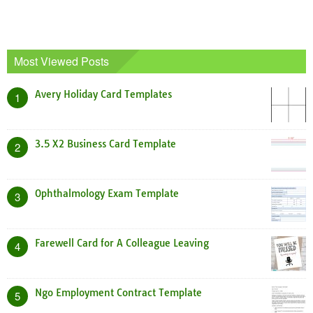
Most Viewed Posts
Avery Holiday Card Templates
1
3.5 X2 Business Card Template
2
Ophthalmology Exam Template
3
Farewell Card for A Colleague Leaving
4
Ngo Employment Contract Template
5