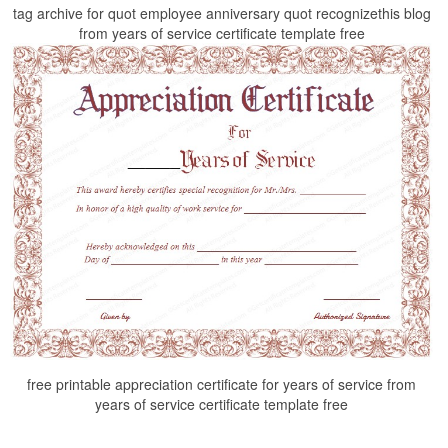
tag archive for quot employee anniversary quot recognizethis blog
from years of service certificate template free
free printable appreciation certificate for years of service from
years of service certificate template free