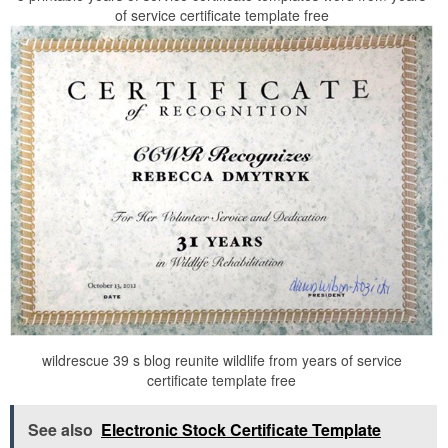
of service certificate template free
wildrescue 39 s blog reunite wildlife from years of service
certificate template free
See also
Electronic Stock Certificate Template