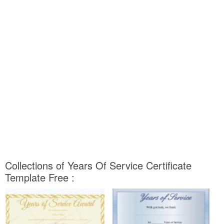
Collections of Years Of Service Certificate
Template Free :