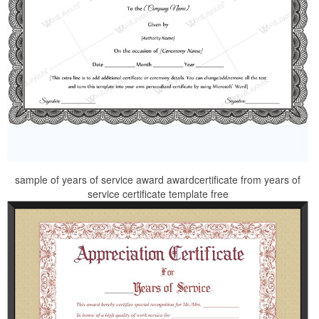
sample of years of service award awardcertificate from years of
service certificate template free