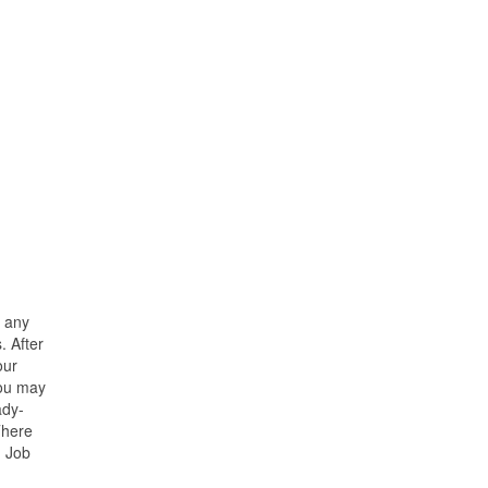
n any
. After
our
you may
ady-
There
. Job