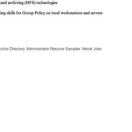
ctive Directory Administrator Resume Samples Velvet Jobs