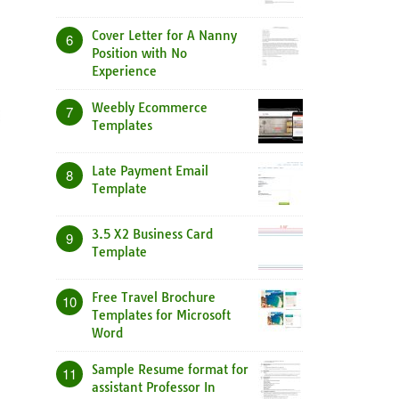
Cover Letter for A Nanny
6
Position with No
Experience
Weebly Ecommerce
7
Templates
Late Payment Email
8
Template
3.5 X2 Business Card
9
Template
Free Travel Brochure
10
Templates for Microsoft
Word
Sample Resume format for
11
assistant Professor In