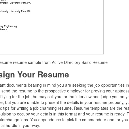
 resume resume sample from Active Directory Basic Resume
sign Your Resume
ant documents bearing in mind you are seeking the job opportunities i
 send the resume to the prospective employer for proving your aptness
atifying for the job, he may call you for the interview and judge you on y
er, but you are unable to present the details in your resume properly, 
ic tips for writing a job charming resume. Resume templates are the re
lsion to occupy your details in this format and your resume is ready. 
interchange jobs. You dependence to pick the commandeer one for you
ial hurdle in your way.