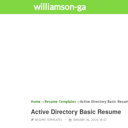
williamson-ga
Home
Resume Templates
Active Directory Basic Resu
Active Directory Basic Resume
RESUME TEMPLATES
JANUARY 26, 2020 18:57