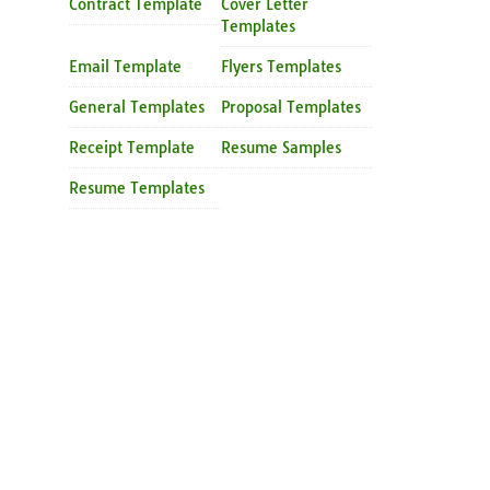
Contract Template
Cover Letter
Templates
Email Template
Flyers Templates
General Templates
Proposal Templates
Receipt Template
Resume Samples
Resume Templates