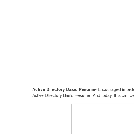
Active Directory Basic Resume-
Encouraged in order
Active Directory Basic Resume. And today, this can b