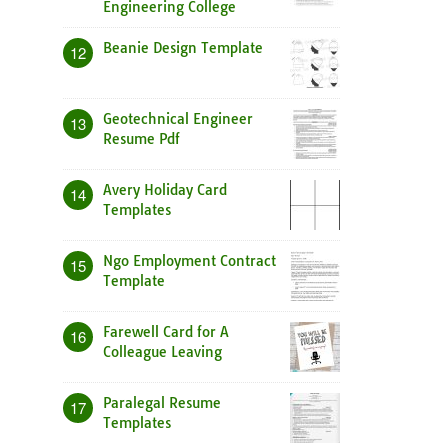
Engineering College
Beanie Design Template
12
Geotechnical Engineer
13
Resume Pdf
Avery Holiday Card
14
Templates
Ngo Employment Contract
15
Template
Farewell Card for A
16
Colleague Leaving
Paralegal Resume
17
Templates