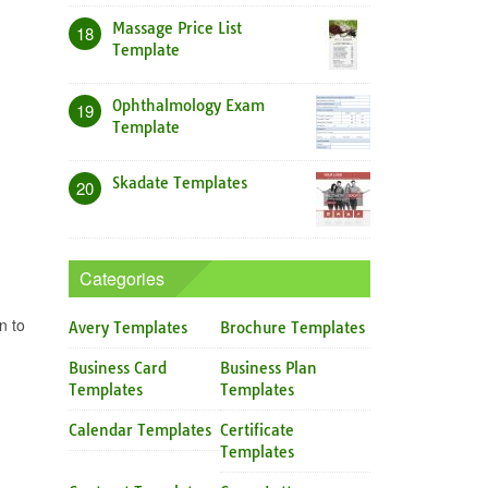
Massage Price List
18
Template
Ophthalmology Exam
19
Template
Skadate Templates
20
Categories
n to
Avery Templates
Brochure Templates
Business Card
Business Plan
Templates
Templates
Calendar Templates
Certificate
Templates