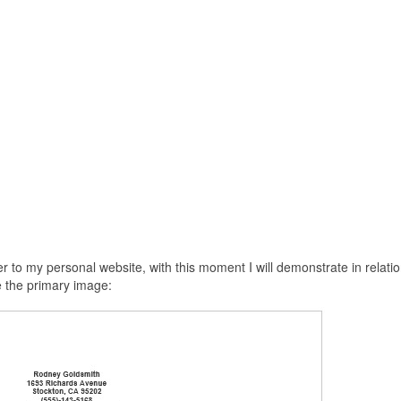
 to my personal website, with this moment I will demonstrate in relatio
e the primary image: