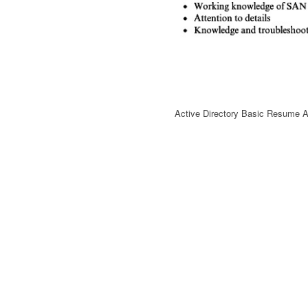
Active Directory Basic Resume A