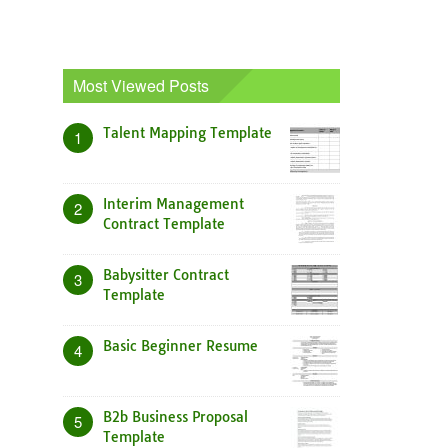
Most Viewed Posts
Talent Mapping Template
1
Interim Management
2
Contract Template
Babysitter Contract
3
Template
Basic Beginner Resume
4
B2b Business Proposal
5
Template