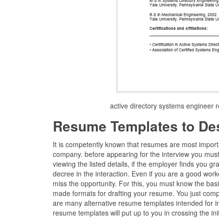
active directory systems engineer
Resume Templates to De
It is competently known that resumes are most import
company. before appearing for the interview you must
viewing the listed details, if the employer finds you gr
decree in the interaction. Even if you are a good work
miss the opportunity. For this, you must know the bas
made formats for drafting your resume. You just compu
are many alternative resume templates intended for 
resume templates will put up to you in crossing the init