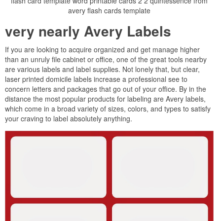
flash card template word printable cards 2 2 quintessence from
avery flash cards template
very nearly Avery Labels
If you are looking to acquire organized and get manage higher
than an unruly file cabinet or office, one of the great tools nearby
are various labels and label supplies. Not lonely that, but clear,
laser printed domicile labels increase a professional see to
concern letters and packages that go out of your office. By in the
distance the most popular products for labeling are Avery labels,
which come in a broad variety of sizes, colors, and types to satisfy
your craving to label absolutely anything.