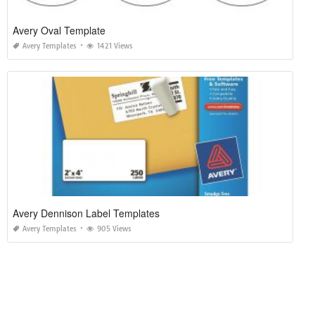
Avery Oval Template
Avery Templates
1421 Views
Avery Dennison Label Templates
Avery Templates
905 Views