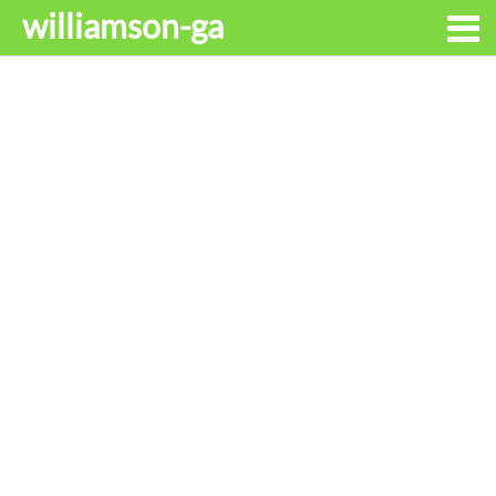
williamson-ga