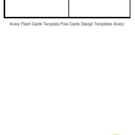
Avery Flash Cards Template Free Cards Design Templates Avery