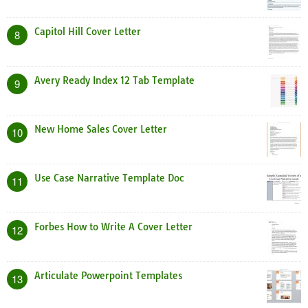
Capitol Hill Cover Letter
8
Avery Ready Index 12 Tab Template
9
New Home Sales Cover Letter
10
Use Case Narrative Template Doc
11
Forbes How to Write A Cover Letter
12
Articulate Powerpoint Templates
13