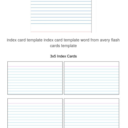
index card template index card template word from avery flash
cards template