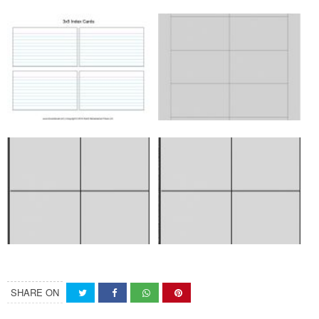
SHARE ON