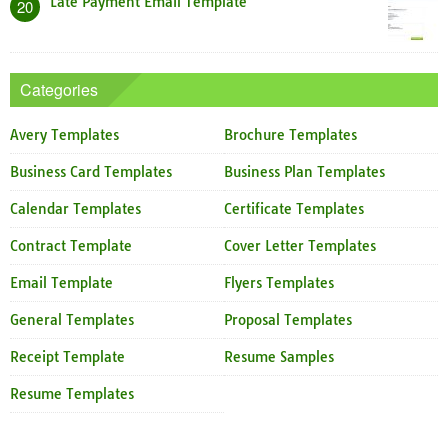
Late Payment Email Template
20
Categories
Avery Templates
Brochure Templates
Business Card Templates
Business Plan Templates
Calendar Templates
Certificate Templates
Contract Template
Cover Letter Templates
Email Template
Flyers Templates
General Templates
Proposal Templates
Receipt Template
Resume Samples
Resume Templates