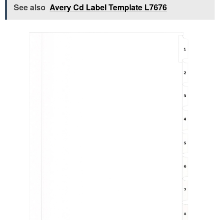
See also
Avery Cd Label Template L7676