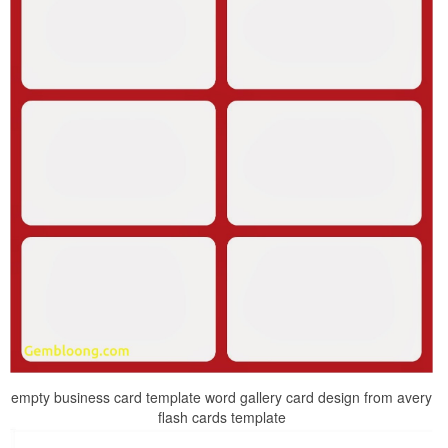
empty business card template word gallery card design from avery
flash cards template