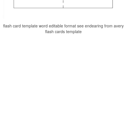
flash card template word editable format see endearing from avery
flash cards template