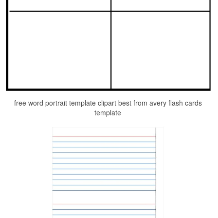
free word portrait template clipart best from avery flash cards
template