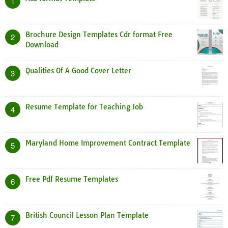
1
Brochure Design Templates Cdr format Free
2
Download
Qualities Of A Good Cover Letter
3
Resume Template for Teaching Job
4
Maryland Home Improvement Contract Template
5
Free Pdf Resume Templates
6
British Council Lesson Plan Template
7