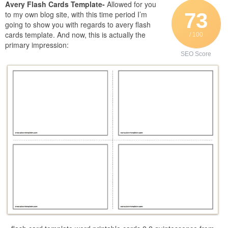
Avery Flash Cards Template-
Allowed for you
73
to my own blog site, with this time period I’m
going to show you with regards to avery flash
cards template. And now, this is actually the
/ 100
primary impression:
SEO Score