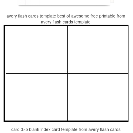
avery flash cards template best of awesome free printable from
avery flash cards template
card 3×5 blank index card template from avery flash cards