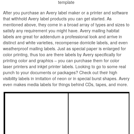
template
After you purchase an Avery label maker or a printer and software
that withhold Avery label products you can get started. As
mentioned above, they come in a broad array of types and sizes to
satisfy any requirement you might have. Avery mailing habitat
labels are great for addendum a professional look and arrive in
distinct and white varieties, recompense domicile labels, and even
weatherproof mailing labels. Just as special paper is enlarged for
color printing, thus too are there labels by Avery specifically for
printing color and graphics – you can purchase them for color
laser printers and inkjet printer labels. Looking to go to some real
punch to your documents or packages? Check out their high
visibility labels in imitation of neon or in special burst shapes. Avery
even makes media labels for things behind CDs, tapes, and more.