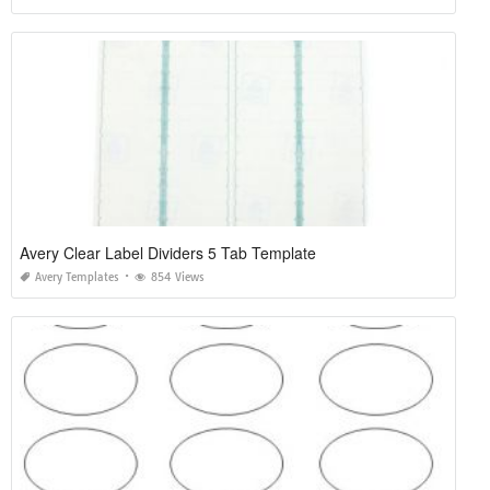
Avery Clear Label Dividers 5 Tab Template
Avery Templates
854 Views