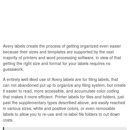
Avery labels create the process of getting organized even easier
because their sizes and templates are supported by the vast
majority of printers and word processing software, in view of that
getting the right size and format for your labels requires no
guesswork.
A entirely well-liked use of Avery labels are for filing labels, that
can not abandoned put up to organize any filing system, but create
it easier to read, more accessible, and accumulate color coding
that makes it more efficient. Printer labels for files and folders, just
past the supplementary types described above, are easily reached
in various sizes, white and positive colors, or even removable
labels to allow you to re-use and re-label file folders to cut down
costs.