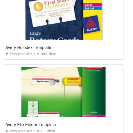
Avery Rolodex Template
Avery Templates
1665 Views
Avery File Folder Template
Avery Templates
1119 Views