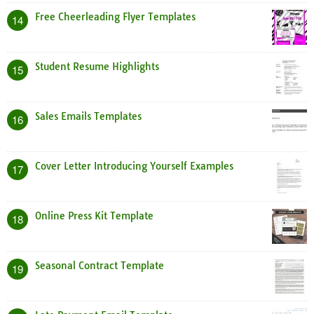
Free Cheerleading Flyer Templates
14
Student Resume Highlights
15
Sales Emails Templates
16
Cover Letter Introducing Yourself Examples
17
Online Press Kit Template
18
Seasonal Contract Template
19