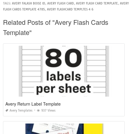
TAGS:
AVERY FALASH BOISE ID
,
AVERY FLASH CARD
,
AVERY FLASH CARD TEMPLATE
,
AVERY
FLASH CARDS TEMPLATE 4785
,
AVERY FLASHCARD TEMPLTES 4 6
Related Posts of "Avery Flash Cards
Template"
Avery Return Label Template
Avery Templates
937 Views