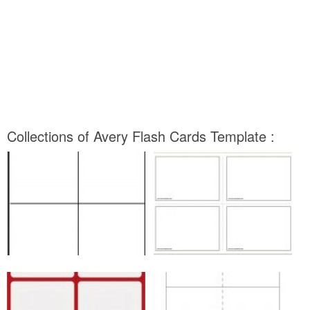
Collections of Avery Flash Cards Template :