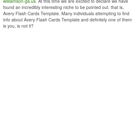
williamson-ga.us
. At this time we are excited to declare we have
found an incredibly interesting niche to be pointed out. that is,
Avery Flash Cards Template. Many individuals attempting to find
info about Avery Flash Cards Template and definitely one of them
is you, is not it?