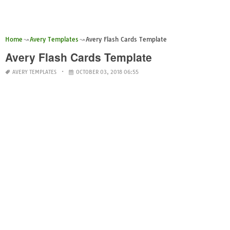
Home
Avery Templates
Avery Flash Cards Template
Avery Flash Cards Template
AVERY TEMPLATES
OCTOBER 03, 2018 06:55