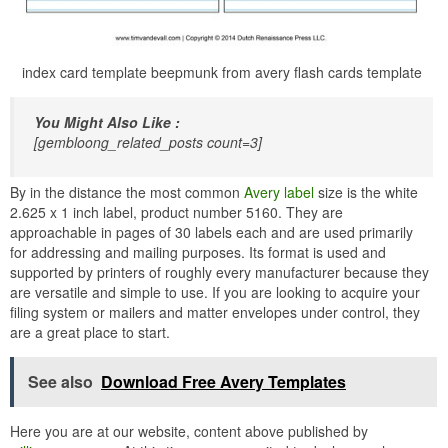
index card template beepmunk from avery flash cards template
You Might Also Like :
[gembloong_related_posts count=3]
By in the distance the most common
Avery label
size is the white
2.625 x 1 inch label, product number 5160. They are
approachable in pages of 30 labels each and are used primarily
for addressing and mailing purposes. Its format is used and
supported by printers of roughly every manufacturer because they
are versatile and simple to use. If you are looking to acquire your
filing system or mailers and matter envelopes under control, they
are a great place to start.
See also
Download Free Avery Templates
Here you are at our website, content above published by