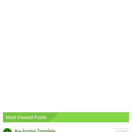
Most Viewed Posts
Asa format Template