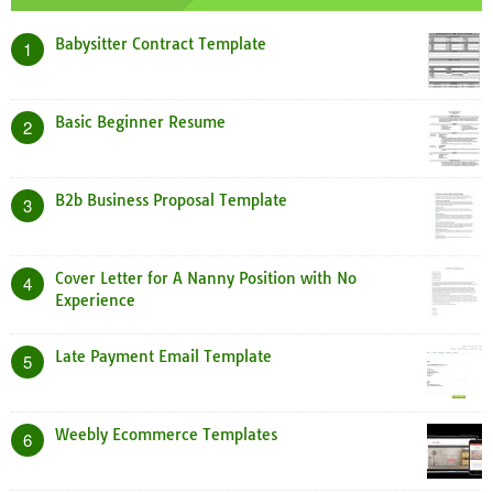
Babysitter Contract Template
1
Basic Beginner Resume
2
B2b Business Proposal Template
3
Cover Letter for A Nanny Position with No
4
Experience
Late Payment Email Template
5
Weebly Ecommerce Templates
6