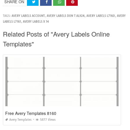
SHARE ON
TAGS:
AVERY LABELS ACCOUNT
,
AVERY LABELS DON T ALIGN
,
AVERY LABELS L7160
,
AVERY
LABELS L7161
,
AVERY LABELS X 14
Related Posts of "Avery Labels Online
Templates"
Free Avery Templates 8160
Avery Templates
5877 Views