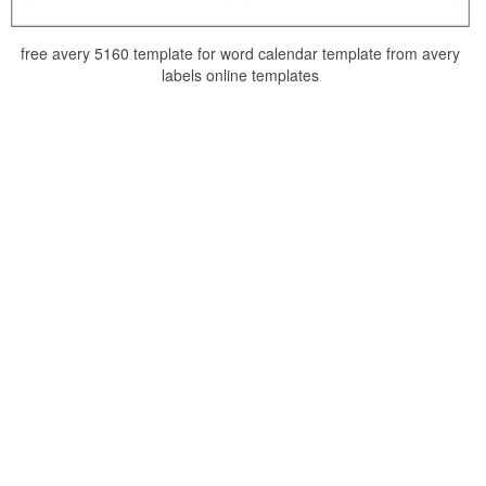
free avery 5160 template for word calendar template from avery
labels online templates