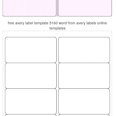
free avery label template 5160 word from avery labels online
templates