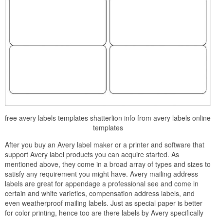
free avery labels templates shatterlion info from avery labels online
templates
After you buy an Avery label maker or a printer and software that
support Avery label products you can acquire started. As
mentioned above, they come in a broad array of types and sizes to
satisfy any requirement you might have. Avery mailing address
labels are great for appendage a professional see and come in
certain and white varieties, compensation address labels, and
even weatherproof mailing labels. Just as special paper is better
for color printing, hence too are there labels by Avery specifically