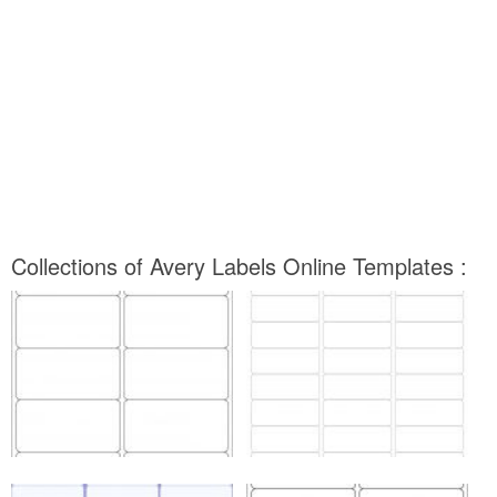
Collections of Avery Labels Online Templates :