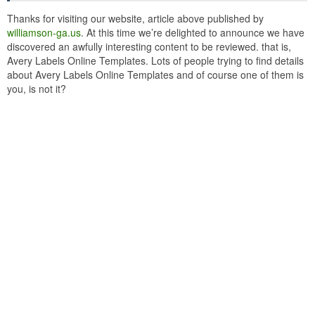
Thanks for visiting our website, article above published by
williamson-ga.us
. At this time we’re delighted to announce we have
discovered an awfully interesting content to be reviewed. that is,
Avery Labels Online Templates. Lots of people trying to find details
about Avery Labels Online Templates and of course one of them is
you, is not it?