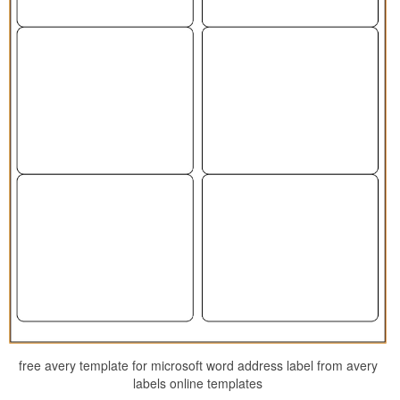
free avery template for microsoft word address label from avery
labels online templates