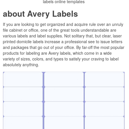
labels online templates
about Avery Labels
If you are looking to get organized and acquire rule over an unruly
file cabinet or office, one of the great tools understandable are
various labels and label supplies. Not solitary that, but clear, laser
printed domicile labels increase a professional see to issue letters
and packages that go out of your office. By far-off the most popular
products for labeling are Avery labels, which come in a wide
variety of sizes, colors, and types to satisfy your craving to label
absolutely anything.