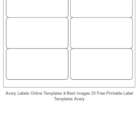
Avery Labels Online Templates 8 Best Images Of Free Printable Label
Templates Avery