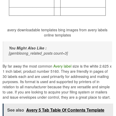
avery downloadable templates bing images from avery labels
online templates
You Might Also Like :
[gembloong_related_posts count=3]
By far away the most common
Avery label
size is the white 2.625 x
1 inch label, product number 5160. They are friendly in pages of
30 labels each and are used primarily for addressing and mailing
purposes. Its format is used and supported by printers of in
relation to all manufacturer because they are versatile and simple
to use. If you are looking to acquire your filing system or mailers
and issue envelopes under control, they are a great place to start.
See also
Avery 5 Tab Table Of Contents Template