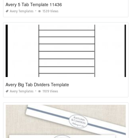
Avery 5 Tab Template 11436
Avery Templates
1539 Views
Avery Big Tab Dividers Template
Avery Templates
1109 Views