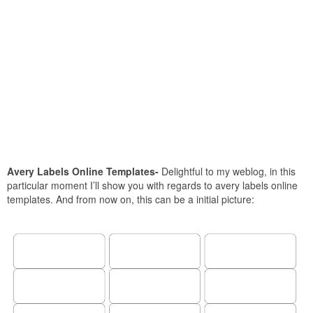
Avery Labels Online Templates-
Delightful to my weblog, in this
particular moment I’ll show you with regards to avery labels online
templates. And from now on, this can be a initial picture: