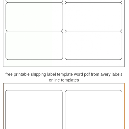
free printable shipping label template word pdf from avery labels
online templates