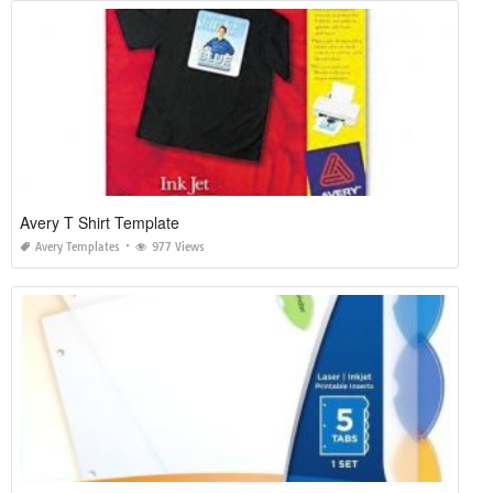
Avery T Shirt Template
Avery Templates
977 Views