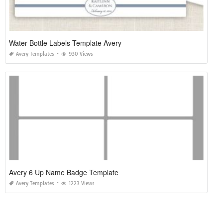
Water Bottle Labels Template Avery
Avery Templates
930 Views
Avery 6 Up Name Badge Template
Avery Templates
1223 Views