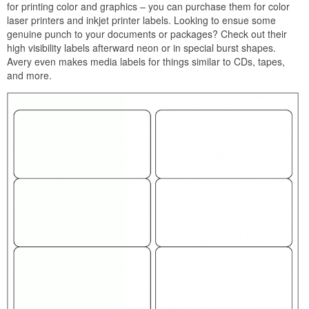
for printing color and graphics – you can purchase them for color
laser printers and inkjet printer labels. Looking to ensue some
genuine punch to your documents or packages? Check out their
high visibility labels afterward neon or in special burst shapes.
Avery even makes media labels for things similar to CDs, tapes,
and more.