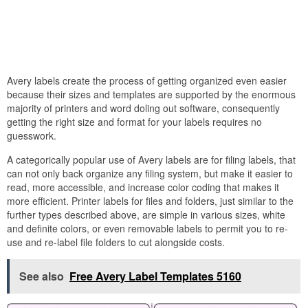
Avery labels create the process of getting organized even easier
because their sizes and templates are supported by the enormous
majority of printers and word doling out software, consequently
getting the right size and format for your labels requires no
guesswork.
A categorically popular use of Avery labels are for filing labels, that
can not only back organize any filing system, but make it easier to
read, more accessible, and increase color coding that makes it
more efficient. Printer labels for files and folders, just similar to the
further types described above, are simple in various sizes, white
and definite colors, or even removable labels to permit you to re-
use and re-label file folders to cut alongside costs.
See also
Free Avery Label Templates 5160