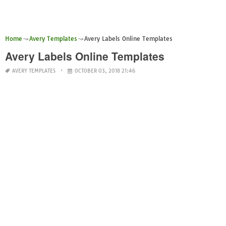
Home
Avery Templates
Avery Labels Online Templates
Avery Labels Online Templates
AVERY TEMPLATES
OCTOBER 03, 2018 21:46