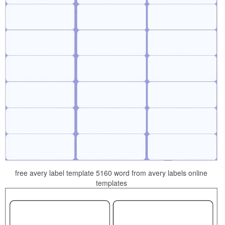
free avery label template 5160 word from avery labels online
templates