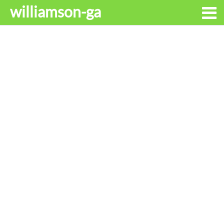
williamson-ga