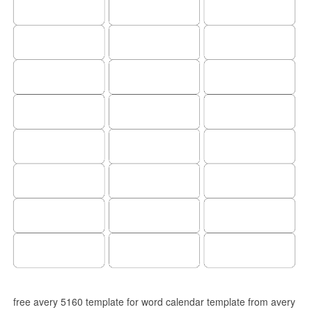
free avery 5160 template for word calendar template from avery