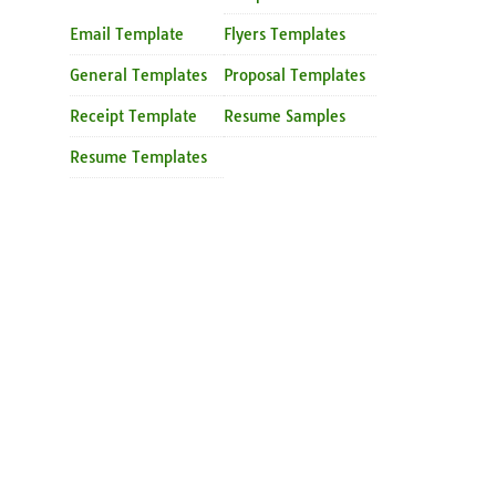
Email Template
Flyers Templates
General Templates
Proposal Templates
Receipt Template
Resume Samples
Resume Templates