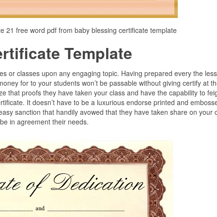
te 21 free word pdf from baby blessing certificate template
tificate Template
es or classes upon any engaging topic. Having prepared every the les
money for to your students won’t be passable without giving certify at t
ze that proofs they have taken your class and have the capability to fei
rtificate. It doesn’t have to be a luxurious endorse printed and emboss
 easy sanction that handily avowed that they have taken share on your 
 be in agreement their needs.