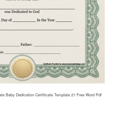
ate Baby Dedication Certificate Template 21 Free Word Pdf