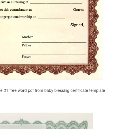
te 21 free word pdf from baby blessing certificate template