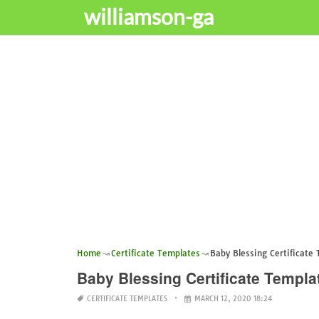
williamson-ga
Home
Certificate Templates
Baby Blessing Certificate
Baby Blessing Certificate Templa
CERTIFICATE TEMPLATES
MARCH 12, 2020 18:24