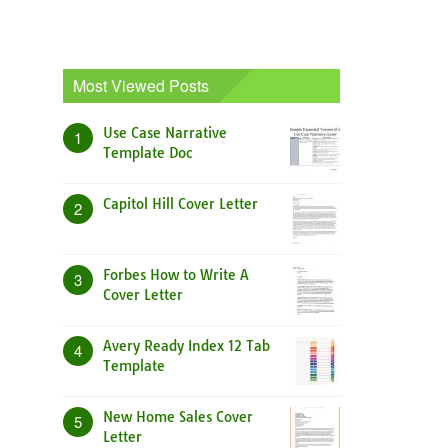
Most Viewed Posts
Use Case Narrative
1
Template Doc
Capitol Hill Cover Letter
2
Forbes How to Write A
3
Cover Letter
Avery Ready Index 12 Tab
4
Template
New Home Sales Cover
5
Letter