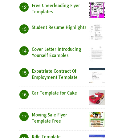
Free Cheerleading Flyer
12
Templates
Student Resume Highlights
13
Cover Letter Introducing
14
Yourself Examples
Expatriate Contract Of
15
Employment Template
Car Template for Cake
16
Moving Sale Flyer
17
Template Free
Rdlc Template