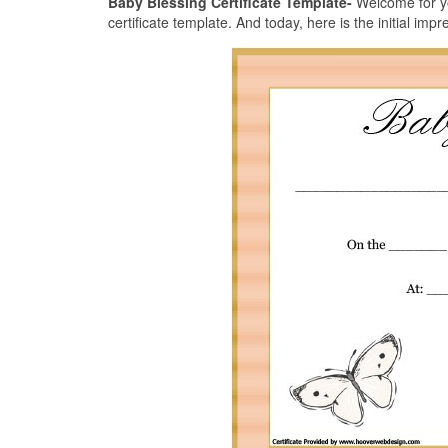
Baby Blessing Certificate Template-
Welcome for yo
certificate template. And today, here is the initial impr