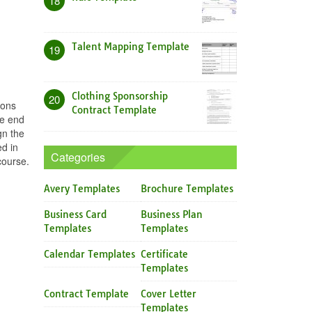
18
Talent Mapping Template
19
Clothing Sponsorship
20
sons
Contract Template
he end
gn the
ed in
Categories
course.
Avery Templates
Brochure Templates
Business Card
Business Plan
Templates
Templates
Calendar Templates
Certificate
Templates
Contract Template
Cover Letter
Templates