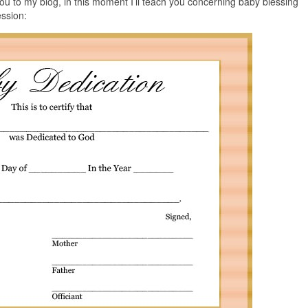
u to my blog, in this moment I’ll teach you concerning baby blessing
ession: