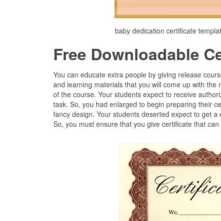
baby dedication certificate templa
Free Downloadable Cer
You can educate extra people by giving release cours
and learning materials that you will come up with the 
of the course. Your students expect to receive authori
task. So, you had enlarged to begin preparing their ce
fancy design. Your students deserted expect to get a
So, you must ensure that you give certificate that can