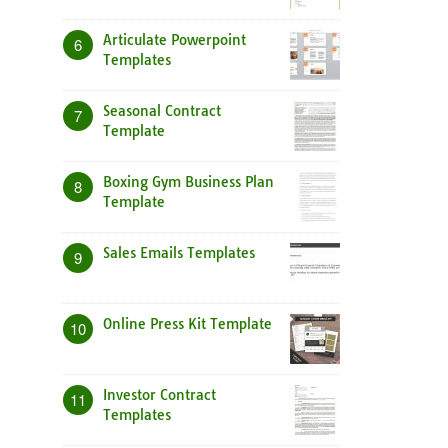
Articulate Powerpoint
6
Templates
Seasonal Contract
7
Template
Boxing Gym Business Plan
8
Template
Sales Emails Templates
9
Online Press Kit Template
10
Investor Contract
11
Templates