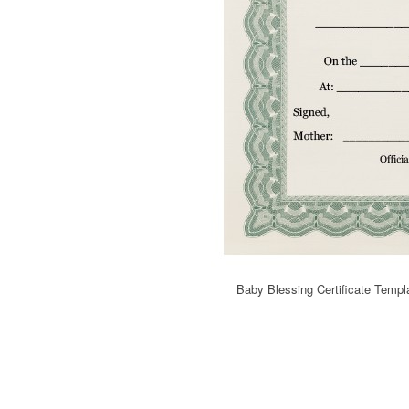
Baby Blessing Certificate Templ