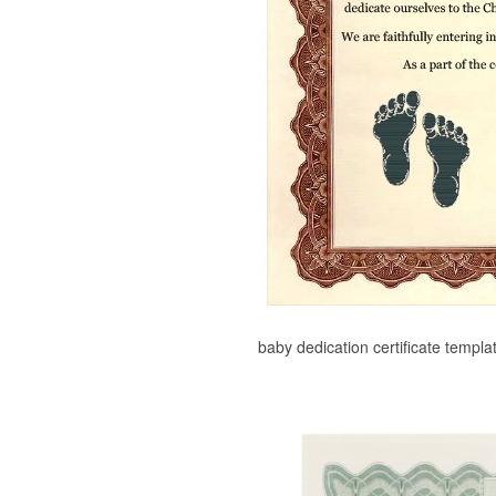
baby dedication certificate templa