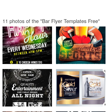
11 photos of the "Bar Flyer Templates Free"