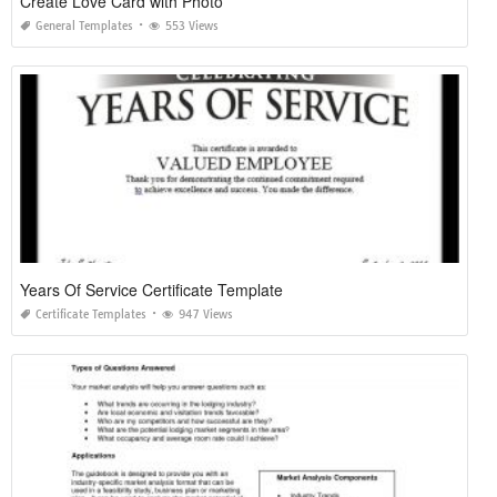
Create Love Card with Photo
General Templates
553 Views
Years Of Service Certificate Template
Certificate Templates
947 Views