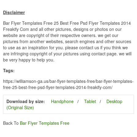
Disclaimer
Bar Flyer Templates Free 25 Best Free Psd Flyer Templates 2014
Freakify Com and all other pictures, designs or photos on our
website are copyright of their respective owners. we get our
pictures from another websites, search engines and other sources
to use as an inspiration for you. please contact us if you think we
are infringing copyright of your pictures using contact page. we will
be very happy to help you.
Tags:
https://williamson-ga.us/bar-flyer-templates-free/bar-flyer-templates-
free-25-best-free-psd-flyer-templates-2014-freakify-com/
Download by size:
Handphone
Tablet
Desktop
(Original Size)
Back To
Bar Flyer Templates Free