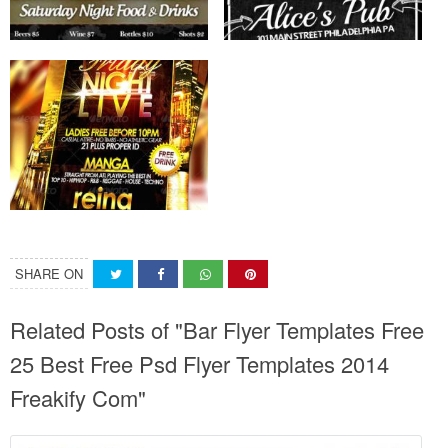
SHARE ON
Related Posts of "Bar Flyer Templates Free
25 Best Free Psd Flyer Templates 2014
Freakify Com"