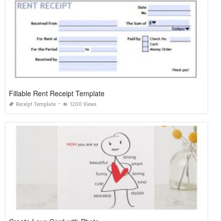
Fillable Rent Receipt Template
Receipt Template
1200 Views