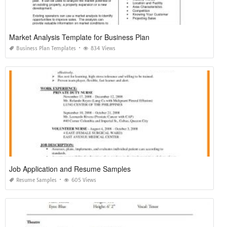
Market Analysis Template for Business Plan
Business Plan Templates
834 Views
Job Application and Resume Samples
Resume Samples
605 Views