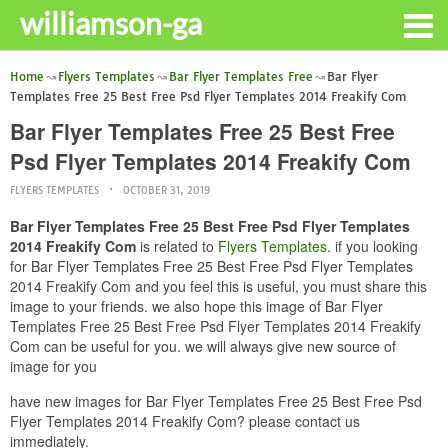
williamson-ga
Home
Flyers Templates
Bar Flyer Templates Free
Bar Flyer
Templates Free 25 Best Free Psd Flyer Templates 2014 Freakify Com
Bar Flyer Templates Free 25 Best Free
Psd Flyer Templates 2014 Freakify Com
FLYERS TEMPLATES
OCTOBER 31, 2019
Bar Flyer Templates Free 25 Best Free Psd Flyer Templates
2014 Freakify Com
is related to
Flyers Templates
. if you looking
for Bar Flyer Templates Free 25 Best Free Psd Flyer Templates
2014 Freakify Com and you feel this is useful, you must share this
image to your friends. we also hope this image of Bar Flyer
Templates Free 25 Best Free Psd Flyer Templates 2014 Freakify
Com can be useful for you. we will always give new source of
image for you
have new images for Bar Flyer Templates Free 25 Best Free Psd
Flyer Templates 2014 Freakify Com? please contact us
immediately.