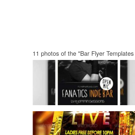
11 photos of the "Bar Flyer Templates