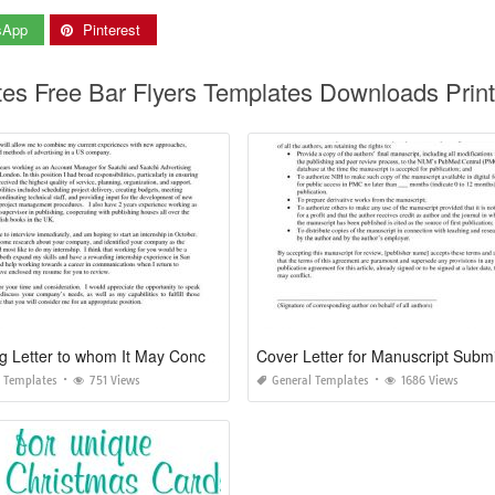
sApp
Pinterest
ates Free Bar Flyers Templates Downloads Prin
Covering Letter to whom It May Concern
 Templates
751 Views
General Templates
1686 Views