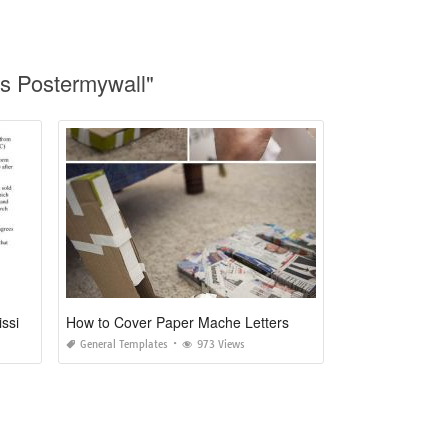
ts Postermywall"
Cover Letter for Manuscript Submission to Journal Sample
How to Cover Paper Mache Letters
General Templates
973 Views