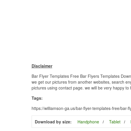
Disclaimer
Bar Flyer Templates Free Bar Flyers Templates Downloa
we get our pictures from another websites, search engi
pictures using contact page. we will be very happy to 
Tags:
https://williamson-ga.us/bar-flyer-templates-free/bar-
Download by size:
Handphone
Tablet