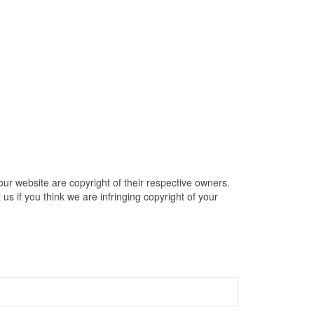
ur website are copyright of their respective owners.
s if you think we are infringing copyright of your