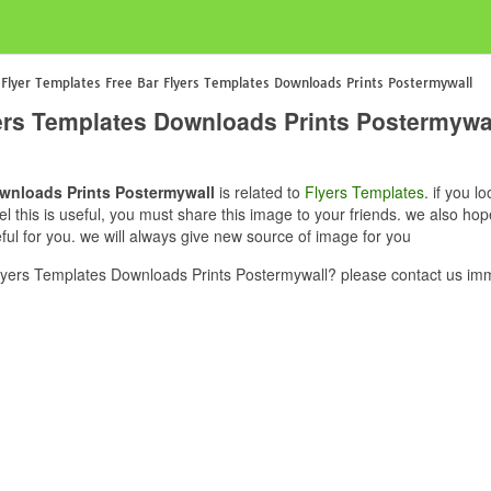
 Flyer Templates Free Bar Flyers Templates Downloads Prints Postermywall
yers Templates Downloads Prints Postermywa
ownloads Prints Postermywall
is related to
Flyers Templates
. if you 
this is useful, you must share this image to your friends. we also hop
l for you. we will always give new source of image for you
yers Templates Downloads Prints Postermywall? please contact us imm