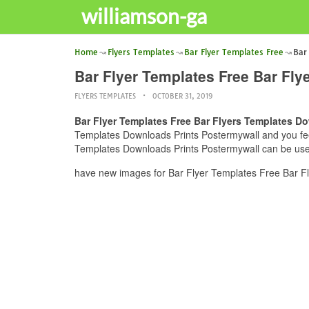
williamson-ga
Home
Flyers Templates
Bar Flyer Templates Free
Bar
Bar Flyer Templates Free Bar Fl
FLYERS TEMPLATES
OCTOBER 31, 2019
Bar Flyer Templates Free Bar Flyers Templates D
Templates Downloads Prints Postermywall and you feel 
Templates Downloads Prints Postermywall can be usefu
have new images for Bar Flyer Templates Free Bar Fl