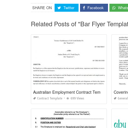
SHARE ON
Twitter
Facebook
What
Related Posts of "Bar Flyer Templ
Australian Employment Contract Template
Contract Template
699 Views
General