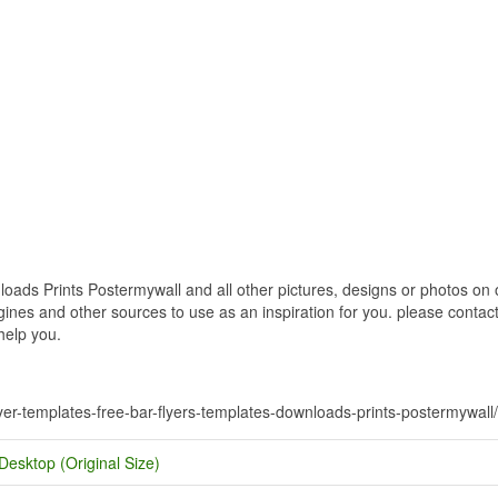
ds Prints Postermywall and all other pictures, designs or photos on o
nes and other sources to use as an inspiration for you. please contact u
help you.
flyer-templates-free-bar-flyers-templates-downloads-prints-postermywall/
Desktop (Original Size)