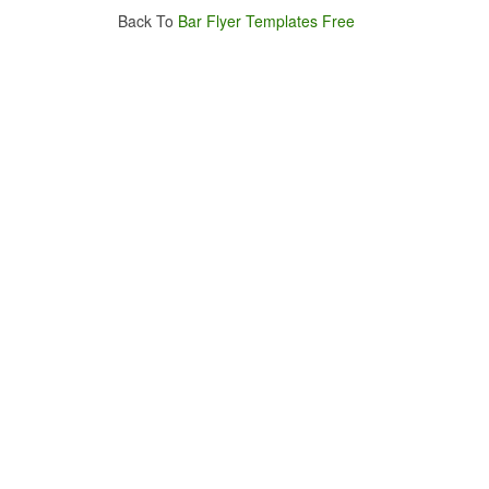
Back To
Bar Flyer Templates Free