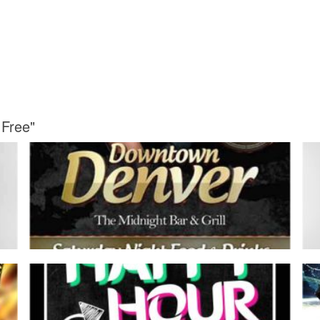
 Free"