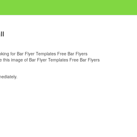
ll
looking for Bar Flyer Templates Free Bar Flyers
e this image of Bar Flyer Templates Free Bar Flyers
ediately.