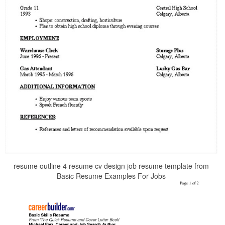
resume outline 4 resume cv design job resume template from
Basic Resume Examples For Jobs