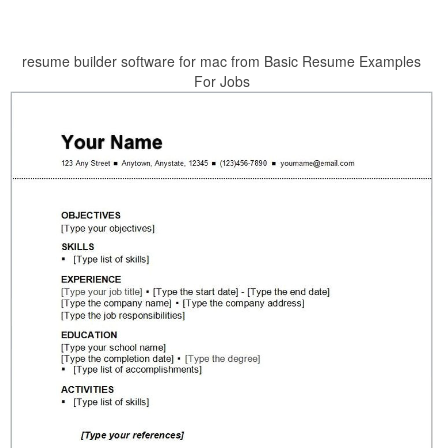
resume builder software for mac from Basic Resume Examples
For Jobs