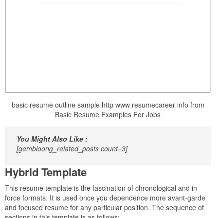
basic resume outline sample http www resumecareer info from
Basic Resume Examples For Jobs
You Might Also Like :
[gembloong_related_posts count=3]
Hybrid Template
This resume template is the fascination of chronological and in
force formats. It is used once you dependence more avant-garde
and focused resume for any particular position. The sequence of
sections in this template is as follows: