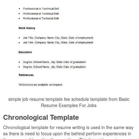
simple job resume template fee schedule template from Basic
Resume Examples For Jobs
Chronological Template
Chronological template for resume writing is used in the same way
as there is need to focus upon the behind perform experiences in