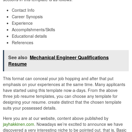
Contact Info
Career Synopsis
Experience
Accomplishments/Skills
Educational details
References
See also
Mechanical Engineer Qualifications
Resume
This format can conceal your job hopping and after that put
emphasis on your experiences at the same time. Many applicants
have started using this template now-a-days. From the above
three job resume templates, you can choose any template for
designing your resume. create distinct that the chosen template
suits your possessed details.
Here you are at our website, content above published by
jayhakkinen.com
. Nowadays we’re excited to announce we have
discovered a very interesting niche to be pointed out. that is, Basic