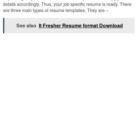
details accordingly. Thus, your job specific resume is ready. There
are three main types of resume templates. They are –
See also
It Fresher Resume format Download