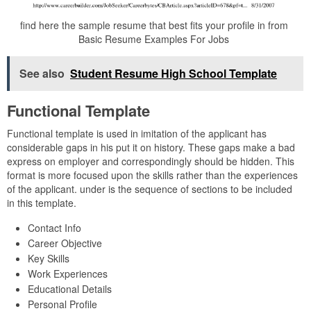
find here the sample resume that best fits your profile in from
Basic Resume Examples For Jobs
See also
Student Resume High School Template
Functional Template
Functional template is used in imitation of the applicant has
considerable gaps in his put it on history. These gaps make a bad
express on employer and correspondingly should be hidden. This
format is more focused upon the skills rather than the experiences
of the applicant. under is the sequence of sections to be included
in this template.
Contact Info
Career Objective
Key Skills
Work Experiences
Educational Details
Personal Profile