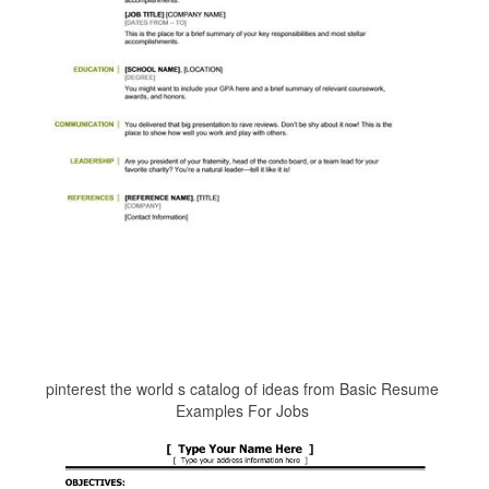
pinterest the world s catalog of ideas from Basic Resume
Examples For Jobs