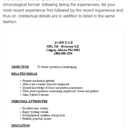
chronological format. following listing the experiences, list your
most recent experience first followed by the recent experience and
thus on. intellectual details are in addition to listed in the same
fashion.