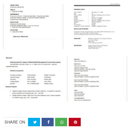
SHARE ON