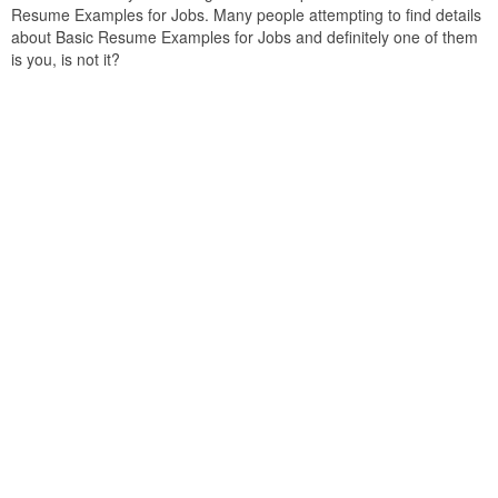
Resume Examples for Jobs. Many people attempting to find details
about Basic Resume Examples for Jobs and definitely one of them
is you, is not it?