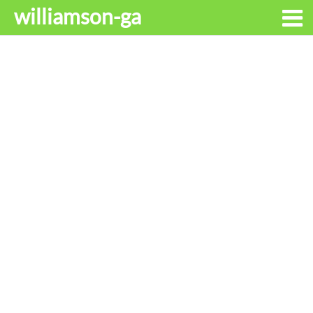
williamson-ga