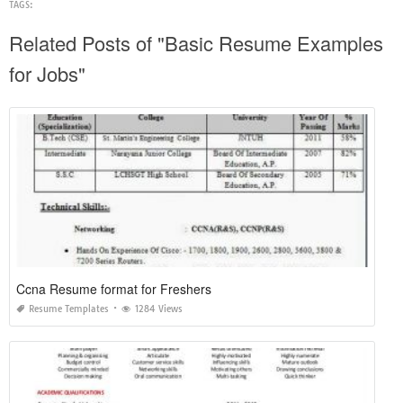
TAGS:
Related Posts of "Basic Resume Examples
for Jobs"
Ccna Resume format for Freshers
Resume Templates
1284 Views