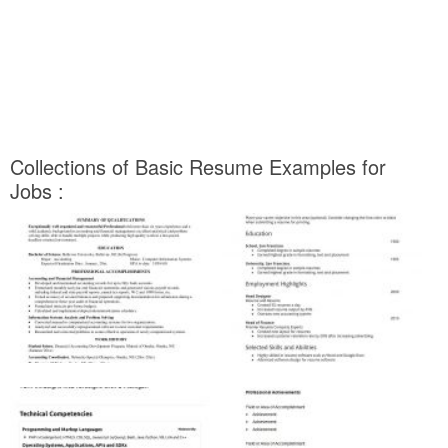
Collections of Basic Resume Examples for
Jobs :