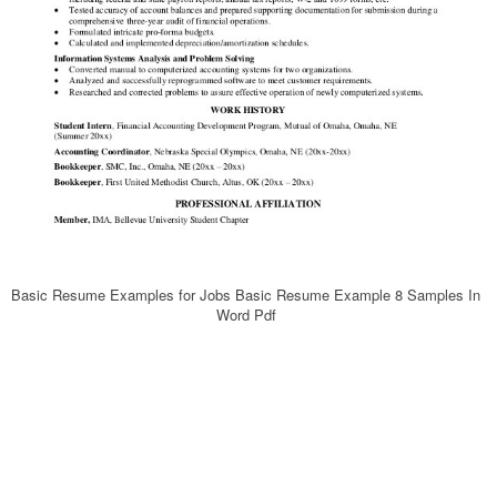
Basic Resume Examples for Jobs Basic Resume Example 8 Samples In
Word Pdf