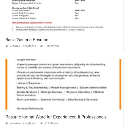
Basic Generic Resume
Resume Templates
630 Views
Resume format Word for Experienced It Professionals
Resume Templates
712 Views