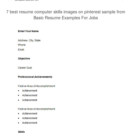
7 best resume computer skills images on pinterest sample from
Basic Resume Examples For Jobs