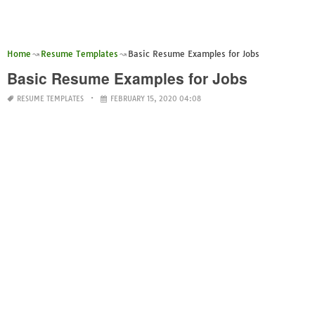
Home
Resume Templates
Basic Resume Examples for Jobs
Basic Resume Examples for Jobs
RESUME TEMPLATES
FEBRUARY 15, 2020 04:08