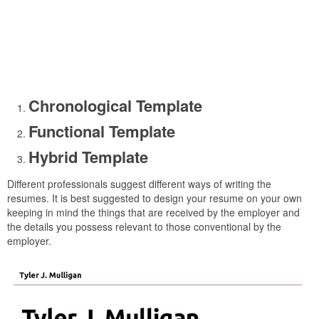
Chronological Template
Functional Template
Hybrid Template
Different professionals suggest different ways of writing the
resumes. It is best suggested to design your resume on your own
keeping in mind the things that are received by the employer and
the details you possess relevant to those conventional by the
employer.