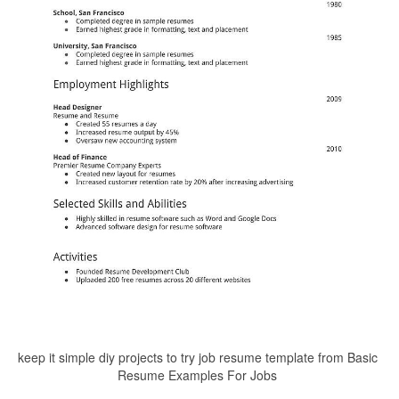
keep it simple diy projects to try job resume template from Basic
Resume Examples For Jobs