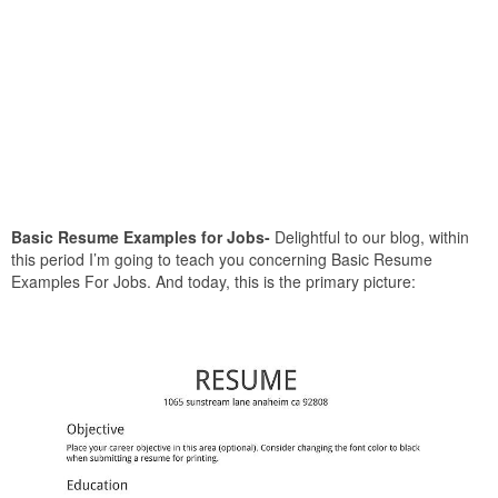
Basic Resume Examples for Jobs-
Delightful to our blog, within
this period I’m going to teach you concerning Basic Resume
Examples For Jobs. And today, this is the primary picture: