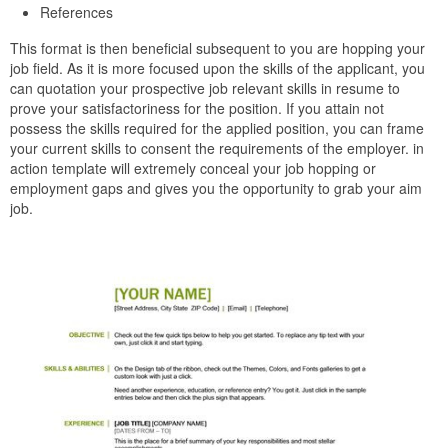
References
This format is then beneficial subsequent to you are hopping your
job field. As it is more focused upon the skills of the applicant, you
can quotation your prospective job relevant skills in resume to
prove your satisfactoriness for the position. If you attain not
possess the skills required for the applied position, you can frame
your current skills to consent the requirements of the employer. in
action template will extremely conceal your job hopping or
employment gaps and gives you the opportunity to grab your aim
job.