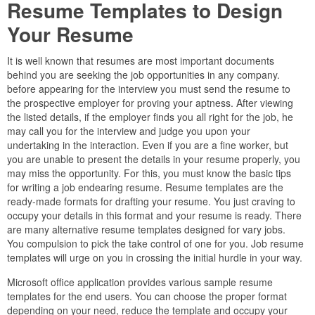
Resume Templates to Design
Your Resume
It is well known that resumes are most important documents
behind you are seeking the job opportunities in any company.
before appearing for the interview you must send the resume to
the prospective employer for proving your aptness. After viewing
the listed details, if the employer finds you all right for the job, he
may call you for the interview and judge you upon your
undertaking in the interaction. Even if you are a fine worker, but
you are unable to present the details in your resume properly, you
may miss the opportunity. For this, you must know the basic tips
for writing a job endearing resume. Resume templates are the
ready-made formats for drafting your resume. You just craving to
occupy your details in this format and your resume is ready. There
are many alternative resume templates designed for vary jobs.
You compulsion to pick the take control of one for you. Job resume
templates will urge on you in crossing the initial hurdle in your way.
Microsoft office application provides various sample resume
templates for the end users. You can choose the proper format
depending on your need, reduce the template and occupy your