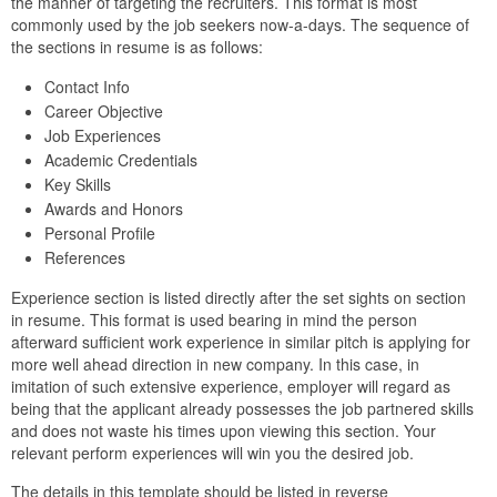
the manner of targeting the recruiters. This format is most
commonly used by the job seekers now-a-days. The sequence of
the sections in resume is as follows:
Contact Info
Career Objective
Job Experiences
Academic Credentials
Key Skills
Awards and Honors
Personal Profile
References
Experience section is listed directly after the set sights on section
in resume. This format is used bearing in mind the person
afterward sufficient work experience in similar pitch is applying for
more well ahead direction in new company. In this case, in
imitation of such extensive experience, employer will regard as
being that the applicant already possesses the job partnered skills
and does not waste his times upon viewing this section. Your
relevant perform experiences will win you the desired job.
The details in this template should be listed in reverse