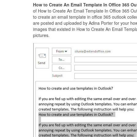
How to Create An Email Template In Office 365 O
of How to Create An Email Template In Office 365 Ou
to create an email template in office 365 outlook coll
are posted and uploaded by Adina Porter for your how 
images that existed in How to Create An Email Templat
pictures.