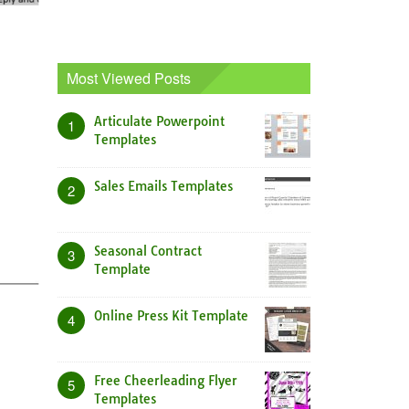
Most Viewed Posts
Articulate Powerpoint
1
Templates
Sales Emails Templates
2
Seasonal Contract
3
Template
Online Press Kit Template
4
Free Cheerleading Flyer
5
Templates