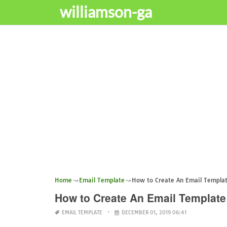
williamson-ga
Home
Email Template
How to Create An Email Template
How to Create An Email Template 
EMAIL TEMPLATE
DECEMBER 01, 2019 06:41