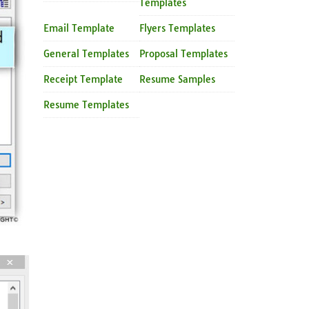
Templates
Email Template
Flyers Templates
General Templates
Proposal Templates
Receipt Template
Resume Samples
Resume Templates