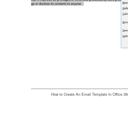
How to Create An Email Template In Office 36