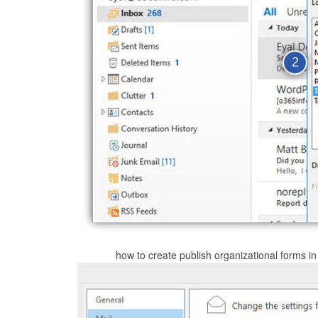
how to create publish organizational forms in