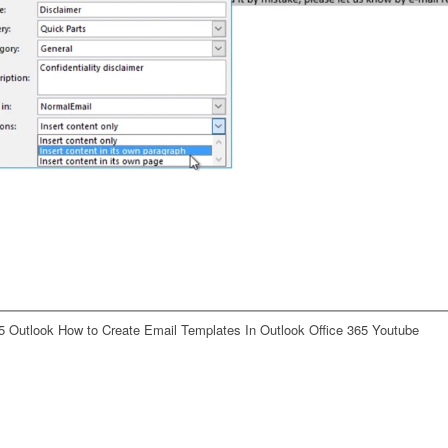
5 Outlook How to Create Email Templates In Outlook Office 365 Youtube