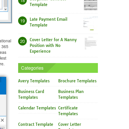
18
Template
Late Payment Email
19
Template
Cover Letter for A Nanny
tional
20
Position with No
e 365
Experience
deas
Best
re.
Categories
Avery Templates
Brochure Templates
Business Card
Business Plan
Templates
Templates
Calendar Templates
Certificate
Templates
Contract Template
Cover Letter