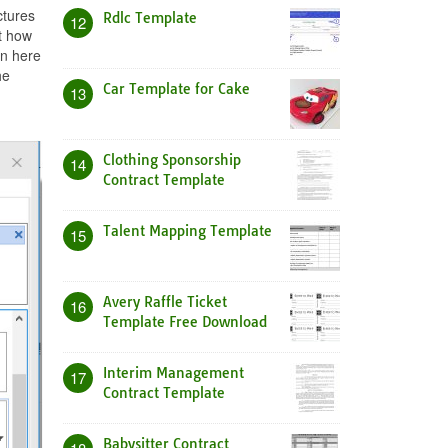
ctures
Rdlc Template
12
t how
in here
he
Car Template for Cake
13
Clothing Sponsorship
14
Contract Template
Talent Mapping Template
15
Avery Raffle Ticket
16
Template Free Download
Interim Management
17
Contract Template
Babysitter Contract