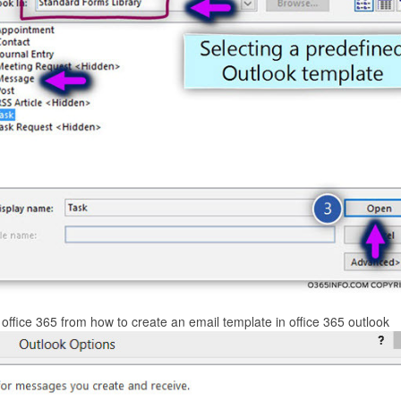
 office 365 from how to create an email template in office 365 outlook