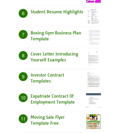
Student Resume Highlights
6
Boxing Gym Business Plan
7
Template
Cover Letter Introducing
8
Yourself Examples
Investor Contract
9
Templates
Expatriate Contract Of
10
Employment Template
Moving Sale Flyer
11
Template Free