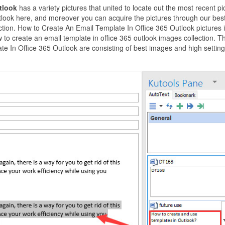
utlook
has a variety pictures that united to locate out the most recent pi
tlook here, and moreover you can acquire the pictures through our bes
ection. How to Create An Email Template In Office 365 Outlook pictures 
to create an email template in office 365 outlook images collection. T
e In Office 365 Outlook are consisting of best images and high setting