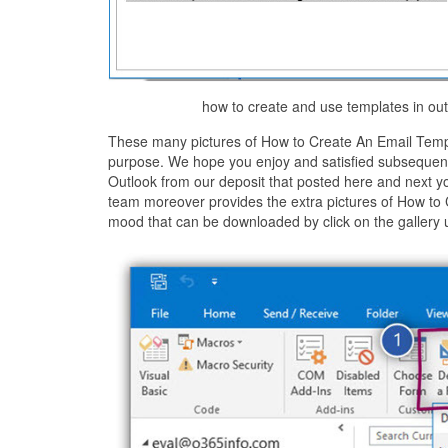
how to create and use templates in out
These many pictures of How to Create An Email Templa
purpose. We hope you enjoy and satisfied subsequent 
Outlook from our deposit that posted here and next y
team moreover provides the extra pictures of How to 
mood that can be downloaded by click on the gallery 