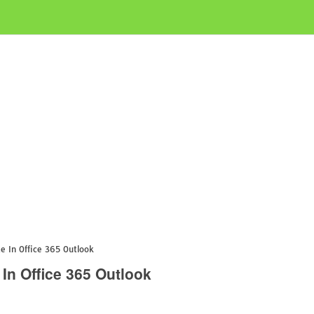
 In Office 365 Outlook
In Office 365 Outlook