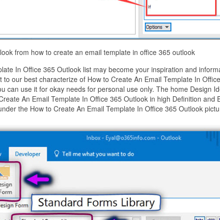
look from how to create an email template in office 365 outlook
te In Office 365 Outlook list may become your inspiration and informa
to our best characterize of How to Create An Email Template In Offic
ou can use it for okay needs for personal use only. The home Design I
Create An Email Template In Office 365 Outlook in high Definition and 
under the How to Create An Email Template In Office 365 Outlook pictu