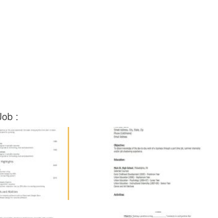
Job :