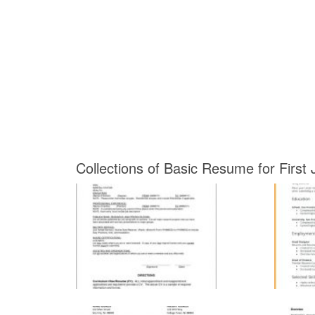
Collections of Basic Resume for First 