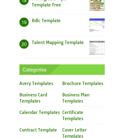
18
Template Free
Rdlc Template
19
Talent Mapping Template
20
Categories
Avery Templates
Brochure Templates
Business Card
Business Plan
Templates
Templates
Calendar Templates
Certificate
Templates
Contract Template
Cover Letter
Templates