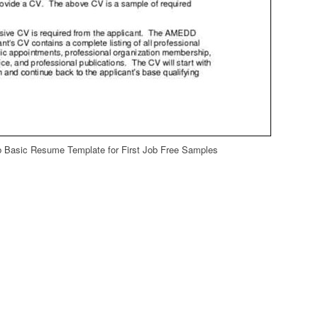
b Basic Resume Template for First Job Free Samples