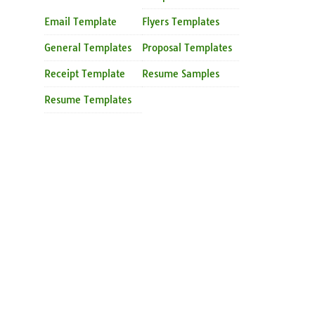
Email Template
Flyers Templates
General Templates
Proposal Templates
Receipt Template
Resume Samples
Resume Templates