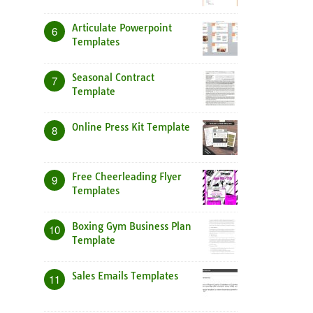
Articulate Powerpoint
6
Templates
Seasonal Contract
7
Template
Online Press Kit Template
8
Free Cheerleading Flyer
9
Templates
Boxing Gym Business Plan
10
Template
Sales Emails Templates
11