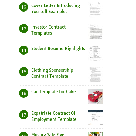
Cover Letter Introducing
12
Yourself Examples
Investor Contract
13
Templates
Student Resume Highlights
14
Clothing Sponsorship
15
Contract Template
Car Template for Cake
16
Expatriate Contract Of
17
Employment Template
Moving Sale Flyer