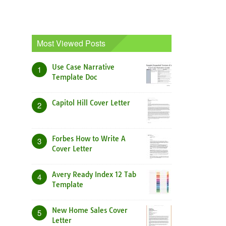
Most Viewed Posts
Use Case Narrative
1
Template Doc
Capitol Hill Cover Letter
2
Forbes How to Write A
3
Cover Letter
Avery Ready Index 12 Tab
4
Template
New Home Sales Cover
5
Letter