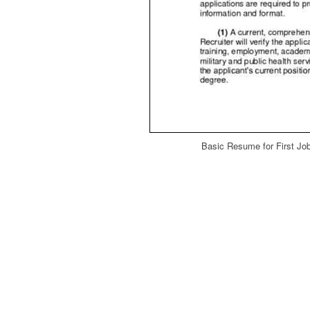
Basic Resume for First Jo