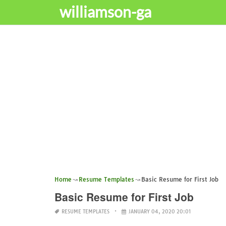
williamson-ga
Home
Resume Templates
Basic Resume for First Job
Basic Resume for First Job
RESUME TEMPLATES
JANUARY 04, 2020 20:01