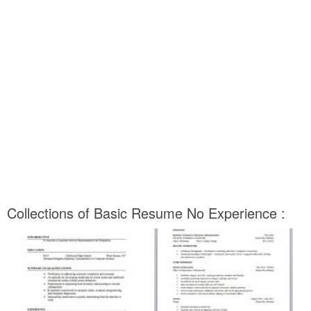
Collections of Basic Resume No Experience :