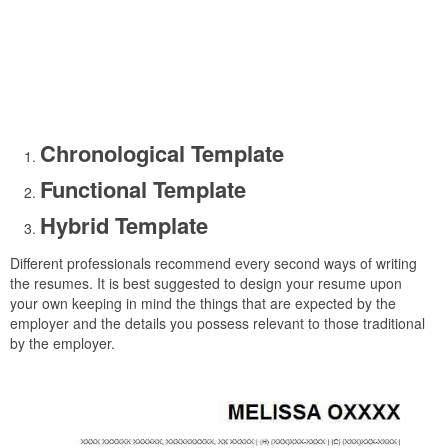
Chronological Template
Functional Template
Hybrid Template
Different professionals recommend every second ways of writing
the resumes. It is best suggested to design your resume upon
your own keeping in mind the things that are expected by the
employer and the details you possess relevant to those traditional
by the employer.