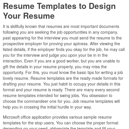
Resume Templates to Design
Your Resume
It is skillfully known that resumes are most important documents
following you are seeking the job opportunities in any company.
past appearing for the interview you must send the resume to the
prospective employer for proving your aptness. After viewing the
listed details, if the employer finds you okay for the job, he may call
you for the interview and judge you upon your be in in the
interaction. Even if you are a good worker, but you are unable to
gift the details in your resume properly, you may miss the
opportunity. For this, you must know the basic tips for writing a job
lovely resume. Resume templates are the ready-made formats for
drafting your resume. You just habit to occupy your details in this
format and your resume is ready. There are many every second
resume templates intended for swing jobs. You obsession to
choose the commandeer one for you. Job resume templates will
help you in crossing the initial hurdle in your way.
Microsoft office application provides various sample resume
templates for the stop users. You can choose the proper format
depending on your need, abbreviate the template and fill your