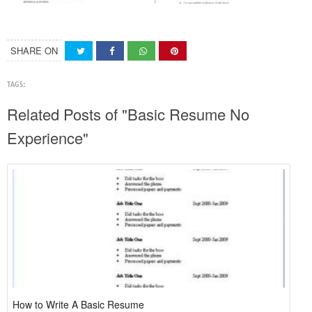
SHARE ON
TAGS:
Related Posts of "Basic Resume No
Experience"
How to Write A Basic Resume