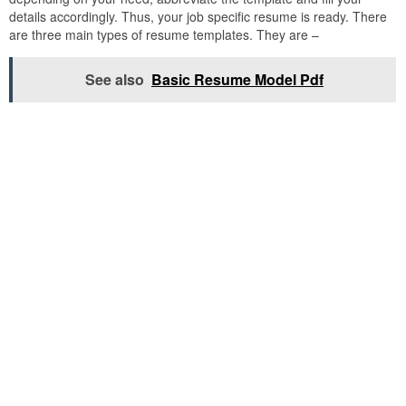
details accordingly. Thus, your job specific resume is ready. There
are three main types of resume templates. They are –
See also
Basic Resume Model Pdf