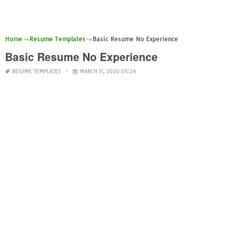
Home
Resume Templates
Basic Resume No Experience
Basic Resume No Experience
RESUME TEMPLATES
MARCH 11, 2020 05:24