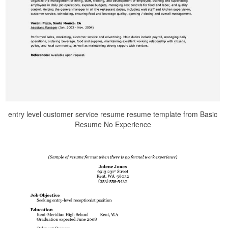
entry level customer service resume resume template from Basic
Resume No Experience