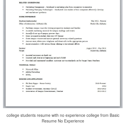
college students resume with no experience college from Basic
Resume No Experience