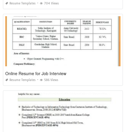
Resume Templates
704 Views
Online Resume for Job Interview
Resume Templates
586 Views