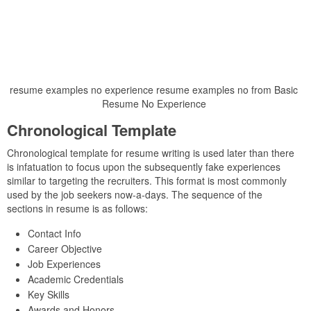
resume examples no experience resume examples no from Basic
Resume No Experience
Chronological Template
Chronological template for resume writing is used later than there
is infatuation to focus upon the subsequently fake experiences
similar to targeting the recruiters. This format is most commonly
used by the job seekers now-a-days. The sequence of the
sections in resume is as follows:
Contact Info
Career Objective
Job Experiences
Academic Credentials
Key Skills
Awards and Honors