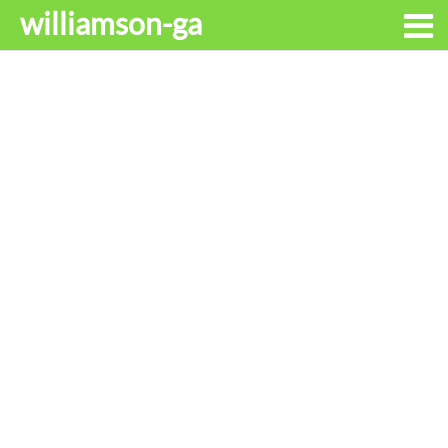
williamson-ga