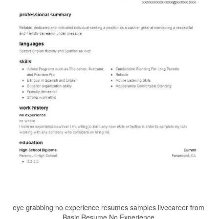
eye grabbing no experience resumes samples livecareer from
Basic Resume No Experience