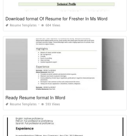
Download format Of Resume for Fresher In Ms Word
Resume Templates
684 Views
Ready Resume format In Word
Resume Templates
593 Views