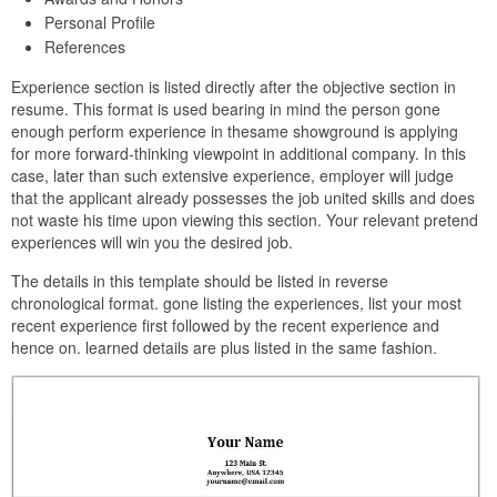
Personal Profile
References
Experience section is listed directly after the objective section in
resume. This format is used bearing in mind the person gone
enough perform experience in thesame showground is applying
for more forward-thinking viewpoint in additional company. In this
case, later than such extensive experience, employer will judge
that the applicant already possesses the job united skills and does
not waste his time upon viewing this section. Your relevant pretend
experiences will win you the desired job.
The details in this template should be listed in reverse
chronological format. gone listing the experiences, list your most
recent experience first followed by the recent experience and
hence on. learned details are plus listed in the same fashion.