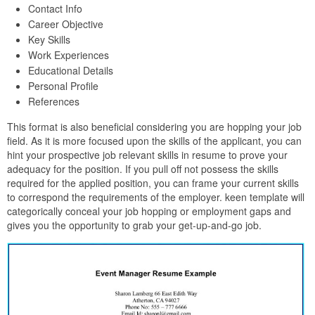
Contact Info
Career Objective
Key Skills
Work Experiences
Educational Details
Personal Profile
References
This format is also beneficial considering you are hopping your job
field. As it is more focused upon the skills of the applicant, you can
hint your prospective job relevant skills in resume to prove your
adequacy for the position. If you pull off not possess the skills
required for the applied position, you can frame your current skills
to correspond the requirements of the employer. keen template will
categorically conceal your job hopping or employment gaps and
gives you the opportunity to grab your get-up-and-go job.