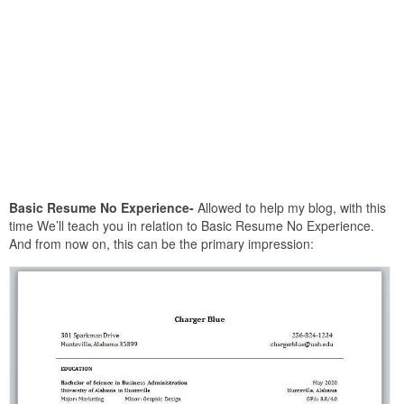
Basic Resume No Experience-
Allowed to help my blog, with this
time We’ll teach you in relation to Basic Resume No Experience.
And from now on, this can be the primary impression: