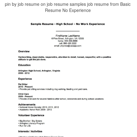
pin by job resume on job resume samples job resume from Basic
Resume No Experience