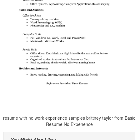
resume with no work experience samples brittney taylor from Basic
Resume No Experience
You Might Also Like :