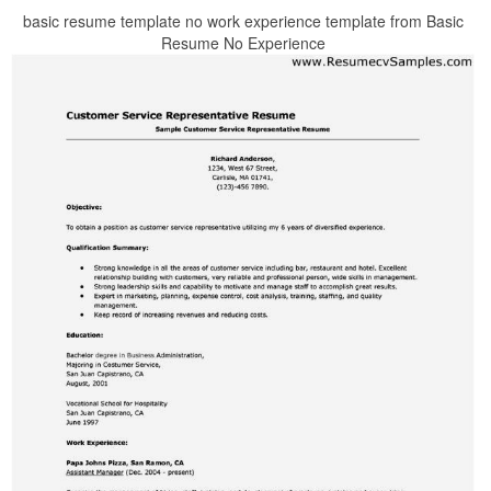
basic resume template no work experience template from Basic
Resume No Experience