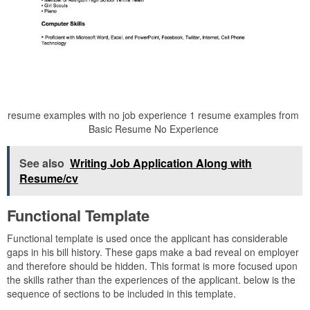
resume examples with no job experience 1 resume examples from
Basic Resume No Experience
See also
Writing Job Application Along with
Resume/cv
Functional Template
Functional template is used once the applicant has considerable
gaps in his bill history. These gaps make a bad reveal on employer
and therefore should be hidden. This format is more focused upon
the skills rather than the experiences of the applicant. below is the
sequence of sections to be included in this template.