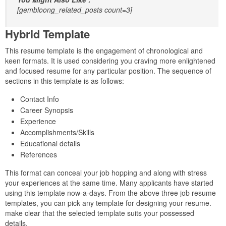
[gembloong_related_posts count=3]
Hybrid Template
This resume template is the engagement of chronological and
keen formats. It is used considering you craving more enlightened
and focused resume for any particular position. The sequence of
sections in this template is as follows:
Contact Info
Career Synopsis
Experience
Accomplishments/Skills
Educational details
References
This format can conceal your job hopping and along with stress
your experiences at the same time. Many applicants have started
using this template now-a-days. From the above three job resume
templates, you can pick any template for designing your resume.
make clear that the selected template suits your possessed
details.