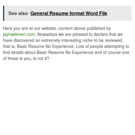
See also
General Resume format Word File
Here you are at our website, content above published by
jayhakkinen.com
. Nowadays we are pleased to declare that we
have discovered an extremely interesting niche to be reviewed.
that is, Basic Resume No Experience. Lots of people attempting to
find details about Basic Resume No Experience and of course one
of these is you, is not it?