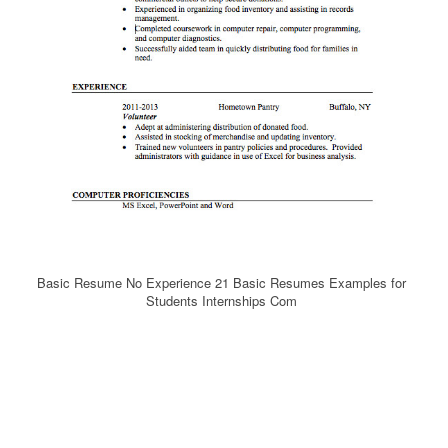
Basic Resume No Experience 21 Basic Resumes Examples for
Students Internships Com