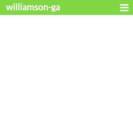
williamson-ga