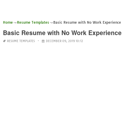
Home
Resume Templates
Basic Resume with No Work Experience
Basic Resume with No Work Experience
RESUME TEMPLATES
DECEMBER 09, 2019 10:12