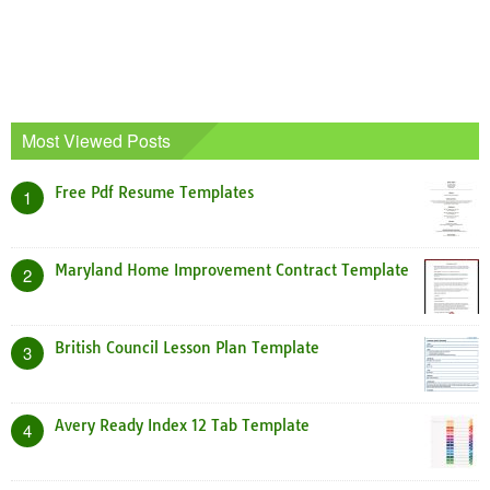
Most Viewed Posts
Free Pdf Resume Templates
1
Maryland Home Improvement Contract Template
2
British Council Lesson Plan Template
3
Avery Ready Index 12 Tab Template
4