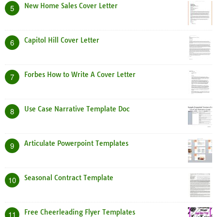
New Home Sales Cover Letter
5
Capitol Hill Cover Letter
6
Forbes How to Write A Cover Letter
7
Use Case Narrative Template Doc
8
Articulate Powerpoint Templates
9
Seasonal Contract Template
10
Free Cheerleading Flyer Templates
11