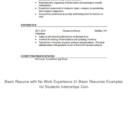
Basic Resume with No Work Experience 21 Basic Resumes Examples
for Students Internships Com