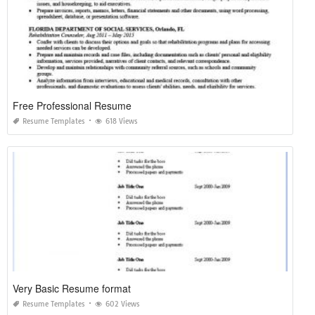
Free Professional Resume
Resume Templates
618 Views
Very Basic Resume format
Resume Templates
602 Views