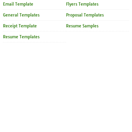
Email Template
Flyers Templates
General Templates
Proposal Templates
Receipt Template
Resume Samples
Resume Templates