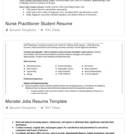
Nurse Practitioner Student Resume
Resume Templates
1142 Views
Monster Jobs Resume Template
Resume Templates
1107 Views