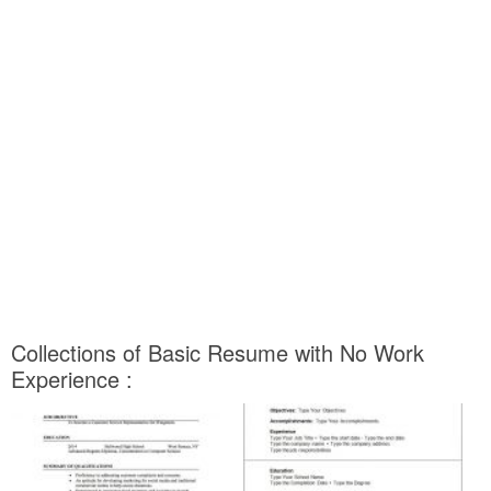
Collections of Basic Resume with No Work
Experience :