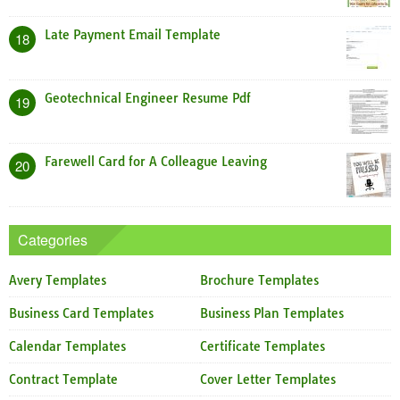
Late Payment Email Template
18
Geotechnical Engineer Resume Pdf
19
Farewell Card for A Colleague Leaving
20
Categories
Avery Templates
Brochure Templates
Business Card Templates
Business Plan Templates
Calendar Templates
Certificate Templates
Contract Template
Cover Letter Templates