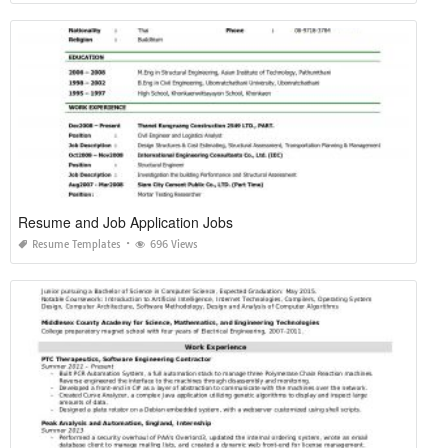
Resume and Job Application Jobs
Resume Templates
696 Views