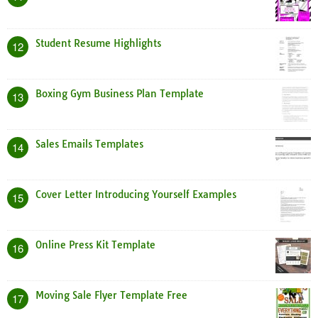
Student Resume Highlights
12
Boxing Gym Business Plan Template
13
Sales Emails Templates
14
Cover Letter Introducing Yourself Examples
15
Online Press Kit Template
16
Moving Sale Flyer Template Free
17