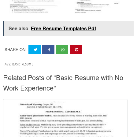
See also
Free Resume Templates Pdf
SHARE ON
TAGS:
BASIC RESUME
Related Posts of "Basic Resume with No
Work Experience"