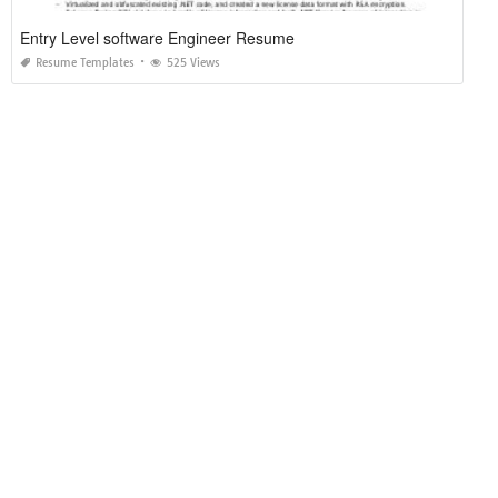
Entry Level software Engineer Resume
Resume Templates
525 Views