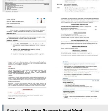
See also
Manager Resume format Word