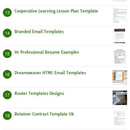
Cooperative Learning Lesson Plan Template
13
Branded Email Templates
14
Hr Professional Resume Examples
15
Dreamweaver HTML Email Templates
16
Router Templates Designs
17
Retainer Contract Template Uk
18