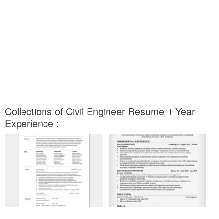
Collections of Civil Engineer Resume 1 Year
Experience :