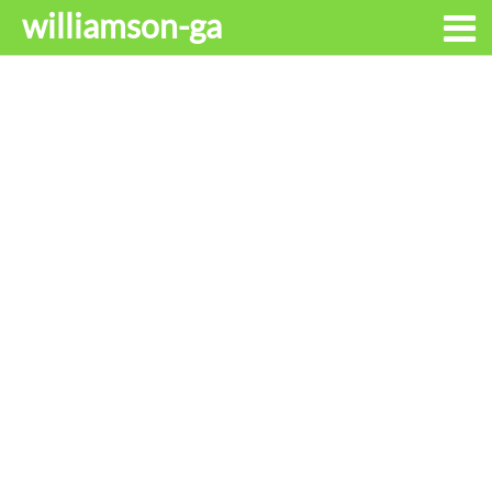
williamson-ga