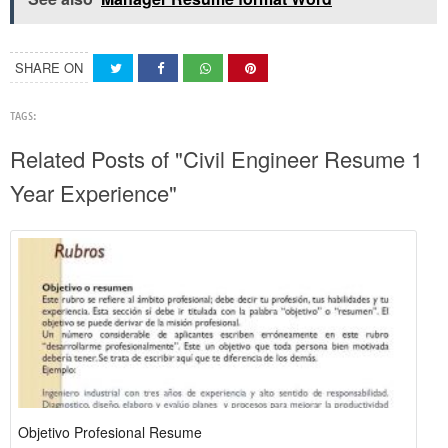
SHARE ON
TAGS:
Related Posts of "Civil Engineer Resume 1
Year Experience"
Objetivo Profesional Resume