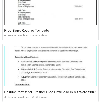
Free Blank Resume Template
Resume Templates
849 Views
Resume format for Fresher Free Download In Ms Word 2007
Resume Templates
609 Views