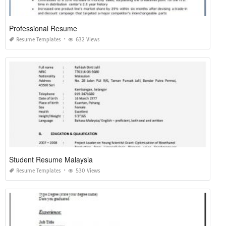
Professional Resume
Resume Templates
632 Views
Student Resume Malaysia
Resume Templates
530 Views