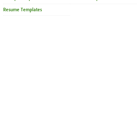
Resume Templates