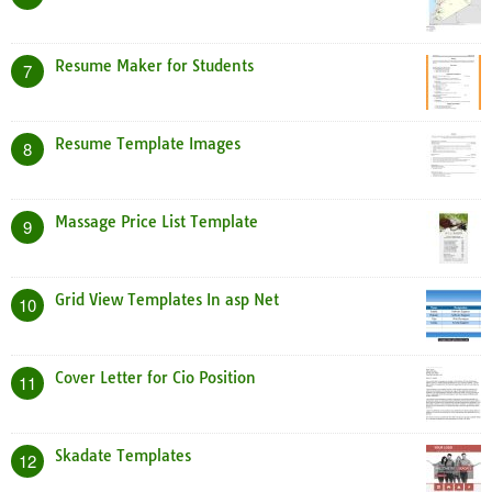
Resume Maker for Students
7
Resume Template Images
8
Massage Price List Template
9
Grid View Templates In asp Net
10
Cover Letter for Cio Position
11
Skadate Templates
12