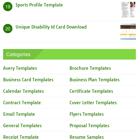
Sports Profile Template
19
Unique Disability Id Card Download
20
Categories
Avery Templates
Brochure Templates
Business Card Templates
Business Plan Templates
Calendar Templates
Certificate Templates
Contract Template
Cover Letter Templates
Email Template
Flyers Templates
General Templates
Proposal Templates
Receipt Template
Resume Samples