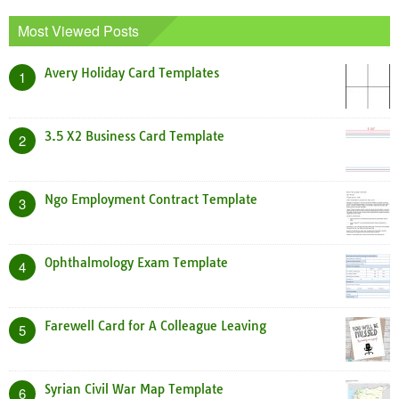
Most Viewed Posts
Avery Holiday Card Templates
1
3.5 X2 Business Card Template
2
Ngo Employment Contract Template
3
Ophthalmology Exam Template
4
Farewell Card for A Colleague Leaving
5
Syrian Civil War Map Template
6