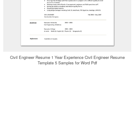
Civil Engineer Resume 1 Year Experience Civil Engineer Resume
Template 5 Samples for Word Pdf