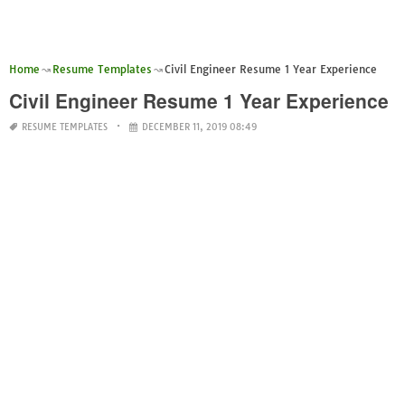
Home
Resume Templates
Civil Engineer Resume 1 Year Experience
Civil Engineer Resume 1 Year Experience
RESUME TEMPLATES
DECEMBER 11, 2019 08:49