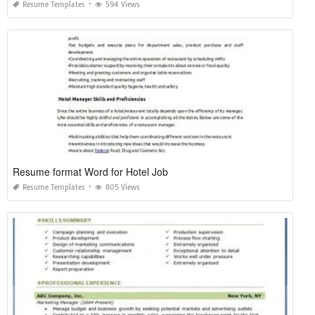
Resume Templates
594 Views
Resume format Word for Hotel Job
Resume Templates
805 Views