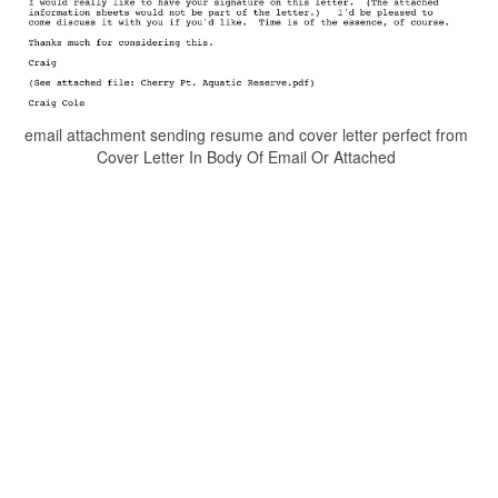
email attachment sending resume and cover letter perfect from
Cover Letter In Body Of Email Or Attached