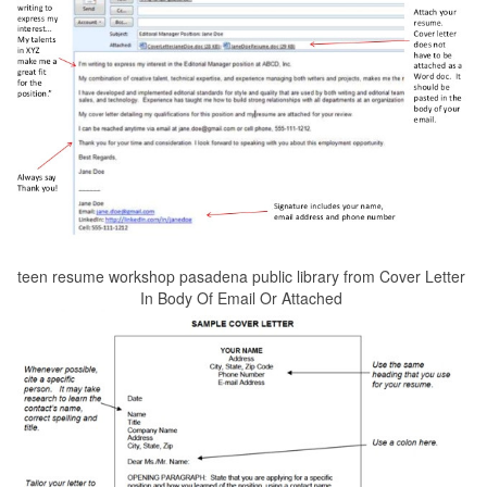
teen resume workshop pasadena public library from Cover Letter
In Body Of Email Or Attached