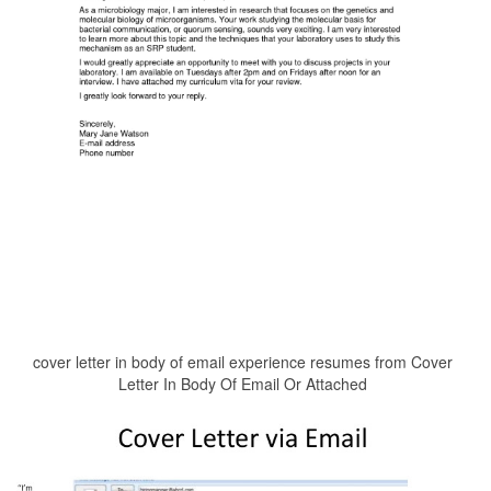
cover letter in body of email experience resumes from Cover
Letter In Body Of Email Or Attached