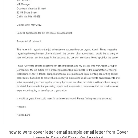
how to write cover letter email sample email letter from Cover
Letter In Body Of Email Or Attached