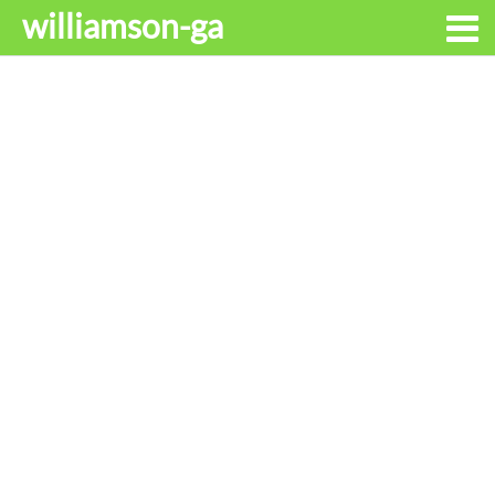
williamson-ga