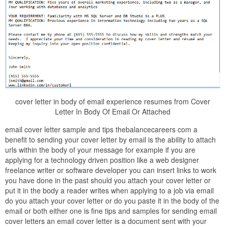
cover letter in body of email experience resumes from Cover
Letter In Body Of Email Or Attached
email cover letter sample and tips thebalancecareers com a
benefit to sending your cover letter by email is the ability to attach
urls within the body of your message for example if you are
applying for a technology driven position like a web designer
freelance writer or software developer you can insert links to work
you have done in the past should you attach your cover letter or
put it in the body a reader writes when applying to a job via email
do you attach your cover letter or do you paste it in the body of the
email or both either one is fine tips and samples for sending email
cover letters an email cover letter is a document sent with your