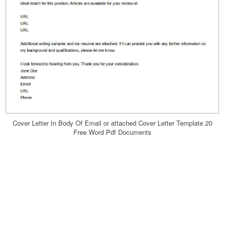
Cover Letter In Body Of Email or attached Cover Letter Template 20
Free Word Pdf Documents