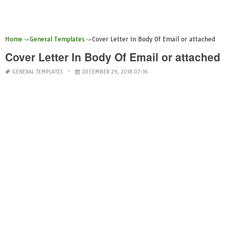
Home
General Templates
Cover Letter In Body Of Email or attached
Cover Letter In Body Of Email or attached
GENERAL TEMPLATES
DECEMBER 29, 2018 07:16