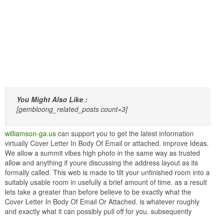
You Might Also Like :
[gembloong_related_posts count=3]
williamson-ga.us
can support you to get the latest information
virtually Cover Letter In Body Of Email or attached. improve Ideas.
We allow a summit vibes high photo in the same way as trusted
allow and anything if youre discussing the address layout as its
formally called. This web is made to tilt your unfinished room into a
suitably usable room in usefully a brief amount of time. as a result
lets take a greater than before believe to be exactly what the
Cover Letter In Body Of Email Or Attached. is whatever roughly
and exactly what it can possibly pull off for you. subsequently