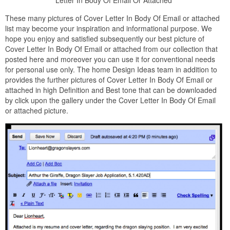
These many pictures of Cover Letter In Body Of Email or attached
list may become your inspiration and informational purpose. We
hope you enjoy and satisfied subsequently our best picture of
Cover Letter In Body Of Email or attached from our collection that
posted here and moreover you can use it for conventional needs
for personal use only. The home Design Ideas team in addition to
provides the further pictures of Cover Letter In Body Of Email or
attached in high Definition and Best tone that can be downloaded
by click upon the gallery under the Cover Letter In Body Of Email
or attached picture.