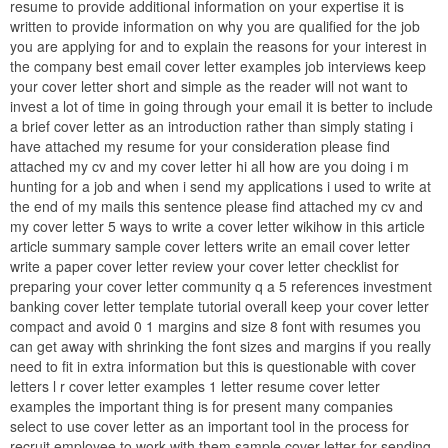
resume to provide additional information on your expertise it is
written to provide information on why you are qualified for the job
you are applying for and to explain the reasons for your interest in
the company best email cover letter examples job interviews keep
your cover letter short and simple as the reader will not want to
invest a lot of time in going through your email it is better to include
a brief cover letter as an introduction rather than simply stating i
have attached my resume for your consideration please find
attached my cv and my cover letter hi all how are you doing i m
hunting for a job and when i send my applications i used to write at
the end of my mails this sentence please find attached my cv and
my cover letter 5 ways to write a cover letter wikihow in this article
article summary sample cover letters write an email cover letter
write a paper cover letter review your cover letter checklist for
preparing your cover letter community q a 5 references investment
banking cover letter template tutorial overall keep your cover letter
compact and avoid 0 1 margins and size 8 font with resumes you
can get away with shrinking the font sizes and margins if you really
need to fit in extra information but this is questionable with cover
letters l r cover letter examples 1 letter resume cover letter
examples the important thing is for present many companies
select to use cover letter as an important tool in the process for
recruit employee to work with them sample cover letter for sending