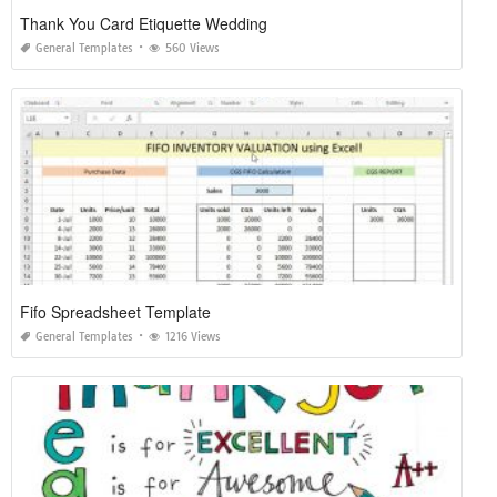
Thank You Card Etiquette Wedding
General Templates
560 Views
Fifo Spreadsheet Template
General Templates
1216 Views