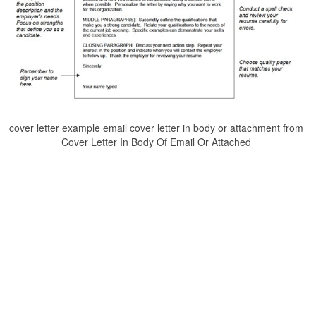
cover letter example email cover letter in body or attachment from
Cover Letter In Body Of Email Or Attached