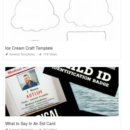
Ice Cream Craft Template
General Templates
778 Views
What to Say In An Eid Card
General Templates
842 Views