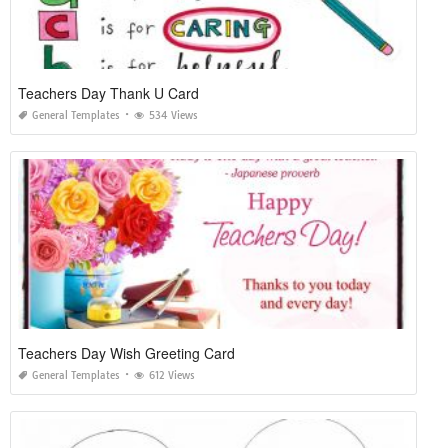
Teachers Day Thank U Card
General Templates
534 Views
Teachers Day Wish Greeting Card
General Templates
612 Views