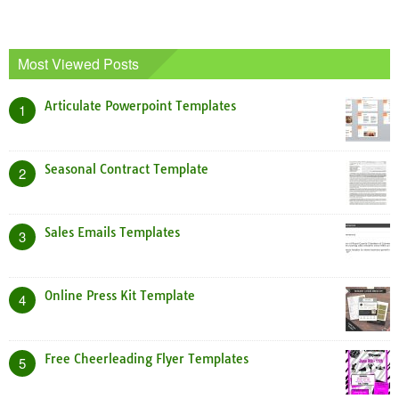
Most Viewed Posts
Articulate Powerpoint Templates
1
Seasonal Contract Template
2
Sales Emails Templates
3
Online Press Kit Template
4
Free Cheerleading Flyer Templates
5