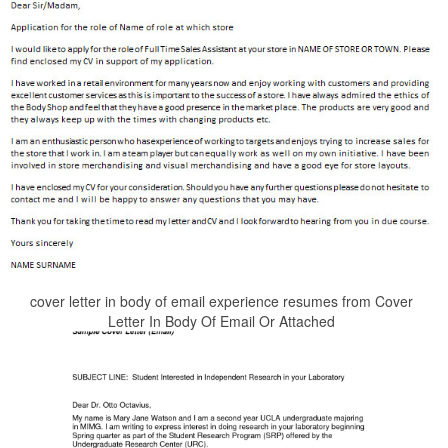
cover letter in body of email experience resumes from Cover
Letter In Body Of Email Or Attached