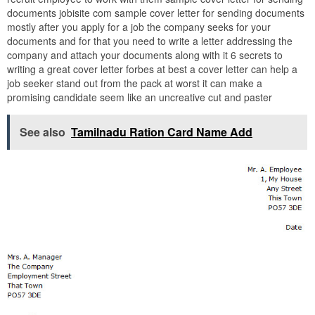
documents jobisite com sample cover letter for sending documents
mostly after you apply for a job the company seeks for your
documents and for that you need to write a letter addressing the
company and attach your documents along with it 6 secrets to
writing a great cover letter forbes at best a cover letter can help a
job seeker stand out from the pack at worst it can make a
promising candidate seem like an uncreative cut and paster
See also
Tamilnadu Ration Card Name Add