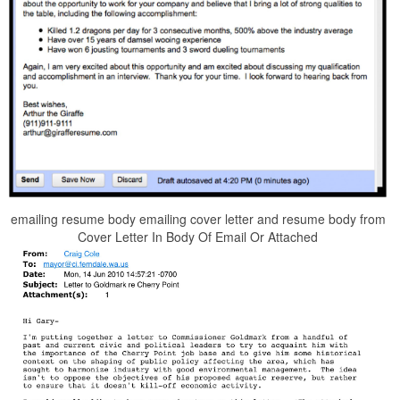
emailing resume body emailing cover letter and resume body from
Cover Letter In Body Of Email Or Attached