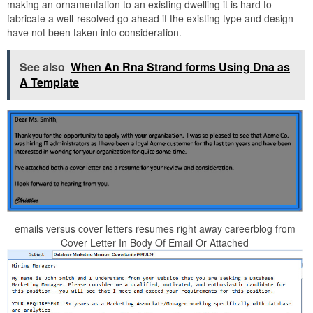
making an ornamentation to an existing dwelling it is hard to
fabricate a well-resolved go ahead if the existing type and design
have not been taken into consideration.
See also
When An Rna Strand forms Using Dna as
A Template
emails versus cover letters resumes right away careerblog from
Cover Letter In Body Of Email Or Attached