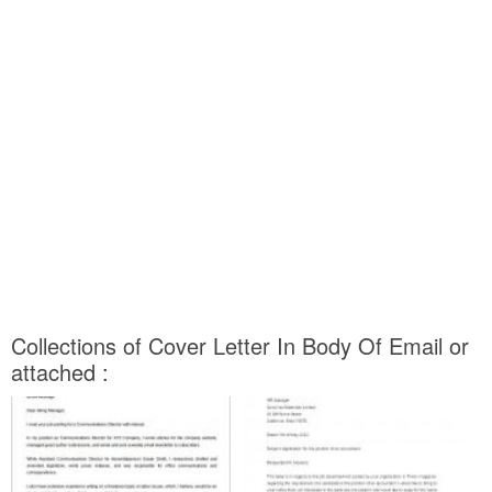
Collections of Cover Letter In Body Of Email or
attached :