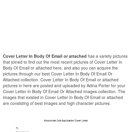
Cover Letter In Body Of Email or attached
has a variety pictures
that joined to find out the most recent pictures of Cover Letter In
Body Of Email or attached here, and also you can acquire the
pictures through our best Cover Letter In Body Of Email Or
Attached collection. Cover Letter In Body Of Email or attached
pictures in here are posted and uploaded by Adina Porter for your
Cover Letter In Body Of Email Or Attached images collection. The
images that existed in Cover Letter In Body Of Email or attached
are consisting of best images and high character pictures.