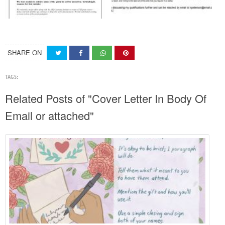
SHARE ON
TAGS:
Related Posts of "Cover Letter In Body Of
Email or attached"