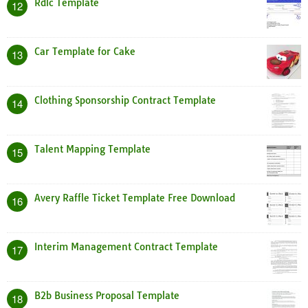
Rdlc Template
12
Car Template for Cake
13
Clothing Sponsorship Contract Template
14
Talent Mapping Template
15
Avery Raffle Ticket Template Free Download
16
Interim Management Contract Template
17
B2b Business Proposal Template
18