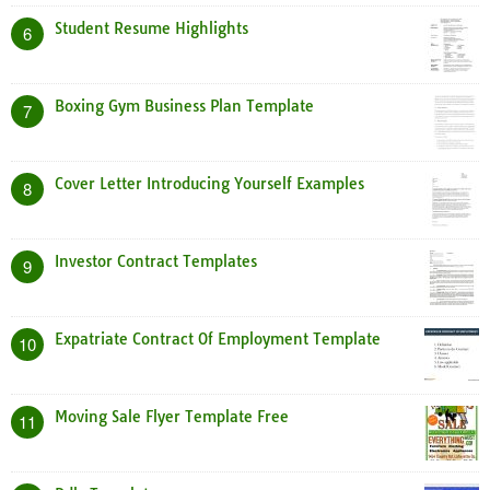
Student Resume Highlights
6
Boxing Gym Business Plan Template
7
Cover Letter Introducing Yourself Examples
8
Investor Contract Templates
9
Expatriate Contract Of Employment Template
10
Moving Sale Flyer Template Free
11