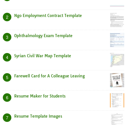
Ngo Employment Contract Template
2
Ophthalmology Exam Template
3
Syrian Civil War Map Template
4
Farewell Card for A Colleague Leaving
5
Resume Maker for Students
6
Resume Template Images
7