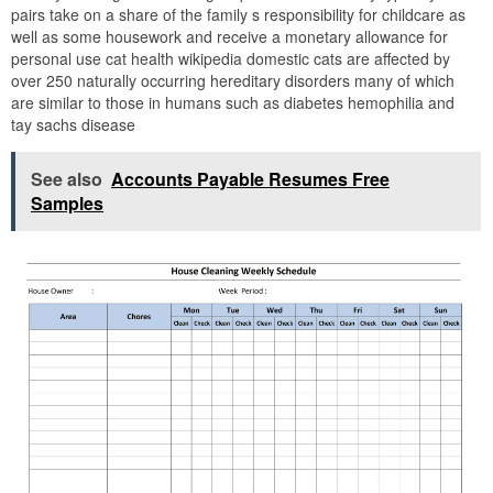
pairs take on a share of the family s responsibility for childcare as
well as some housework and receive a monetary allowance for
personal use cat health wikipedia domestic cats are affected by
over 250 naturally occurring hereditary disorders many of which
are similar to those in humans such as diabetes hemophilia and
tay sachs disease
See also
Accounts Payable Resumes Free
Samples