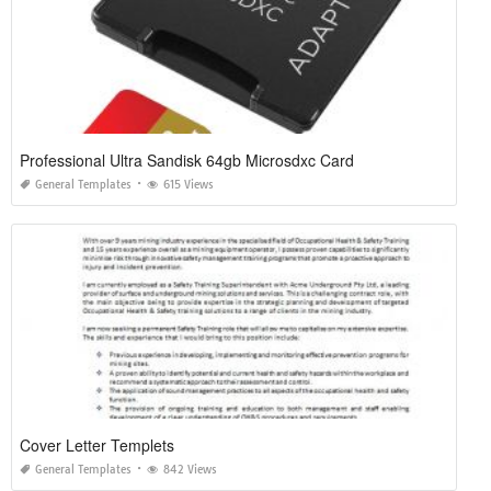
Professional Ultra Sandisk 64gb Microsdxc Card
General Templates
615 Views
Cover Letter Templets
General Templates
842 Views