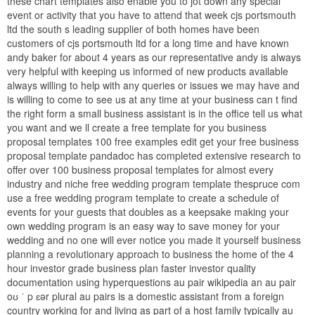
these chart templates also enable you to jot down any special
event or activity that you have to attend that week cjs portsmouth
ltd the south s leading supplier of both homes have been
customers of cjs portsmouth ltd for a long time and have known
andy baker for about 4 years as our representative andy is always
very helpful with keeping us informed of new products available
always willing to help with any queries or issues we may have and
is willing to come to see us at any time at your business can t find
the right form a small business assistant is in the office tell us what
you want and we ll create a free template for you business
proposal templates 100 free examples edit get your free business
proposal template pandadoc has completed extensive research to
offer over 100 business proposal templates for almost every
industry and niche free wedding program template thespruce com
use a free wedding program template to create a schedule of
events for your guests that doubles as a keepsake making your
own wedding program is an easy way to save money for your
wedding and no one will ever notice you made it yourself business
planning a revolutionary approach to business the home of the 4
hour investor grade business plan faster investor quality
documentation using hyperquestions au pair wikipedia an au pair
oʊ ˈ p ɛər plural au pairs is a domestic assistant from a foreign
country working for and living as part of a host family typically au