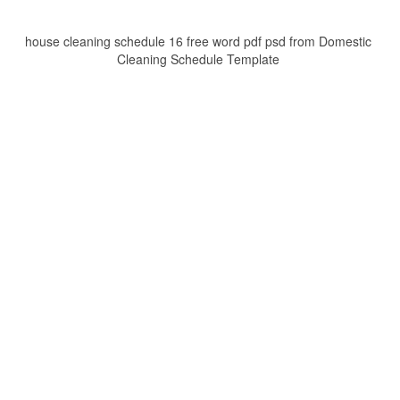
house cleaning schedule 16 free word pdf psd from Domestic
Cleaning Schedule Template