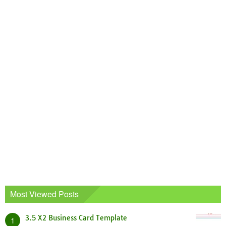
Most Viewed Posts
3.5 X2 Business Card Template
1