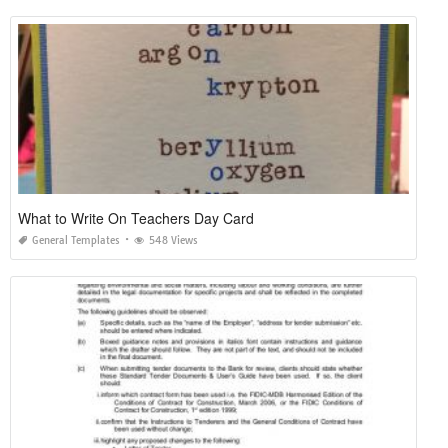
What to Write On Teachers Day Card
General Templates
548 Views