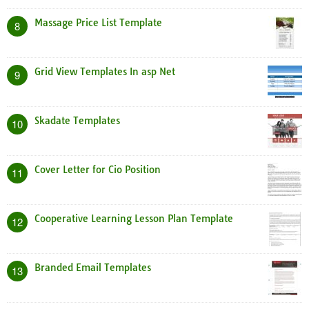
Massage Price List Template
8
Grid View Templates In asp Net
9
Skadate Templates
10
Cover Letter for Cio Position
11
Cooperative Learning Lesson Plan Template
12
Branded Email Templates
13