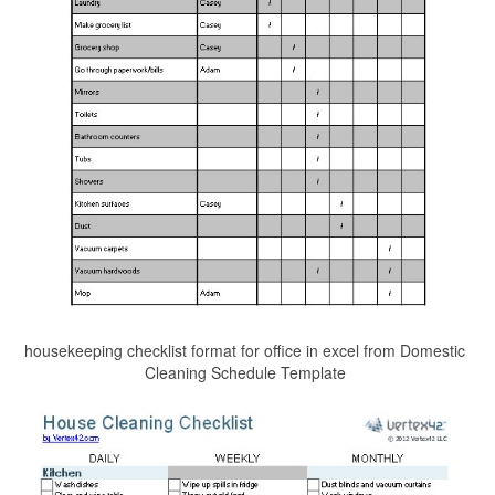
housekeeping checklist format for office in excel from Domestic
Cleaning Schedule Template