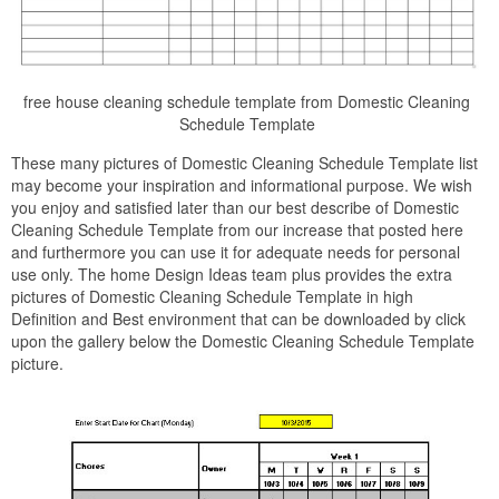
free house cleaning schedule template from Domestic Cleaning
Schedule Template
These many pictures of Domestic Cleaning Schedule Template list
may become your inspiration and informational purpose. We wish
you enjoy and satisfied later than our best describe of Domestic
Cleaning Schedule Template from our increase that posted here
and furthermore you can use it for adequate needs for personal
use only. The home Design Ideas team plus provides the extra
pictures of Domestic Cleaning Schedule Template in high
Definition and Best environment that can be downloaded by click
upon the gallery below the Domestic Cleaning Schedule Template
picture.