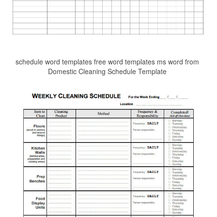
schedule word templates free word templates ms word from
Domestic Cleaning Schedule Template