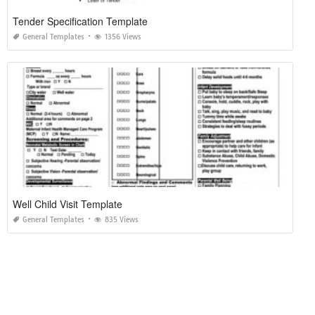
Tender Specification Template
General Templates
1356 Views
Well Child Visit Template
General Templates
835 Views