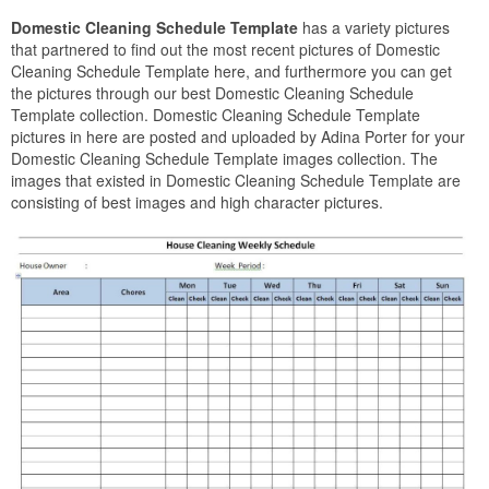
Domestic Cleaning Schedule Template
has a variety pictures
that partnered to find out the most recent pictures of Domestic
Cleaning Schedule Template here, and furthermore you can get
the pictures through our best Domestic Cleaning Schedule
Template collection. Domestic Cleaning Schedule Template
pictures in here are posted and uploaded by Adina Porter for your
Domestic Cleaning Schedule Template images collection. The
images that existed in Domestic Cleaning Schedule Template are
consisting of best images and high character pictures.