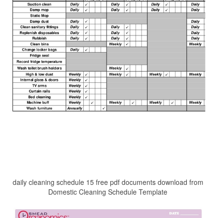
daily cleaning schedule 15 free pdf documents download from
Domestic Cleaning Schedule Template