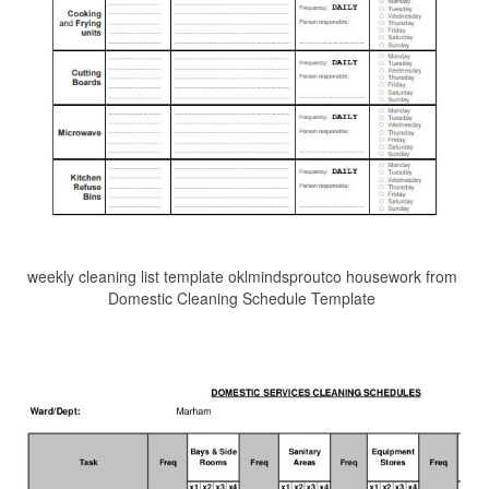
weekly cleaning list template oklmindsproutco housework from
Domestic Cleaning Schedule Template