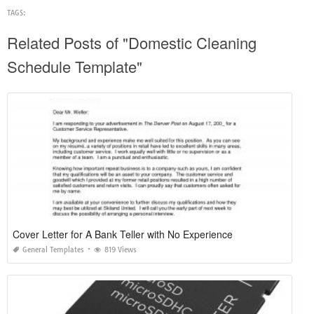
TAGS:
Related Posts of "Domestic Cleaning
Schedule Template"
Cover Letter for A Bank Teller with No Experience
General Templates
819 Views