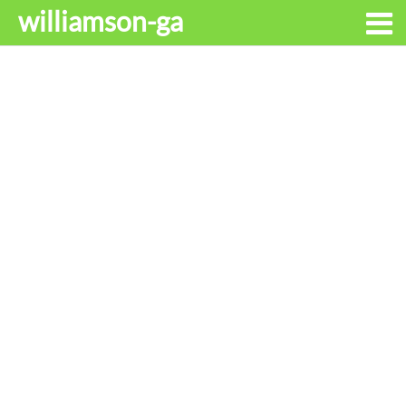
williamson-ga