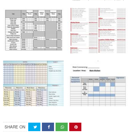
SHARE ON