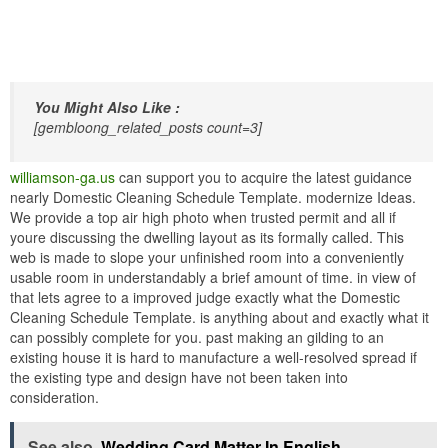
You Might Also Like :
[gembloong_related_posts count=3]
williamson-ga.us
can support you to acquire the latest guidance
nearly Domestic Cleaning Schedule Template. modernize Ideas.
We provide a top air high photo when trusted permit and all if
youre discussing the dwelling layout as its formally called. This
web is made to slope your unfinished room into a conveniently
usable room in understandably a brief amount of time. in view of
that lets agree to a improved judge exactly what the Domestic
Cleaning Schedule Template. is anything about and exactly what it
can possibly complete for you. past making an gilding to an
existing house it is hard to manufacture a well-resolved spread if
the existing type and design have not been taken into
consideration.
See also
Wedding Card Matter In English