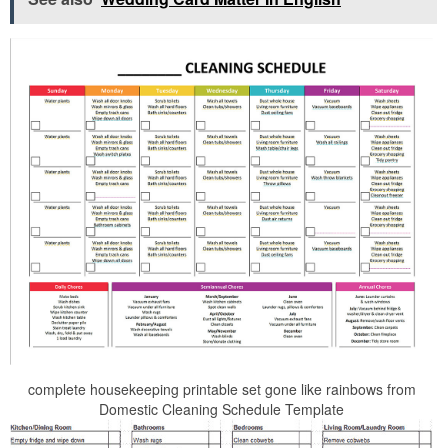
complete housekeeping printable set gone like rainbows from
Domestic Cleaning Schedule Template