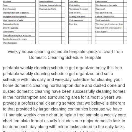
weekly house cleaning schedule template checklist chart from
Domestic Cleaning Schedule Template
printable weekly cleaning schedule get organized enjoy this free
printable weekly cleaning schedule get organized and set a
schedule with this daily and weekday schedule for cleaning your
home domestic cleaning northampton done and dusted done and
dusted domestic cleaning have been successfully cleaning homes
in the northampton and surrounding area for almost 5 years we
provide a professional cleaning service that we believe is different
to that provided by larger cleaning companies because we have
11 sample weekly chore chart template free sample a weekly core
chart template format usually includes one major domestic task to
be done each day along with minor tasks added to the daily tasks