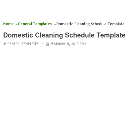
Home
General Templates
Domestic Cleaning Schedule Template
Domestic Cleaning Schedule Template
GENERAL TEMPLATES
FEBRUARY 11, 2019 22:31