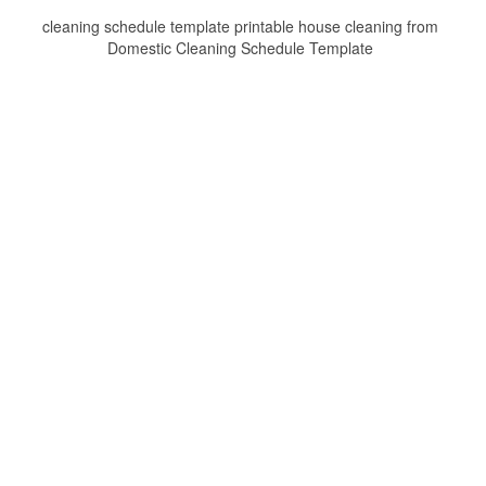
cleaning schedule template printable house cleaning from
Domestic Cleaning Schedule Template