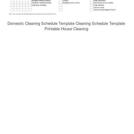
Domestic Cleaning Schedule Template Cleaning Schedule Template
Printable House Cleaning