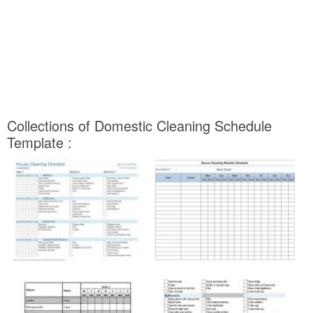
Collections of Domestic Cleaning Schedule
Template :