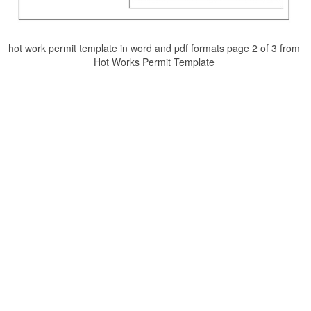
hot work permit template in word and pdf formats page 2 of 3 from
Hot Works Permit Template