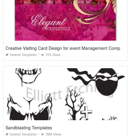
Creative Visiting Card Design for event Management Company
General Templates
705 Views
Sandblasting Templates
General Templates
1988 Views