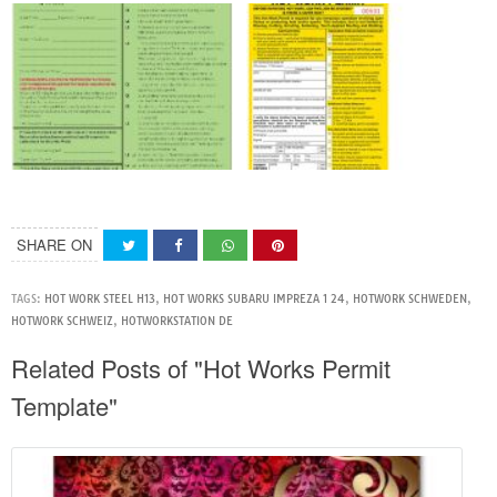
SHARE ON
TAGS:
HOT WORK STEEL H13
,
HOT WORKS SUBARU IMPREZA 1 24
,
HOTWORK SCHWEDEN
,
HOTWORK SCHWEIZ
,
HOTWORKSTATION DE
Related Posts of "Hot Works Permit
Template"