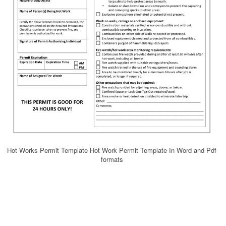
Hot Works Permit Template Hot Work Permit Template In Word and Pdf
formats