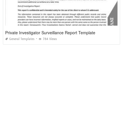
Private Investigator Surveillance Report Template
General Templates
784 Views