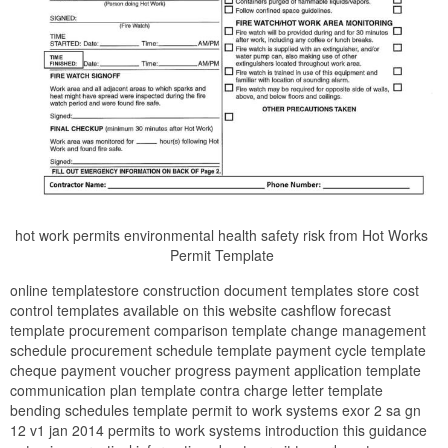
hot work permits environmental health safety risk from Hot Works
Permit Template
online templatestore construction document templates store cost
control templates available on this website cashflow forecast
template procurement comparison template change management
schedule procurement schedule template payment cycle template
cheque payment voucher progress payment application template
communication plan template contra charge letter template
bending schedules template permit to work systems exor 2 sa gn
12 v1 jan 2014 permits to work systems introduction this guidance