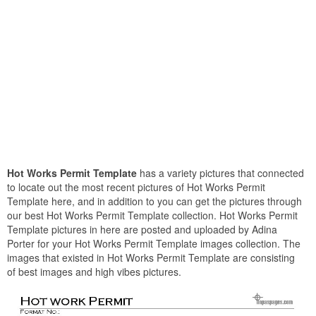
Hot Works Permit Template
has a variety pictures that connected
to locate out the most recent pictures of Hot Works Permit
Template here, and in addition to you can get the pictures through
our best Hot Works Permit Template collection. Hot Works Permit
Template pictures in here are posted and uploaded by Adina
Porter for your Hot Works Permit Template images collection. The
images that existed in Hot Works Permit Template are consisting
of best images and high vibes pictures.