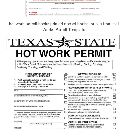
hot work permit books printed docket books for site from Hot
Works Permit Template