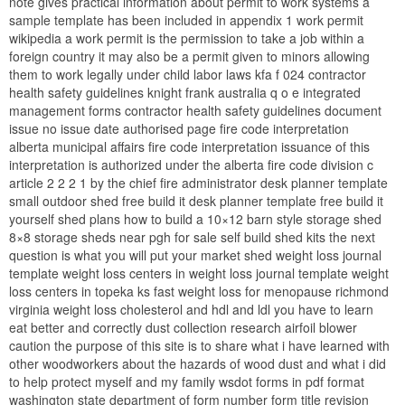
note gives practical information about permit to work systems a
sample template has been included in appendix 1 work permit
wikipedia a work permit is the permission to take a job within a
foreign country it may also be a permit given to minors allowing
them to work legally under child labor laws kfa f 024 contractor
health safety guidelines knight frank australia q o e integrated
management forms contractor health safety guidelines document
issue no issue date authorised page fire code interpretation
alberta municipal affairs fire code interpretation issuance of this
interpretation is authorized under the alberta fire code division c
article 2 2 2 1 by the chief fire administrator desk planner template
small outdoor shed free build it desk planner template free build it
yourself shed plans how to build a 10×12 barn style storage shed
8×8 storage sheds near pgh for sale self build shed kits the next
question is what you will put your market shed weight loss journal
template weight loss centers in weight loss journal template weight
loss centers in topeka ks fast weight loss for menopause richmond
virginia weight loss cholesterol and hdl and ldl you have to learn
eat better and correctly dust collection research airfoil blower
caution the purpose of this site is to share what i have learned with
other woodworkers about the hazards of wood dust and what i did
to help protect myself and my family wsdot forms in pdf format
washington state department of form number form title revision