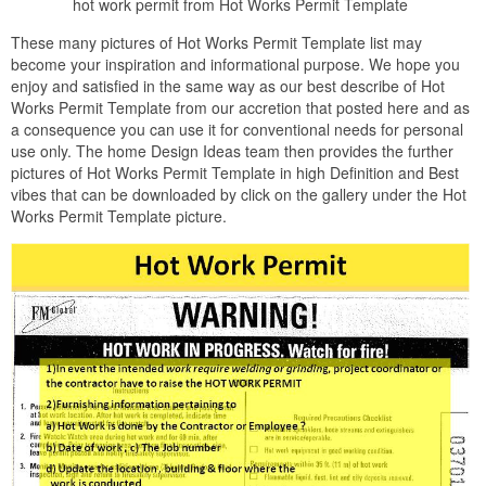
hot work permit from Hot Works Permit Template
These many pictures of Hot Works Permit Template list may
become your inspiration and informational purpose. We hope you
enjoy and satisfied in the same way as our best describe of Hot
Works Permit Template from our accretion that posted here and as
a consequence you can use it for conventional needs for personal
use only. The home Design Ideas team then provides the further
pictures of Hot Works Permit Template in high Definition and Best
vibes that can be downloaded by click on the gallery under the Hot
Works Permit Template picture.