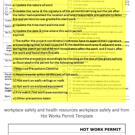
workplace safety and health resources workplace safety and from
Hot Works Permit Template