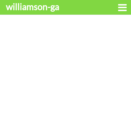
williamson-ga