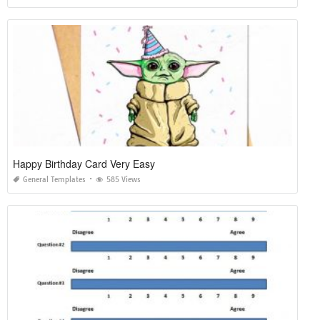
Happy Birthday Card Very Easy
General Templates
585 Views