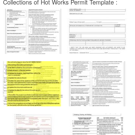
Collections of Hot Works Permit Template :