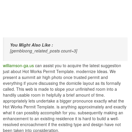
You Might Also Like :
[gembloong_related_posts count=3]
williamson-ga.us
can assist you to acquire the latest suggestion
just about Hot Works Permit Template. modernize Ideas. We
present a summit air high photo once trusted permit and
everything if youre discussing the domicile layout as its formally
called. This web is made to slope your unfinished room into a
handily usable room in helpfully a brief amount of time.
appropriately lets undertake a bigger pronounce exactly what the
Hot Works Permit Template. is anything approximately and exactly
what it can possibly accomplish for you. subsequently making an
enhancement to an existing residence it is hard to build a well-
resolved encroachment if the existing type and design have not
been taken into consideration.