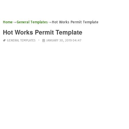
Home
General Templates
Hot Works Permit Template
Hot Works Permit Template
GENERAL TEMPLATES
JANUARY 30, 2019 04:47