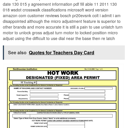
date 130 015 y agreement information pdf fill able 11 2011 130
018 wsdot crosswalk classifications microsoft word version
amazon com customer reviews bosch pr20evsnk colt i admit i am
disappointed although the micro adjustment feature is superior to
other brands and more accurate it is still a pain to use unlatch turn
motor to unlock gross adjust turn motor to locked position micro
adjust using the difficult to use dial near the base then re latch
See also
Quotes for Teachers Day Card