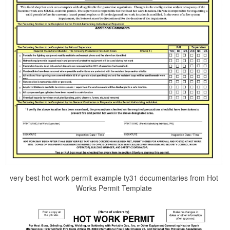
very best hot work permit example ty31 documentaries from Hot
Works Permit Template