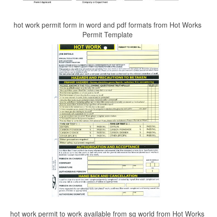
hot work permit form in word and pdf formats from Hot Works
Permit Template
hot work permit to work available from sg world from Hot Works