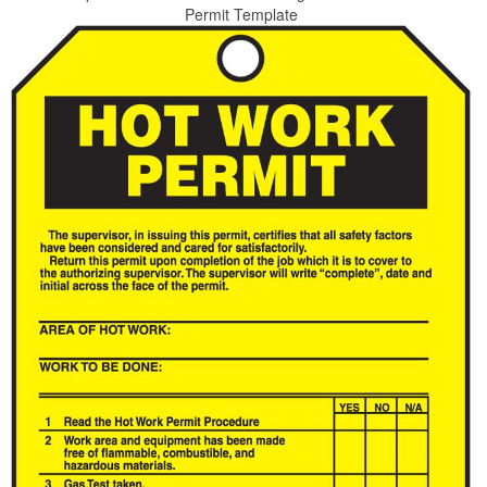
Permit Template