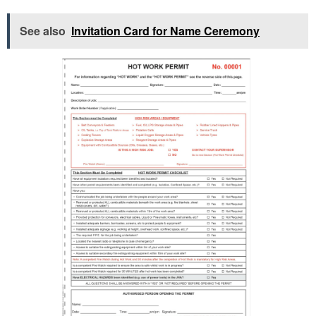
See also
Invitation Card for Name Ceremony