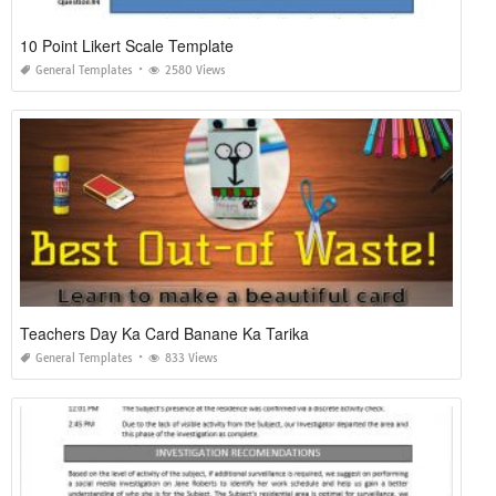
10 Point Likert Scale Template
General Templates
2580 Views
Teachers Day Ka Card Banane Ka Tarika
General Templates
833 Views