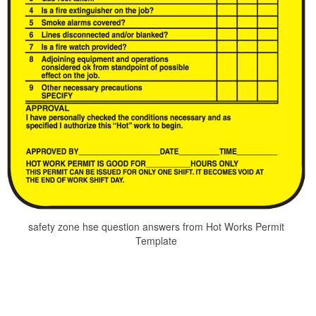
safety zone hse question answers from Hot Works Permit
Template