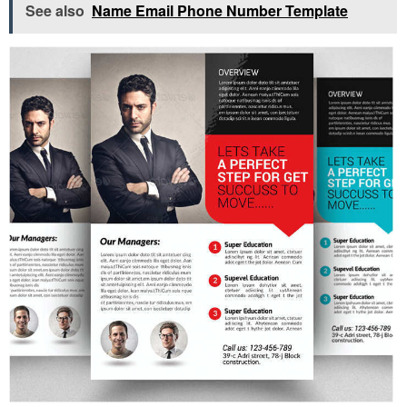
See also
Name Email Phone Number Template