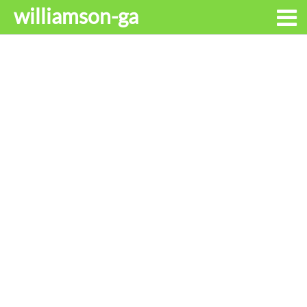
williamson-ga