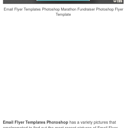
Email Flyer Templates Photoshop Marathon Fundraiser Photoshop Flyer
Template
Email Flyer Templates Photoshop
has a variety pictures that
amalgamated to find out the most recent pictures of Email Flyer