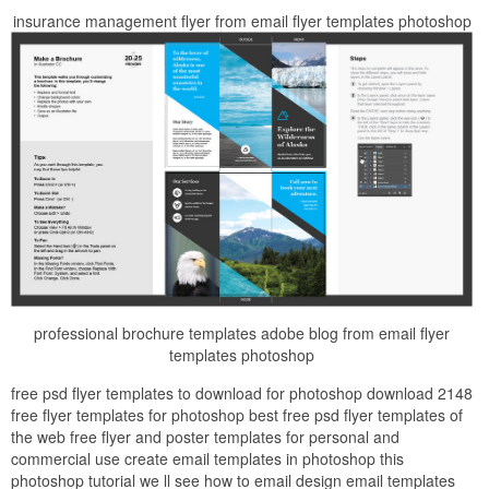
insurance management flyer from email flyer templates photoshop
professional brochure templates adobe blog from email flyer
templates photoshop
free psd flyer templates to download for photoshop download 2148
free flyer templates for photoshop best free psd flyer templates of
the web free flyer and poster templates for personal and
commercial use create email templates in photoshop this
photoshop tutorial we ll see how to email design email templates