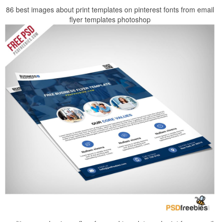
86 best images about print templates on pinterest fonts from email
flyer templates photoshop