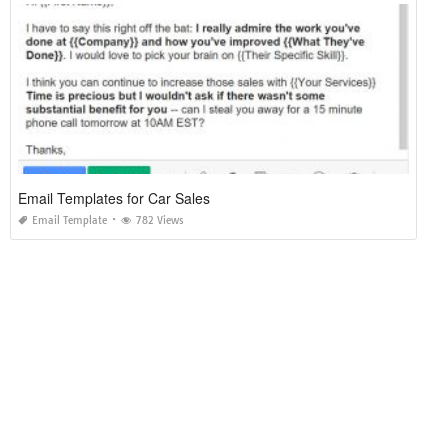
Email Templates for Car Sales
Email Template
782 Views