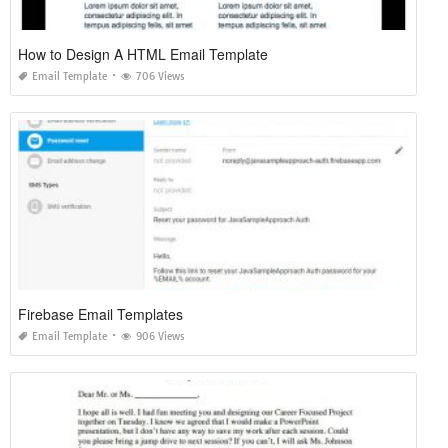
How to Design A HTML Email Template
Email Template
706 Views
Firebase Email Templates
Email Template
906 Views