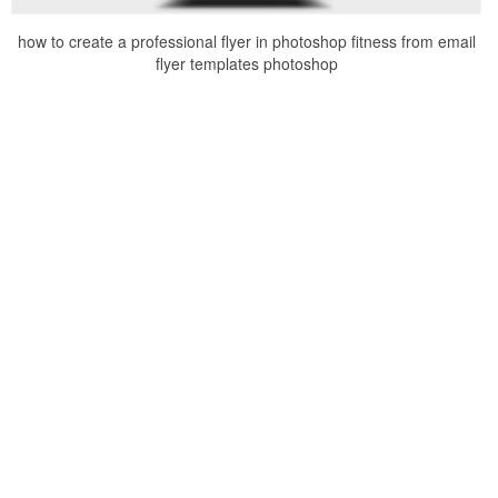
how to create a professional flyer in photoshop fitness from email
flyer templates photoshop