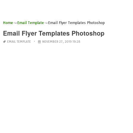
Home
Email Template
Email Flyer Templates Photoshop
Email Flyer Templates Photoshop
EMAIL TEMPLATE
NOVEMBER 27, 2019 19:28