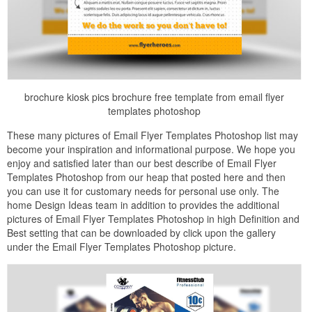
brochure kiosk pics brochure free template from email flyer
templates photoshop
These many pictures of Email Flyer Templates Photoshop list may
become your inspiration and informational purpose. We hope you
enjoy and satisfied later than our best describe of Email Flyer
Templates Photoshop from our heap that posted here and then
you can use it for customary needs for personal use only. The
home Design Ideas team in addition to provides the additional
pictures of Email Flyer Templates Photoshop in high Definition and
Best setting that can be downloaded by click upon the gallery
under the Email Flyer Templates Photoshop picture.