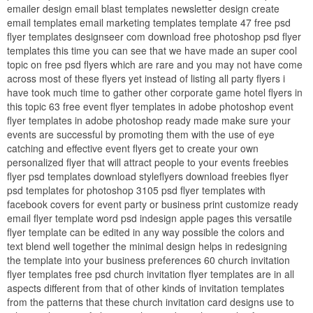
emailer design email blast templates newsletter design create
email templates email marketing templates template 47 free psd
flyer templates designseer com download free photoshop psd flyer
templates this time you can see that we have made an super cool
topic on free psd flyers which are rare and you may not have come
across most of these flyers yet instead of listing all party flyers i
have took much time to gather other corporate game hotel flyers in
this topic 63 free event flyer templates in adobe photoshop event
flyer templates in adobe photoshop ready made make sure your
events are successful by promoting them with the use of eye
catching and effective event flyers get to create your own
personalized flyer that will attract people to your events freebies
flyer psd templates download styleflyers download freebies flyer
psd templates for photoshop 3105 psd flyer templates with
facebook covers for event party or business print customize ready
email flyer template word psd indesign apple pages this versatile
flyer template can be edited in any way possible the colors and
text blend well together the minimal design helps in redesigning
the template into your business preferences 60 church invitation
flyer templates free psd church invitation flyer templates are in all
aspects different from that of other kinds of invitation templates
from the patterns that these church invitation card designs use to