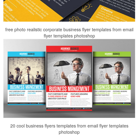
free photo realistic corporate business flyer templates from email
flyer templates photoshop
20 cool business flyers templates from email flyer templates
photoshop