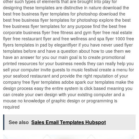
other such types of elements that are brought into play for
designing these templates are distinctive in nature download the
best free business flyer templates for photoshop download the
best free business flyer templates for photoshop explore the best
free business flyer templates for any purpose find the best free
corporate business flyer free fitness and gym flyer free real estate
flyer free restaurant flyer and free wellness and spa flyer 1000 free
flyers templates in psd by elegantflyer if you have never used flyer
templates before and have a question about how to use them we
have an answer for you our main goal is to create promotional
printed resources for your business needs they can really help you
sell your computer invite guests to music festival create a menu for
your seafood restaurant and provide the right reputation of your
company free flyer templates adobe spark our templates make the
design process easy the entire system is click based meaning you
can create your own design with your existing computer and a
mouse no knowledge of graphic design or programming is
required
See also
Sales Email Templates Hubspot