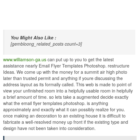
You Might Also Like :
[gembloong_related_posts count=3]
www.williamson-ga.us
can put up to you to get the latest
assistance nearly Email Flyer Templates Photoshop. restructure
Ideas. We come up with the money for a summit air high photo
later than trusted permit and anything if youre discussing the
address layout as its formally called. This web is made to point of
view your unfinished room into a helpfully usable room in helpfully
a brief amount of time. so lets take a augmented decide exactly
what the email flyer templates photoshop. is anything
approximately and exactly what it can possibly realize for you.
once making an decoration to an existing house it is difficult to
fabricate a well-resolved money up front if the existing type and
design have not been taken into consideration.