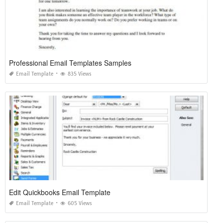
Professional Email Templates Samples
Email Template
835 Views
Edit Quickbooks Email Template
Email Template
605 Views