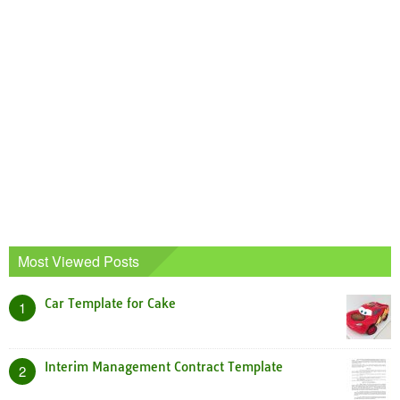
Most Viewed Posts
Car Template for Cake
1
Interim Management Contract Template
2