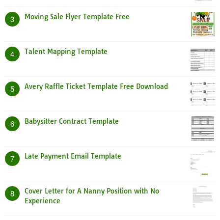
Moving Sale Flyer Template Free
3
Talent Mapping Template
4
Avery Raffle Ticket Template Free Download
5
Babysitter Contract Template
6
Late Payment Email Template
7
Cover Letter for A Nanny Position with No
8
Experience