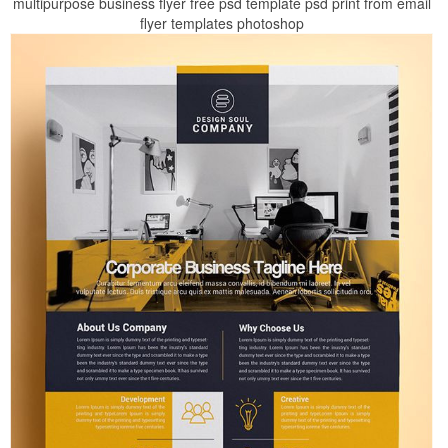
multipurpose business flyer free psd template psd print from email
flyer templates photoshop