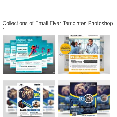
Collections of Email Flyer Templates Photoshop
: