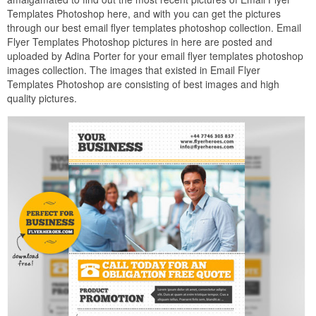
Templates Photoshop here, and with you can get the pictures
through our best email flyer templates photoshop collection. Email
Flyer Templates Photoshop pictures in here are posted and
uploaded by Adina Porter for your email flyer templates photoshop
images collection. The images that existed in Email Flyer
Templates Photoshop are consisting of best images and high
quality pictures.