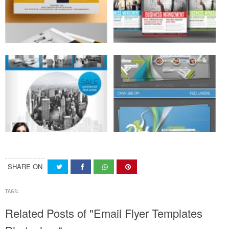
SHARE ON
TAGS:
Related Posts of "Email Flyer Templates