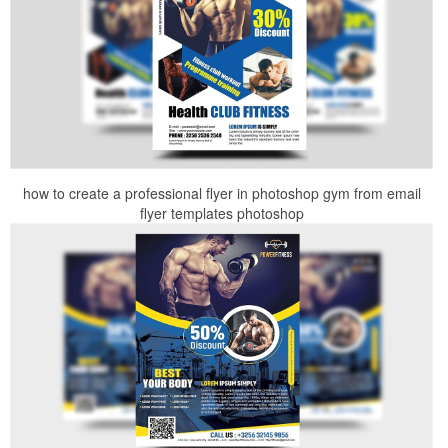
how to create a professional flyer in photoshop gym from email
flyer templates photoshop