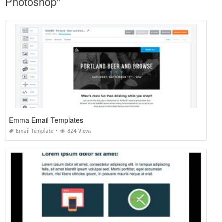
Photoshop"
Emma Email Templates
Email Template
824 Views