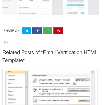
SHARE ON
TAGS:
Related Posts of "Email Verification HTML
Template"