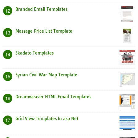
Branded Email Templates
12
Massage Price List Template
13
Skadate Templates
14
Syrian Civil War Map Template
15
Dreamweaver HTML Email Templates
16
Grid View Templates In asp Net
17