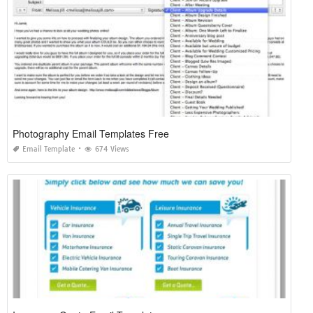
Photography Email Templates Free
Email Template
674 Views