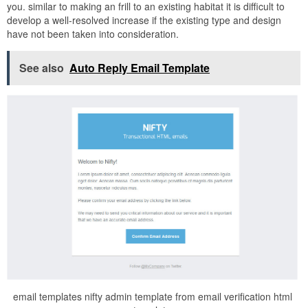
you. similar to making an frill to an existing habitat it is difficult to
develop a well-resolved increase if the existing type and design
have not been taken into consideration.
See also
Auto Reply Email Template
email templates nifty admin template from email verification html