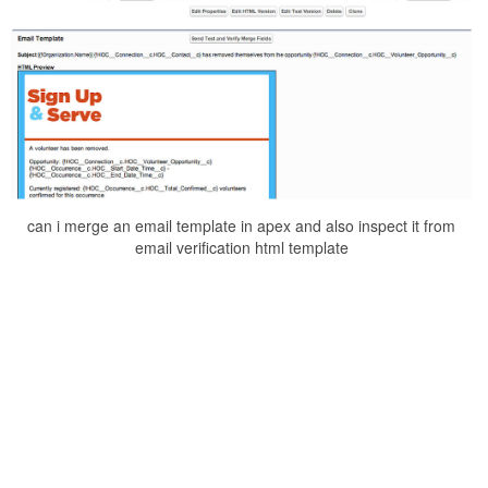
can i merge an email template in apex and also inspect it from
email verification html template