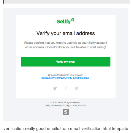
verification really good emails from email verification html template