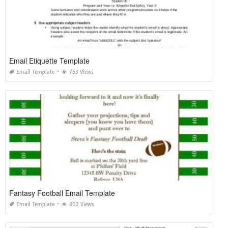
Email Etiquette Template
Email Template
753 Views
Fantasy Football Email Template
Email Template
802 Views