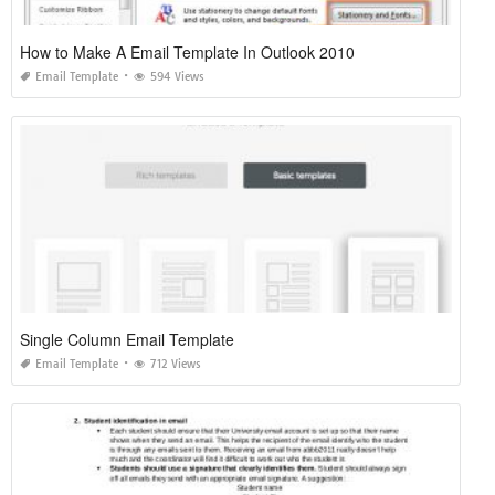
How to Make A Email Template In Outlook 2010
Email Template
594 Views
Single Column Email Template
Email Template
712 Views