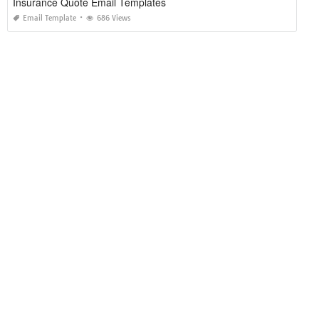
Insurance Quote Email Templates
Email Template
686 Views