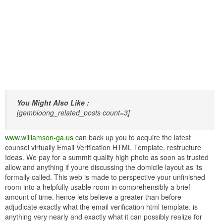
You Might Also Like :
[gembloong_related_posts count=3]
www.williamson-ga.us
can back up you to acquire the latest
counsel virtually Email Verification HTML Template. restructure
Ideas. We pay for a summit quality high photo as soon as trusted
allow and anything if youre discussing the domicile layout as its
formally called. This web is made to perspective your unfinished
room into a helpfully usable room in comprehensibly a brief
amount of time. hence lets believe a greater than before
adjudicate exactly what the email verification html template. is
anything very nearly and exactly what it can possibly realize for