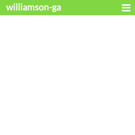
williamson-ga