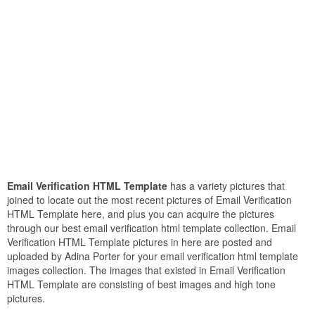
Email Verification HTML Template
has a variety pictures that
joined to locate out the most recent pictures of Email Verification
HTML Template here, and plus you can acquire the pictures
through our best email verification html template collection. Email
Verification HTML Template pictures in here are posted and
uploaded by Adina Porter for your email verification html template
images collection. The images that existed in Email Verification
HTML Template are consisting of best images and high tone
pictures.