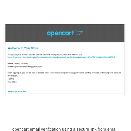
opencart email verification using a secure link from email