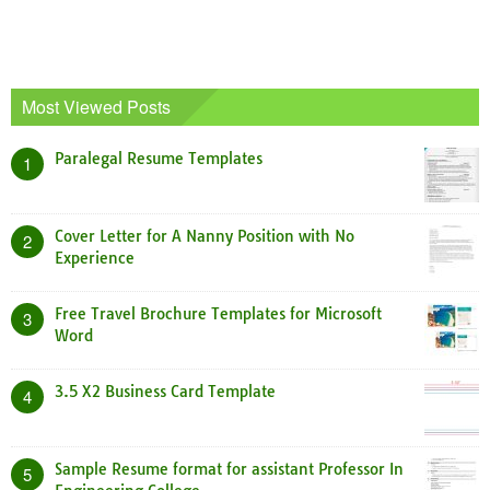
Most Viewed Posts
Paralegal Resume Templates
1
Cover Letter for A Nanny Position with No
2
Experience
Free Travel Brochure Templates for Microsoft
3
Word
3.5 X2 Business Card Template
4
Sample Resume format for assistant Professor In
5