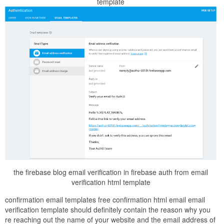
template
the firebase blog email verification in firebase auth from email
verification html template
confirmation email templates free confirmation html email email
verification template should definitely contain the reason why you
re reaching out the name of your website and the email address of