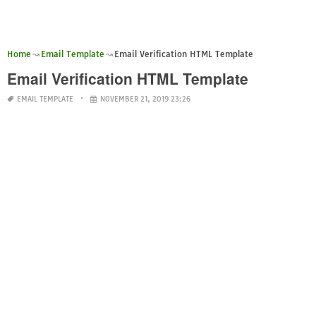
Home
Email Template
Email Verification HTML Template
Email Verification HTML Template
EMAIL TEMPLATE
NOVEMBER 21, 2019 23:26