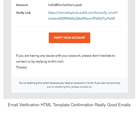
Email Verification HTML Template Confirmation Really Good Emails