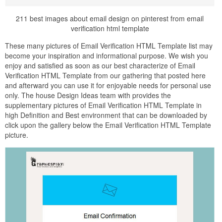
211 best images about email design on pinterest from email
verification html template
These many pictures of Email Verification HTML Template list may
become your inspiration and informational purpose. We wish you
enjoy and satisfied as soon as our best characterize of Email
Verification HTML Template from our gathering that posted here
and afterward you can use it for enjoyable needs for personal use
only. The house Design Ideas team with provides the
supplementary pictures of Email Verification HTML Template in
high Definition and Best environment that can be downloaded by
click upon the gallery below the Email Verification HTML Template
picture.