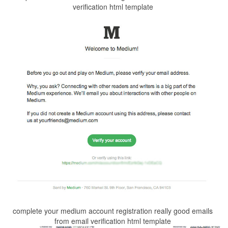
verification html template
complete your medium account registration really good emails
from email verification html template