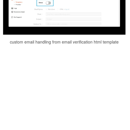
custom email handling from email verification html template