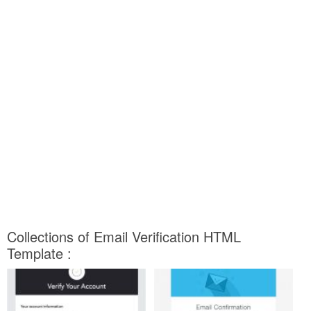
Collections of Email Verification HTML
Template :