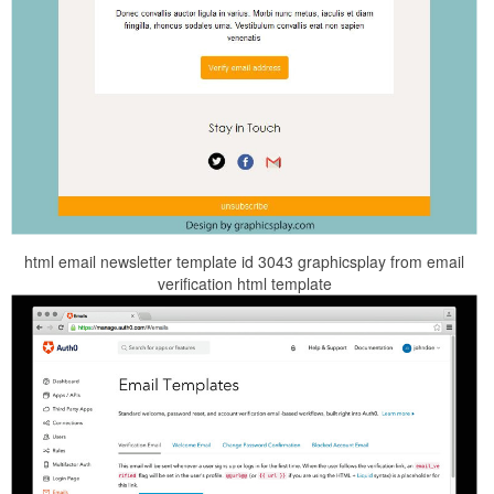
html email newsletter template id 3043 graphicsplay from email
verification html template