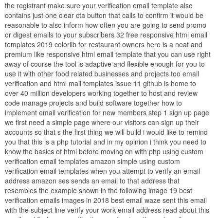
the registrant make sure your verification email template also
contains just one clear cta button that calls to confirm it would be
reasonable to also inform how often you are going to send promo
or digest emails to your subscribers 32 free responsive html email
templates 2019 colorlib for restaurant owners here is a neat and
premium like responsive html email template that you can use right
away of course the tool is adaptive and flexible enough for you to
use it with other food related businesses and projects too email
verification and html mail templates issue 11 github is home to
over 40 million developers working together to host and review
code manage projects and build software together how to
implement email verification for new members step 1 sign up page
we first need a simple page where our visitors can sign up their
accounts so that s the first thing we will build i would like to remind
you that this is a php tutorial and in my opinion i think you need to
know the basics of html before moving on with php using custom
verification email templates amazon simple using custom
verification email templates when you attempt to verify an email
address amazon ses sends an email to that address that
resembles the example shown in the following image 19 best
verification emails images in 2018 best email waze sent this email
with the subject line verify your work email address read about this