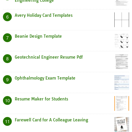
Engineering College
Avery Holiday Card Templates
6
Beanie Design Template
7
Geotechnical Engineer Resume Pdf
8
Ophthalmology Exam Template
9
Resume Maker for Students
10
Farewell Card for A Colleague Leaving
11