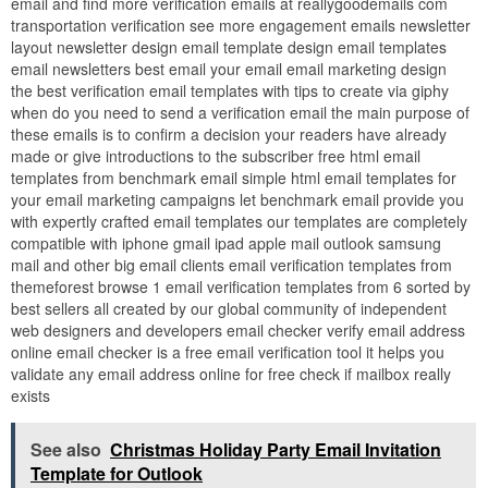
email and find more verification emails at reallygoodemails com
transportation verification see more engagement emails newsletter
layout newsletter design email template design email templates
email newsletters best email your email email marketing design
the best verification email templates with tips to create via giphy
when do you need to send a verification email the main purpose of
these emails is to confirm a decision your readers have already
made or give introductions to the subscriber free html email
templates from benchmark email simple html email templates for
your email marketing campaigns let benchmark email provide you
with expertly crafted email templates our templates are completely
compatible with iphone gmail ipad apple mail outlook samsung
mail and other big email clients email verification templates from
themeforest browse 1 email verification templates from 6 sorted by
best sellers all created by our global community of independent
web designers and developers email checker verify email address
online email checker is a free email verification tool it helps you
validate any email address online for free check if mailbox really
exists
See also
Christmas Holiday Party Email Invitation
Template for Outlook