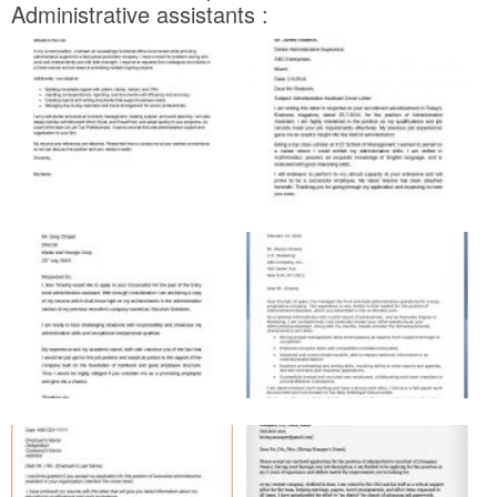
Administrative assistants :