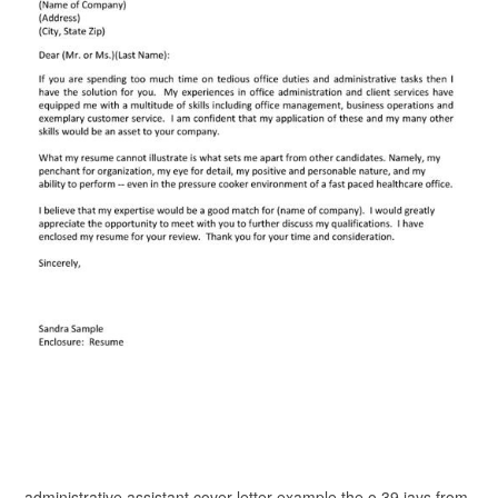
administrative assistant cover letter example the o 39 jays from