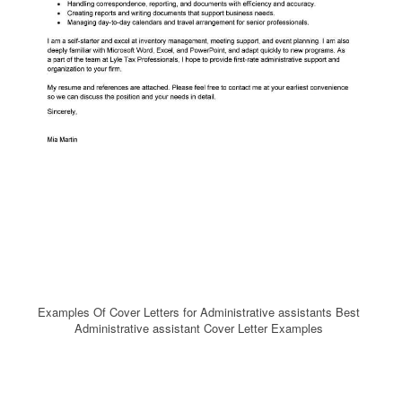
Examples Of Cover Letters for Administrative assistants Best
Administrative assistant Cover Letter Examples