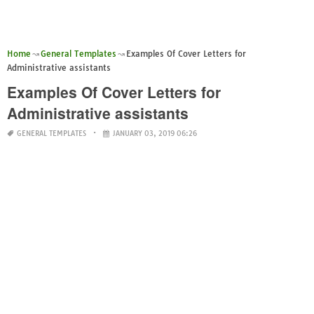
Home
General Templates
Examples Of Cover Letters for
Administrative assistants
Examples Of Cover Letters for
Administrative assistants
GENERAL TEMPLATES
JANUARY 03, 2019 06:26