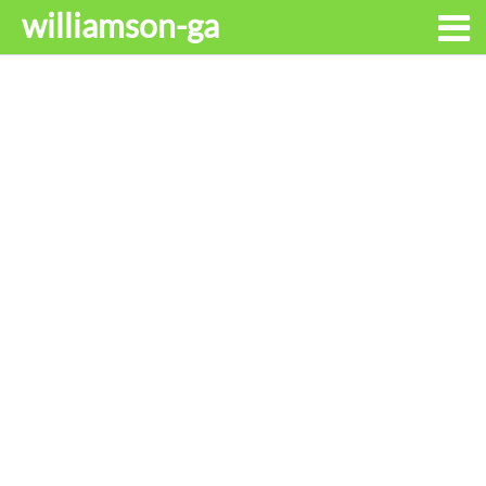
williamson-ga