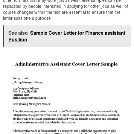
replicated by people interested in applying for other jobs as well of
course changes within the text are essential to ensure that the
letter suits one s purpose
See also
Sample Cover Letter for Finance assistant
Position