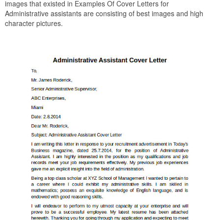
images that existed in Examples Of Cover Letters for
Administrative assistants are consisting of best images and high
character pictures.