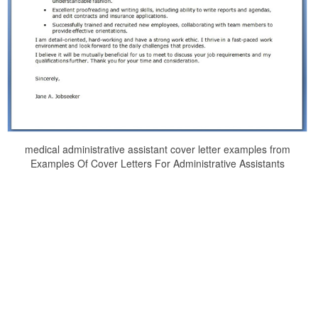
medical administrative assistant cover letter examples from
Examples Of Cover Letters For Administrative Assistants