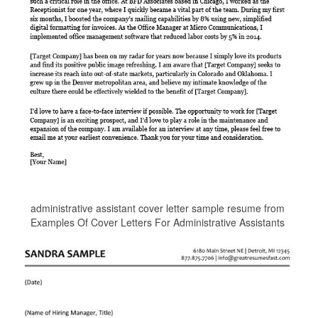
administrative assistant cover letter sample resume from
Examples Of Cover Letters For Administrative Assistants