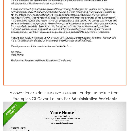
5 cover letter administrative assistant budget template from
Examples Of Cover Letters For Administrative Assistants