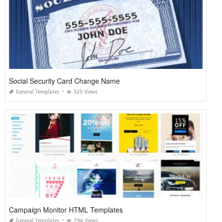
Social Security Card Change Name
General Templates
525 Views
Campaign Monitor HTML Templates
General Templates
794 Views