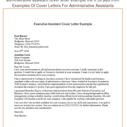
Examples Of Cover Letters For Administrative Assistants