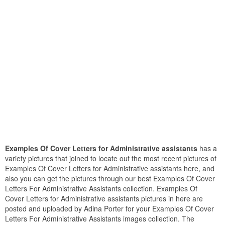
Examples Of Cover Letters for Administrative assistants
has a
variety pictures that joined to locate out the most recent pictures of
Examples Of Cover Letters for Administrative assistants here, and
also you can get the pictures through our best Examples Of Cover
Letters For Administrative Assistants collection. Examples Of
Cover Letters for Administrative assistants pictures in here are
posted and uploaded by Adina Porter for your Examples Of Cover
Letters For Administrative Assistants images collection. The