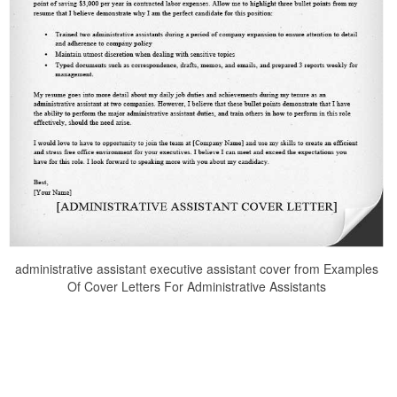
administrative assistant executive assistant cover from Examples
Of Cover Letters For Administrative Assistants