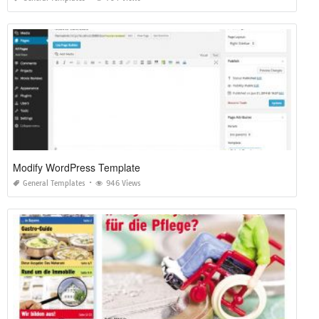
Modify WordPress Template
General Templates
946 Views