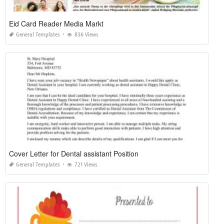
Eid Card Reader Media Markt
General Templates
836 Views
Cover Letter for Dental assistant Position
General Templates
721 Views