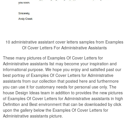
10 administrative assistant cover letters samples from Examples
Of Cover Letters For Administrative Assistants
These many pictures of Examples Of Cover Letters for
Administrative assistants list may become your inspiration and
informational purpose. We hope you enjoy and satisfied past our
best portray of Examples Of Cover Letters for Administrative
assistants from our collection that posted here and furthermore
you can use it for customary needs for personal use only. The
house Design Ideas team in addition to provides the new pictures
of Examples Of Cover Letters for Administrative assistants in high
Definition and Best environment that can be downloaded by click
upon the gallery below the Examples Of Cover Letters for
Administrative assistants picture.