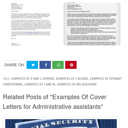
SHARE ON
TAGS:
EXAMPLES OF D AND L ISOMERS
,
EXAMPLES OF L BLENDS
,
EXAMPLES OF OPERANT
CONDITIONING
,
EXAMPLES OF S AND M
,
EXAMPLES OF WH QUESTIONS
Related Posts of "Examples Of Cover
Letters for Administrative assistants"