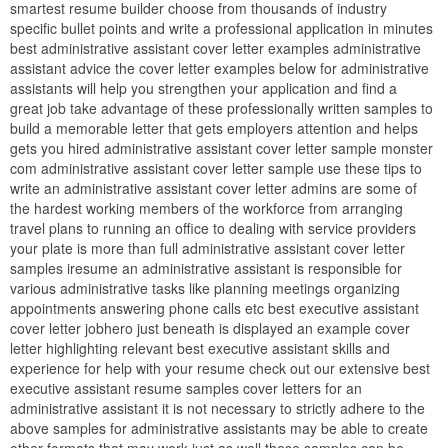
smartest resume builder choose from thousands of industry
specific bullet points and write a professional application in minutes
best administrative assistant cover letter examples administrative
assistant advice the cover letter examples below for administrative
assistants will help you strengthen your application and find a
great job take advantage of these professionally written samples to
build a memorable letter that gets employers attention and helps
gets you hired administrative assistant cover letter sample monster
com administrative assistant cover letter sample use these tips to
write an administrative assistant cover letter admins are some of
the hardest working members of the workforce from arranging
travel plans to running an office to dealing with service providers
your plate is more than full administrative assistant cover letter
samples iresume an administrative assistant is responsible for
various administrative tasks like planning meetings organizing
appointments answering phone calls etc best executive assistant
cover letter jobhero just beneath is displayed an example cover
letter highlighting relevant best executive assistant skills and
experience for help with your resume check out our extensive best
executive assistant resume samples cover letters for an
administrative assistant it is not necessary to strictly adhere to the
above samples for administrative assistants may be able to create
other formats that may work just as well these samples can be