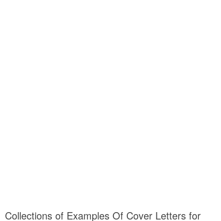
Collections of Examples Of Cover Letters for