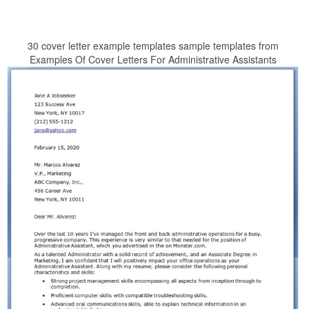
30 cover letter example templates sample templates from
Examples Of Cover Letters For Administrative Assistants