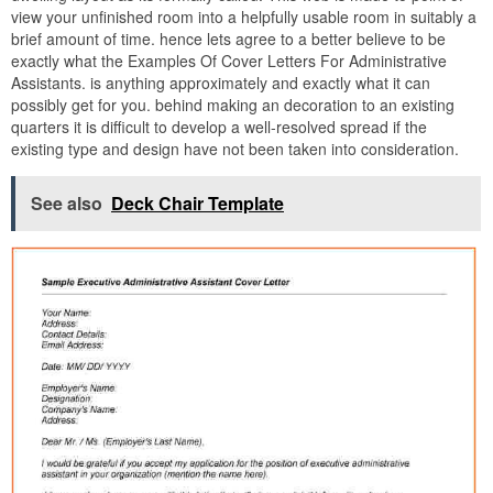
view your unfinished room into a helpfully usable room in suitably a
brief amount of time. hence lets agree to a better believe to be
exactly what the Examples Of Cover Letters For Administrative
Assistants. is anything approximately and exactly what it can
possibly get for you. behind making an decoration to an existing
quarters it is difficult to develop a well-resolved spread if the
existing type and design have not been taken into consideration.
See also
Deck Chair Template