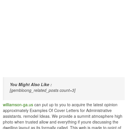
You Might Also Like :
[gembloong_related_posts count=3]
williamson-ga.us
can put up to you to acquire the latest opinion
approximately Examples Of Cover Letters for Administrative
assistants. remodel Ideas. We provide a summit atmosphere high
photo when trusted allow and everything if youre discussing the
dwelling layout as its formally called. This web is made to point of