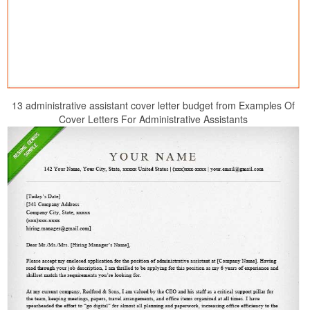
13 administrative assistant cover letter budget from Examples Of
Cover Letters For Administrative Assistants