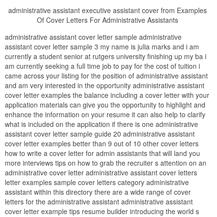
administrative assistant executive assistant cover from Examples
Of Cover Letters For Administrative Assistants
administrative assistant cover letter sample administrative
assistant cover letter sample 3 my name is julia marks and i am
currently a student senior at rutgers university finishing up my ba i
am currently seeking a full time job to pay for the cost of tuition i
came across your listing for the position of administrative assistant
and am very interested in the opportunity administrative assistant
cover letter examples the balance including a cover letter with your
application materials can give you the opportunity to highlight and
enhance the information on your resume it can also help to clarify
what is included on the application if there is one administrative
assistant cover letter sample guide 20 administrative assistant
cover letter examples better than 9 out of 10 other cover letters
how to write a cover letter for admin assistants that will land you
more interviews tips on how to grab the recruiter s attention on an
administrative cover letter administrative assistant cover letters
letter examples sample cover letters category administrative
assistant within this directory there are a wide range of cover
letters for the administrative assistant administrative assistant
cover letter example tips resume builder introducing the world s