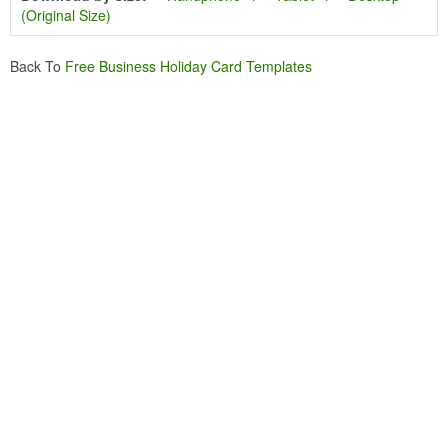
(Original Size)
Back To
Free Business Holiday Card Templates