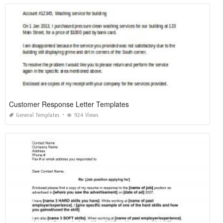
Customer Response Letter Templates
General Templates
924 Views