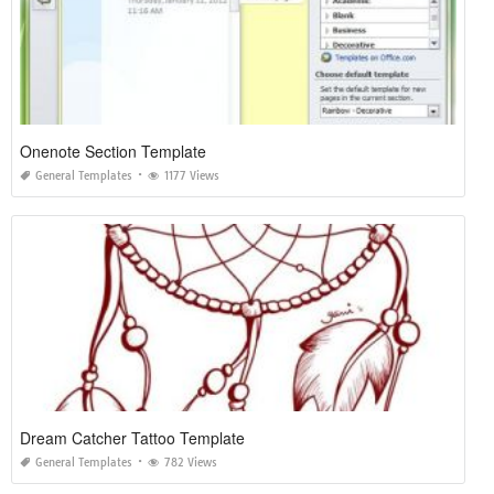
Onenote Section Template
General Templates
1177 Views
Dream Catcher Tattoo Template
General Templates
782 Views