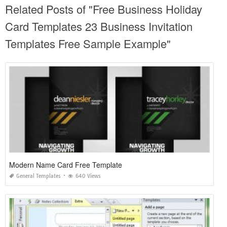
Related Posts of "Free Business Holiday
Card Templates 23 Business Invitation
Templates Free Sample Example"
Modern Name Card Free Template
General Templates
640 Views