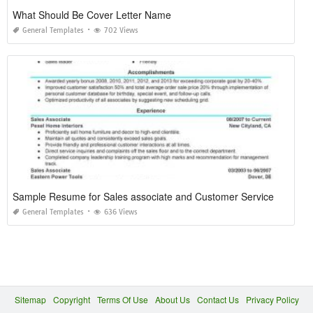
What Should Be Cover Letter Name
General Templates
702 Views
Sample Resume for Sales associate and Customer Service
General Templates
636 Views
Sitemap
Copyright
Terms Of Use
About Us
Contact Us
Privacy Policy