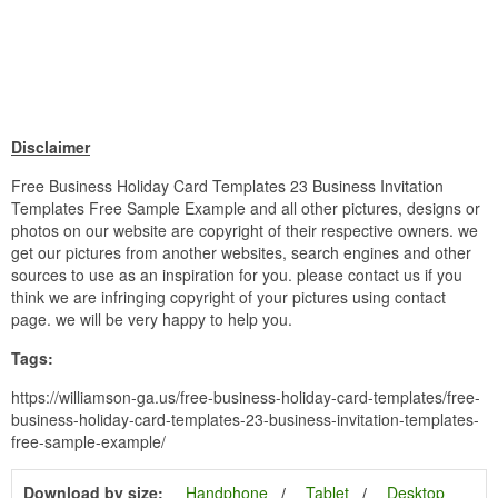
Disclaimer
Free Business Holiday Card Templates 23 Business Invitation
Templates Free Sample Example and all other pictures, designs or
photos on our website are copyright of their respective owners. we
get our pictures from another websites, search engines and other
sources to use as an inspiration for you. please contact us if you
think we are infringing copyright of your pictures using contact
page. we will be very happy to help you.
Tags:
https://williamson-ga.us/free-business-holiday-card-templates/free-
business-holiday-card-templates-23-business-invitation-templates-
free-sample-example/
Download by size:
Handphone
Tablet
Desktop