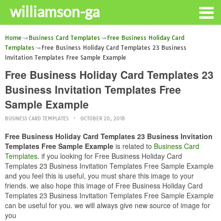
williamson-ga
Home
Business Card Templates
Free Business Holiday Card
Templates
Free Business Holiday Card Templates 23 Business
Invitation Templates Free Sample Example
Free Business Holiday Card Templates 23
Business Invitation Templates Free
Sample Example
BUSINESS CARD TEMPLATES
OCTOBER 20, 2018
Free Business Holiday Card Templates 23 Business Invitation
Templates Free Sample Example
is related to
Business Card
Templates
. if you looking for Free Business Holiday Card
Templates 23 Business Invitation Templates Free Sample Example
and you feel this is useful, you must share this image to your
friends. we also hope this image of Free Business Holiday Card
Templates 23 Business Invitation Templates Free Sample Example
can be useful for you. we will always give new source of image for
you