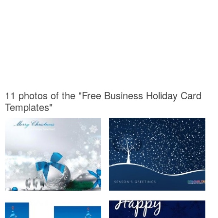
11 photos of the "Free Business Holiday Card
Templates"