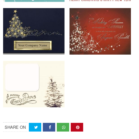
SHARE ON