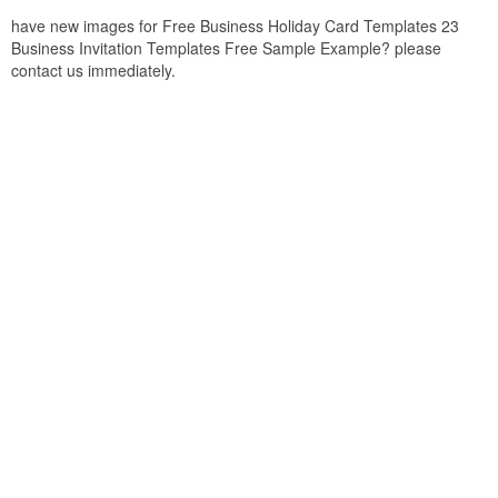
have new images for Free Business Holiday Card Templates 23
Business Invitation Templates Free Sample Example? please
contact us immediately.