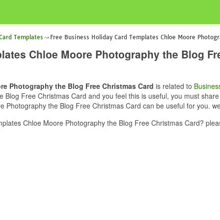
 Card Templates
Free Business Holiday Card Templates Chloe Moore Photogr
lates Chloe Moore Photography the Blog Fr
re Photography the Blog Free Christmas Card
is related to
Busines
log Free Christmas Card and you feel this is useful, you must share t
 Photography the Blog Free Christmas Card can be useful for you. we 
plates Chloe Moore Photography the Blog Free Christmas Card? pleas