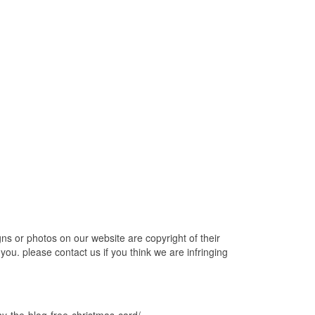
 or photos on our website are copyright of their
ou. please contact us if you think we are infringing
y-the-blog-free-christmas-card/