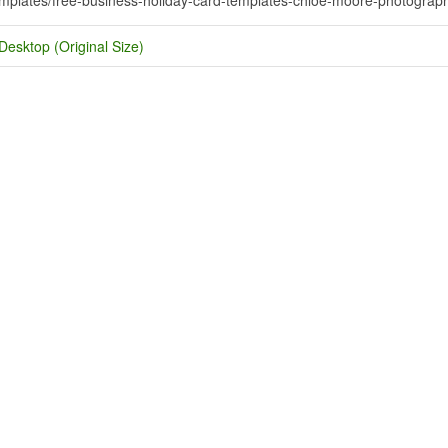
Desktop (Original Size)