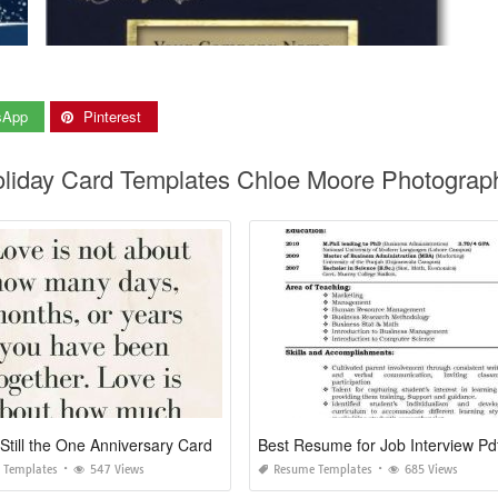
sApp
Pinterest
oliday Card Templates Chloe Moore Photograp
Still the One Anniversary Card
Best Resume for Job Interview Pd
 Templates
547 Views
Resume Templates
685 Views