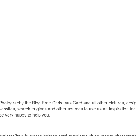
tography the Blog Free Christmas Card and all other pictures, designs
bsites, search engines and other sources to use as an inspiration for y
 be very happy to help you.
templates/free-business-holiday-card-templates-chloe-moore-photograph