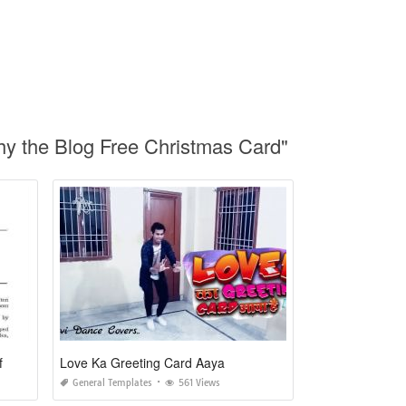
hy the Blog Free Christmas Card"
f
Love Ka Greeting Card Aaya
General Templates
561 Views