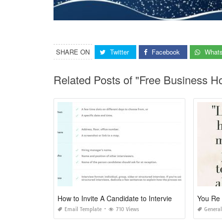
SHARE ON
Twitter
Facebook
What
Related Posts of "Free Business H
How to Invite A Candidate to Interview An Email Template
You Re 
Email Template
710 Views
General