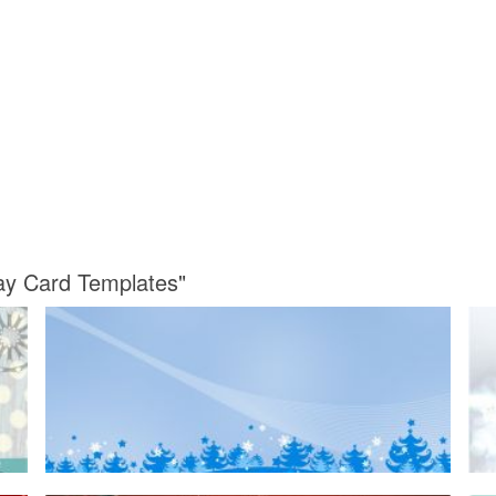
day Card Templates"