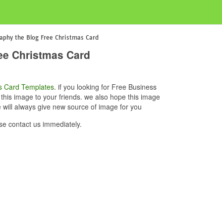
aphy the Blog Free Christmas Card
ee Christmas Card
s Card Templates
. if you looking for Free Business
his image to your friends. we also hope this image
will always give new source of image for you
e contact us immediately.