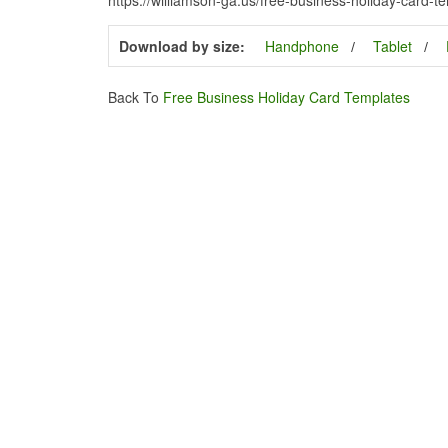
Download by size:
Handphone
Tablet
Back To
Free Business Holiday Card Templates