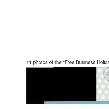
11 photos of the "Free Business Holi