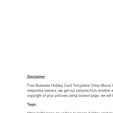
Disclaimer
Free Business Holiday Card Templates Chloe Moore Pho
respective owners. we get our pictures from another we
copyright of your pictures using contact page. we will
Tags:
https://williamson-ga.us/free-business-holiday-card-