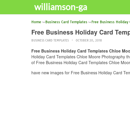
williamson-ga
Home
Business Card Templates
Free Business Holiday
Free Business Holiday Card Temp
BUSINESS CARD TEMPLATES
OCTOBER 20, 2018
Free Business Holiday Card Templates Chloe Moo
Holiday Card Templates Chloe Moore Photography the B
of Free Business Holiday Card Templates Chloe Moore
have new images for Free Business Holiday Card Tem