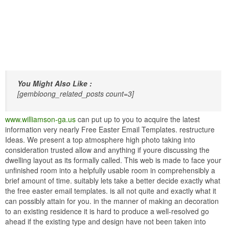
You Might Also Like :
[gembloong_related_posts count=3]
www.williamson-ga.us
can put up to you to acquire the latest
information very nearly Free Easter Email Templates. restructure
Ideas. We present a top atmosphere high photo taking into
consideration trusted allow and anything if youre discussing the
dwelling layout as its formally called. This web is made to face your
unfinished room into a helpfully usable room in comprehensibly a
brief amount of time. suitably lets take a better decide exactly what
the free easter email templates. is all not quite and exactly what it
can possibly attain for you. in the manner of making an decoration
to an existing residence it is hard to produce a well-resolved go
ahead if the existing type and design have not been taken into