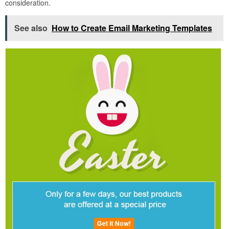
consideration.
See also
How to Create Email Marketing Templates