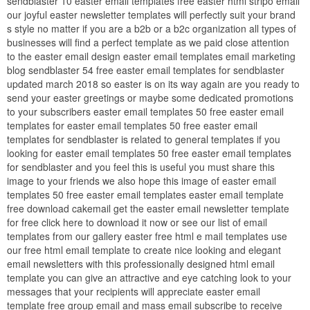
sendblaster 10 easter email templates free easter html stripo email
our joyful easter newsletter templates will perfectly suit your brand
s style no matter if you are a b2b or a b2c organization all types of
businesses will find a perfect template as we paid close attention
to the easter email design easter email templates email marketing
blog sendblaster 54 free easter email templates for sendblaster
updated march 2018 so easter is on its way again are you ready to
send your easter greetings or maybe some dedicated promotions
to your subscribers easter email templates 50 free easter email
templates for easter email templates 50 free easter email
templates for sendblaster is related to general templates if you
looking for easter email templates 50 free easter email templates
for sendblaster and you feel this is useful you must share this
image to your friends we also hope this image of easter email
templates 50 free easter email templates easter email template
free download cakemail get the easter email newsletter template
for free click here to download it now or see our list of email
templates from our gallery easter free html e mail templates use
our free html email template to create nice looking and elegant
email newsletters with this professionally designed html email
template you can give an attractive and eye catching look to your
messages that your recipients will appreciate easter email
template free group email and mass email subscribe to receive