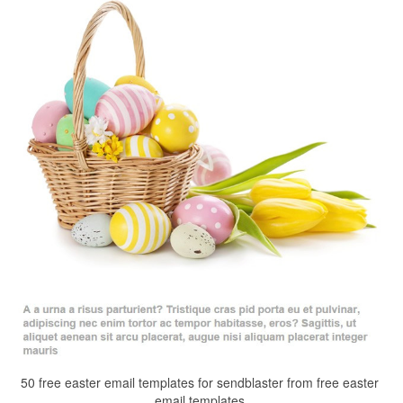
50 free easter email templates for sendblaster from free easter
email templates