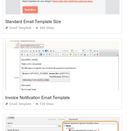
Standard Email Template Size
Email Template
660 Views
Invoice Notification Email Template
Email Template
738 Views