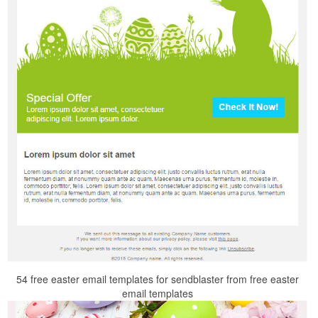
54 free easter email templates for sendblaster from free easter
email templates