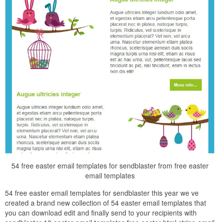
54 free easter email templates for sendblaster from free easter
email templates
54 free easter email templates for sendblaster this year we ve
created a brand new collection of 54 easter email templates that
you can download edit and finally send to your recipients with