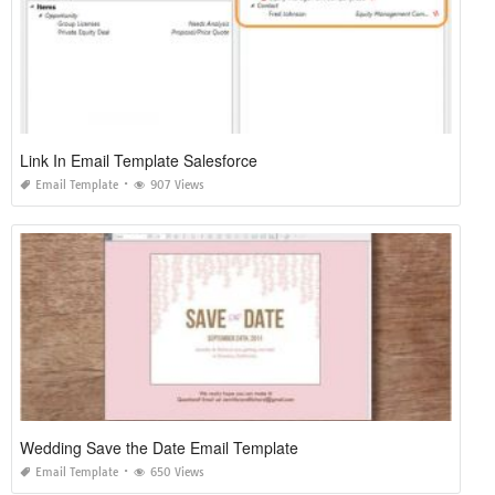
Link In Email Template Salesforce
Email Template
907 Views
Wedding Save the Date Email Template
Email Template
650 Views