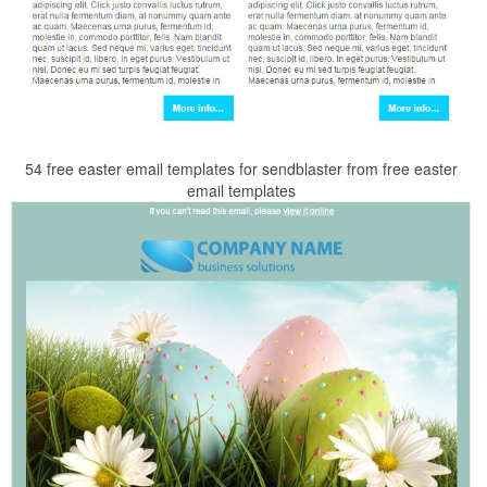
54 free easter email templates for sendblaster from free easter
email templates