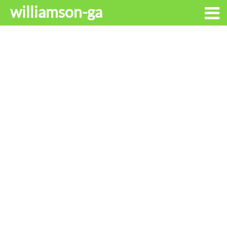
williamson-ga