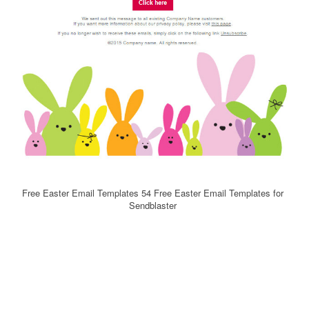
Free Easter Email Templates 54 Free Easter Email Templates for
Sendblaster