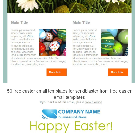
50 free easter email templates for sendblaster from free easter
email templates