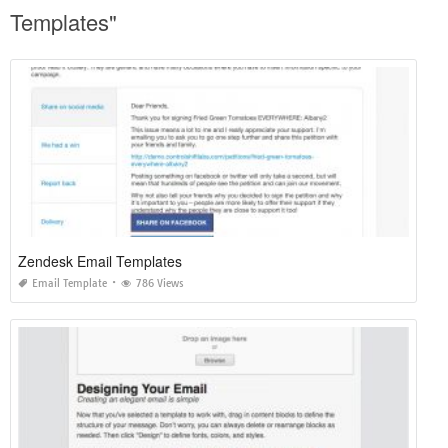
Templates"
Zendesk Email Templates
Email Template
786 Views