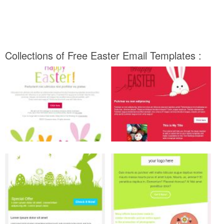
Collections of Free Easter Email Templates :