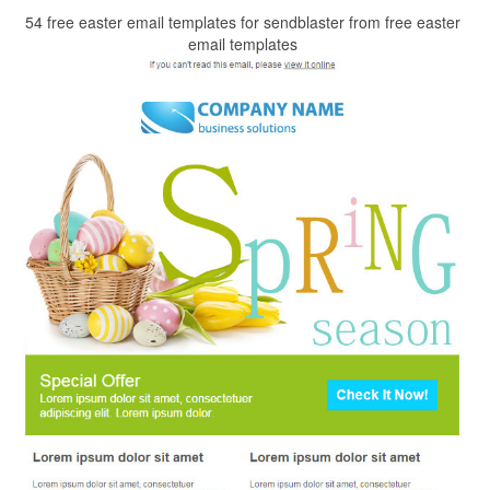
54 free easter email templates for sendblaster from free easter
email templates