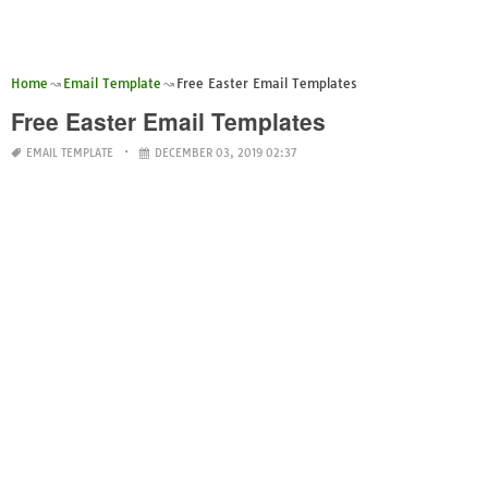
Home
Email Template
Free Easter Email Templates
Free Easter Email Templates
EMAIL TEMPLATE
DECEMBER 03, 2019 02:37