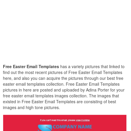
Free Easter Email Templates
has a variety pictures that linked to
find out the most recent pictures of Free Easter Email Templates
here, and also you can acquire the pictures through our best free
easter email templates collection. Free Easter Email Templates
pictures in here are posted and uploaded by Adina Porter for your
free easter email templates images collection. The images that
existed in Free Easter Email Templates are consisting of best
images and high tone pictures.