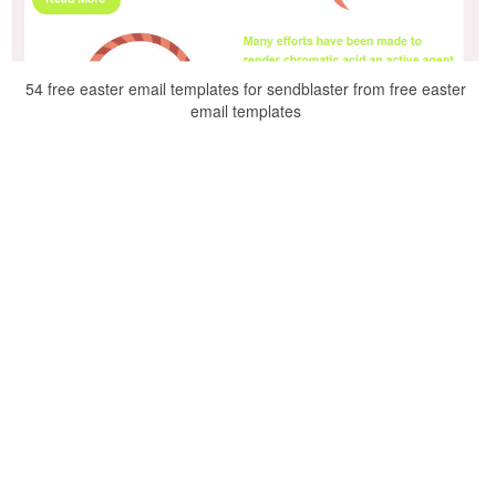
54 free easter email templates for sendblaster from free easter
email templates