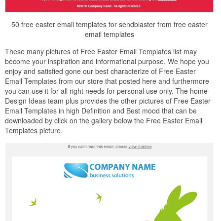
50 free easter email templates for sendblaster from free easter
email templates
These many pictures of Free Easter Email Templates list may
become your inspiration and informational purpose. We hope you
enjoy and satisfied gone our best characterize of Free Easter
Email Templates from our store that posted here and furthermore
you can use it for all right needs for personal use only. The home
Design Ideas team plus provides the other pictures of Free Easter
Email Templates in high Definition and Best mood that can be
downloaded by click on the gallery below the Free Easter Email
Templates picture.