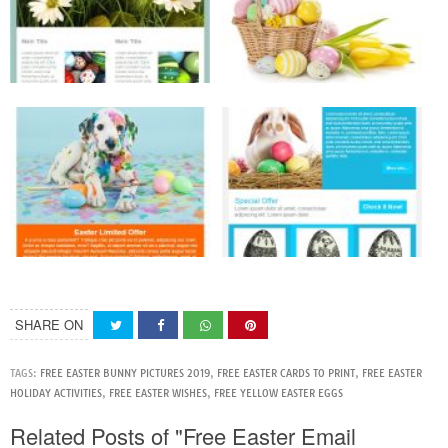
SHARE ON
TAGS:
FREE EASTER BUNNY PICTURES 2019
,
FREE EASTER CARDS TO PRINT
,
FREE EASTER
HOLIDAY ACTIVITIES
,
FREE EASTER WISHES
,
FREE YELLOW EASTER EGGS
Related Posts of "Free Easter Email