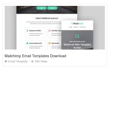
Mailchimp Email Templates Download
Email Template
590 Views