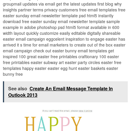
groupmail updates via email get the latest updates first blog why
insights partner terms privacy customers free email templates free
easter sunday email newsletter template psd html5 instantly
download free easter sunday email newsletter template sample
example in adobe photoshop psd html5 format available in 600
width layout quickly customize easily editable digitally shareable
easter email campaign eggcelent inspiration to engage easter has
arrived it s time for email marketers to create out of the box easter
email campaign check out easter bunny email templates get
inspired 100 great easter free printables craftionary 100 easter
free printables easter subway art easter party circles easter free
templates happy easter easter egg hunt easter baskets easter
bunny free
See also
Create An Email Message Template In
Outlook 2013