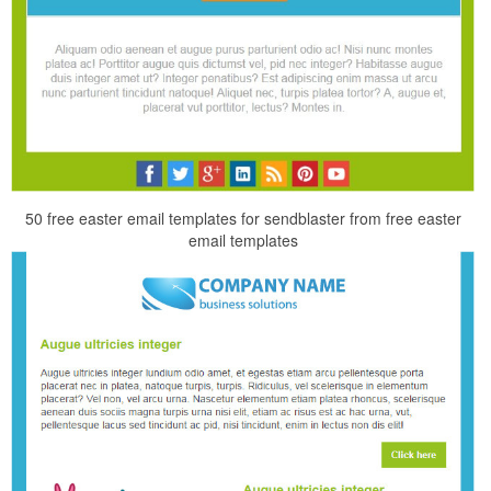
50 free easter email templates for sendblaster from free easter
email templates