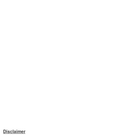
Disclaimer