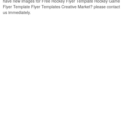
have new images for Free Hockey Flyer Template Hockey Game
Flyer Template Flyer Templates Creative Market? please contact
us immediately.