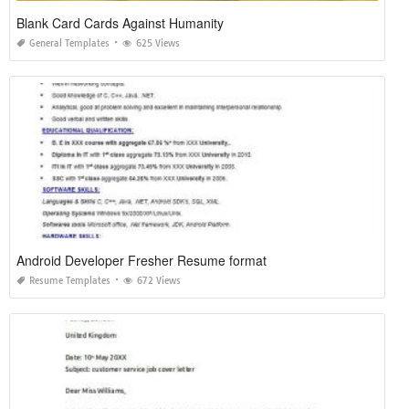
Blank Card Cards Against Humanity
General Templates
625 Views
Android Developer Fresher Resume format
Resume Templates
672 Views