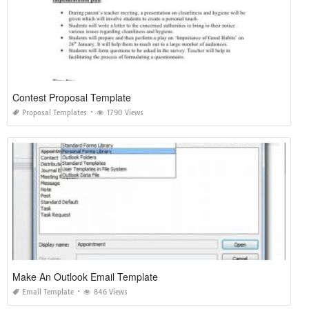
Contest Proposal Template
Proposal Templates
1790 Views
Make An Outlook Email Template
Email Template
846 Views