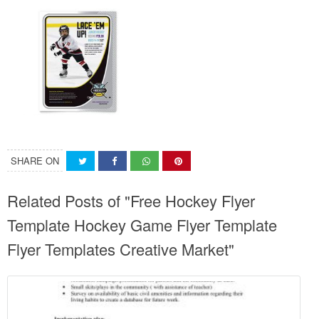
SHARE ON
Related Posts of "Free Hockey Flyer
Template Hockey Game Flyer Template
Flyer Templates Creative Market"