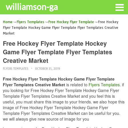
williamson-ga
Home
Flyers Templates
Free Hockey Flyer Template
Free Hockey
Flyer Template Hockey Game Flyer Template Flyer Templates Creative
Market
Free Hockey Flyer Template Hockey
Game Flyer Template Flyer Templates
Creative Market
FLYERS TEMPLATES
OCTOBER 31, 2019
Free Hockey Flyer Template Hockey Game Flyer Template
Flyer Templates Creative Market
is related to
Flyers Templates
. if
you looking for Free Hockey Flyer Template Hockey Game Flyer
Template Flyer Templates Creative Market and you feel this is
useful, you must share this image to your friends. we also hope this
image of Free Hockey Flyer Template Hockey Game Flyer
Template Flyer Templates Creative Market can be useful for you.
we will always give new source of image for you