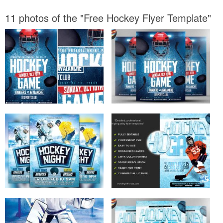
11 photos of the "Free Hockey Flyer Template"