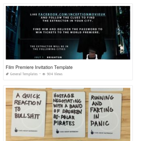
Film Premiere Invitation Template
General Templates
904 Views