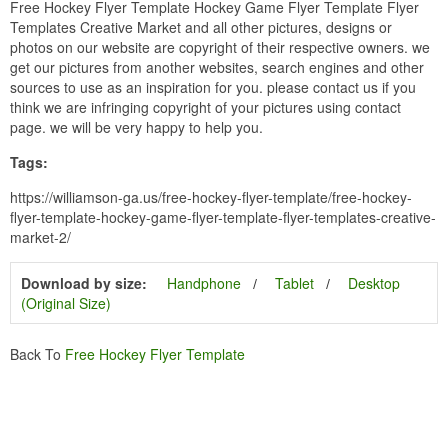
Free Hockey Flyer Template Hockey Game Flyer Template Flyer
Templates Creative Market and all other pictures, designs or
photos on our website are copyright of their respective owners. we
get our pictures from another websites, search engines and other
sources to use as an inspiration for you. please contact us if you
think we are infringing copyright of your pictures using contact
page. we will be very happy to help you.
Tags:
https://williamson-ga.us/free-hockey-flyer-template/free-hockey-
flyer-template-hockey-game-flyer-template-flyer-templates-creative-
market-2/
Download by size:
Handphone
Tablet
Desktop
(Original Size)
Back To
Free Hockey Flyer Template