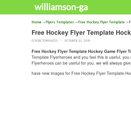
williamson-ga
Home
Flyers Templates
Free Hockey Flyer Template
F
Free Hockey Flyer Template Hock
FLYERS TEMPLATES
OCTOBER 31, 2019
Free Hockey Flyer Template Hockey Game Flyer T
Template Flyerheroes and you feel this is useful, yo
Flyerheroes can be useful for you. we will always giv
have new images for Free Hockey Flyer Template Hoc