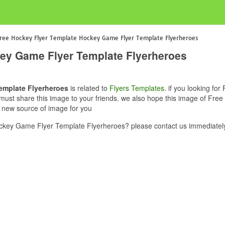
ree Hockey Flyer Template Hockey Game Flyer Template Flyerheroes
ey Game Flyer Template Flyerheroes
emplate Flyerheroes
is related to
Flyers Templates
. if you looking f
u must share this image to your friends. we also hope this image of F
e new source of image for you
key Game Flyer Template Flyerheroes? please contact us immediately