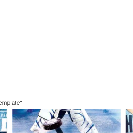
emplate"