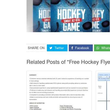
SHARE ON
Twitter
Facebook
What
Related Posts of "Free Hockey Fly