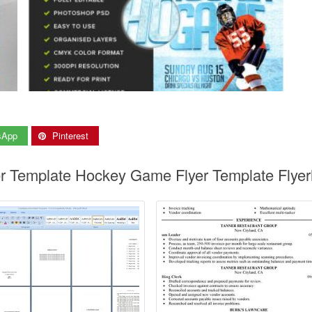
sApp
Pinterest
er Template Hockey Game Flyer Template Flyer