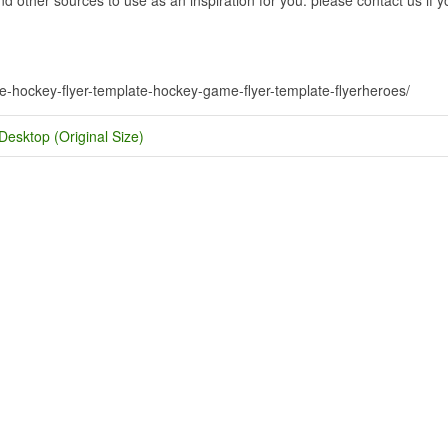
.
ree-hockey-flyer-template-hockey-game-flyer-template-flyerheroes/
Desktop (Original Size)