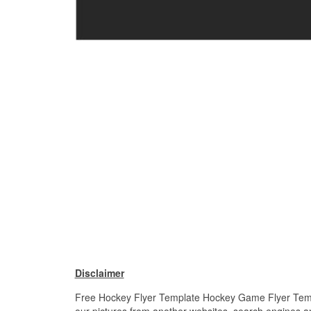
Disclaimer
Free Hockey Flyer Template Hockey Game Flyer Templat
our pictures from another websites, search engines and