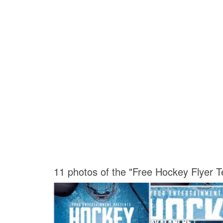
11 photos of the "Free Hockey Flyer T