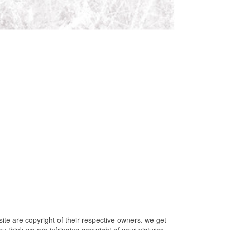
e are copyright of their respective owners. we get
u think we are infringing copyright of your pictures