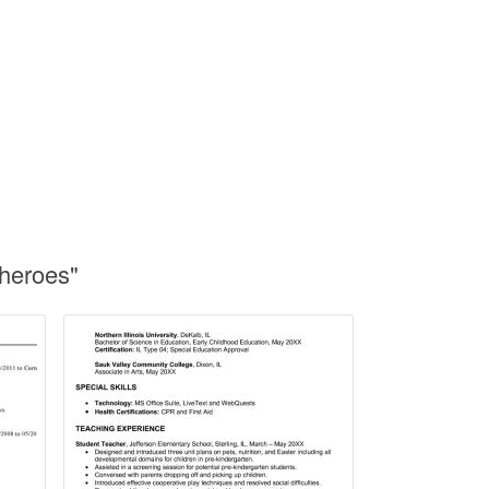
heroes"