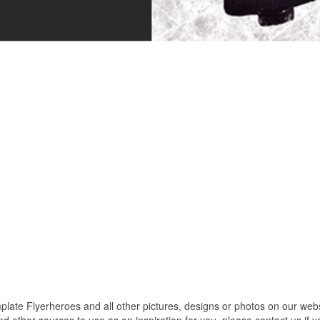
e Flyerheroes and all other pictures, designs or photos on our websit
 other sources to use as an inspiration for you. please contact us if yo