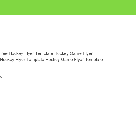
or Free Hockey Flyer Template Hockey Game Flyer
ree Hockey Flyer Template Hockey Game Flyer Template
.