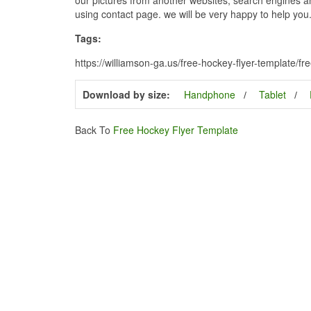
using contact page. we will be very happy to help you
Tags:
https://williamson-ga.us/free-hockey-flyer-template/f
Download by size:
Handphone
Tablet
Back To
Free Hockey Flyer Template