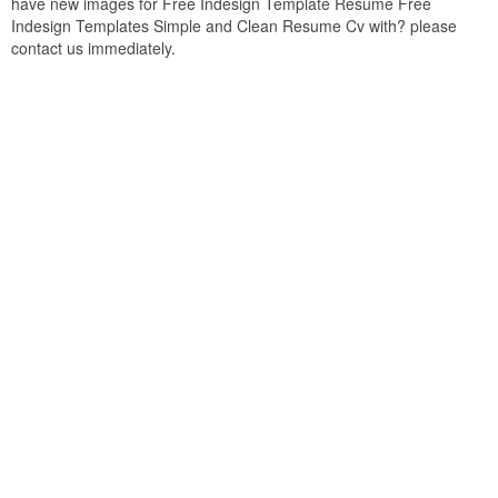
have new images for Free Indesign Template Resume Free
Indesign Templates Simple and Clean Resume Cv with? please
contact us immediately.