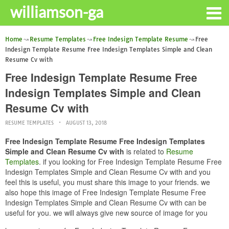
williamson-ga
Home
Resume Templates
Free Indesign Template Resume
Free
Indesign Template Resume Free Indesign Templates Simple and Clean
Resume Cv with
Free Indesign Template Resume Free
Indesign Templates Simple and Clean
Resume Cv with
RESUME TEMPLATES
AUGUST 13, 2018
Free Indesign Template Resume Free Indesign Templates
Simple and Clean Resume Cv with
is related to
Resume
Templates
. if you looking for Free Indesign Template Resume Free
Indesign Templates Simple and Clean Resume Cv with and you
feel this is useful, you must share this image to your friends. we
also hope this image of Free Indesign Template Resume Free
Indesign Templates Simple and Clean Resume Cv with can be
useful for you. we will always give new source of image for you