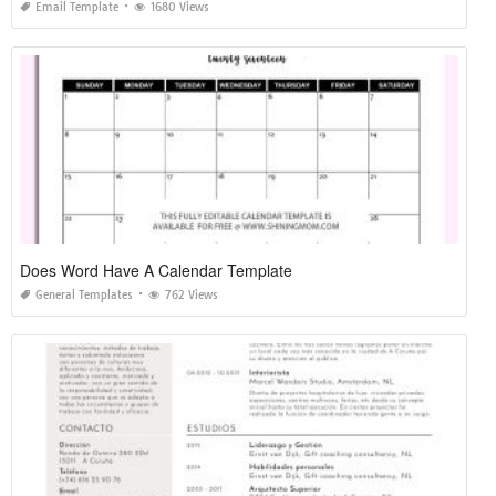
Email Template
1680 Views
Does Word Have A Calendar Template
General Templates
762 Views