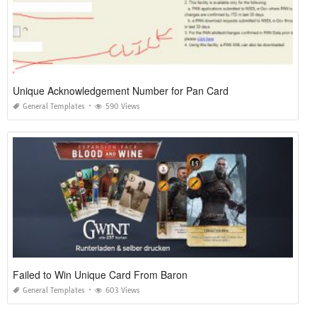
Unique Acknowledgement Number for Pan Card
General Templates
590 Views
Failed to Win Unique Card From Baron
General Templates
603 Views