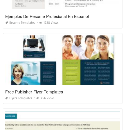
Ejemplos De Resume Profesional En Espanol
Resume Templates
1238 Views
Free Publisher Flyer Templates
Flyers Templates
756 Views