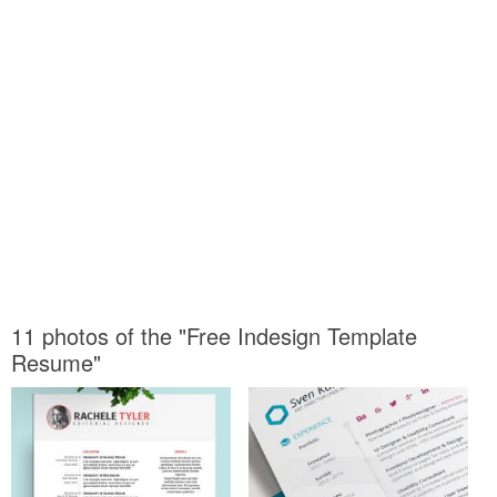
11 photos of the "Free Indesign Template
Resume"