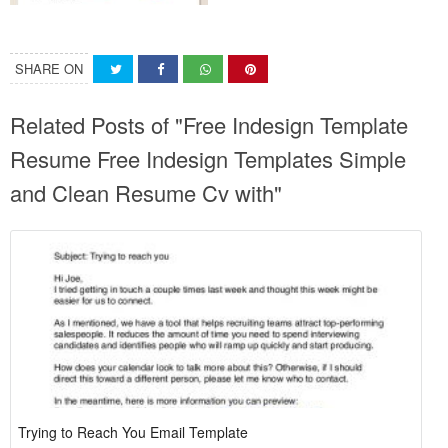
SHARE ON
Related Posts of "Free Indesign Template
Resume Free Indesign Templates Simple
and Clean Resume Cv with"
Trying to Reach You Email Template