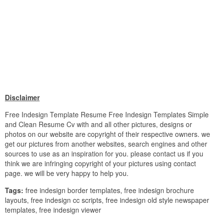
Disclaimer
Free Indesign Template Resume Free Indesign Templates Simple
and Clean Resume Cv with and all other pictures, designs or
photos on our website are copyright of their respective owners. we
get our pictures from another websites, search engines and other
sources to use as an inspiration for you. please contact us if you
think we are infringing copyright of your pictures using contact
page. we will be very happy to help you.
Tags:
free indesign border templates, free indesign brochure
layouts, free indesign cc scripts, free indesign old style newspaper
templates, free indesign viewer