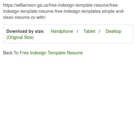
https://williamson-ga.us/free-indesign-template-resume/free-
indesign-template-resume-free-indesign-templates-simple-and-
clean-resume-cv-with/
Download by size:
Handphone
Tablet
Desktop
(Original Size)
Back To
Free Indesign Template Resume