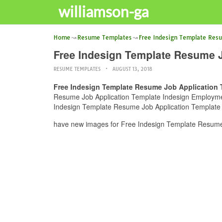
williamson-ga
Home
Resume Templates
Free Indesign Template Res
Free Indesign Template Resume J
RESUME TEMPLATES
AUGUST 13, 2018
Free Indesign Template Resume Job Application 
Resume Job Application Template Indesign Employment 
Indesign Template Resume Job Application Template I
have new images for Free Indesign Template Resume 