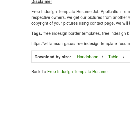
Disclaimer
Free Indesign Template Resume Job Application Templa
respective owners. we get our pictures from another we
copyright of your pictures using contact page. we will
Tags:
free indesign border templates, free indesign br
https://williamson-ga.us/free-indesign-template-resu
Download by size:
Handphone
Tablet
Back To
Free Indesign Template Resume