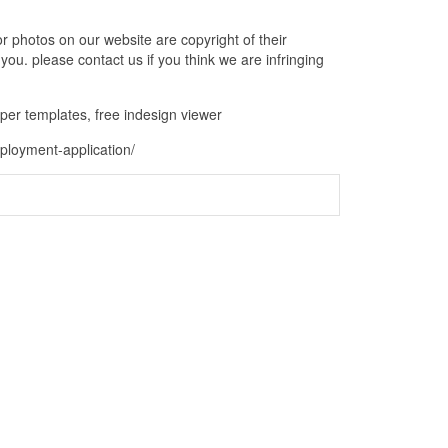
 photos on our website are copyright of their
ou. please contact us if you think we are infringing
aper templates, free indesign viewer
ployment-application/