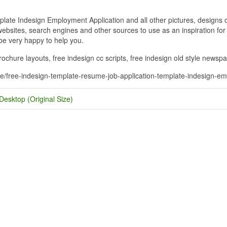
te Indesign Employment Application and all other pictures, designs or
bsites, search engines and other sources to use as an inspiration for y
 be very happy to help you.
ochure layouts, free indesign cc scripts, free indesign old style newsp
me/free-indesign-template-resume-job-application-template-indesign-em
Desktop (Original Size)