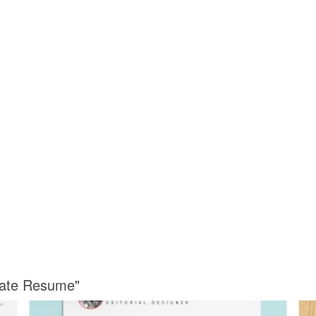
late Resume"