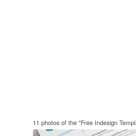
11 photos of the "Free Indesign Temp