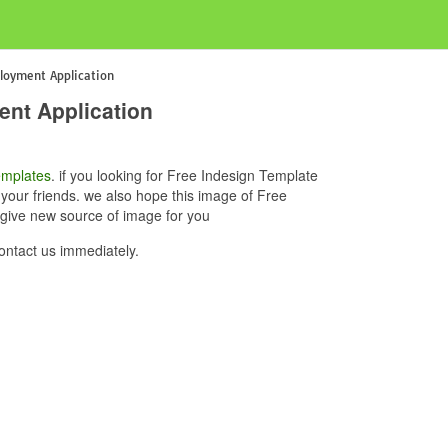
loyment Application
nt Application
mplates
. if you looking for Free Indesign Template
your friends. we also hope this image of Free
give new source of image for you
ntact us immediately.