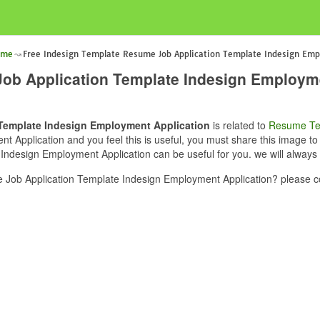
ume
Free Indesign Template Resume Job Application Template Indesign Emp
ob Application Template Indesign Employme
Template Indesign Employment Application
is related to
Resume Te
Application and you feel this is useful, you must share this image to 
ndesign Employment Application can be useful for you. we will always 
Job Application Template Indesign Employment Application? please co