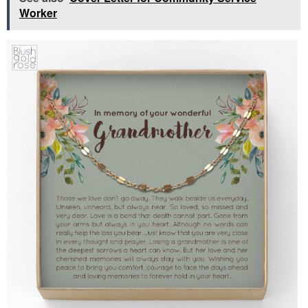
Worker