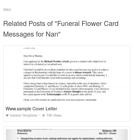
TAGS:
Related Posts of "Funeral Flower Card
Messages for Nan"
Www.sample Cover Letter
General Templates
790 Views