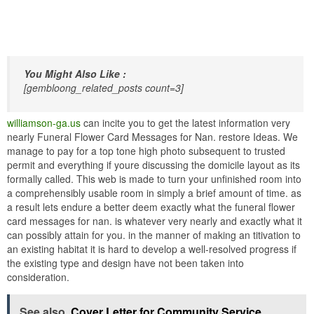
You Might Also Like :
[gembloong_related_posts count=3]
williamson-ga.us
can incite you to get the latest information very
nearly Funeral Flower Card Messages for Nan. restore Ideas. We
manage to pay for a top tone high photo subsequent to trusted
permit and everything if youre discussing the domicile layout as its
formally called. This web is made to turn your unfinished room into
a comprehensibly usable room in simply a brief amount of time. as
a result lets endure a better deem exactly what the funeral flower
card messages for nan. is whatever very nearly and exactly what it
can possibly attain for you. in the manner of making an titivation to
an existing habitat it is hard to develop a well-resolved progress if
the existing type and design have not been taken into
consideration.
See also
Cover Letter for Community Service