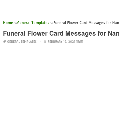
Home
General Templates
Funeral Flower Card Messages for Nan
Funeral Flower Card Messages for Nan
GENERAL TEMPLATES
FEBRUARY 19, 2021 15:51