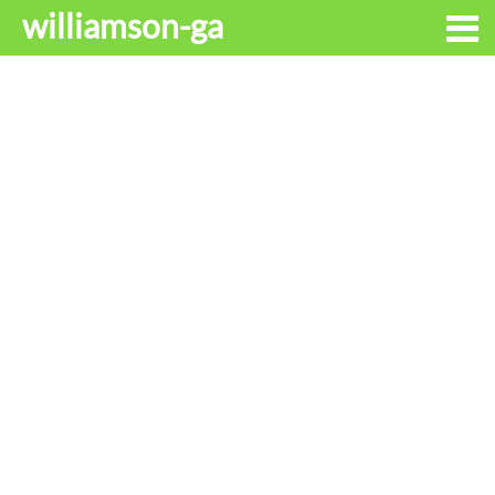
williamson-ga