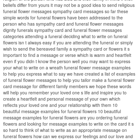
beliefs differ from yours it may not be a good idea to send religious
funeral flower messages sympathy card messages so far these
simple words for funeral flowers have been addressed to the
person who has sympathy card and funeral flower messages
dignity funerals sympathy card and funeral flower messages
categories attending a funeral deciding what to write on funeral
flowers isn t always easy if you are attending the funeral or simply
wish to send the bereaved family a sympathy card or flowers it s
important to find a message or verse which is warm and heartfelt
even if you didn t know the person well you may want to express
your what to write on a wreath funeral flower message examples
to help you express what to say we have created a list of examples
of funeral flower messages to help you tailor make a funeral flower
card message for different family members we hope these words
will help you remember your loved one s life and inspire you to
create a heartfelt and personal message of your own which
reflects your loved one and your relationship with them 10
beautiful message examples for funeral flowers 10 beautiful
message examples for funeral flowers are you ordering funeral
flowers and looking for message examples to write on the card it s
so hard to think of what to write as an appropriate message on
funeral flowers how can we express our feelings and our love and