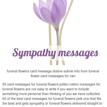
funeral flowers card message slubne suknie info from funeral
flower card messages for nan
50 card messages for funeral flowers pollen nation messages for
funeral flowers are not easy to write if you want to include
something more personal than thinking of you we have collected
50 of the best card messages for funeral flowers pick one that fits
the best and gets sympathy or funeral flowers delivered straight to