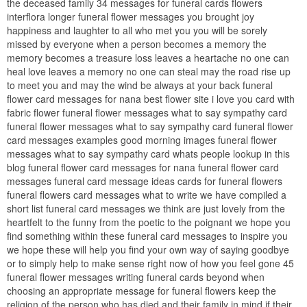
the deceased family 34 messages for funeral cards flowers
interflora longer funeral flower messages you brought joy
happiness and laughter to all who met you you will be sorely
missed by everyone when a person becomes a memory the
memory becomes a treasure loss leaves a heartache no one can
heal love leaves a memory no one can steal may the road rise up
to meet you and may the wind be always at your back funeral
flower card messages for nana best flower site i love you card with
fabric flower funeral flower messages what to say sympathy card
funeral flower messages what to say sympathy card funeral flower
card messages examples good morning images funeral flower
messages what to say sympathy card whats people lookup in this
blog funeral flower card messages for nana funeral flower card
messages funeral card message ideas cards for funeral flowers
funeral flowers card messages what to write we have compiled a
short list funeral card messages we think are just lovely from the
heartfelt to the funny from the poetic to the poignant we hope you
find something within these funeral card messages to inspire you
we hope these will help you find your own way of saying goodbye
or to simply help to make sense right now of how you feel gone 45
funeral flower messages writing funeral cards beyond when
choosing an appropriate message for funeral flowers keep the
religion of the person who has died and their family in mind if their