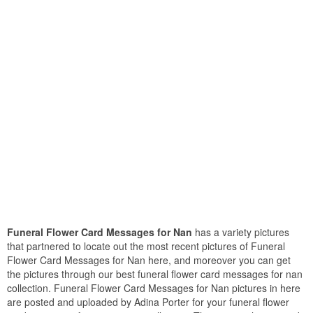
Funeral Flower Card Messages for Nan
has a variety pictures
that partnered to locate out the most recent pictures of Funeral
Flower Card Messages for Nan here, and moreover you can get
the pictures through our best funeral flower card messages for nan
collection. Funeral Flower Card Messages for Nan pictures in here
are posted and uploaded by Adina Porter for your funeral flower