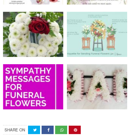
SHARE ON