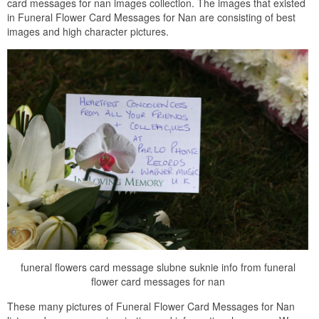
card messages for nan images collection. The images that existed
in Funeral Flower Card Messages for Nan are consisting of best
images and high character pictures.
funeral flowers card message slubne suknie info from funeral
flower card messages for nan
These many pictures of Funeral Flower Card Messages for Nan