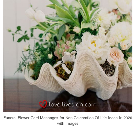
Funeral Flower Card Messages for Nan Celebration Of Life Ideas In 2020
with Images