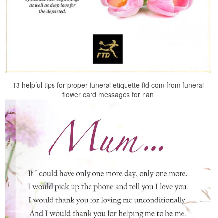
13 helpful tips for proper funeral etiquette ftd com from funeral
flower card messages for nan