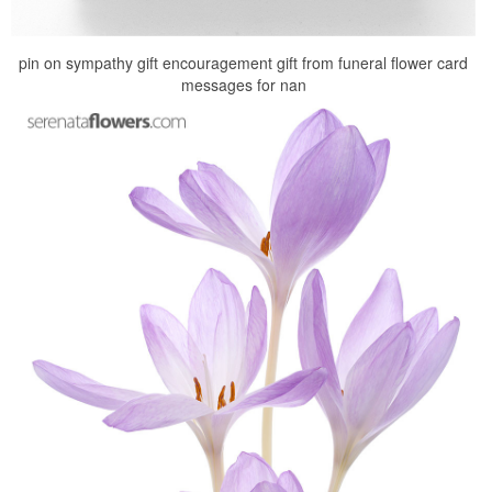
pin on sympathy gift encouragement gift from funeral flower card
messages for nan