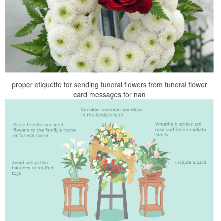
proper etiquette for sending funeral flowers from funeral flower
card messages for nan