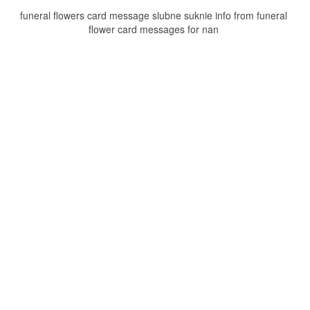
funeral flowers card message slubne suknie info from funeral
flower card messages for nan