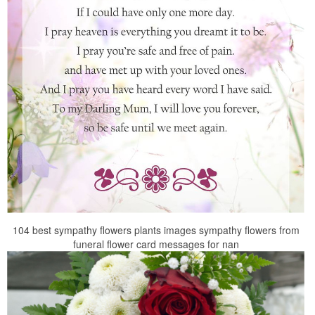
104 best sympathy flowers plants images sympathy flowers from
funeral flower card messages for nan