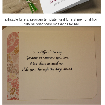
printable funeral program template floral funeral memorial from
funeral flower card messages for nan