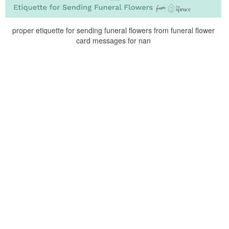
proper etiquette for sending funeral flowers from funeral flower
card messages for nan