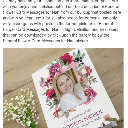
list may become your inspiration and informational purpose. We
wish you enjoy and satisfied behind our best describe of Funeral
Flower Card Messages for Nan from our buildup that posted here
and with you can use it for suitable needs for personal use only.
williamson-ga.us with provides the further pictures of Funeral
Flower Card Messages for Nan in high Definition and Best vibes
that can be downloaded by click upon the gallery below the
Funeral Flower Card Messages for Nan picture.