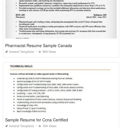
Pharmacist Resume Sample Canada
General Templates
889 Views
Sample Resume for Ccna Certified
General Templates
784 Views