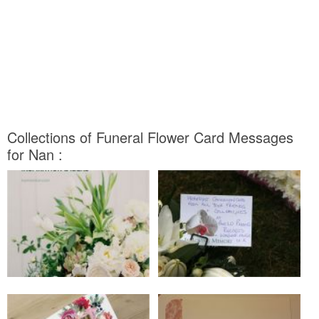
Collections of Funeral Flower Card Messages
for Nan :