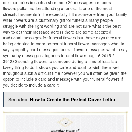
our memories in such a short note 30 messages for funeral
flowers pollen nation attending a funeral is one of the most
stressful moments in life especially if it s someone from your family
while flowers are a customary gift for funerals many people
struggle with the right wording and are not sure what s the best
way to get their message across there are some accepted
traditional messages for funeral flowers but these days they are
being adapted to more personal funeral flower messages what to
say sympathy card messages funeral flower messages what to say
sympathy message categories funeral flower aug 16 2015 2
391280 sending flowers to someone during a time of loss is a
lovely thing to do it shows you care and want to wish them well
throughout such a difficult time however you will often be given the
option to include a card and message with your funeral flowers if
you decide to include a card it
See also
How to Create the Perfect Cover Letter