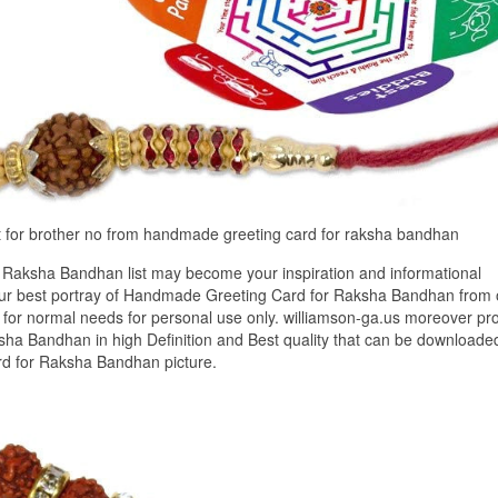
t for brother no from handmade greeting card for raksha bandhan
Raksha Bandhan list may become your inspiration and informational
 our best portray of Handmade Greeting Card for Raksha Bandhan from 
 for normal needs for personal use only. williamson-ga.us moreover pr
ha Bandhan in high Definition and Best quality that can be downloade
rd for Raksha Bandhan picture.