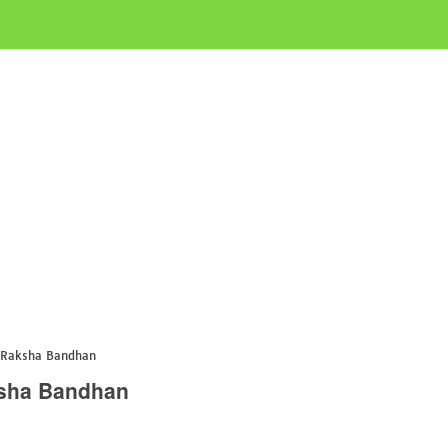
 Raksha Bandhan
ksha Bandhan