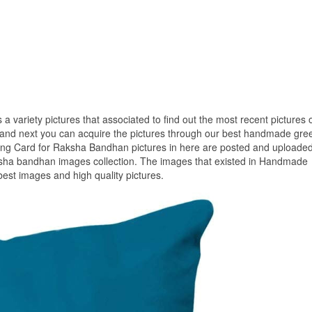
 a variety pictures that associated to find out the most recent pictures 
d next you can acquire the pictures through our best handmade gree
ing Card for Raksha Bandhan pictures in here are posted and uploade
ksha bandhan images collection. The images that existed in Handmade
est images and high quality pictures.