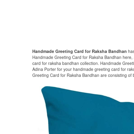
Handmade Greeting Card for Raksha Bandhan
has
Handmade Greeting Card for Raksha Bandhan here, an
card for raksha bandhan collection. Handmade Greet
Adina Porter for your handmade greeting card for ra
Greeting Card for Raksha Bandhan are consisting of b