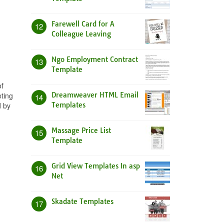
Farewell Card for A
12
Colleague Leaving
Ngo Employment Contract
13
Template
of
ting
Dreamweaver HTML Email
14
d by
Templates
Massage Price List
15
Template
Grid View Templates In asp
16
Net
Skadate Templates
17