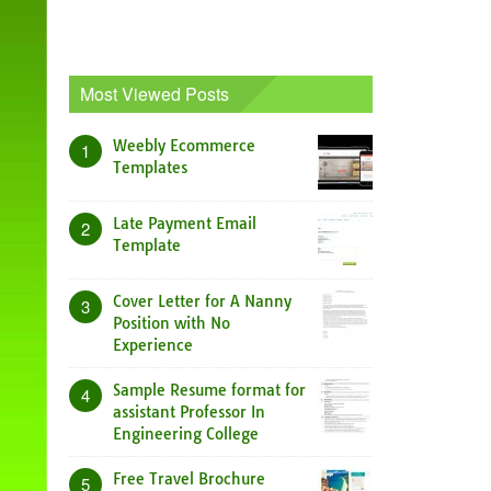
Most Viewed Posts
Weebly Ecommerce
1
Templates
Late Payment Email
2
Template
Cover Letter for A Nanny
3
Position with No
Experience
Sample Resume format for
4
assistant Professor In
Engineering College
Free Travel Brochure
5