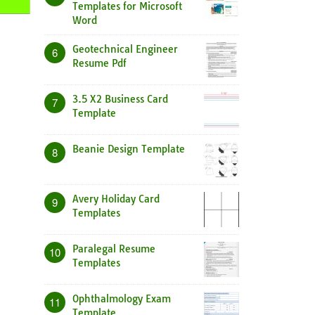
Templates for Microsoft
Word
Geotechnical Engineer
6
Resume Pdf
3.5 X2 Business Card
7
Template
Beanie Design Template
8
Avery Holiday Card
9
Templates
Paralegal Resume
10
Templates
Ophthalmology Exam
11
Template