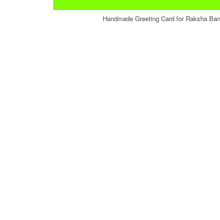
Handmade Greeting Card for Raksha Band