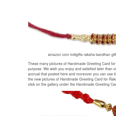
amazon com indigifts raksha bandhan gif
These many pictures of Handmade Greeting Card for 
purpose. We wish you enjoy and satisfied later than
accrual that posted here and moreover you can use it
the new pictures of Handmade Greeting Card for Raks
click on the gallery under the Handmade Greeting Ca