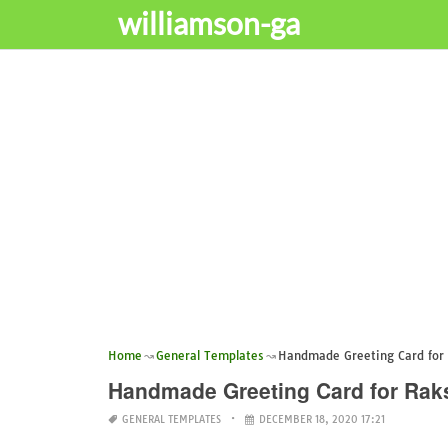
williamson-ga
Home
General Templates
Handmade Greeting Card for
Handmade Greeting Card for Ra
GENERAL TEMPLATES
DECEMBER 18, 2020 17:21