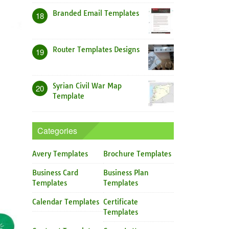
Branded Email Templates
18
Router Templates Designs
19
Syrian Civil War Map
20
Template
Categories
Avery Templates
Brochure Templates
Business Card
Business Plan
Templates
Templates
Calendar Templates
Certificate
Templates