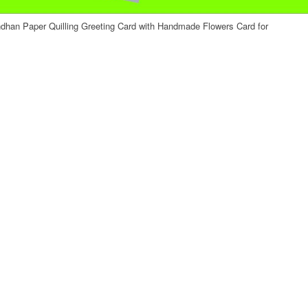
han Paper Quilling Greeting Card with Handmade Flowers Card for