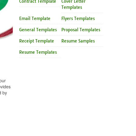
Contract Template
Cover Letter
Templates
Email Template
Flyers Templates
General Templates
Proposal Templates
Receipt Template
Resume Samples
Resume Templates
our
ovides
d by