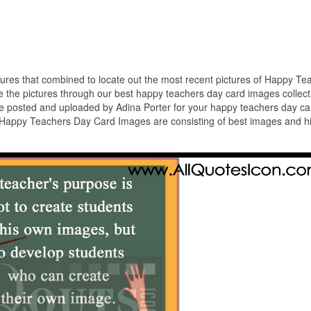
ctures that combined to locate out the most recent pictures of Happy Te
the pictures through our best happy teachers day card images collect
 posted and uploaded by Adina Porter for your happy teachers day ca
n Happy Teachers Day Card Images are consisting of best images and h