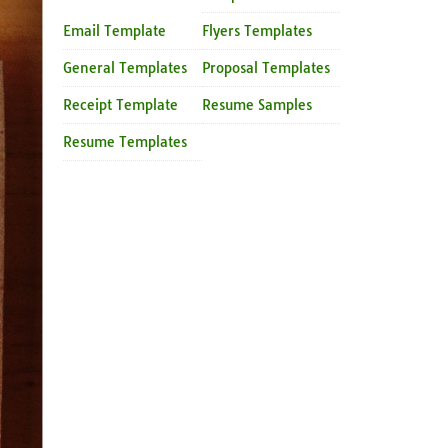
Email Template
Flyers Templates
General Templates
Proposal Templates
Receipt Template
Resume Samples
Resume Templates