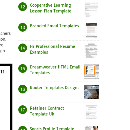
Cooperative Learning
12
Lesson Plan Template
Branded Email Templates
13
achers
ion.
rd
Hr Professional Resume
14
igh
Examples
Dreamweaver HTML Email
15
Templates
Router Templates Designs
16
Retainer Contract
17
Template Uk
Sports Profile Template