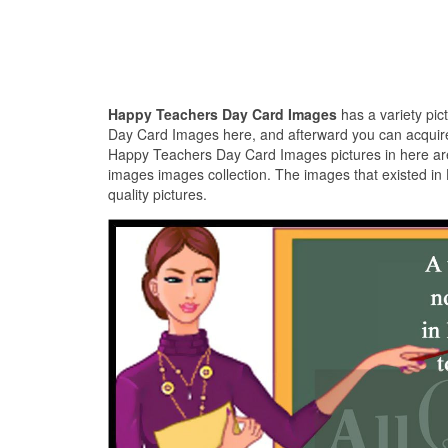
Happy Teachers Day Card Images
has a variety pi
Day Card Images here, and afterward you can acquire 
Happy Teachers Day Card Images pictures in here are
images images collection. The images that existed i
quality pictures.