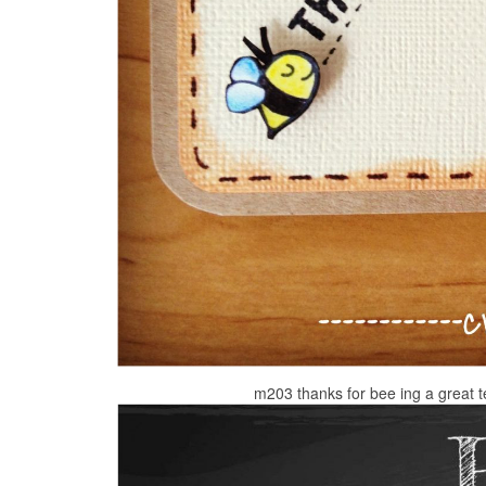
m203 thanks for bee ing a great 