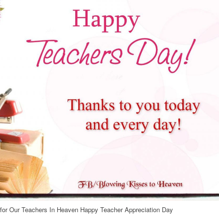
or Our Teachers In Heaven Happy Teacher Appreciation Day