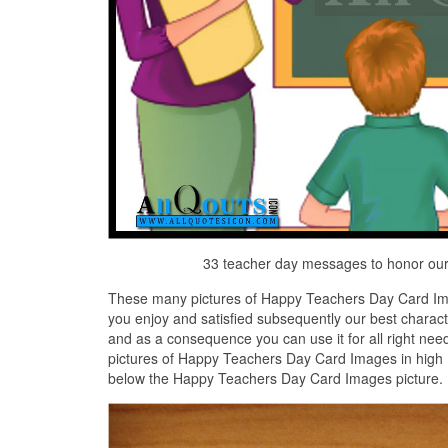
33 teacher day messages to honor our
These many pictures of Happy Teachers Day Card Ima
you enjoy and satisfied subsequently our best chara
and as a consequence you can use it for all right nee
pictures of Happy Teachers Day Card Images in high D
below the Happy Teachers Day Card Images picture.