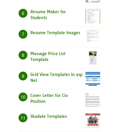
Resume Maker for
6
Students
Resume Template Images
7
Massage Price List
8
Template
Grid View Templates In asp
9
Net
Cover Letter for Cio
10
Position
Skadate Templates
11