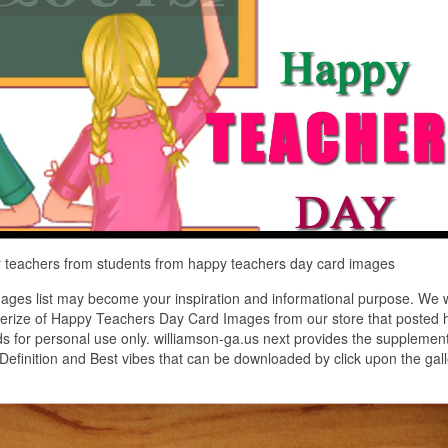
 teachers from students from happy teachers day card images
ges list may become your inspiration and informational purpose. We 
cterize of Happy Teachers Day Card Images from our store that posted 
ds for personal use only. williamson-ga.us next provides the supplemen
efinition and Best vibes that can be downloaded by click upon the gall