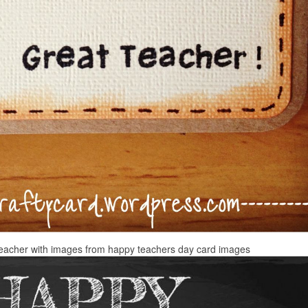
teacher with images from happy teachers day card images