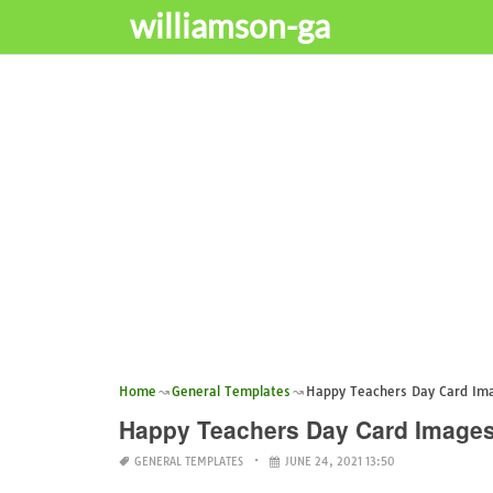
williamson-ga
Home
General Templates
Happy Teachers Day Card Im
Happy Teachers Day Card Image
GENERAL TEMPLATES
JUNE 24, 2021 13:50