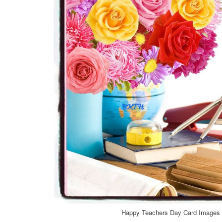
Happy Teachers Day Card Images f