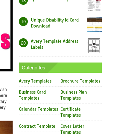
18
Unique Disability Id Card
19
Download
Avery Template Address
20
Labels
Categories
Avery Templates
Brochure Templates
wish
Business Card
Business Plan
here
Templates
Templates
tary
ery
Calendar Templates
Certificate
Templates
Contract Template
Cover Letter
Templates