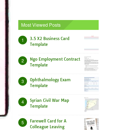
Most Viewed Posts
3.5 X2 Business Card
1
Template
Ngo Employment Contract
2
Template
Ophthalmology Exam
3
Template
Syrian Civil War Map
4
Template
Farewell Card for A
5
Colleague Leaving