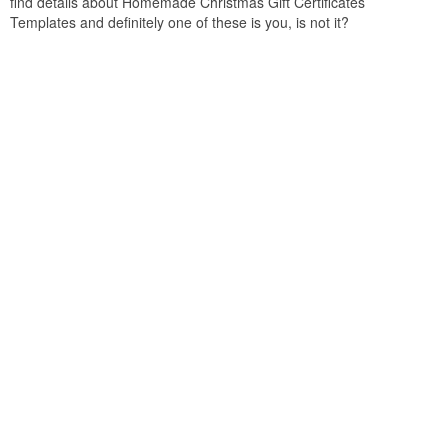
find details about Homemade Christmas Gift Certificates
Templates and definitely one of these is you, is not it?