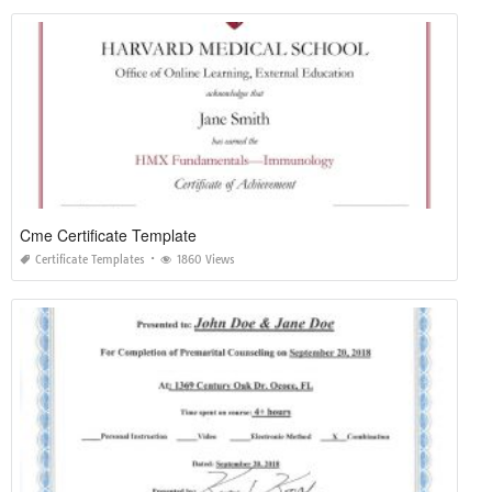
Cme Certificate Template
Certificate Templates
1860 Views