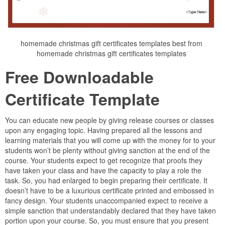
homemade christmas gift certificates templates best from
homemade christmas gift certificates templates
Free Downloadable
Certificate Template
You can educate new people by giving release courses or classes
upon any engaging topic. Having prepared all the lessons and
learning materials that you will come up with the money for to your
students won’t be plenty without giving sanction at the end of the
course. Your students expect to get recognize that proofs they
have taken your class and have the capacity to play a role the
task. So, you had enlarged to begin preparing their certificate. It
doesn’t have to be a luxurious certificate printed and embossed in
fancy design. Your students unaccompanied expect to receive a
simple sanction that understandably declared that they have taken
portion upon your course. So, you must ensure that you present