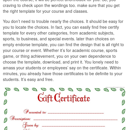
craving to check upon the wordings too. make sure that you get
the right template for your course and classes.
You don’t need to trouble nearly the choices. It should be easy for
you to locate the choices. In fact, you can easily find free certify
template for every other categories, from academic subjects,
sports, to business, and special events. later than choices on
empty endorse template, you can find the design that is all right to
your course or event. Whether it’s for academic course, sports
game, or thing achievement, you on your own dependence to
choose the template, download, and print it. You lonely need to
amass your students or employees’ say on the certificate. Within
minutes, you already have those certificates to be definite to your
students. It’s easy and free.