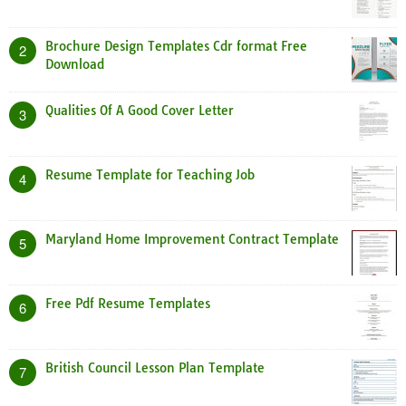
Brochure Design Templates Cdr format Free
2
Download
Qualities Of A Good Cover Letter
3
Resume Template for Teaching Job
4
Maryland Home Improvement Contract Template
5
Free Pdf Resume Templates
6
British Council Lesson Plan Template
7