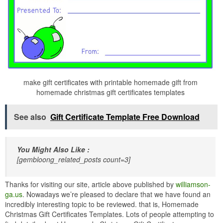
make gift certificates with printable homemade gift from
homemade christmas gift certificates templates
See also
Gift Certificate Template Free Download
You Might Also Like :
[gembloong_related_posts count=3]
Thanks for visiting our site, article above published by
williamson-
ga.us
. Nowadays we’re pleased to declare that we have found an
incredibly interesting topic to be reviewed. that is, Homemade
Christmas Gift Certificates Templates. Lots of people attempting to