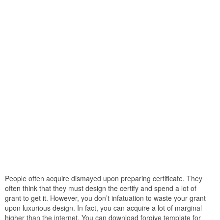
People often acquire dismayed upon preparing certificate. They
often think that they must design the certify and spend a lot of
grant to get it. However, you don’t infatuation to waste your grant
upon luxurious design. In fact, you can acquire a lot of marginal
higher than the internet. You can download forgive template for