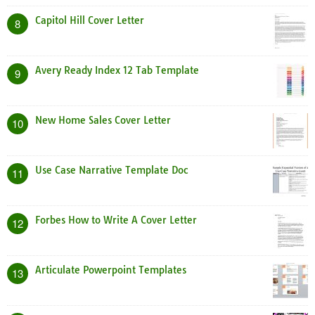
Capitol Hill Cover Letter
8
Avery Ready Index 12 Tab Template
9
New Home Sales Cover Letter
10
Use Case Narrative Template Doc
11
Forbes How to Write A Cover Letter
12
Articulate Powerpoint Templates
13