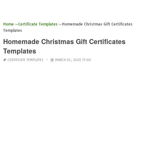
Home
Certificate Templates
Homemade Christmas Gift Certificates
Templates
Homemade Christmas Gift Certificates
Templates
CERTIFICATE TEMPLATES
MARCH 02, 2020 17:00