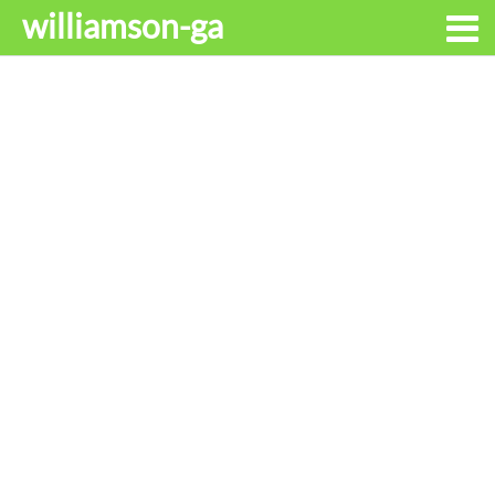
williamson-ga