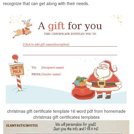
recognize that can get along with their needs.
christmas gift certificate template 16 word pdf from homemade
christmas gift certificates templates