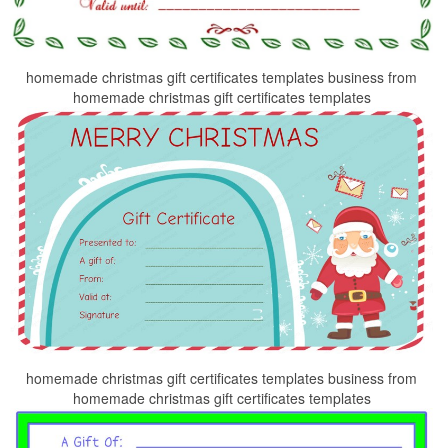
homemade christmas gift certificates templates business from
homemade christmas gift certificates templates
homemade christmas gift certificates templates business from
homemade christmas gift certificates templates