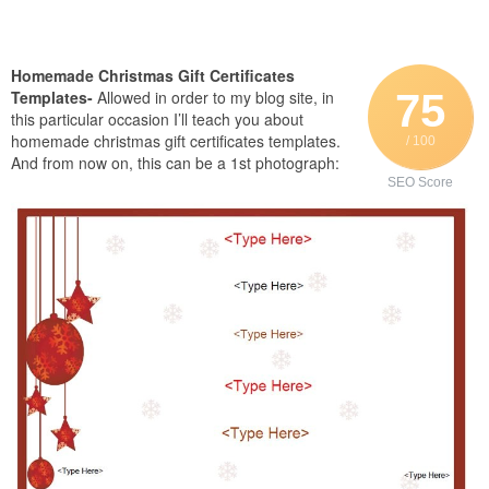
Homemade Christmas Gift Certificates
75
Templates-
Allowed in order to my blog site, in
this particular occasion I’ll teach you about
homemade christmas gift certificates templates.
/ 100
And from now on, this can be a 1st photograph:
SEO Score