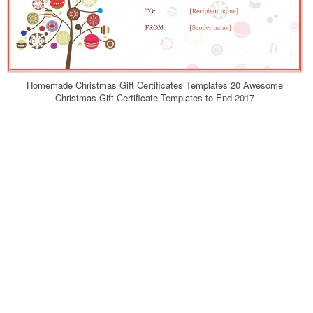
Homemade Christmas Gift Certificates Templates 20 Awesome
Christmas Gift Certificate Templates to End 2017