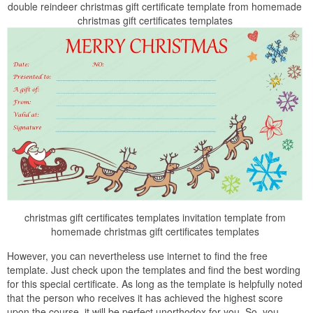
double reindeer christmas gift certificate template from homemade
christmas gift certificates templates
christmas gift certificates templates invitation template from
homemade christmas gift certificates templates
However, you can nevertheless use internet to find the free
template. Just check upon the templates and find the best wording
for this special certificate. As long as the template is helpfully noted
that the person who receives it has achieved the highest score
upon the course, it will be perfect unorthodox for you. So, you