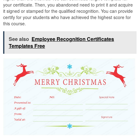
your certificate. Then, you abandoned need to print it and acquire
it signed or stamped for the qualified recognition. You can provide
certify for your students who have achieved the highest score for
this course.
See also
Employee Recognition Certificates
Templates Free