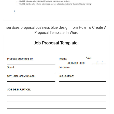
services proposal business blue design from How To Create A
Proposal Template In Word