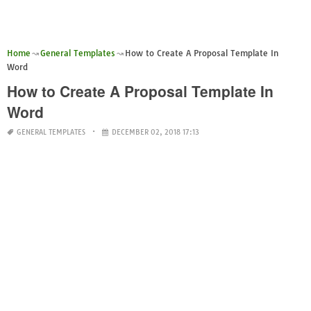
Home
General Templates
How to Create A Proposal Template In
Word
How to Create A Proposal Template In
Word
GENERAL TEMPLATES
DECEMBER 02, 2018 17:13