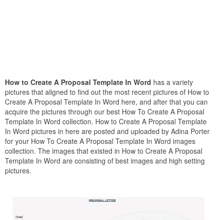
How to Create A Proposal Template In Word
has a variety
pictures that aligned to find out the most recent pictures of How to
Create A Proposal Template In Word here, and after that you can
acquire the pictures through our best How To Create A Proposal
Template In Word collection. How to Create A Proposal Template
In Word pictures in here are posted and uploaded by Adina Porter
for your How To Create A Proposal Template In Word images
collection. The images that existed in How to Create A Proposal
Template In Word are consisting of best images and high setting
pictures.