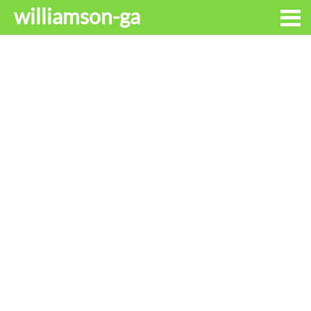
williamson-ga