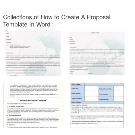
Collections of How to Create A Proposal
Template In Word :