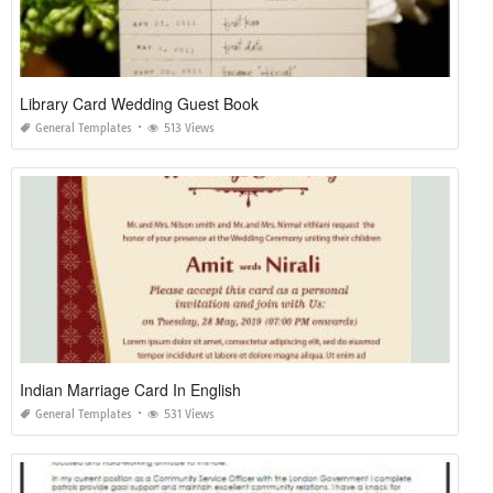
Library Card Wedding Guest Book
General Templates
513 Views
Indian Marriage Card In English
General Templates
531 Views