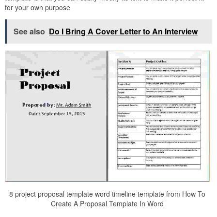
for your own purpose
See also
Do I Bring A Cover Letter to An Interview
8 project proposal template word timeline template from How To
Create A Proposal Template In Word