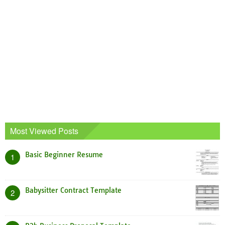
Most Viewed Posts
Basic Beginner Resume
1
Babysitter Contract Template
2