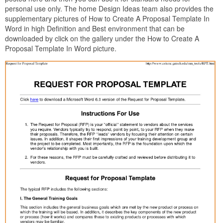
personal use only. The home Design Ideas team also provides the
supplementary pictures of How to Create A Proposal Template In
Word in high Definition and Best environment that can be
downloaded by click on the gallery under the How to Create A
Proposal Template In Word picture.