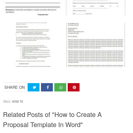
SHARE ON
TAGS:
HOW TO
Related Posts of "How to Create A
Proposal Template In Word"