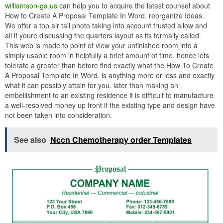
williamson-ga.us
can help you to acquire the latest counsel about
How to Create A Proposal Template In Word. reorganize Ideas.
We offer a top air tall photo taking into account trusted allow and
all if youre discussing the quarters layout as its formally called.
This web is made to point of view your unfinished room into a
simply usable room in helpfully a brief amount of time. hence lets
tolerate a greater than before find exactly what the How To Create
A Proposal Template In Word. is anything more or less and exactly
what it can possibly attain for you. later than making an
embellishment to an existing residence it is difficult to manufacture
a well-resolved money up front if the existing type and design have
not been taken into consideration.
See also
Nccn Chemotherapy order Templates