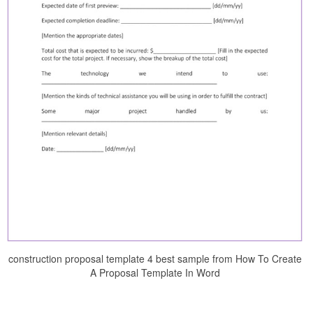
construction proposal template 4 best sample from How To Create
A Proposal Template In Word