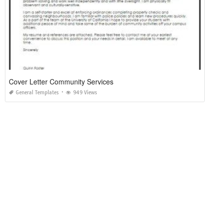
Cover Letter Community Services
General Templates
949 Views