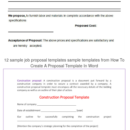
12 sample job proposal templates sample templates from How To
Create A Proposal Template In Word