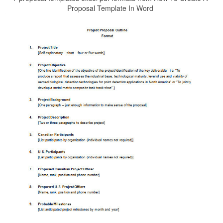
Proposal Template In Word