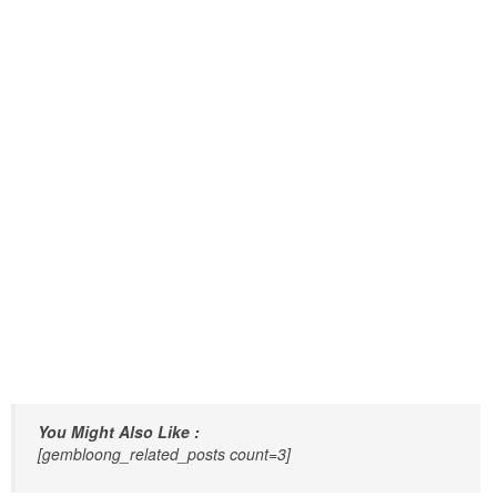
You Might Also Like :
[gembloong_related_posts count=3]