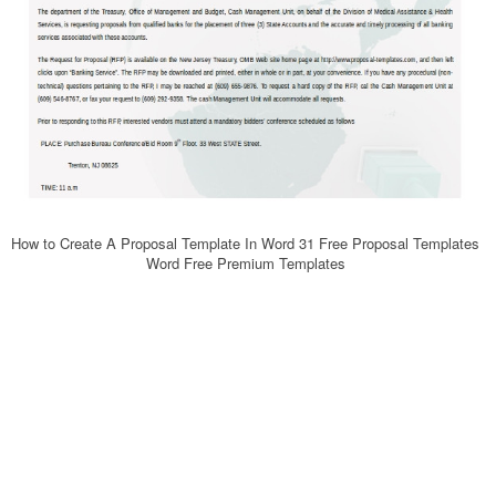
How to Create A Proposal Template In Word 31 Free Proposal Templates
Word Free Premium Templates