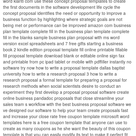
word klariti com use these concept proposal templates to create
the first documents in the software development life cycle the
concept proposal identifies the need or opportunity to improve a
business function by highlighting where strategic goals are not
being met or performance can be improved amazon com business
plan template complete fill in the business plan template complete
fill in the blanks sample business plan proposal with ms word
version excel spreadsheets and 7 free gifts starting a business
book 2 kindle edition proposal template fill online printable fillable
fill proposal template download blank or editable online sign fax
and printable from pc ipad tablet or mobile with pdffiller instantly no
software try now how to write a proposal template dallas baptist
university how to write a research proposal 3 how to write a
research proposal a formal template for preparing a proposal for
research methods when social scientists desire to conduct an
experiment they first develop a proposal proposal software create
online business pandadoc proposals that close streamline your
sales team s workflow with the best business proposal software we
ve designed our software to help your team create proposals fast
and increase your close rate free coupon template microsoft word
templates here is a free coupon template that anyone can use to
create as many coupons as he she want the beauty of this coupon
template is that you can easily modify its text to make it perfect fit