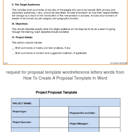
request for proposal template wordreference letters words from
How To Create A Proposal Template In Word