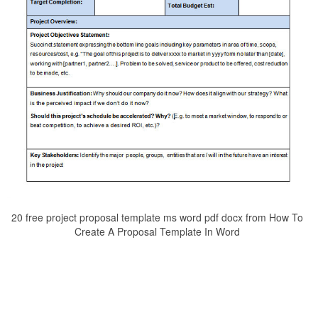
20 free project proposal template ms word pdf docx from How To
Create A Proposal Template In Word