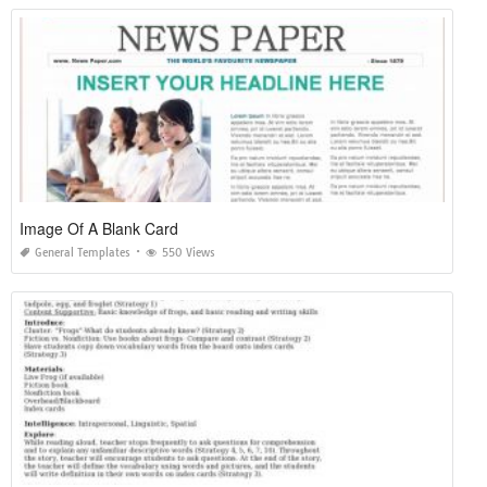
Image Of A Blank Card
General Templates
550 Views