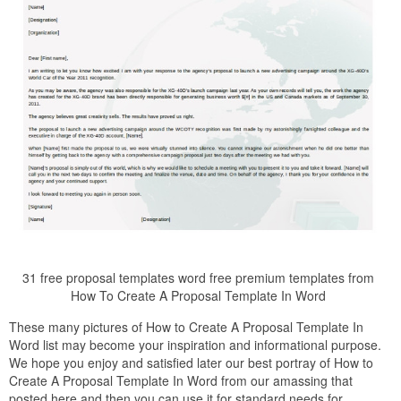
31 free proposal templates word free premium templates from
How To Create A Proposal Template In Word
These many pictures of How to Create A Proposal Template In
Word list may become your inspiration and informational purpose.
We hope you enjoy and satisfied later our best portray of How to
Create A Proposal Template In Word from our amassing that
posted here and then you can use it for standard needs for