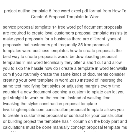
project outline template 8 free word excel pdf format from How To
Create A Proposal Template In Word
service proposal template 14 free word pdf document proposals
are required to create loyal customers proposal template assists to
make good proposals for a business there are different types of
proposals that customers get frequently 35 free proposal
templates word business templates how to create proposals the
best way to create proposals would be downloading proposal
templates in ms word technically they offer a short cut and allow
you to skip the hassle how do i create a template in word techwalla
com if you routinely create the same kinds of documents consider
creating your own template in word 2013 instead of inserting the
same text modifying font styles or adjusting margins every time
you start a new document opening a custom template can let you
get straight to work on the content instead of wasting time
tweaking the styles construction proposal template
invoicingtemplate com construction proposal template allows you
to create a customized proposal or contract for your construction
or building project the template has 1 column on the body part and
calculations must be done manually concept proposal template ms