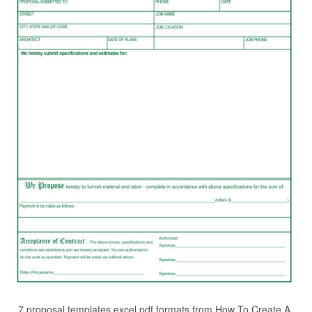
7 proposal templates excel pdf formats from How To Create A