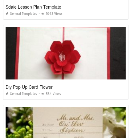
Sdaie Lesson Plan Template
General Templates
1043 Views
Diy Pop Up Card Flower
General Templates
554 Views