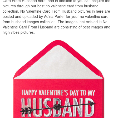
Card From Husband here, and in addition to you can acquire the
pictures through our best no valentine card from husband
collection. No Valentine Card From Husband pictures in here are
posted and uploaded by Adina Porter for your no valentine card
from husband images collection. The images that existed in No
Valentine Card From Husband are consisting of best images and
high vibes pictures.