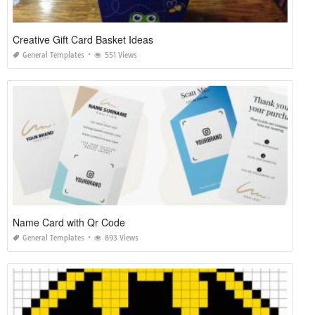
Creative Gift Card Basket Ideas
General Templates
551 Views
Name Card with Qr Code
General Templates
893 Views