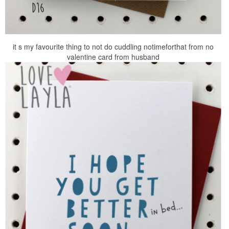
it s my favourite thing to not do cuddling notimeforthat from no
valentine card from husband