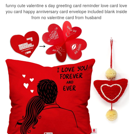
funny cute valentine s day greeting card reminder love card love
you card happy anniversary card envelope included blank inside
from no valentine card from husband