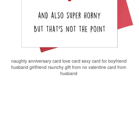
naughty anniversary card love card sexy card for boyfriend
husband girlfriend raunchy gift from no valentine card from
husband