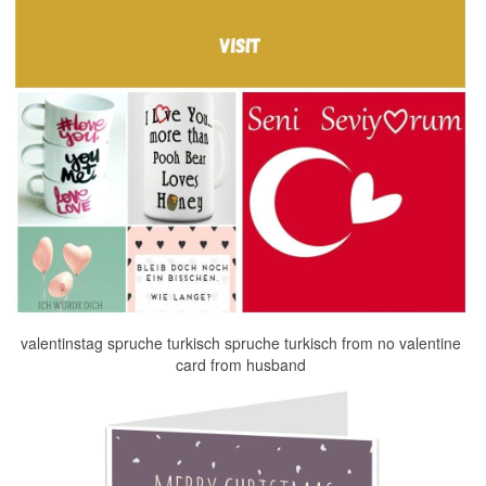
valentinstag spruche turkisch spruche turkisch from no valentine
card from husband