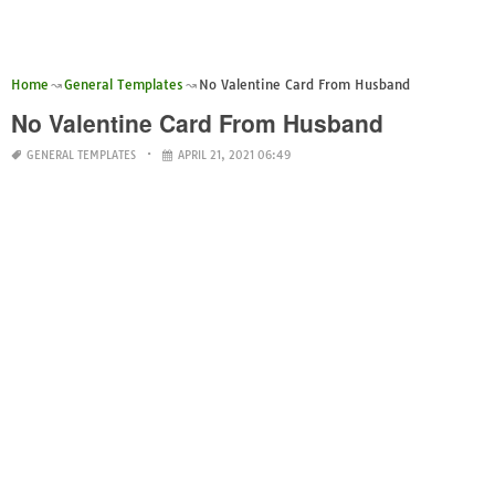
Home
General Templates
No Valentine Card From Husband
No Valentine Card From Husband
GENERAL TEMPLATES
APRIL 21, 2021 06:49