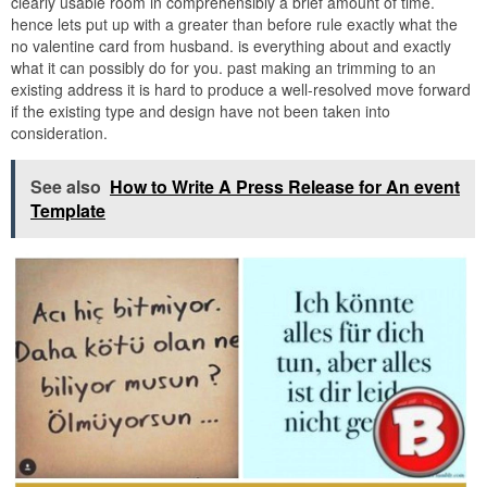
clearly usable room in comprehensibly a brief amount of time.
hence lets put up with a greater than before rule exactly what the
no valentine card from husband. is everything about and exactly
what it can possibly do for you. past making an trimming to an
existing address it is hard to produce a well-resolved move forward
if the existing type and design have not been taken into
consideration.
See also
How to Write A Press Release for An event
Template