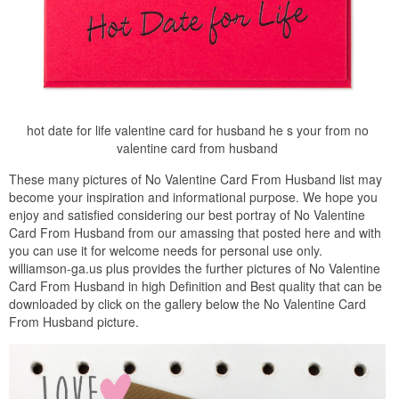
hot date for life valentine card for husband he s your from no
valentine card from husband
These many pictures of No Valentine Card From Husband list may
become your inspiration and informational purpose. We hope you
enjoy and satisfied considering our best portray of No Valentine
Card From Husband from our amassing that posted here and with
you can use it for welcome needs for personal use only.
williamson-ga.us plus provides the further pictures of No Valentine
Card From Husband in high Definition and Best quality that can be
downloaded by click on the gallery below the No Valentine Card
From Husband picture.