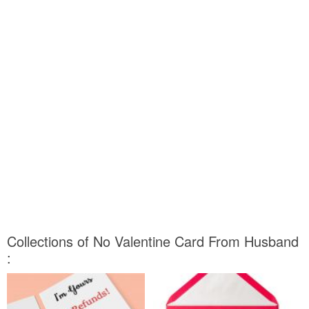
Collections of No Valentine Card From Husband
: