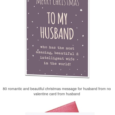
80 romantic and beautiful christmas message for husband from no
valentine card from husband