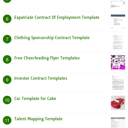
Expatriate Contract Of Employment Template
6
Clothing Sponsorship Contract Template
7
Free Cheerleading Flyer Templates
8
Investor Contract Templates
9
Car Template for Cake
10
Talent Mapping Template
11