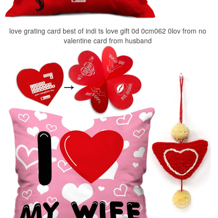
love grating card best of indi ts love gift 0d 0cm062 0lov from no
valentine card from husband