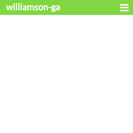
williamson-ga