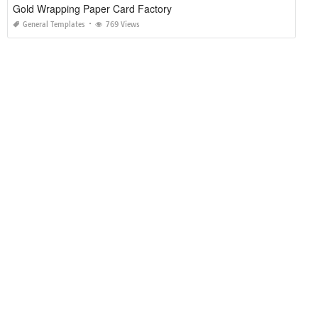
Gold Wrapping Paper Card Factory
General Templates
769 Views