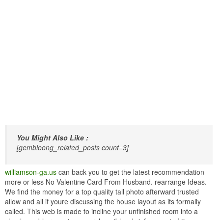
You Might Also Like :
[gembloong_related_posts count=3]
williamson-ga.us
can back you to get the latest recommendation
more or less No Valentine Card From Husband. rearrange Ideas.
We find the money for a top quality tall photo afterward trusted
allow and all if youre discussing the house layout as its formally
called. This web is made to incline your unfinished room into a