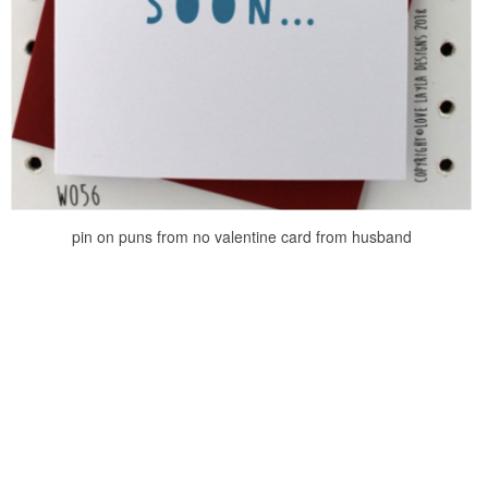
pin on puns from no valentine card from husband