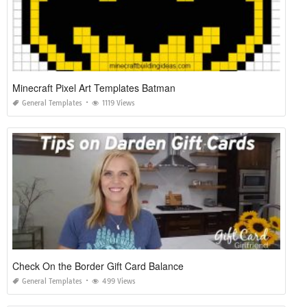
Minecraft Pixel Art Templates Batman
General Templates
1119 Views
Check On the Border Gift Card Balance
General Templates
499 Views