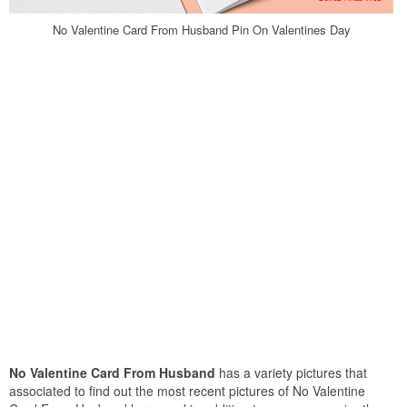
No Valentine Card From Husband Pin On Valentines Day
No Valentine Card From Husband
has a variety pictures that
associated to find out the most recent pictures of No Valentine