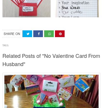
SHARE ON
TAGS:
Related Posts of "No Valentine Card From
Husband"