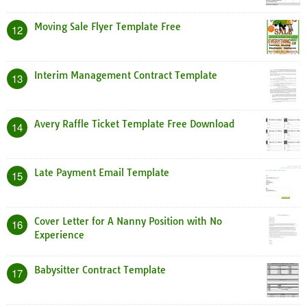
Moving Sale Flyer Template Free
12
Interim Management Contract Template
13
Avery Raffle Ticket Template Free Download
14
Late Payment Email Template
15
Cover Letter for A Nanny Position with No
16
Experience
Babysitter Contract Template
17