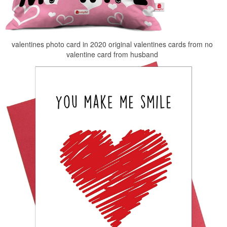
valentines photo card in 2020 original valentines cards from no
valentine card from husband