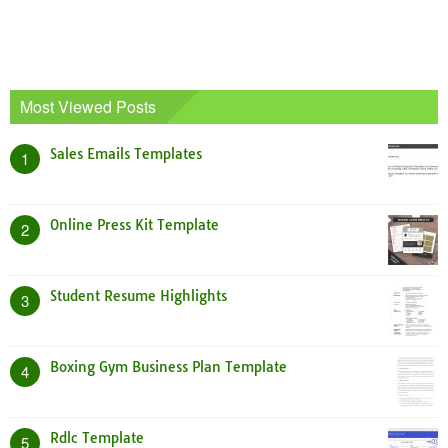
Most Viewed Posts
Sales Emails Templates
1
Online Press Kit Template
2
Student Resume Highlights
3
Boxing Gym Business Plan Template
4
Rdlc Template
5