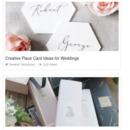
Creative Place Card Ideas for Weddings
General Templates
526 Views