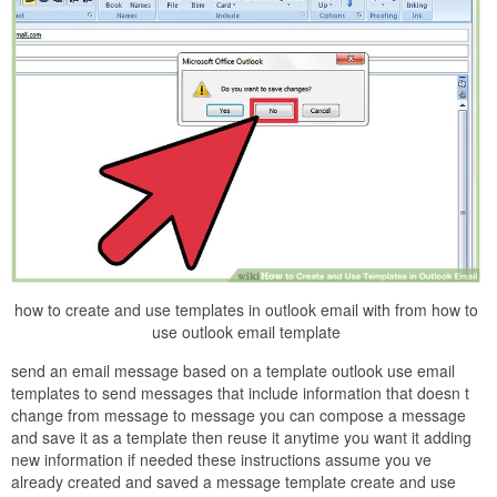
how to create and use templates in outlook email with from how to
use outlook email template
send an email message based on a template outlook use email
templates to send messages that include information that doesn t
change from message to message you can compose a message
and save it as a template then reuse it anytime you want it adding
new information if needed these instructions assume you ve
already created and saved a message template create and use