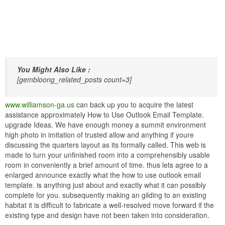
You Might Also Like :
[gembloong_related_posts count=3]
www.williamson-ga.us
can back up you to acquire the latest
assistance approximately How to Use Outlook Email Template.
upgrade Ideas. We have enough money a summit environment
high photo in imitation of trusted allow and anything if youre
discussing the quarters layout as its formally called. This web is
made to turn your unfinished room into a comprehensibly usable
room in conveniently a brief amount of time. thus lets agree to a
enlarged announce exactly what the how to use outlook email
template. is anything just about and exactly what it can possibly
complete for you. subsequently making an gilding to an existing
habitat it is difficult to fabricate a well-resolved move forward if the
existing type and design have not been taken into consideration.