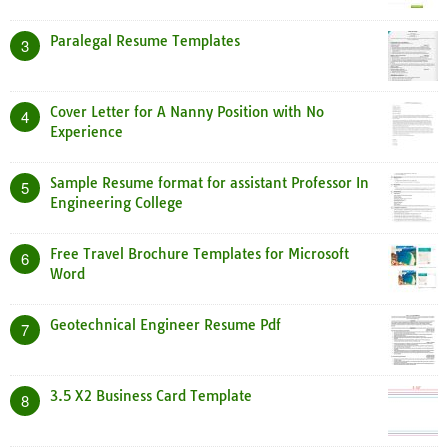
Paralegal Resume Templates
3
Cover Letter for A Nanny Position with No
4
Experience
Sample Resume format for assistant Professor In
5
Engineering College
Free Travel Brochure Templates for Microsoft
6
Word
Geotechnical Engineer Resume Pdf
7
3.5 X2 Business Card Template
8