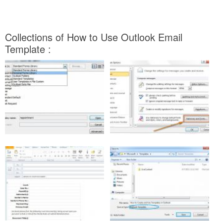
Collections of How to Use Outlook Email
Template :