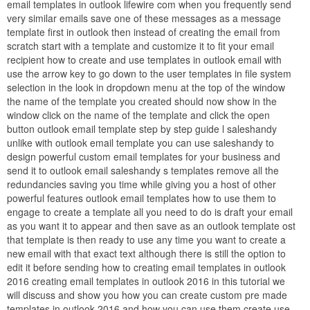
email templates in outlook lifewire com when you frequently send
very similar emails save one of these messages as a message
template first in outlook then instead of creating the email from
scratch start with a template and customize it to fit your email
recipient how to create and use templates in outlook email with
use the arrow key to go down to the user templates in file system
selection in the look in dropdown menu at the top of the window
the name of the template you created should now show in the
window click on the name of the template and click the open
button outlook email template step by step guide l saleshandy
unlike with outlook email template you can use saleshandy to
design powerful custom email templates for your business and
send it to outlook email saleshandy s templates remove all the
redundancies saving you time while giving you a host of other
powerful features outlook email templates how to use them to
engage to create a template all you need to do is draft your email
as you want it to appear and then save as an outlook template ost
that template is then ready to use any time you want to create a
new email with that exact text although there is still the option to
edit it before sending how to creating email templates in outlook
2016 creating email templates in outlook 2016 in this tutorial we
will discuss and show you how you can create custom pre made
templates in outlook 2016 and how you can use them create use