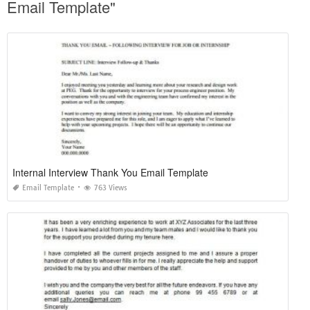
Email Template"
Internal Interview Thank You Email Template
Email Template
763 Views