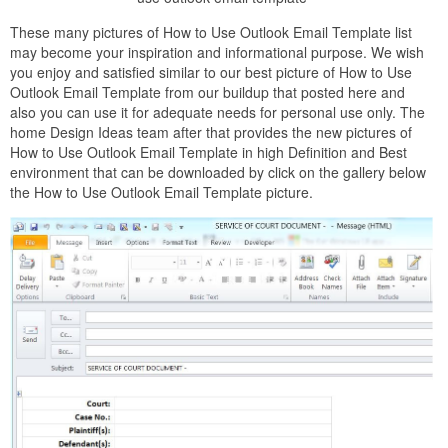
These many pictures of How to Use Outlook Email Template list
may become your inspiration and informational purpose. We wish
you enjoy and satisfied similar to our best picture of How to Use
Outlook Email Template from our buildup that posted here and
also you can use it for adequate needs for personal use only. The
home Design Ideas team after that provides the new pictures of
How to Use Outlook Email Template in high Definition and Best
environment that can be downloaded by click on the gallery below
the How to Use Outlook Email Template picture.