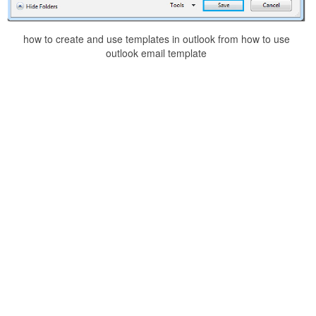
how to create and use templates in outlook from how to use
outlook email template