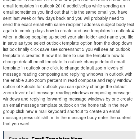
email templates in outlook 2010 addictivetips while sending an
email sometimes you find out that it is the same email you have
sent last week or few days back and you will probably need to
send the exact email with same recipient address subject body text
again in coming days how to create and use templates in outlook 4
when a dialog popping up select your aim folder and name you file
in save as type select outlook template option from the drop down
list box finally click save see screenshot 5 you will see an outlook
template is created 6 now it is time to use the template how to
change default email template in outlook change default email
template in outlook one click to change default zoom levels of
message reading composing and replying windows in outlook with
the enable auto zoom percent in read compose and reply window
option of kutools for outlook you can quickly change the default
zoom lever of all message reading windows composing message
windows and replying forwarding message windows by one create
an email message template outlook on the home tab in the new
group click new e mail keyboard shortcut to create an email
message press ctrl shift m in the message body enter the content
that you want
See also
Email Templates Npm