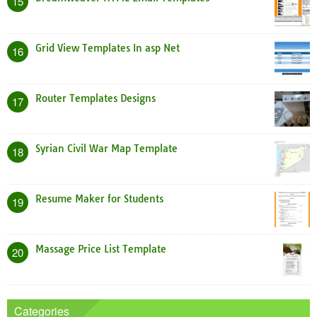
15
Grid View Templates In asp Net
16
Router Templates Designs
17
Syrian Civil War Map Template
18
Resume Maker for Students
19
Massage Price List Template
20
Categories