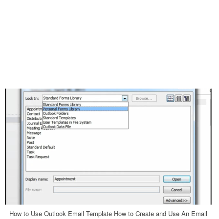
How to Use Outlook Email Template How to Create and Use An Email