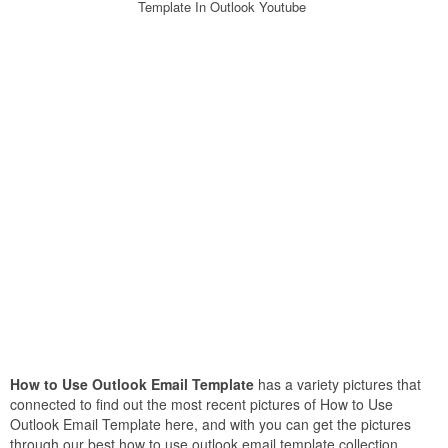
Template In Outlook Youtube
How to Use Outlook Email Template
has a variety pictures that
connected to find out the most recent pictures of How to Use
Outlook Email Template here, and with you can get the pictures
through our best how to use outlook email template collection.