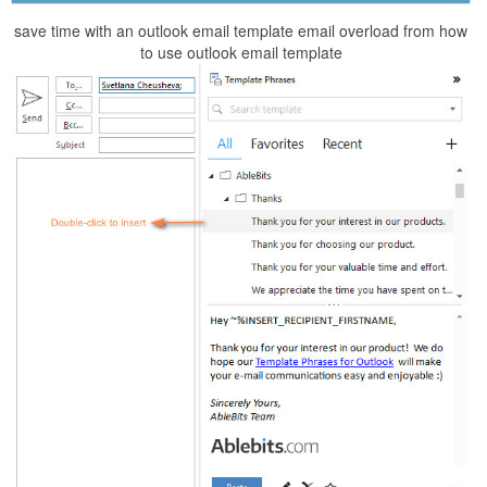
save time with an outlook email template email overload from how
to use outlook email template