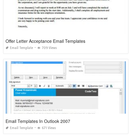
Offer Letter Acceptance Email Templates
Email Template
709 Views
Email Templates In Outlook 2007
Email Template
671 Views