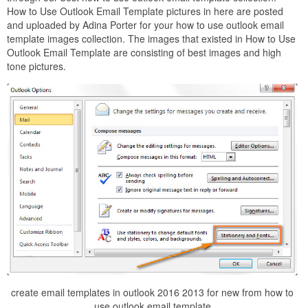
How to Use Outlook Email Template pictures in here are posted
and uploaded by Adina Porter for your how to use outlook email
template images collection. The images that existed in How to Use
Outlook Email Template are consisting of best images and high
tone pictures.
create email templates in outlook 2016 2013 for new from how to
use outlook email template