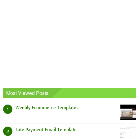
Most Viewed Posts
Weebly Ecommerce Templates
1
Late Payment Email Template
2