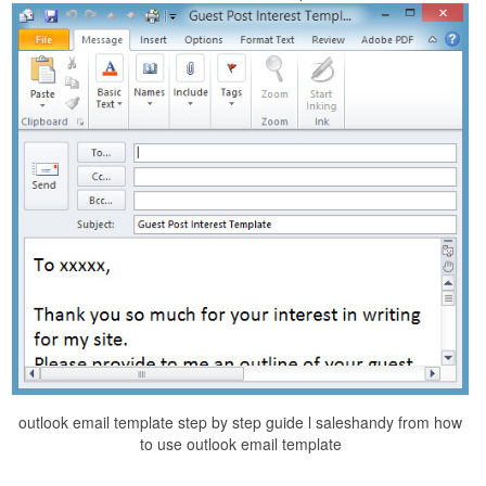
outlook email template step by step guide l saleshandy from how
to use outlook email template