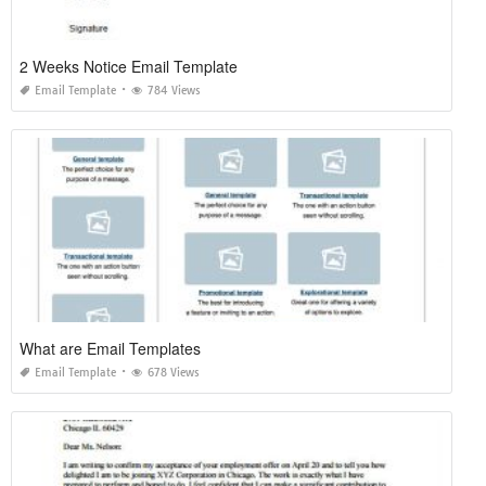
2 Weeks Notice Email Template
Email Template
784 Views
What are Email Templates
Email Template
678 Views