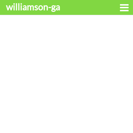
williamson-ga