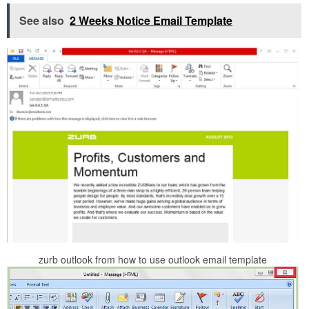
See also
2 Weeks Notice Email Template
zurb outlook from how to use outlook email template