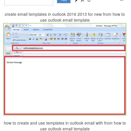
create email templates in outlook 2016 2013 for new from how to
use outlook email template
how to create and use templates in outlook email with from how to
use outlook email template