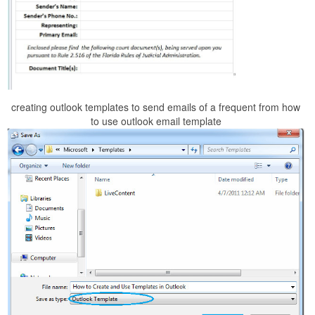
creating outlook templates to send emails of a frequent from how
to use outlook email template