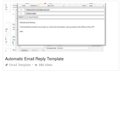
Automatic Email Reply Template
Email Template
886 Views