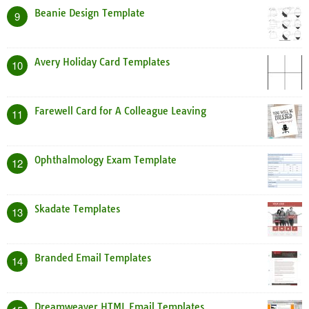
Beanie Design Template
9
Avery Holiday Card Templates
10
Farewell Card for A Colleague Leaving
11
Ophthalmology Exam Template
12
Skadate Templates
13
Branded Email Templates
14
Dreamweaver HTML Email Templates