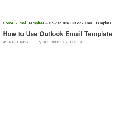
Home
Email Template
How to Use Outlook Email Template
How to Use Outlook Email Template
EMAIL TEMPLATE
DECEMBER 09, 2019 20:54