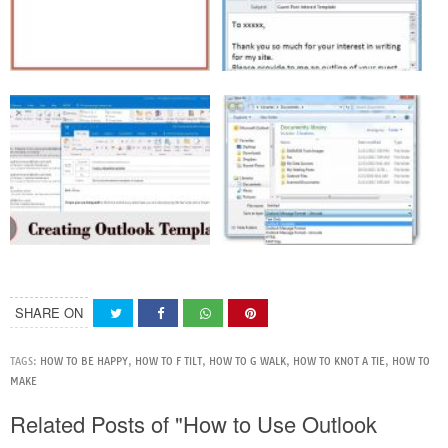
SHARE ON
TAGS:
HOW TO BE HAPPY
,
HOW TO F TILT
,
HOW TO G WALK
,
HOW TO KNOT A TIE
,
HOW TO
MAKE
Related Posts of "How to Use Outlook