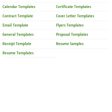
Calendar Templates
Certificate Templates
Contract Template
Cover Letter Templates
Email Template
Flyers Templates
General Templates
Proposal Templates
Receipt Template
Resume Samples
Resume Templates