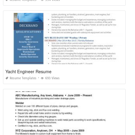
Yacht Engineer Resume
Resume Templates
693 Views