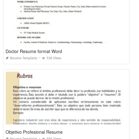
Doctor Resume format Word
Resume Templates
538 Views
Objetivo Profesional Resume
Resume Templates
594 Views