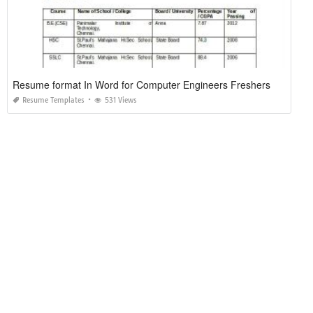
Resume format In Word for Computer Engineers Freshers
Resume Templates
531 Views