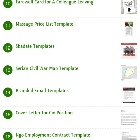
Farewell Card for A Colleague Leaving
10
Massage Price List Template
11
Skadate Templates
12
Syrian Civil War Map Template
13
Branded Email Templates
14
Cover Letter for Cio Position
15
Ngo Employment Contract Template
16