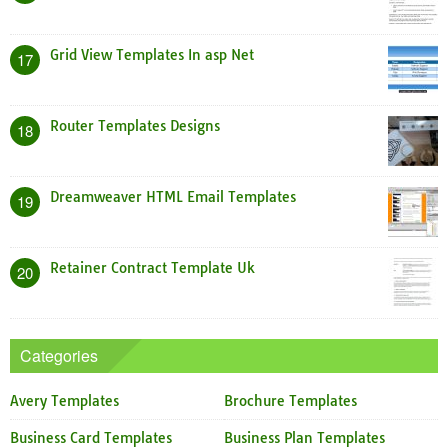
Grid View Templates In asp Net
17
Router Templates Designs
18
Dreamweaver HTML Email Templates
19
Retainer Contract Template Uk
20
Categories
Avery Templates
Brochure Templates
Business Card Templates
Business Plan Templates