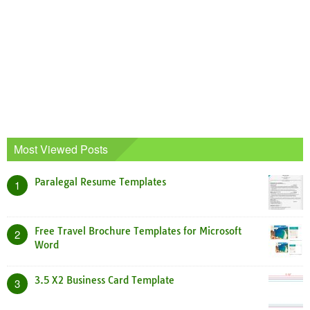
Most Viewed Posts
Paralegal Resume Templates
1
Free Travel Brochure Templates for Microsoft
2
Word
3.5 X2 Business Card Template
3