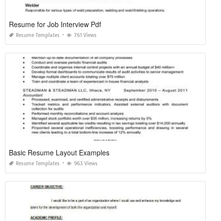
Resume for Job Interview Pdf
Resume Templates
761 Views
Basic Resume Layout Examples
Resume Templates
963 Views