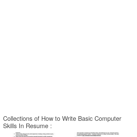
Collections of How to Write Basic Computer
Skills In Resume :