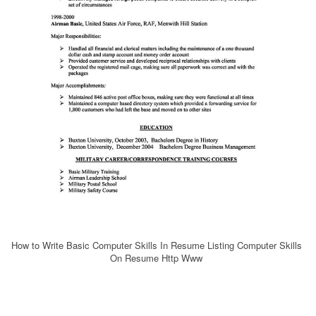
How to Write Basic Computer Skills In Resume Listing Computer Skills
On Resume Http Www