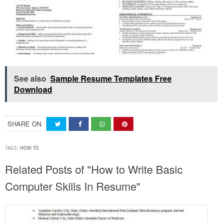
See also
Sample Resume Templates Free
Download
SHARE ON
TAGS:
HOW TO
Related Posts of "How to Write Basic
Computer Skills In Resume"