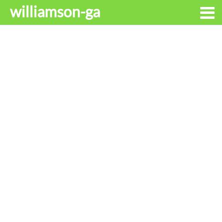
williamson-ga