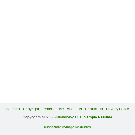
Sitemap
Copyright
Terms Of Use
About Us
Contact Us
Privacy Policy
Copyright© 2025 -
williamson-ga.us
|
Sample Resume
lebenslauf vorlage kostenlos