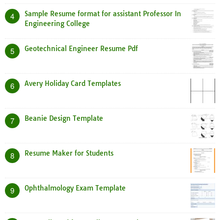
Sample Resume format for assistant Professor In
4
Engineering College
Geotechnical Engineer Resume Pdf
5
Avery Holiday Card Templates
6
Beanie Design Template
7
Resume Maker for Students
8
Ophthalmology Exam Template
9