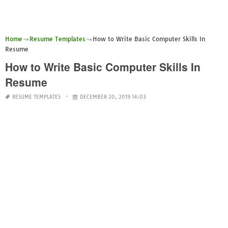
Home
Resume Templates
How to Write Basic Computer Skills In
Resume
How to Write Basic Computer Skills In
Resume
RESUME TEMPLATES
DECEMBER 20, 2019 14:03