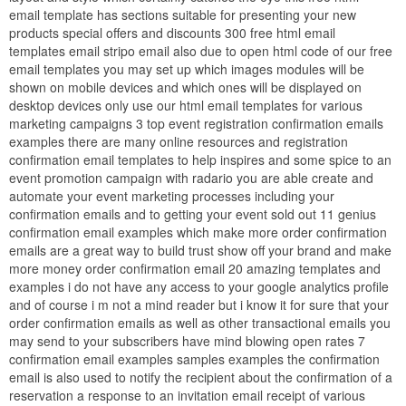
email template has sections suitable for presenting your new
products special offers and discounts 300 free html email
templates email stripo email also due to open html code of our free
email templates you may set up which images modules will be
shown on mobile devices and which ones will be displayed on
desktop devices only use our html email templates for various
marketing campaigns 3 top event registration confirmation emails
examples there are many online resources and registration
confirmation email templates to help inspires and some spice to an
event promotion campaign with radario you are able create and
automate your event marketing processes including your
confirmation emails and to getting your event sold out 11 genius
confirmation email examples which make more order confirmation
emails are a great way to build trust show off your brand and make
more money order confirmation email 20 amazing templates and
examples i do not have any access to your google analytics profile
and of course i m not a mind reader but i know it for sure that your
order confirmation emails as well as other transactional emails you
may send to your subscribers have mind blowing open rates 7
confirmation email examples samples examples the confirmation
email is also used to notify the recipient about the confirmation of a
reservation a response to an invitation email receipt of various