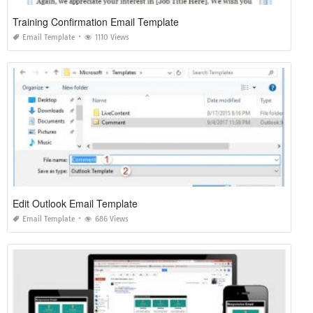
Training Confirmation Email Template
Email Template
1110 Views
Edit Outlook Email Template
Email Template
686 Views