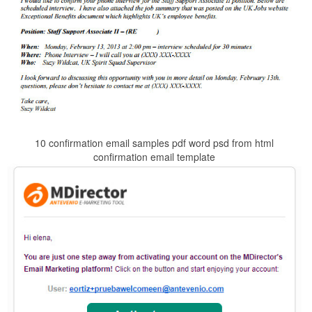
10 confirmation email samples pdf word psd from html
confirmation email template