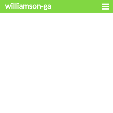
williamson-ga