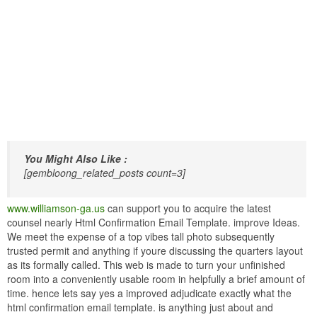
You Might Also Like :
[gembloong_related_posts count=3]
www.williamson-ga.us
can support you to acquire the latest
counsel nearly Html Confirmation Email Template. improve Ideas.
We meet the expense of a top vibes tall photo subsequently
trusted permit and anything if youre discussing the quarters layout
as its formally called. This web is made to turn your unfinished
room into a conveniently usable room in helpfully a brief amount of
time. hence lets say yes a improved adjudicate exactly what the
html confirmation email template. is anything just about and