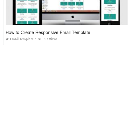
How to Create Responsive Email Template
Email Template
592 Views