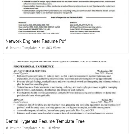
Network Engineer Resume Pdf
Resume Templates
803 Views
Dental Hygienist Resume Template Free
Resume Templates
1111 Views