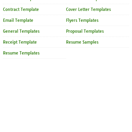
Contract Template
Cover Letter Templates
Email Template
Flyers Templates
General Templates
Proposal Templates
Receipt Template
Resume Samples
Resume Templates