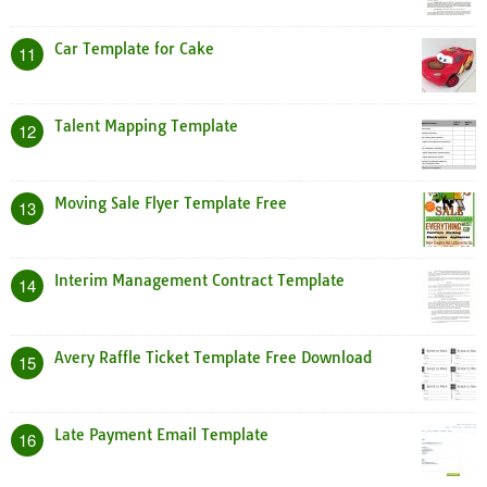
Car Template for Cake
11
Talent Mapping Template
12
Moving Sale Flyer Template Free
13
Interim Management Contract Template
14
Avery Raffle Ticket Template Free Download
15
Late Payment Email Template
16