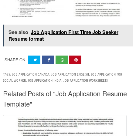
See also
Job Application First Time Job Seeker
Resume format
SHARE ON
TAGS:
JOB APPLICATION CANADA
,
JOB APPLICATION ENGLISH
,
JOB APPLICATION FOR
SOCIAL WORKER
,
JOB APPLICATION INDIA
,
JOB APPLICATION WORKSHEETS
Related Posts of "Job Application Resume
Template"