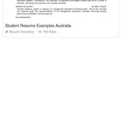
Student Resume Examples Australia
Resume Templates
789 Views