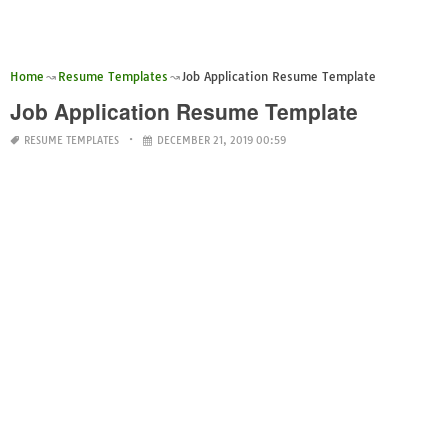
Home
Resume Templates
Job Application Resume Template
Job Application Resume Template
RESUME TEMPLATES
DECEMBER 21, 2019 00:59