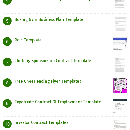
4
Boxing Gym Business Plan Template
5
Rdlc Template
6
Clothing Sponsorship Contract Template
7
Free Cheerleading Flyer Templates
8
Expatriate Contract Of Employment Template
9
Investor Contract Templates
10