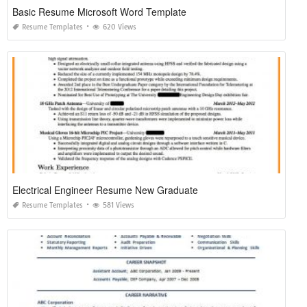
Basic Resume Microsoft Word Template
Resume Templates
620 Views
Electrical Engineer Resume New Graduate
Resume Templates
581 Views