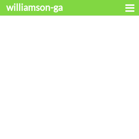
williamson-ga