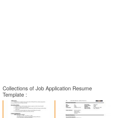
Collections of Job Application Resume
Template :