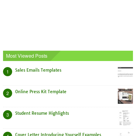
Most Viewed Posts
Sales Emails Templates
1
Online Press Kit Template
2
Student Resume Highlights
3
Cover Letter Introducing Yourself Examples