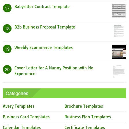
Babysitter Contract Template
17
B2b Business Proposal Template
18
Weebly Ecommerce Templates
19
Cover Letter for A Nanny Position with No
20
Experience
Categories
Avery Templates
Brochure Templates
Business Card Templates
Business Plan Templates
Calendar Templates
Certificate Templates