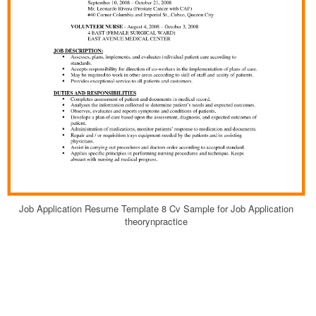
Job Application Resume Template 8 Cv Sample for Job Application
theorynpractice