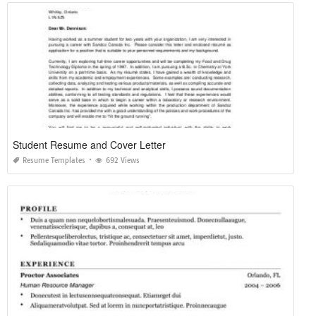
Student Resume and Cover Letter
Resume Templates
692 Views