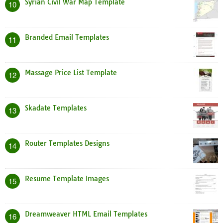
Syrian Civil War Map Template
10
Branded Email Templates
11
Massage Price List Template
12
Skadate Templates
13
Router Templates Designs
14
Resume Template Images
15
Dreamweaver HTML Email Templates
16