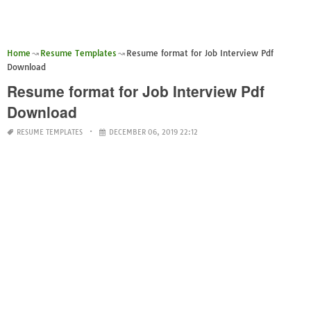
Home
Resume Templates
Resume format for Job Interview Pdf
Download
Resume format for Job Interview Pdf
Download
RESUME TEMPLATES
DECEMBER 06, 2019 22:12