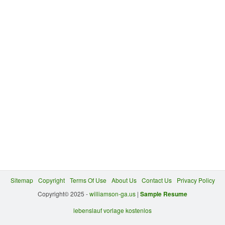
Sitemap
Copyright
Terms Of Use
About Us
Contact Us
Privacy Policy
Copyright© 2025 -
williamson-ga.us
|
Sample Resume
lebenslauf vorlage kostenlos