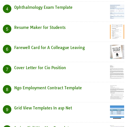
Ophthalmology Exam Template
4
Resume Maker for Students
5
Farewell Card for A Colleague Leaving
6
Cover Letter for Cio Position
7
Ngo Employment Contract Template
8
Grid View Templates In asp Net
9