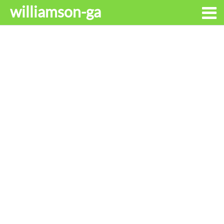
williamson-ga