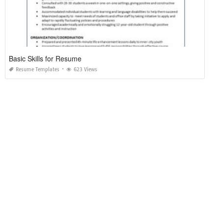
Basic Skills for Resume
Resume Templates
623 Views