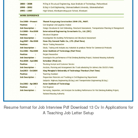
Resume format for Job Interview Pdf Download 13 Cv In Applications for
A Teaching Job Letter Setup