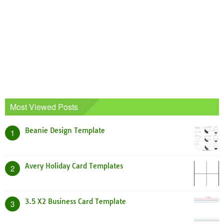
Most Viewed Posts
Beanie Design Template
1
Avery Holiday Card Templates
2
3.5 X2 Business Card Template
3