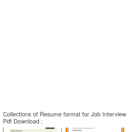
Collections of Resume format for Job Interview
Pdf Download :