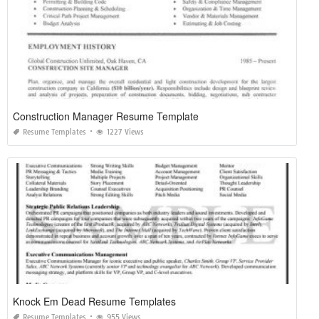
Construction Manager Resume Template
Resume Templates
1227 Views
Knock Em Dead Resume Templates
Resume Templates
955 Views