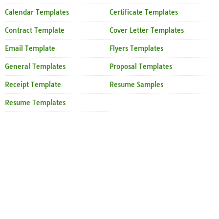
Calendar Templates
Certificate Templates
Contract Template
Cover Letter Templates
Email Template
Flyers Templates
General Templates
Proposal Templates
Receipt Template
Resume Samples
Resume Templates