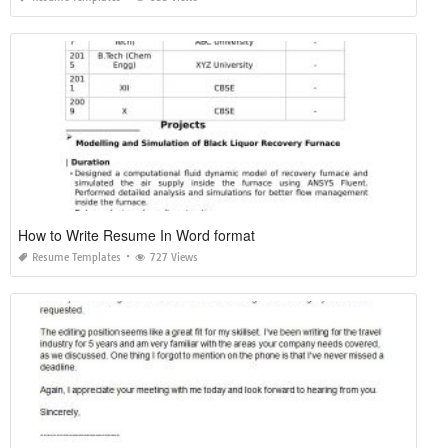
How to Write Resume In Word format
Resume Templates
727 Views