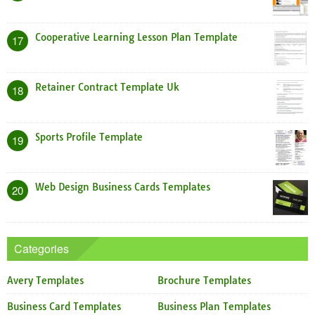
Cooperative Learning Lesson Plan Template
17
Retainer Contract Template Uk
18
Sports Profile Template
19
Web Design Business Cards Templates
20
Categories
Avery Templates
Brochure Templates
Business Card Templates
Business Plan Templates