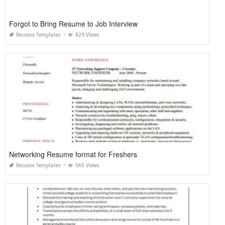
Forgot to Bring Resume to Job Interview
Resume Templates
829 Views
Networking Resume format for Freshers
Resume Templates
565 Views