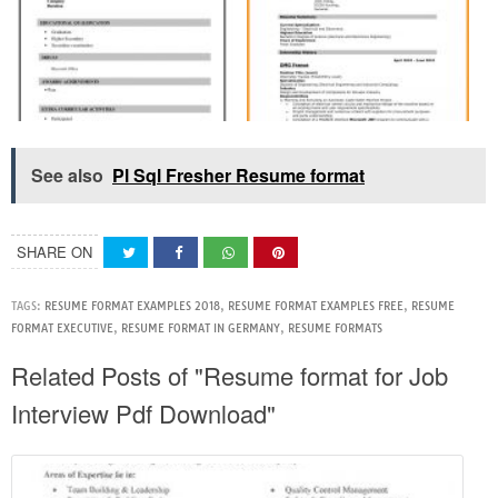
See also
Pl Sql Fresher Resume format
SHARE ON
TAGS:
RESUME FORMAT EXAMPLES 2018
,
RESUME FORMAT EXAMPLES FREE
,
RESUME
FORMAT EXECUTIVE
,
RESUME FORMAT IN GERMANY
,
RESUME FORMATS
Related Posts of "Resume format for Job
Interview Pdf Download"