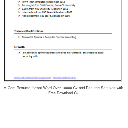
M Com Resume format Word Over 10000 Cv and Resume Samples with
Free Download Cv