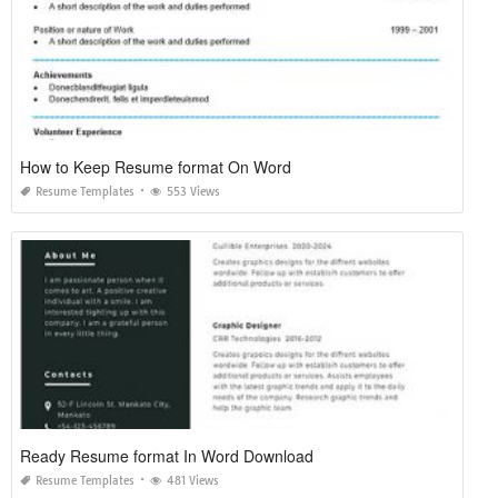
How to Keep Resume format On Word
Resume Templates
553 Views
Ready Resume format In Word Download
Resume Templates
481 Views