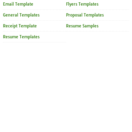
Email Template
Flyers Templates
General Templates
Proposal Templates
Receipt Template
Resume Samples
Resume Templates