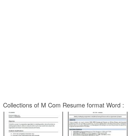
Collections of M Com Resume format Word :