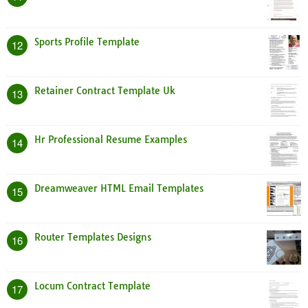
Sports Profile Template
12
Retainer Contract Template Uk
13
Hr Professional Resume Examples
14
Dreamweaver HTML Email Templates
15
Router Templates Designs
16
Locum Contract Template
17