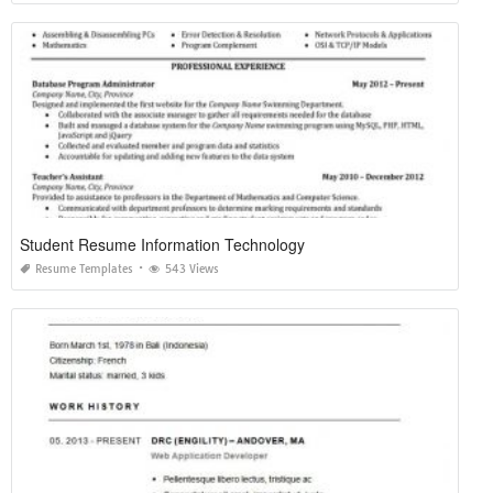
Student Resume Information Technology
Resume Templates
543 Views