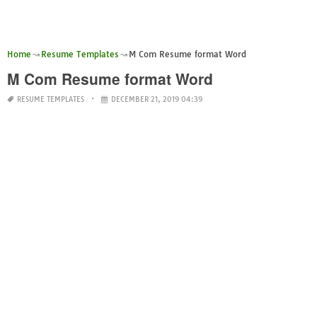
Home
Resume Templates
M Com Resume format Word
M Com Resume format Word
RESUME TEMPLATES
DECEMBER 21, 2019 04:39