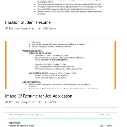
Fashion Student Resume
Resume Templates
569 Views
Image Of Resume for Job Application
Resume Templates
633 Views