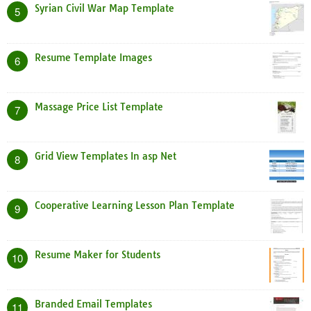
Syrian Civil War Map Template
5
Resume Template Images
6
Massage Price List Template
7
Grid View Templates In asp Net
8
Cooperative Learning Lesson Plan Template
9
Resume Maker for Students
10
Branded Email Templates
11