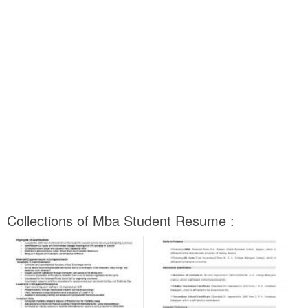
Collections of Mba Student Resume :