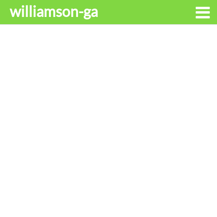
williamson-ga