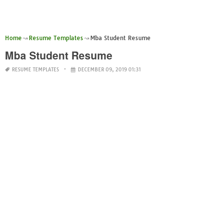
Home
Resume Templates
Mba Student Resume
Mba Student Resume
RESUME TEMPLATES
DECEMBER 09, 2019 01:31