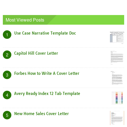
Most Viewed Posts
Use Case Narrative Template Doc
1
Capitol Hill Cover Letter
2
Forbes How to Write A Cover Letter
3
Avery Ready Index 12 Tab Template
4
New Home Sales Cover Letter
5