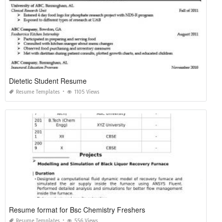
Dietetic Student Resume
Resume Templates
1105 Views
Resume format for Bsc Chemistry Freshers
Resume Templates
556 Views