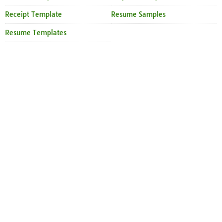
Receipt Template
Resume Samples
Resume Templates