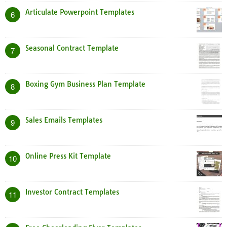
Articulate Powerpoint Templates
6
Seasonal Contract Template
7
Boxing Gym Business Plan Template
8
Sales Emails Templates
9
Online Press Kit Template
10
Investor Contract Templates
11