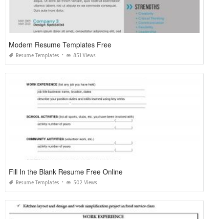
Modern Resume Templates Free
Resume Templates
851 Views
Fill In the Blank Resume Free Online
Resume Templates
502 Views