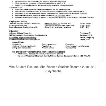
Mba Student Resume Mba Finance Student Resume 2018 2019
Studychacha