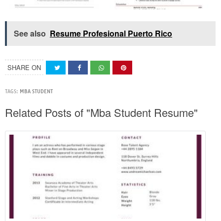
See also
Resume Profesional Puerto Rico
SHARE ON
TAGS:
MBA STUDENT
Related Posts of "Mba Student Resume"