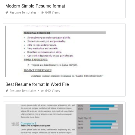
Modern Simple Resume format
Resume Templates
648 Views
Best Resume format In Word File
Resume Templates
642 Views