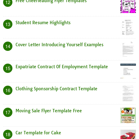
Free Cheerleading Flyer Templates
12
Student Resume Highlights
13
Cover Letter Introducing Yourself Examples
14
Expatriate Contract Of Employment Template
15
Clothing Sponsorship Contract Template
16
Moving Sale Flyer Template Free
17
Car Template for Cake
18