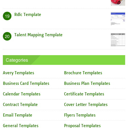
Rdlc Template
19
Talent Mapping Template
20
Categories
Avery Templates
Brochure Templates
Business Card Templates
Business Plan Templates
Calendar Templates
Certificate Templates
Contract Template
Cover Letter Templates
Email Template
Flyers Templates
General Templates
Proposal Templates