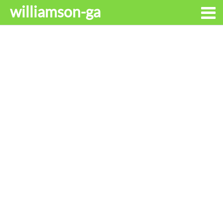
williamson-ga