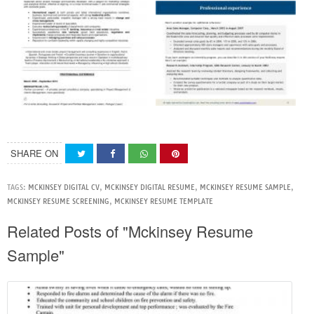
SHARE ON
TAGS:
MCKINSEY DIGITAL CV
,
MCKINSEY DIGITAL RESUME
,
MCKINSEY RESUME SAMPLE
,
MCKINSEY RESUME SCREENING
,
MCKINSEY RESUME TEMPLATE
Related Posts of "Mckinsey Resume
Sample"