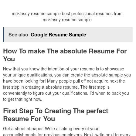
mckinsey resume sample best professional resumes from
mckinsey resume sample
See also
Google Resume Sample
How To make The absolute Resume For
You
Now that you know the intention of your resume is to showcase
your unique qualifications, you can create the absolute sample you
have been looking for! Many people pull off not acquire next the
first step in creating a absolute resume. The first step is
conveniently to figure out your qualifications. I’d when to back you
to get that right now.
First Step To Creating The perfect
Resume For You
Get a sheet of paper. Write all along every of your
accomplishments for previous employers. Next, write next to every