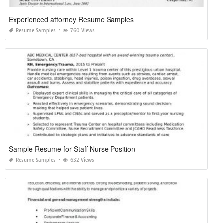
Experienced attorney Resume Samples
Resume Samples
760 Views
Sample Resume for Staff Nurse Position
Resume Samples
632 Views