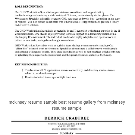
mckinsey resume sample best resume gallery from mckinsey
resume sample