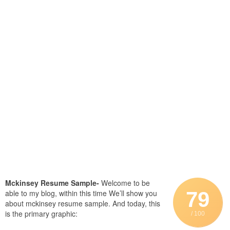
Mckinsey Resume Sample-
Welcome to be
79
able to my blog, within this time We’ll show you
about mckinsey resume sample. And today, this
is the primary graphic:
/ 100