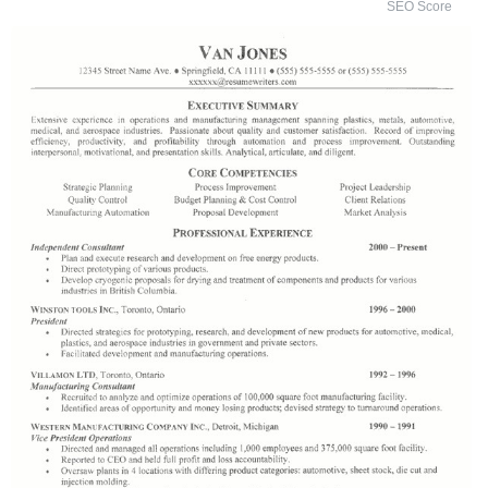
SEO Score