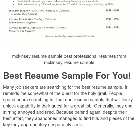
mckinsey resume sample best professional resumes from
mckinsey resume sample
Best Resume Sample For You!
Many job seekers are searching for the best resume sample. It
reminds me somewhat of the quest for the holy grail. People
spend hours searching for that one resume sample that will finally
unlock capability in their quest for a great job. Generally, they end
stirring annoyed and tired. Because behind again, despite their
best effort, they abandoned managed to find bits and pieces of the
key they appropriately desperately seek.