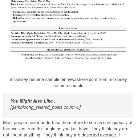
mckinsey resume sample jennywashere com from mckinsey
resume sample
You Might Also Like :
[gembloong_related_posts count=3]
Most people never undertake the mature to see as contiguously at
themselves from this angle as you just have. They think they are
not fine at anything. They think they are deserted average. I