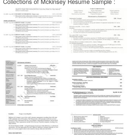
Collections of Mckinsey Resume Sample :