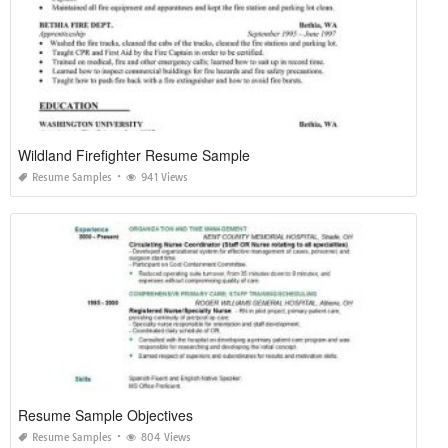
Wildland Firefighter Resume Sample
Resume Samples
941 Views
Resume Sample Objectives
Resume Samples
804 Views