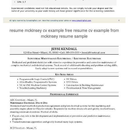
resume mckinsey cv example free resume cv example from
mckinsey resume sample