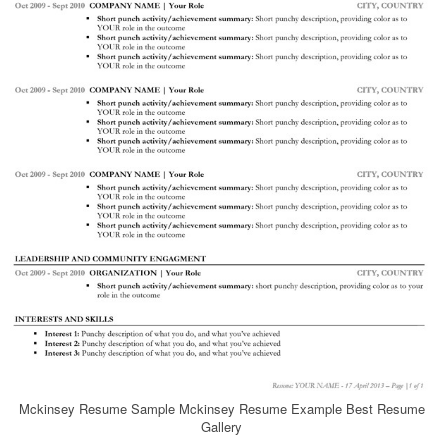
Mckinsey Resume Sample Mckinsey Resume Example Best Resume
Gallery