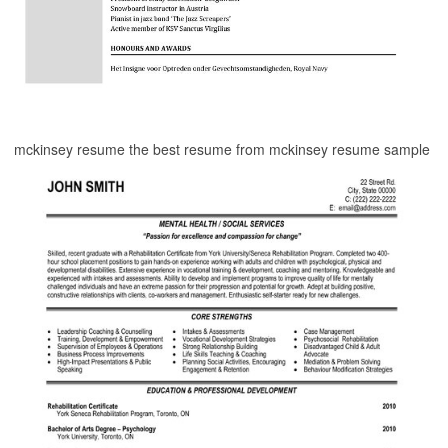
mckinsey resume the best resume from mckinsey resume sample