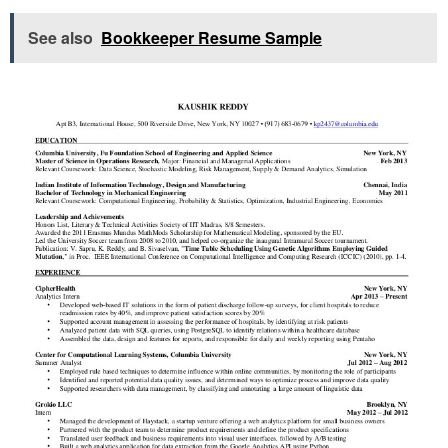
See also
Bookkeeper Resume Sample