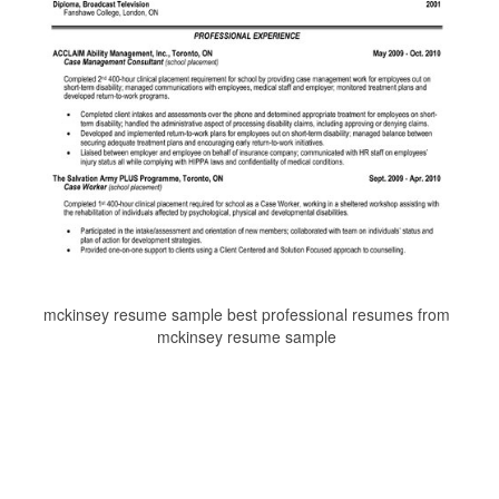
mckinsey resume sample best professional resumes from
mckinsey resume sample