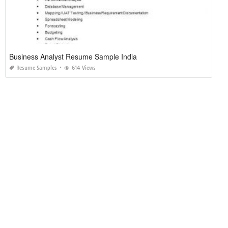
Business Analyst Resume Sample India
Resume Samples
614 Views