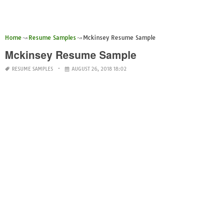
Home
Resume Samples
Mckinsey Resume Sample
Mckinsey Resume Sample
RESUME SAMPLES
AUGUST 26, 2018 18:02