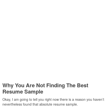
Why You Are Not Finding The Best
Resume Sample
Okay, I am going to tell you right now there is a reason you haven’t
nevertheless found that absolute resume sample.