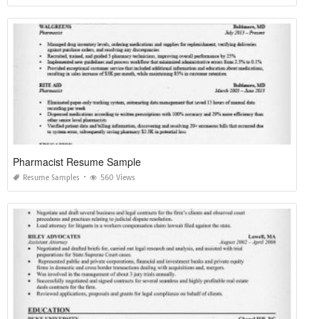
Pharmacist Resume Sample
Resume Samples
560 Views