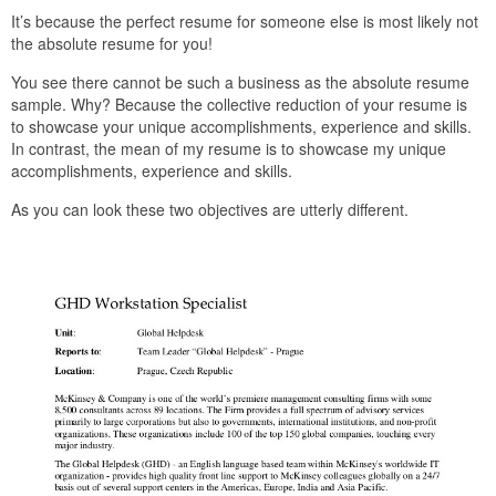
It’s because the perfect resume for someone else is most likely not
the absolute resume for you!
You see there cannot be such a business as the absolute resume
sample. Why? Because the collective reduction of your resume is
to showcase your unique accomplishments, experience and skills.
In contrast, the mean of my resume is to showcase my unique
accomplishments, experience and skills.
As you can look these two objectives are utterly different.