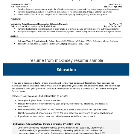
resume from mckinsey resume sample