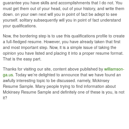
guarantee you have skills and accomplishments that I do not. You
must get them out of your head, out of your history, and write them
down. on your own next will you in point of fact be adept to see
yourself. solitary subsequently will you in point of fact understand
your qualifications.
Now, the bordering step is to use this qualifications profile to create
a full-fledged resume. However, you have already taken that first
and most important step. Now, it is a simple issue of taking the
opinion you have listed and placing it into a proper resume format.
That is the easy part.
Thanks for visiting our site, content above published by
williamson-
ga.us
. Today we’re delighted to announce that we have found an
awfully interesting topic to be discussed. namely, Mckinsey
Resume Sample. Many people trying to find information about
Mckinsey Resume Sample and definitely one of these is you, is not
it?