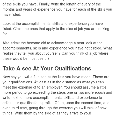
of the skills you have. Finally, write the length of every of the
months and years of experience you have for each of the skills you
have listed.
Look at the accomplishments, skills and experience you have
listed. Circle the ones that apply to the nice of job you are looking
for.
Also admit the become old to acknowledge a near look at the
accomplishments, skills and experience you have not circled. What
realize they tell you about yourself? Can you think of a job where
these would be most useful?
Take A see At Your Qualifications
Now say you will a fine see at the lists you have made. These are
your qualifications. At least as in the distance as what you can
meet the expense of to an employer. You should assume a little
more period to go exceeding the steps one or two more epoch and
write next to more accomplishments, skills and experience to
adjoin this qualifications profile. Often, upon the second time, and
even third time, going through the exercise you will think of new
things. Write them by the side of as they arrive to you!