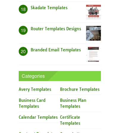
Skadate Templates
18
Router Templates Designs
19
Branded Email Templates
20
Categories
Avery Templates
Brochure Templates
Business Card
Business Plan
Templates
Templates
Calendar Templates
Certificate
Templates