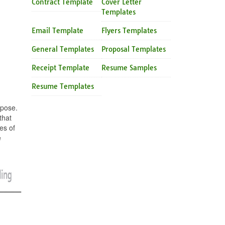
Contract Template
Cover Letter
Templates
Email Template
Flyers Templates
General Templates
Proposal Templates
Receipt Template
Resume Samples
Resume Templates
rpose.
that
es of
e