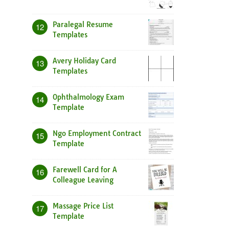
Paralegal Resume
12
Templates
Avery Holiday Card
13
Templates
Ophthalmology Exam
14
Template
Ngo Employment Contract
15
Template
Farewell Card for A
16
Colleague Leaving
Massage Price List
17
Template