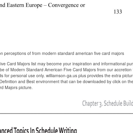
 on perceptions of from modern standard american five card majors
e Card Majors list may become your inspiration and informational pu
ibe of Modern Standard American Five Card Majors from our accretion 
ds for personal use only. williamson-ga.us plus provides the extra pictur
efinition and Best environment that can be downloaded by click on th
d Majors picture.