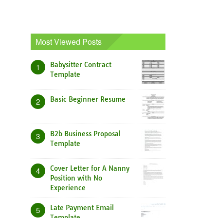
Most Viewed Posts
Babysitter Contract
1
Template
Basic Beginner Resume
2
B2b Business Proposal
3
Template
Cover Letter for A Nanny
4
Position with No
Experience
Late Payment Email
5
Template