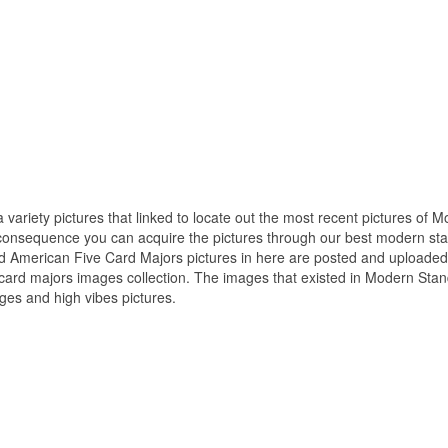
 variety pictures that linked to locate out the most recent pictures of 
consequence you can acquire the pictures through our best modern st
rd American Five Card Majors pictures in here are posted and uploaded
card majors images collection. The images that existed in Modern Sta
ges and high vibes pictures.