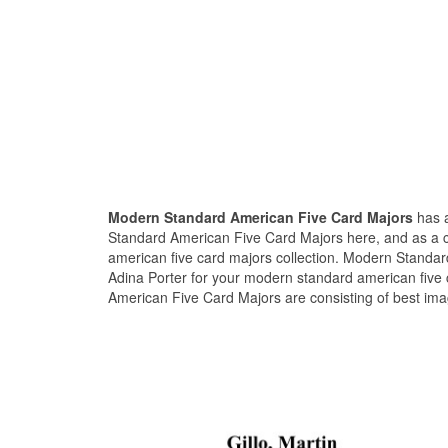
Modern Standard American Five Card Majors
has a
Standard American Five Card Majors here, and as a 
american five card majors collection. Modern Standa
Adina Porter for your modern standard american five 
American Five Card Majors are consisting of best ima