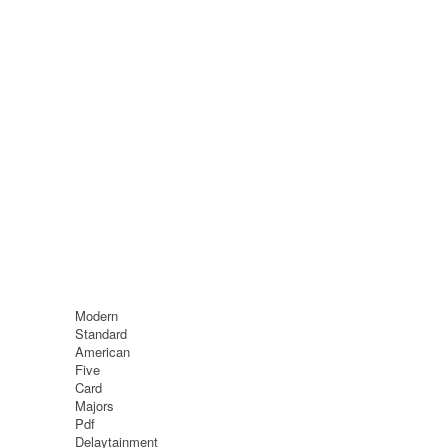
Modern
Standard
American
Five
Card
Majors
Pdf
Delaytainment