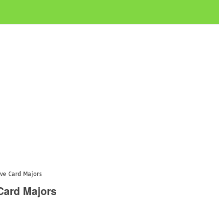
ve Card Majors
Card Majors