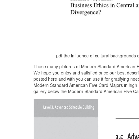
pdf the influence of cultural backgrounds
These many pictures of Modern Standard American Fiv
We hope you enjoy and satisfied once our best descr
posted here and with you can use it for gratifying nee
Modern Standard American Five Card Majors in high D
gallery below the Modern Standard American Five Car