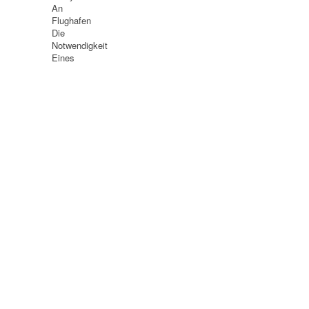
An
Flughafen
Die
Notwendigkeit
Eines