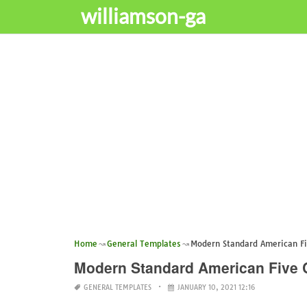
williamson-ga
Home
General Templates
Modern Standard American Fi
Modern Standard American Five 
GENERAL TEMPLATES
JANUARY 10, 2021 12:16