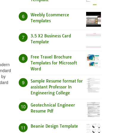
Weebly Ecommerce
6
Templates
3.5 X2 Business Card
7
Template
Free Travel Brochure
8
Templates for Microsoft
Modern
Word
andard
 by
Sample Resume format for
ndard
9
assistant Professor In
Engineering College
Geotechnical Engineer
10
Resume Pdf
Beanie Design Template
11