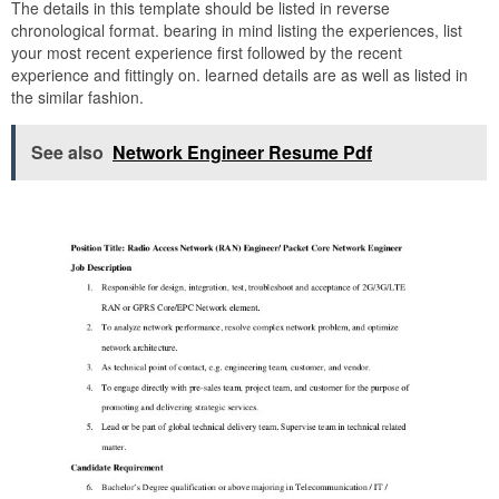
The details in this template should be listed in reverse
chronological format. bearing in mind listing the experiences, list
your most recent experience first followed by the recent
experience and fittingly on. learned details are as well as listed in
the similar fashion.
See also
Network Engineer Resume Pdf