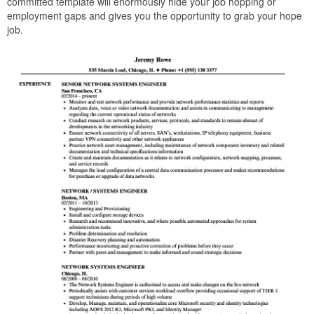
committed template will enormously hide your job hopping or
employment gaps and gives you the opportunity to grab your hope
job.