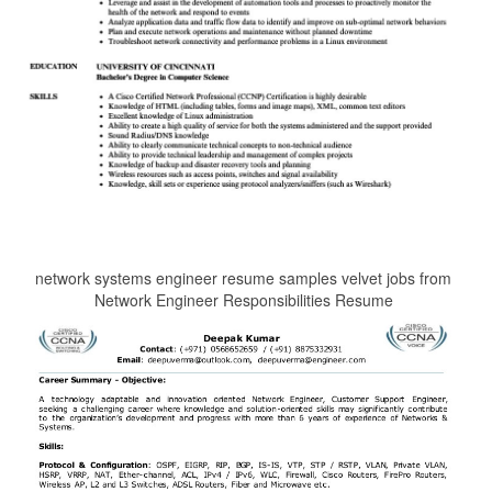
network systems engineer resume samples velvet jobs from
Network Engineer Responsibilities Resume