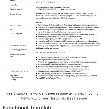
free 5 sample network engineer resume templates in pdf from
Network Engineer Responsibilities Resume
Functional Template