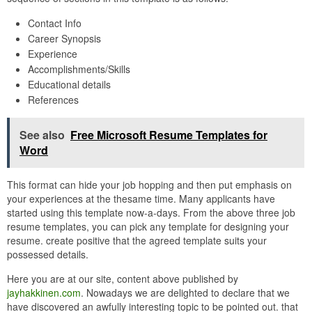
Contact Info
Career Synopsis
Experience
Accomplishments/Skills
Educational details
References
See also
Free Microsoft Resume Templates for
Word
This format can hide your job hopping and then put emphasis on
your experiences at the thesame time. Many applicants have
started using this template now-a-days. From the above three job
resume templates, you can pick any template for designing your
resume. create positive that the agreed template suits your
possessed details.
Here you are at our site, content above published by
jayhakkinen.com
. Nowadays we are delighted to declare that we
have discovered an awfully interesting topic to be pointed out. that