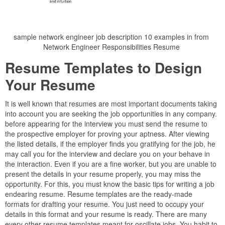
sample network engineer job description 10 examples in from
Network Engineer Responsibilities Resume
Resume Templates to Design
Your Resume
It is well known that resumes are most important documents taking
into account you are seeking the job opportunities in any company.
before appearing for the interview you must send the resume to
the prospective employer for proving your aptness. After viewing
the listed details, if the employer finds you gratifying for the job, he
may call you for the interview and declare you on your behave in
the interaction. Even if you are a fine worker, but you are unable to
present the details in your resume properly, you may miss the
opportunity. For this, you must know the basic tips for writing a job
endearing resume. Resume templates are the ready-made
formats for drafting your resume. You just need to occupy your
details in this format and your resume is ready. There are many
every other resume templates meant for oscillate jobs. You habit to