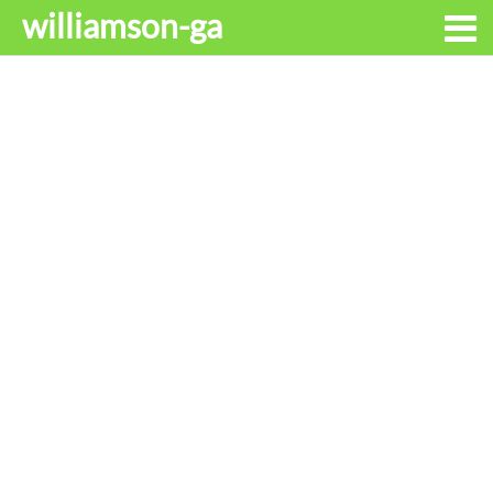
williamson-ga