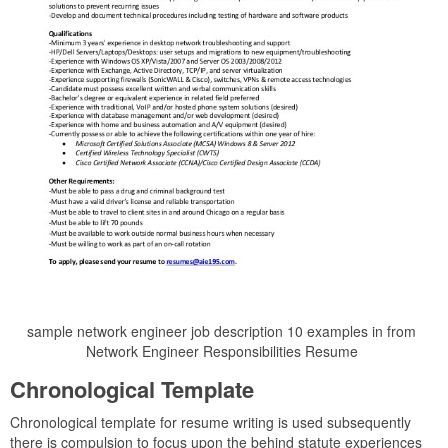
sample network engineer job description 10 examples in from
Network Engineer Responsibilities Resume
Chronological Template
Chronological template for resume writing is used subsequently
there is compulsion to focus upon the behind statute experiences