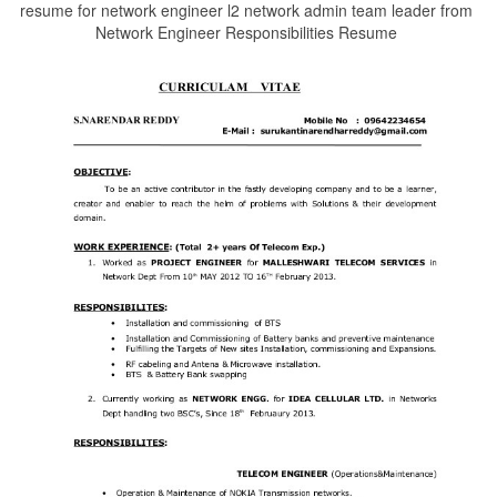
resume for network engineer l2 network admin team leader from
Network Engineer Responsibilities Resume