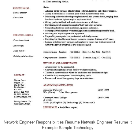
Network Engineer Responsibilities Resume Network Engineer Resume It
Example Sample Technology