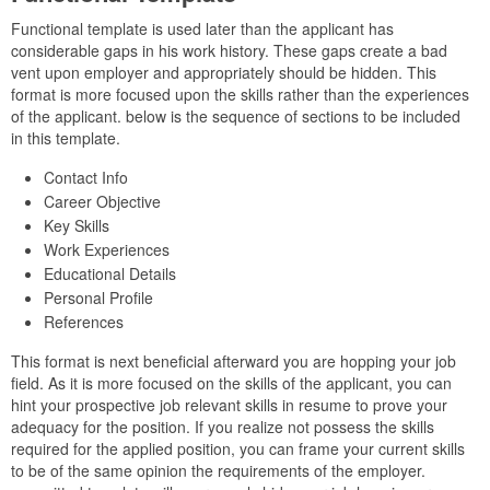
Functional template is used later than the applicant has
considerable gaps in his work history. These gaps create a bad
vent upon employer and appropriately should be hidden. This
format is more focused upon the skills rather than the experiences
of the applicant. below is the sequence of sections to be included
in this template.
Contact Info
Career Objective
Key Skills
Work Experiences
Educational Details
Personal Profile
References
This format is next beneficial afterward you are hopping your job
field. As it is more focused on the skills of the applicant, you can
hint your prospective job relevant skills in resume to prove your
adequacy for the position. If you realize not possess the skills
required for the applied position, you can frame your current skills
to be of the same opinion the requirements of the employer.