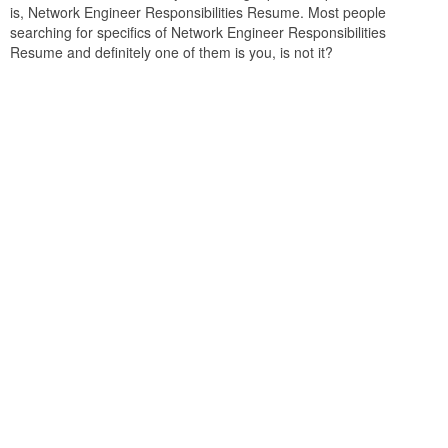
is, Network Engineer Responsibilities Resume. Most people
searching for specifics of Network Engineer Responsibilities
Resume and definitely one of them is you, is not it?