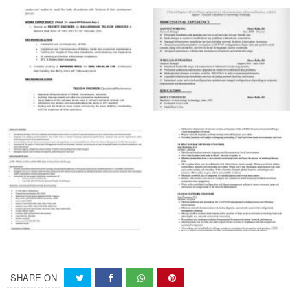
SHARE ON