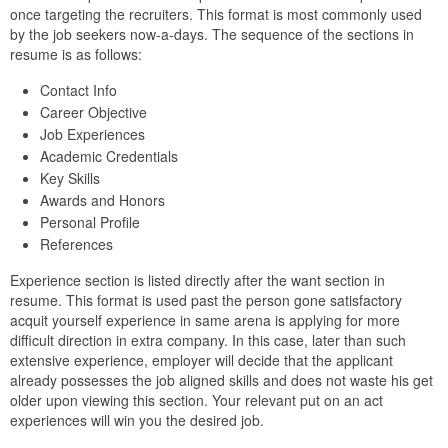
once targeting the recruiters. This format is most commonly used
by the job seekers now-a-days. The sequence of the sections in
resume is as follows:
Contact Info
Career Objective
Job Experiences
Academic Credentials
Key Skills
Awards and Honors
Personal Profile
References
Experience section is listed directly after the want section in
resume. This format is used past the person gone satisfactory
acquit yourself experience in same arena is applying for more
difficult direction in extra company. In this case, later than such
extensive experience, employer will decide that the applicant
already possesses the job aligned skills and does not waste his get
older upon viewing this section. Your relevant put on an act
experiences will win you the desired job.