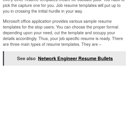
pick the capture one for you. Job resume templates will put up to
you in crossing the initial hurdle in your way.
Microsoft office application provides various sample resume
templates for the stop users. You can choose the proper format
depending upon your need, cut the template and occupy your
details accordingly. Thus, your job specific resume is ready. There
are three main types of resume templates. They are –
See also
Network Engineer Resume Bullets