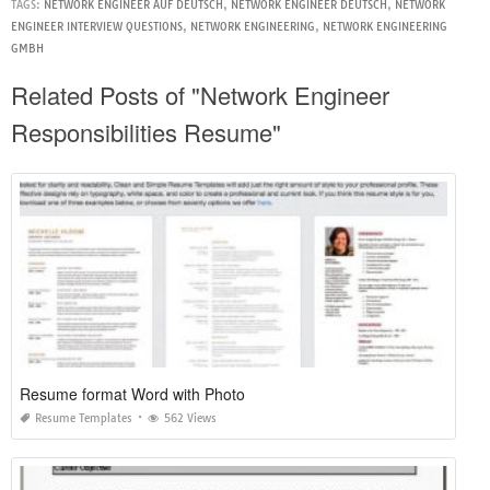
TAGS:
NETWORK ENGINEER AUF DEUTSCH
,
NETWORK ENGINEER DEUTSCH
,
NETWORK
ENGINEER INTERVIEW QUESTIONS
,
NETWORK ENGINEERING
,
NETWORK ENGINEERING
GMBH
Related Posts of "Network Engineer
Responsibilities Resume"
Resume format Word with Photo
Resume Templates
562 Views