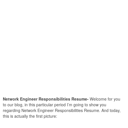
Network Engineer Responsibilities Resume-
Welcome for you
to our blog, in this particular period I’m going to show you
regarding Network Engineer Responsibilities Resume. And today,
this is actually the first picture: