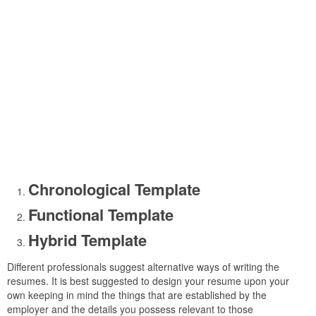
Chronological Template
Functional Template
Hybrid Template
Different professionals suggest alternative ways of writing the
resumes. It is best suggested to design your resume upon your
own keeping in mind the things that are established by the
employer and the details you possess relevant to those