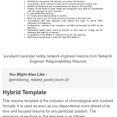
surukanti narendar reddy network engineer resume from Network
Engineer Responsibilities Resume
You Might Also Like :
[gembloong_related_posts count=3]
Hybrid Template
This resume template is the inclusion of chronological and involved
formats. It is used as soon as you dependence more ahead of its
time and focused resume for any particular position. The
sequence of sections in this template is as follows: