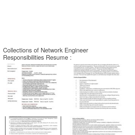
Collections of Network Engineer
Responsibilities Resume :