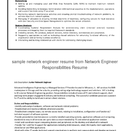
sample network engineer resume from Network Engineer
Responsibilities Resume