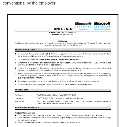
conventional by the employer.