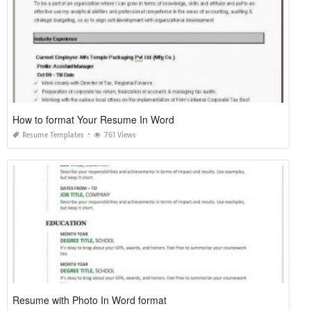
How to format Your Resume In Word
Resume Templates
761 Views
Resume with Photo In Word format