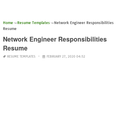
Home
Resume Templates
Network Engineer Responsibilities
Resume
Network Engineer Responsibilities
Resume
RESUME TEMPLATES
FEBRUARY 27, 2020 04:52