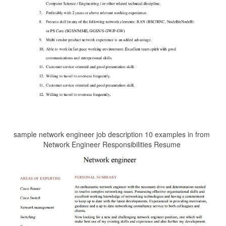
sample network engineer job description 10 examples in from
Network Engineer Responsibilities Resume