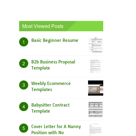
Most Viewed Posts
Basic Beginner Resume
1
B2b Business Proposal
2
Template
Weebly Ecommerce
3
Templates
Babysitter Contract
4
Template
Cover Letter for A Nanny
5
Position with No