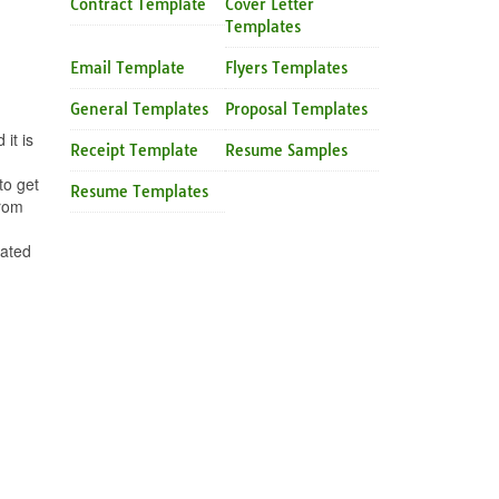
Contract Template
Cover Letter
Templates
Email Template
Flyers Templates
General Templates
Proposal Templates
it is
Receipt Template
Resume Samples
to get
Resume Templates
from
eated