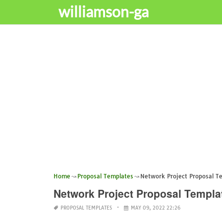
williamson-ga
Home
Proposal Templates
Network Project Proposal T
Network Project Proposal Templa
PROPOSAL TEMPLATES
MAY 09, 2022 22:26