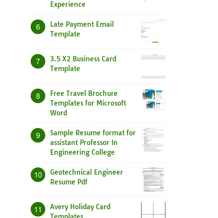
Experience
Late Payment Email
6
Template
3.5 X2 Business Card
7
Template
Free Travel Brochure
8
Templates for Microsoft
Word
Sample Resume format for
9
assistant Professor In
Engineering College
Geotechnical Engineer
10
Resume Pdf
Avery Holiday Card
11
Templates