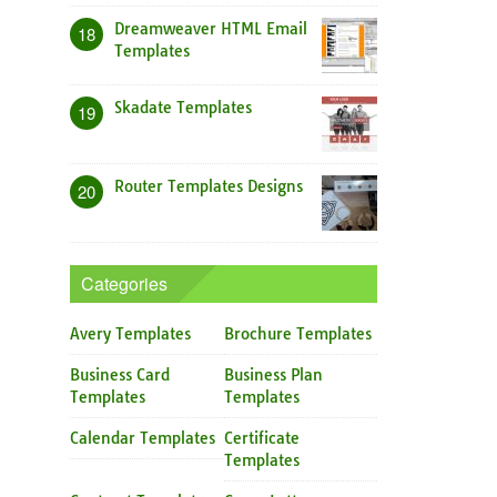
Dreamweaver HTML Email
18
Templates
Skadate Templates
19
Router Templates Designs
20
Categories
Avery Templates
Brochure Templates
Business Card
Business Plan
Templates
Templates
Calendar Templates
Certificate
Templates