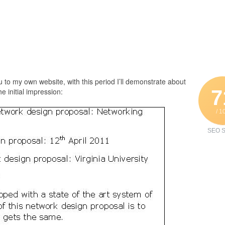
 to my own website, with this period I’ll demonstrate about
7
e initial impression:
/ 1
SEO S