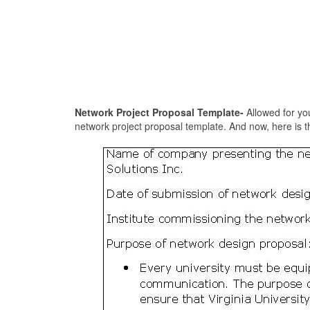
Network Project Proposal Template-
Allowed for you
network project proposal template. And now, here is th