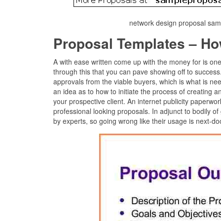
network design proposal samp
Proposal Templates – Ho
A with ease written come up with the money for is on
through this that you can pave showing off to succes
approvals from the viable buyers, which is what is ne
an idea as to how to initiate the process of creating
your prospective client. An internet publicity paperw
professional looking proposals. In adjunct to bodily of 
by experts, so going wrong like their usage is next-do