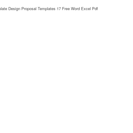
plate Design Proposal Templates 17 Free Word Excel Pdf