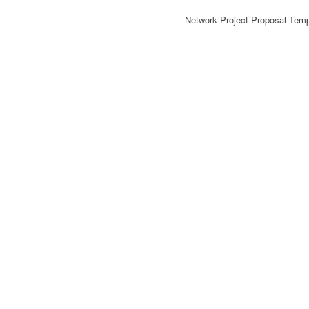
Network Project Proposal Tem