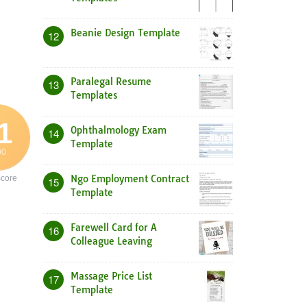
Beanie Design Template
12
Paralegal Resume
13
Templates
1
Ophthalmology Exam
14
Template
00
Ngo Employment Contract
core
15
Template
Farewell Card for A
16
Colleague Leaving
Massage Price List
17
Template