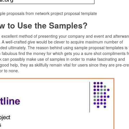
le proposals from network project proposal template
w to Use the Samples?
e excellent method of presenting your company and event and afterward 
s. A well-crafted give would be clever to acquire maximum number of
eded ultimately. The reason behind using sample proposal templates is 
 an fabulous find the money for which gets you a sure shot compliments 
ork can possibly make use of samples in order to make fascinating and
good help, they as skillfully remain vital for users since they are pre-cr
or to none.