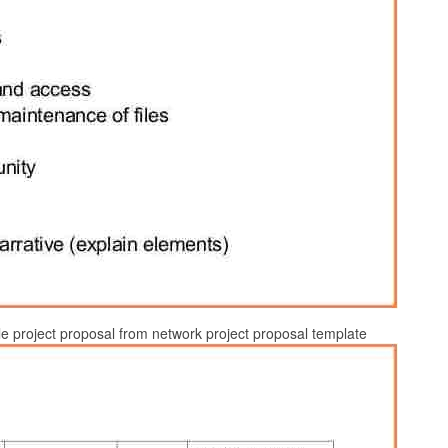
e project proposal from network project proposal template