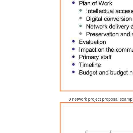
8 network project proposal exampl