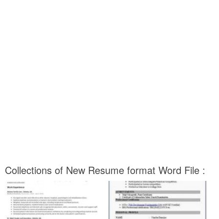
Collections of New Resume format Word File :