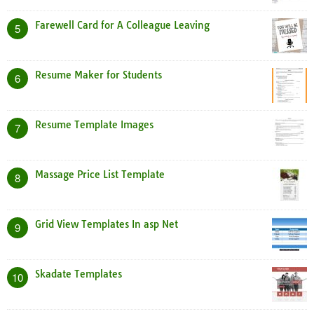
Farewell Card for A Colleague Leaving
5
Resume Maker for Students
6
Resume Template Images
7
Massage Price List Template
8
Grid View Templates In asp Net
9
Skadate Templates
10