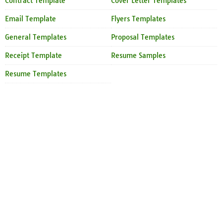
Contract Template
Cover Letter Templates
Email Template
Flyers Templates
General Templates
Proposal Templates
Receipt Template
Resume Samples
Resume Templates