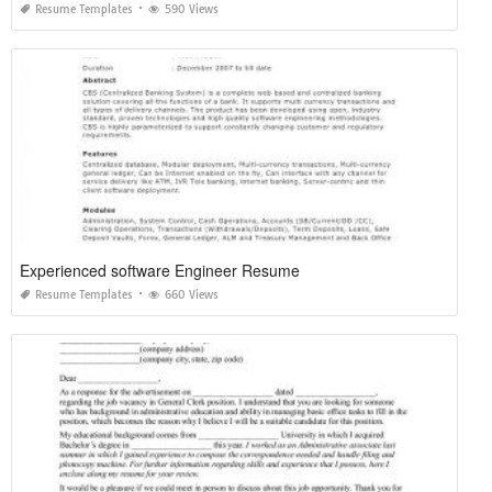
Resume Templates
590 Views
Experienced software Engineer Resume
Resume Templates
660 Views