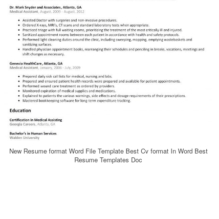
New Resume format Word File Template Best Cv format In Word Best
Resume Templates Doc