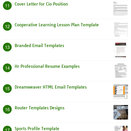
Cover Letter for Cio Position
11
Cooperative Learning Lesson Plan Template
12
Branded Email Templates
13
Hr Professional Resume Examples
14
Dreamweaver HTML Email Templates
15
Router Templates Designs
16
Sports Profile Template
17