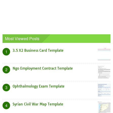
Most Viewed Posts
3.5 X2 Business Card Template
1
Ngo Employment Contract Template
2
Ophthalmology Exam Template
3
Syrian Civil War Map Template
4