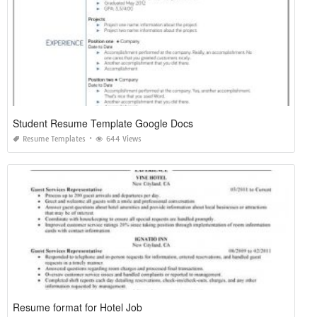
Student Resume Template Google Docs
Resume Templates
644 Views
Resume format for Hotel Job