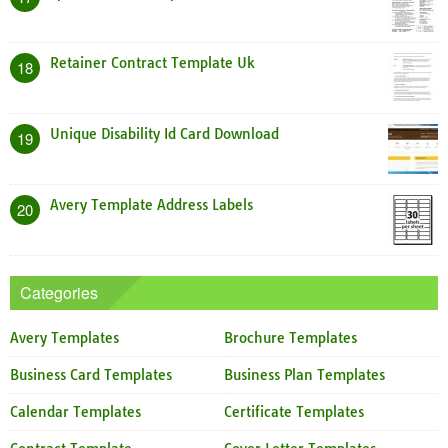
Retainer Contract Template Uk
18
Unique Disability Id Card Download
19
Avery Template Address Labels
20
Categories
Avery Templates
Brochure Templates
Business Card Templates
Business Plan Templates
Calendar Templates
Certificate Templates