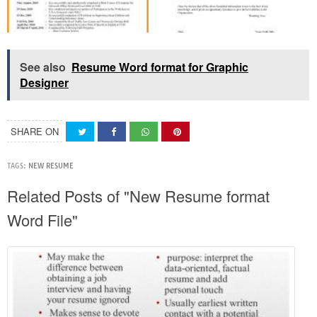
See also
Resume Word format for Graphic
Designer
SHARE ON
TAGS:
NEW RESUME
Related Posts of "New Resume format
Word File"