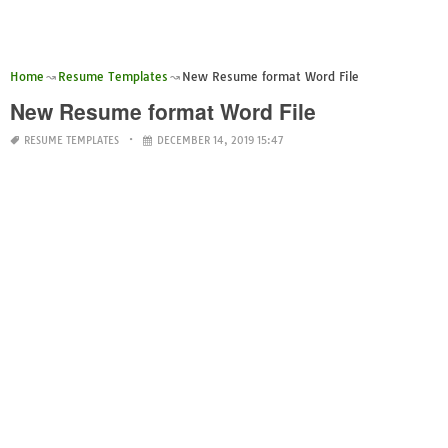
Home
Resume Templates
New Resume format Word File
New Resume format Word File
RESUME TEMPLATES
DECEMBER 14, 2019 15:47