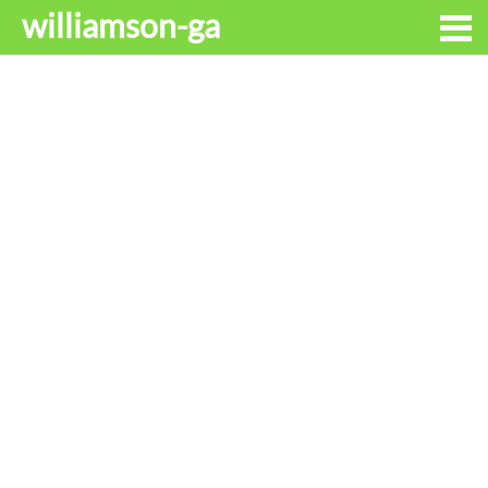
williamson-ga