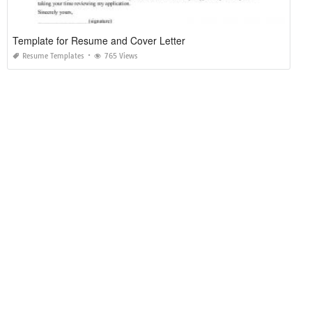
Template for Resume and Cover Letter
Resume Templates
765 Views