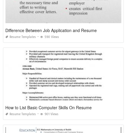
Difference Between Job Application and Resume
Resume Templates
590 Views
How to List Basic Computer Skills On Resume
Resume Templates
901 Views