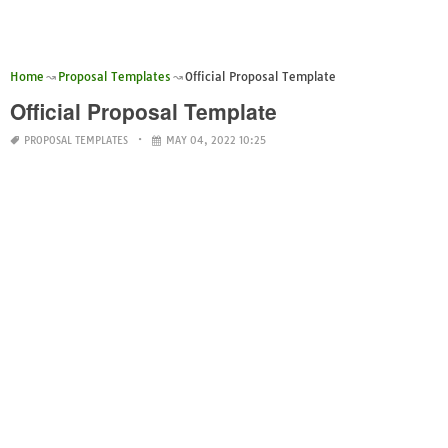
Home
Proposal Templates
Official Proposal Template
Official Proposal Template
PROPOSAL TEMPLATES
MAY 04, 2022 10:25