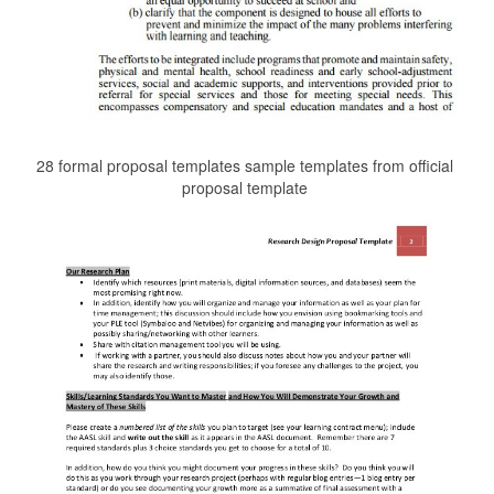
28 formal proposal templates sample templates from official
proposal template