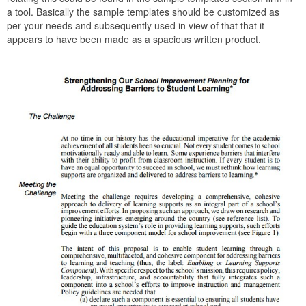
a tool. Basically the sample templates should be customized as
per your needs and subsequently used in view of that that it
appears to have been made as a spacious written product.