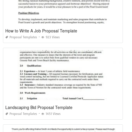
How to Write A Job Proposal Template
Proposal Templates
923 Views
Landscaping Bid Proposal Template
Proposal Templates
1451 Views