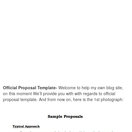
Official Proposal Template-
Welcome to help my own blog site,
on this moment We’ll provide you with with regards to official
proposal template. And from now on, here is the 1st photograph: