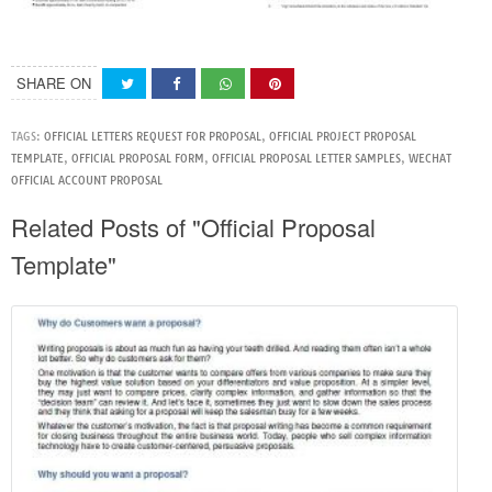
SHARE ON
TAGS:
OFFICIAL LETTERS REQUEST FOR PROPOSAL
,
OFFICIAL PROJECT PROPOSAL
TEMPLATE
,
OFFICIAL PROPOSAL FORM
,
OFFICIAL PROPOSAL LETTER SAMPLES
,
WECHAT
OFFICIAL ACCOUNT PROPOSAL
Related Posts of "Official Proposal
Template"