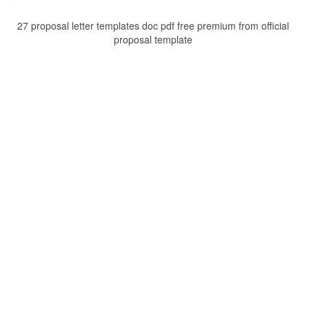
27 proposal letter templates doc pdf free premium from official
proposal template