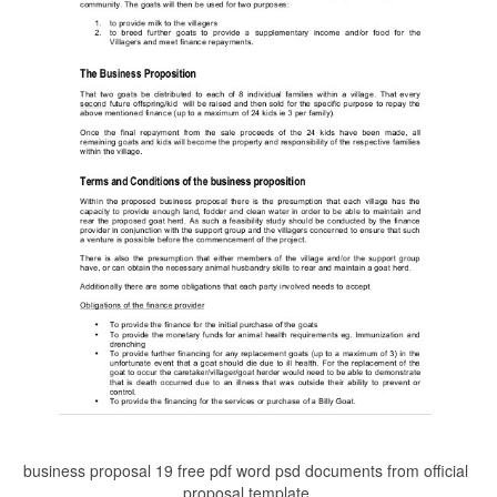
business proposal 19 free pdf word psd documents from official
proposal template