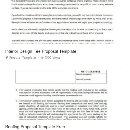
Interior Design Fee Proposal Template
Proposal Templates
1302 Views
Roofing Proposal Template Free