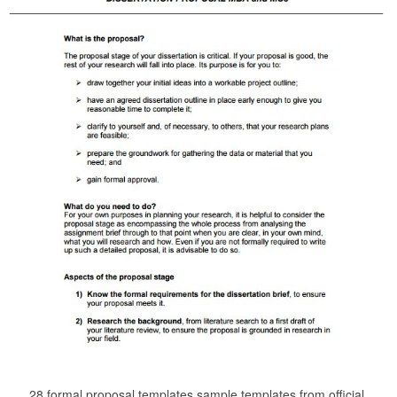
28 formal proposal templates sample templates from official