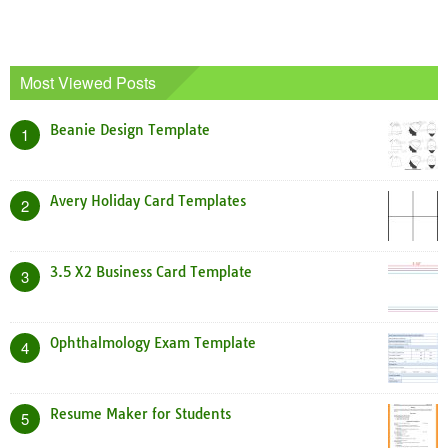
Most Viewed Posts
Beanie Design Template
1
Avery Holiday Card Templates
2
3.5 X2 Business Card Template
3
Ophthalmology Exam Template
4
Resume Maker for Students
5