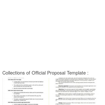
Collections of Official Proposal Template :