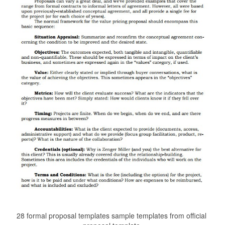
28 formal proposal templates sample templates from official