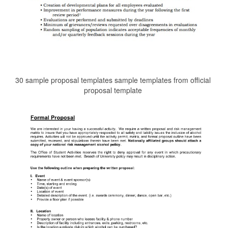
30 sample proposal templates sample templates from official
proposal template