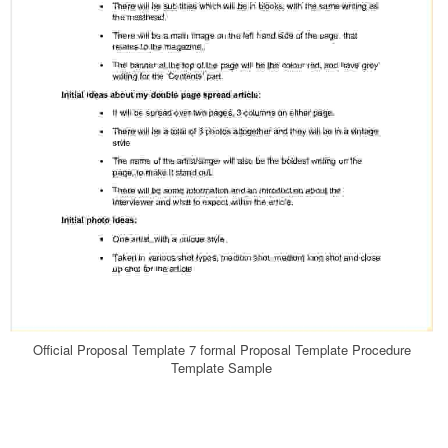
Official Proposal Template 7 formal Proposal Template Procedure
Template Sample