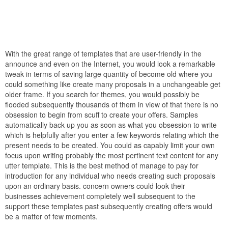
With the great range of templates that are user-friendly in the
announce and even on the Internet, you would look a remarkable
tweak in terms of saving large quantity of become old where you
could something like create many proposals in a unchangeable get
older frame. If you search for themes, you would possibly be
flooded subsequently thousands of them in view of that there is no
obsession to begin from scuff to create your offers. Samples
automatically back up you as soon as what you obsession to write
which is helpfully after you enter a few keywords relating which the
present needs to be created. You could as capably limit your own
focus upon writing probably the most pertinent text content for any
utter template. This is the best method of manage to pay for
introduction for any individual who needs creating such proposals
upon an ordinary basis. concern owners could look their
businesses achievement completely well subsequent to the
support these templates past subsequently creating offers would
be a matter of few moments.