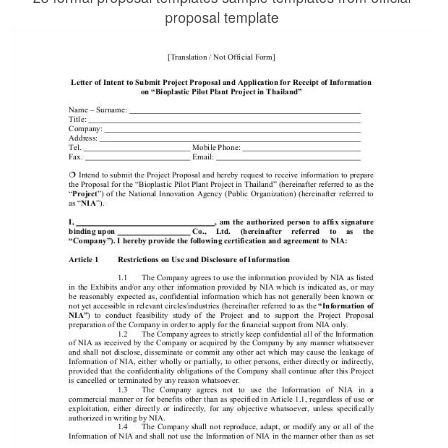
proposal template