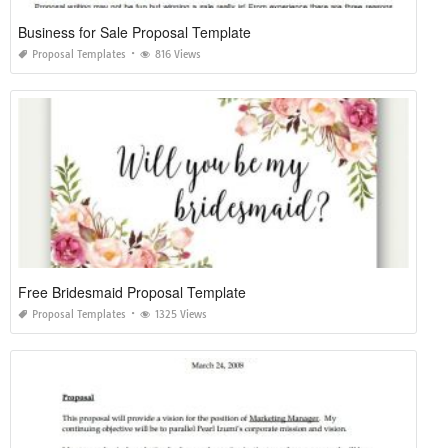
Business for Sale Proposal Template
Proposal Templates
816 Views
Free Bridesmaid Proposal Template
Proposal Templates
1325 Views