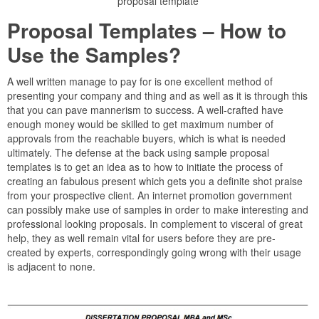
proposal template
Proposal Templates – How to
Use the Samples?
A well written manage to pay for is one excellent method of
presenting your company and thing and as well as it is through this
that you can pave mannerism to success. A well-crafted have
enough money would be skilled to get maximum number of
approvals from the reachable buyers, which is what is needed
ultimately. The defense at the back using sample proposal
templates is to get an idea as to how to initiate the process of
creating an fabulous present which gets you a definite shot praise
from your prospective client. An internet promotion government
can possibly make use of samples in order to make interesting and
professional looking proposals. In complement to visceral of great
help, they as well remain vital for users before they are pre-
created by experts, correspondingly going wrong with their usage
is adjacent to none.