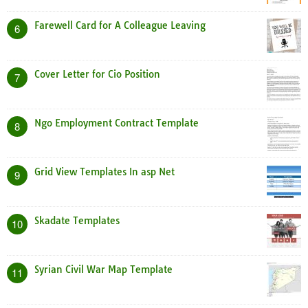
Farewell Card for A Colleague Leaving
6
Cover Letter for Cio Position
7
Ngo Employment Contract Template
8
Grid View Templates In asp Net
9
Skadate Templates
10
Syrian Civil War Map Template
11