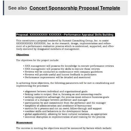
See also
Concert Sponsorship Proposal Template