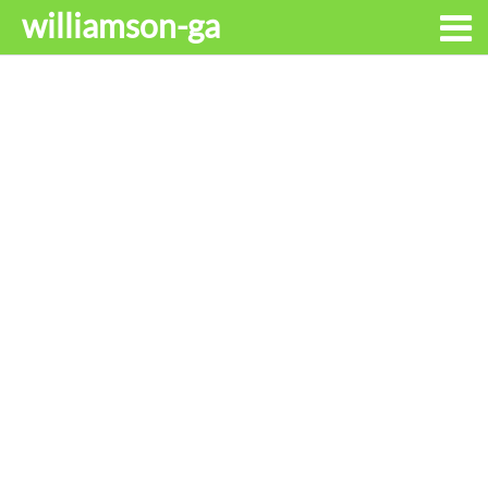
williamson-ga