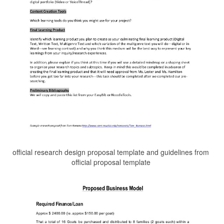
official research design proposal template and guidelines from
official proposal template