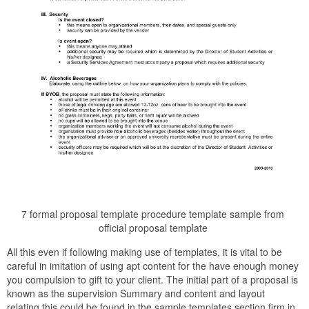
7 formal proposal template procedure template sample from
official proposal template
All this even if following making use of templates, it is vital to be
careful in imitation of using apt content for the have enough money
you compulsion to gift to your client. The initial part of a proposal is
known as the supervision Summary and content and layout
relating this could be found in the sample templates section firm in