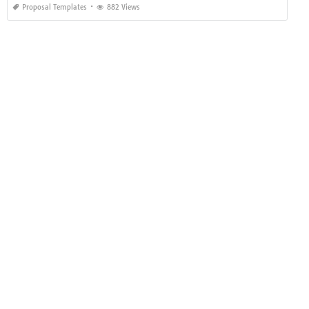
Proposal Templates
882 Views