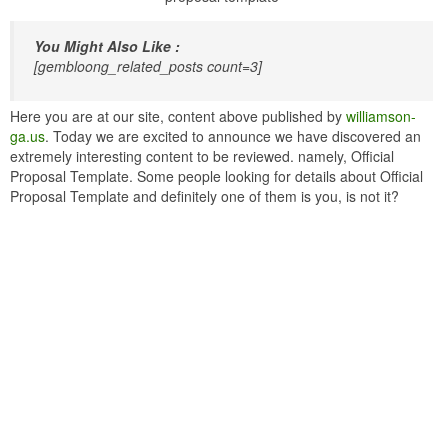
You Might Also Like :
[gembloong_related_posts count=3]
Here you are at our site, content above published by
williamson-
ga.us
. Today we are excited to announce we have discovered an
extremely interesting content to be reviewed. namely, Official
Proposal Template. Some people looking for details about Official
Proposal Template and definitely one of them is you, is not it?