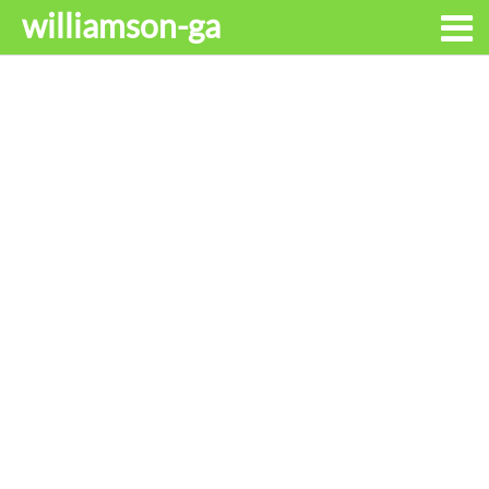
williamson-ga