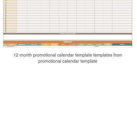
12 month promotional calendar template templates from
promotional calendar template