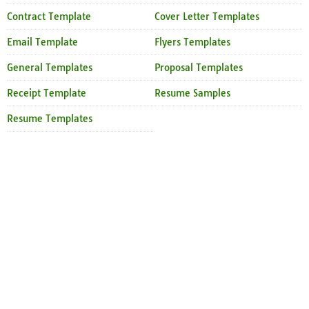
Contract Template
Cover Letter Templates
Email Template
Flyers Templates
General Templates
Proposal Templates
Receipt Template
Resume Samples
Resume Templates