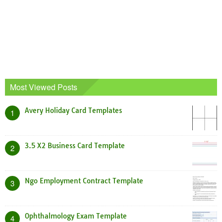
Most Viewed Posts
Avery Holiday Card Templates
1
3.5 X2 Business Card Template
2
Ngo Employment Contract Template
3
Ophthalmology Exam Template
4