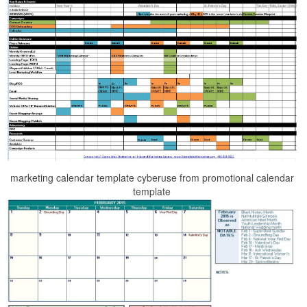
marketing calendar template cyberuse from promotional calendar
template