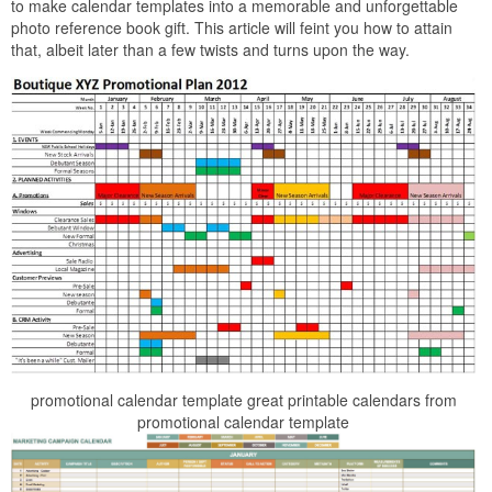
to make calendar templates into a memorable and unforgettable
photo reference book gift. This article will feint you how to attain
that, albeit later than a few twists and turns upon the way.
promotional calendar template great printable calendars from
promotional calendar template