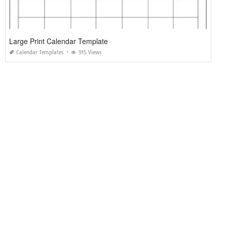
Large Print Calendar Template
Calendar Templates
915 Views