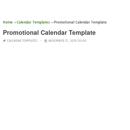
Home
Calendar Templates
Promotional Calendar Template
Promotional Calendar Template
CALENDAR TEMPLATES
NOVEMBER 17, 2019 20:00