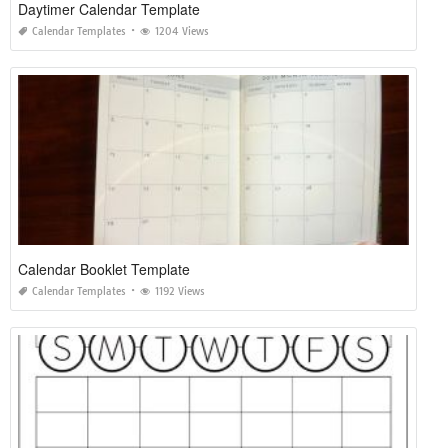
Daytimer Calendar Template
Calendar Templates
1204 Views
Calendar Booklet Template
Calendar Templates
1192 Views