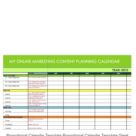
Promotional Calendar Template Promotional Calendar Template Great