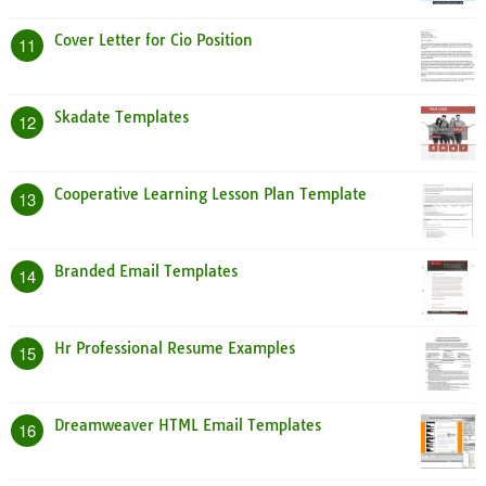
Cover Letter for Cio Position
11
Skadate Templates
12
Cooperative Learning Lesson Plan Template
13
Branded Email Templates
14
Hr Professional Resume Examples
15
Dreamweaver HTML Email Templates
16