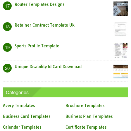
Router Templates Designs
17
Retainer Contract Template Uk
18
Sports Profile Template
19
Unique Disability Id Card Download
20
Categories
Avery Templates
Brochure Templates
Business Card Templates
Business Plan Templates
Calendar Templates
Certificate Templates