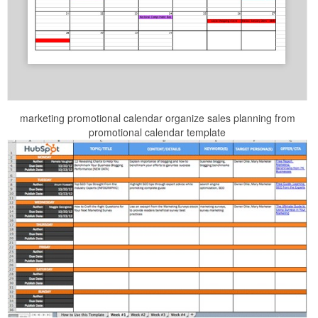
marketing promotional calendar organize sales planning from
promotional calendar template