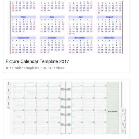
Picture Calendar Template 2017
Calendar Templates
1457 Views