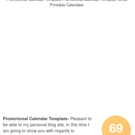
Printable Calendars
Promotional Calendar Template-
Pleasant to
69
be able to my personal blog site, in this time I
am going to show you with regards to