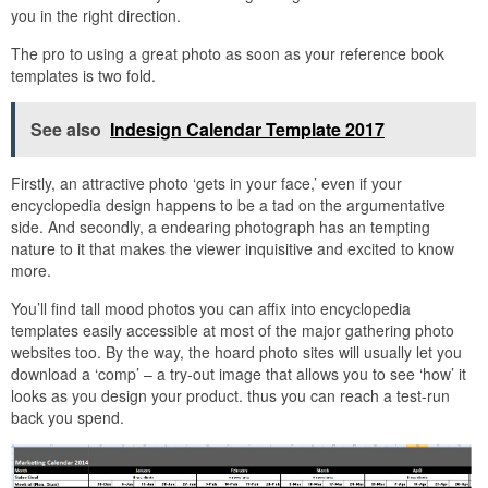
you in the right direction.
The pro to using a great photo as soon as your reference book
templates is two fold.
See also
Indesign Calendar Template 2017
Firstly, an attractive photo ‘gets in your face,’ even if your
encyclopedia design happens to be a tad on the argumentative
side. And secondly, a endearing photograph has an tempting
nature to it that makes the viewer inquisitive and excited to know
more.
You’ll find tall mood photos you can affix into encyclopedia
templates easily accessible at most of the major gathering photo
websites too. By the way, the hoard photo sites will usually let you
download a ‘comp’ – a try-out image that allows you to see ‘how’ it
looks as you design your product. thus you can reach a test-run
back you spend.