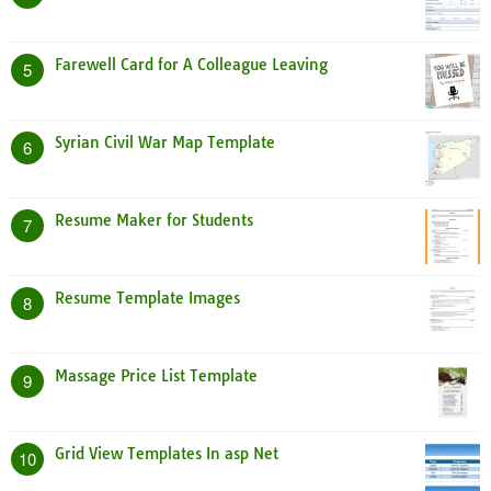
Farewell Card for A Colleague Leaving
5
Syrian Civil War Map Template
6
Resume Maker for Students
7
Resume Template Images
8
Massage Price List Template
9
Grid View Templates In asp Net
10