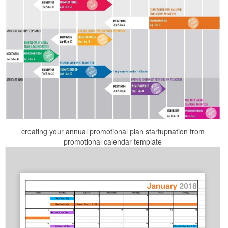
creating your annual promotional plan startupnation from
promotional calendar template