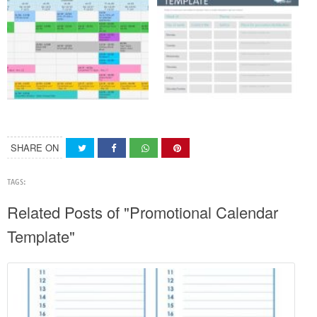
SHARE ON
TAGS:
Related Posts of "Promotional Calendar
Template"