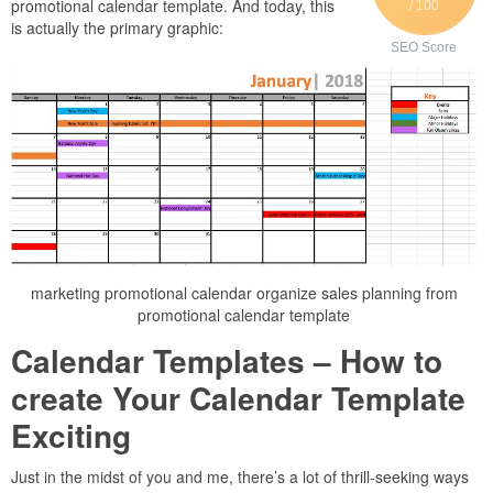
promotional calendar template. And today, this
/ 100
is actually the primary graphic:
SEO Score
marketing promotional calendar organize sales planning from
promotional calendar template
Calendar Templates – How to
create Your Calendar Template
Exciting
Just in the midst of you and me, there’s a lot of thrill-seeking ways