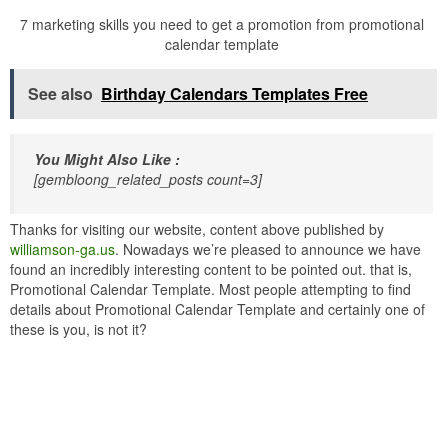
7 marketing skills you need to get a promotion from promotional
calendar template
See also
Birthday Calendars Templates Free
You Might Also Like :
[gembloong_related_posts count=3]
Thanks for visiting our website, content above published by
williamson-ga.us
. Nowadays we’re pleased to announce we have
found an incredibly interesting content to be pointed out. that is,
Promotional Calendar Template. Most people attempting to find
details about Promotional Calendar Template and certainly one of
these is you, is not it?