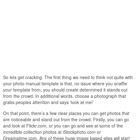
So lets get cracking. The first thing we need to think not quite with
your photo manual template is that, no issue where you snaffle
your template from, you should create determined it stands out
from the crowd. In additional words, choose a photograph that
grabs peoples attention and says ‘look at me!’
On that point, there’s a few clear places you can get photos that
are noticeable and stand out from the crowd. Firstly, you can go
and look at Flickr.com, or you can go and see at some of the
incredible collection photos at iStockphoto.com or
Dreamstime.com. Any of these huge image based sites will start