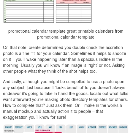
promotional calendar template great printable calendars from
promotional calendar template
On that note, create determined you double check the accretion
photo is a fine ‘fit’ for your calendar. Sometimes it helps to snooze
on it – you’ll wake happening later than a spacious incline in the
morning. Usually you will know if an image is ‘right’ or not. Asking
other people what they think of the shot helps too.
And lastly, although you might be compelled to use a photo upon
any subject, just because it ‘looks beautiful’ to you doesn’t always
endeavor it’s going to take in hand the goods. locate out what folks
want afterward you’re making photo directory templates for others.
How to complete that? Just ask them. Or – make in the works a
manual mockup and actually action it to people – that
exaggeration you’ll know for sure!