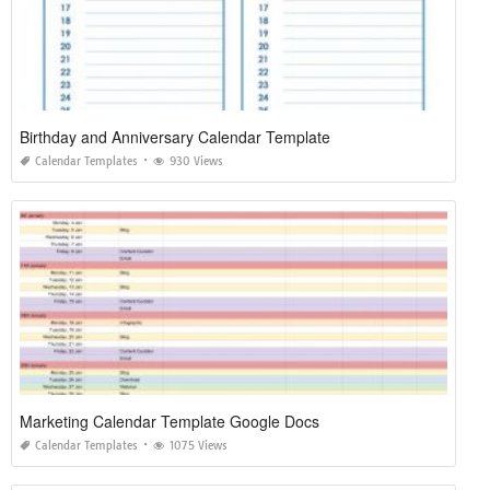
Birthday and Anniversary Calendar Template
Calendar Templates
930 Views
Marketing Calendar Template Google Docs
Calendar Templates
1075 Views