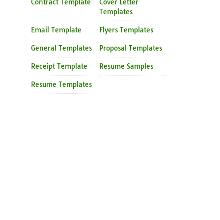
Contract Template
Cover Letter
Templates
Email Template
Flyers Templates
General Templates
Proposal Templates
Receipt Template
Resume Samples
Resume Templates