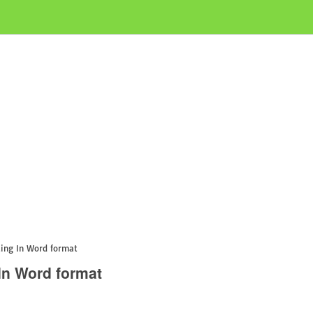
ing In Word format
In Word format