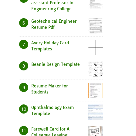
assistant Professor In
Engineering College
Geotechnical Engineer
6
Resume Pdf
Avery Holiday Card
7
Templates
Beanie Design Template
8
Resume Maker for
9
Students
Ophthalmology Exam
10
Template
Farewell Card for A
11
Colleague Leaving