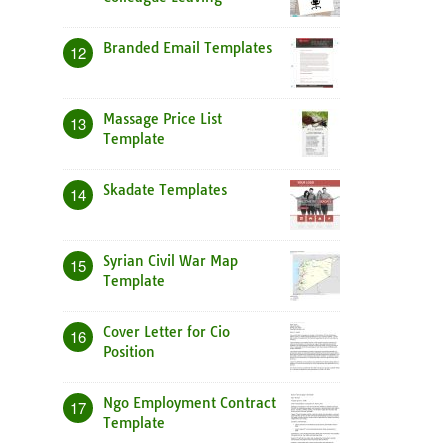
Branded Email Templates
12
Massage Price List
13
Template
Skadate Templates
14
Syrian Civil War Map
15
Template
Cover Letter for Cio
16
Position
Ngo Employment Contract
17
Template