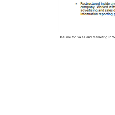
Resume for Sales and Marketing In 