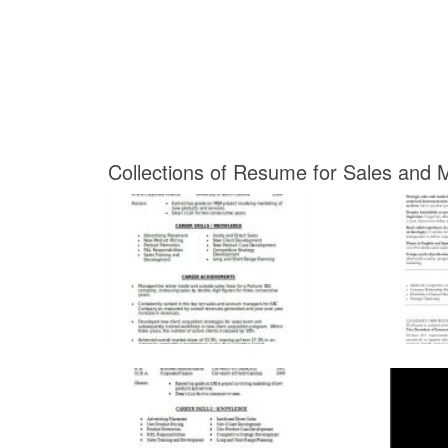
Collections of Resume for Sales and M