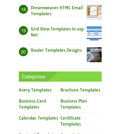
Dreamweaver HTML Email
18
Templates
Grid View Templates In asp
19
Net
Router Templates Designs
20
Categories
Avery Templates
Brochure Templates
Business Card
Business Plan
Templates
Templates
Calendar Templates
Certificate
Templates