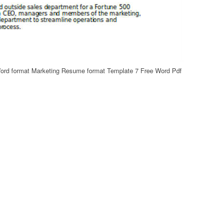
Word format Marketing Resume format Template 7 Free Word Pdf