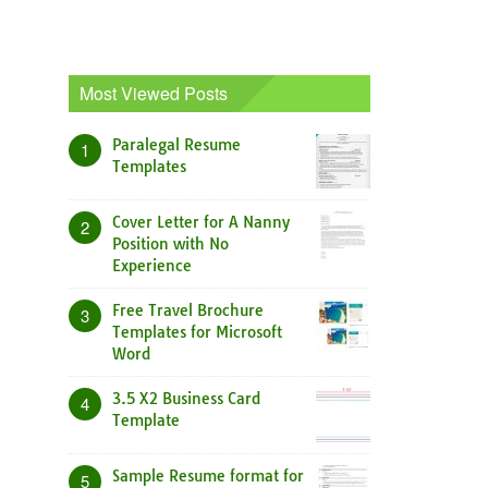
Most Viewed Posts
Paralegal Resume
1
Templates
Cover Letter for A Nanny
2
Position with No
Experience
Free Travel Brochure
3
Templates for Microsoft
Word
3.5 X2 Business Card
4
Template
Sample Resume format for
5