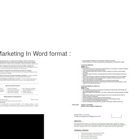
arketing In Word format :