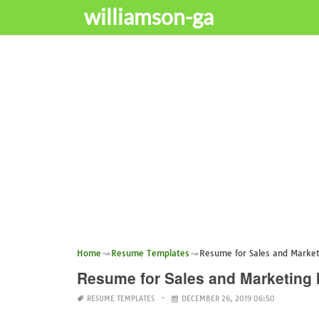
williamson-ga
Home
Resume Templates
Resume for Sales and Market
Resume for Sales and Marketing 
RESUME TEMPLATES
DECEMBER 26, 2019 06:50